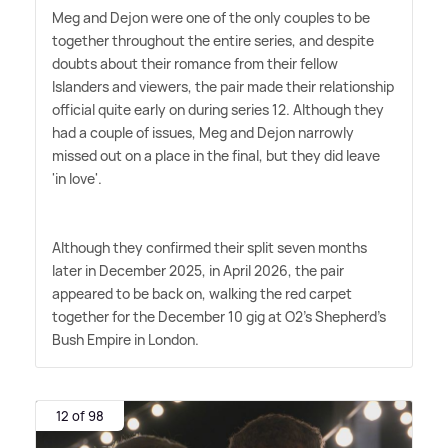
Meg and Dejon were one of the only couples to be
together throughout the entire series, and despite
doubts about their romance from their fellow
Islanders and viewers, the pair made their relationship
official quite early on during series 12. Although they
had a couple of issues, Meg and Dejon narrowly
missed out on a place in the final, but they did leave
'in love'.
Although they confirmed their split seven months
later in December 2025, in April 2026, the pair
appeared to be back on, walking the red carpet
together for the December 10 gig at O2's Shepherd's
Bush Empire in London.
12 of 98