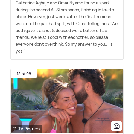
Catherine Agbaje and Omar Nyame found a spark
during the second All Stars series, finishing in fourth
place. However, just weeks after the final, rumours
were rife the pair had split, with Omar telling fans: 'We
both gave it a shot
&
decided we're better off as
friends. We're still cool with eachother, so please
everyone don't overthink. So my answer to you... is
yes.'
18 of 98
© ITV Pictures