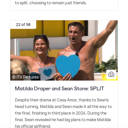
to split, choosing to remain just friends.
22 of 98
© ITV Pictures
Matilda Draper and Sean Stone: SPLIT
Despite their drama at Casa Amor, thanks to Sean's
head turning, Matilda and Sean made it all the way to
the final, finishing in third place in 2024. During the
final, Sean revealed he had big plans to make Matilda
his official girlfriend.