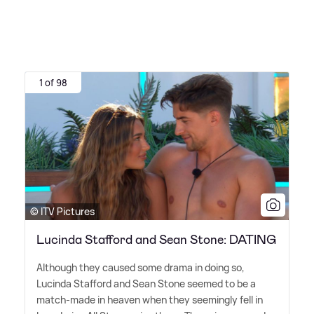
1 of 98
© ITV Pictures
Lucinda Stafford and Sean Stone: DATING
Although they caused some drama in doing so,
Lucinda Stafford and Sean Stone seemed to be a
match-made in heaven when they seemingly fell in