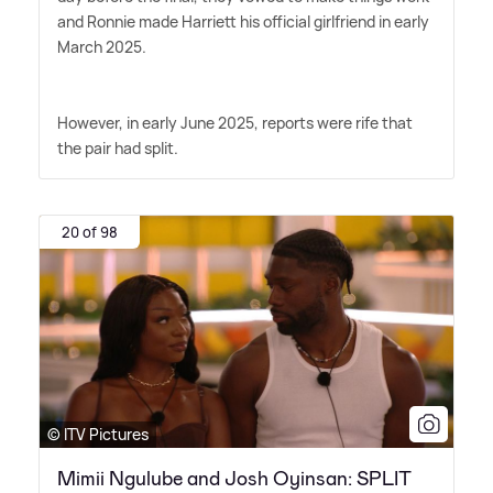
and Ronnie made Harriett his official girlfriend in early
March 2025.
However, in early June 2025, reports were rife that
the pair had split.
20 of 98
© ITV Pictures
Mimii Ngulube and Josh Oyinsan: SPLIT