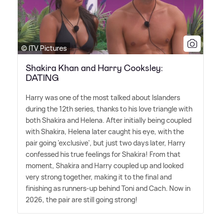
© ITV Pictures
Shakira Khan and Harry Cooksley:
DATING
Harry was one of the most talked about Islanders
during the 12th series, thanks to his love triangle with
both Shakira and Helena. After initially being coupled
with Shakira, Helena later caught his eye, with the
pair going 'exclusive', but just two days later, Harry
confessed his true feelings for Shakira! From that
moment, Shakira and Harry coupled up and looked
very strong together, making it to the final and
finishing as runners-up behind Toni and Cach. Now in
2026, the pair are still going strong!