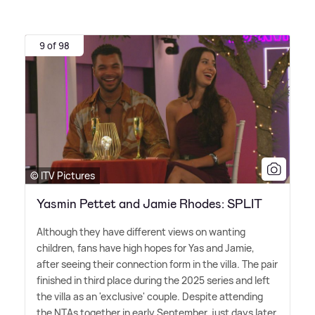
9 of 98
© ITV Pictures
Yasmin Pettet and Jamie Rhodes: SPLIT
Although they have different views on wanting
children, fans have high hopes for Yas and Jamie,
after seeing their connection form in the villa. The pair
finished in third place during the 2025 series and left
the villa as an 'exclusive' couple. Despite attending
the NTAs together in early September, just days later,