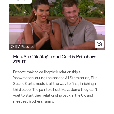
© ITV Pictures
Ekin-Su Cülcüloğlu and Curtis Pritchard:
SPLIT
Despite making calling their relationship a
'showmance' during the second All Stars series, Ekin-
Su and Curtis made it all the way to final, finishing in
third place. The pair told host Maya Jama they can't
wait to start their relationship back in the UK and
meet each other's family.