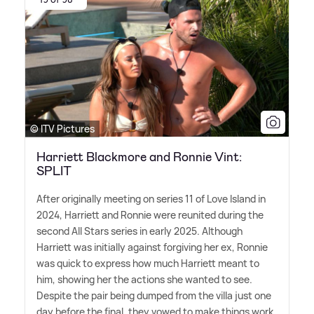
© ITV Pictures
Harriett Blackmore and Ronnie Vint:
SPLIT
After originally meeting on series 11 of Love Island in
2024, Harriett and Ronnie were reunited during the
second All Stars series in early 2025. Although
Harriett was initially against forgiving her ex, Ronnie
was quick to express how much Harriett meant to
him, showing her the actions she wanted to see.
Despite the pair being dumped from the villa just one
day before the final, they vowed to make things work