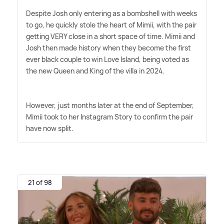
Despite Josh only entering as a bombshell with weeks
to go, he quickly stole the heart of Mimii, with the pair
getting VERY close in a short space of time. Mimii and
Josh then made history when they become the first
ever black couple to win Love Island, being voted as
the new Queen and King of the villa in 2024.
However, just months later at the end of September,
Mimii took to her Instagram Story to confirm the pair
have now split.
21 of 98