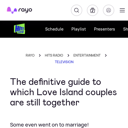
Rayo
Schedule
Playlist
Presenters
S
RAYO
HITS RADIO
ENTERTAINMENT
TELEVISION
The definitive guide to
which Love Island couples
are still together
Some even went on to marriage!