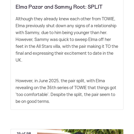
Elma Pazar and Sammy Root: SPLIT
Although they already knew each other from TOWIE,
Elma previously shut down any signs of a relationship
with Sammy, due to him being younger than her.
However, Sammy was quick to sweep Elma off her
feet in the All Stars villa, with the pair making it TO the
final and expressing their excitement to date in the
UK.
However, in June 2025, the pair split, with Elma
revealing on the 36th series of TOWIE that things got
'too comfortable'. Despite the split, the pair seem to
be on good terms.
19 of 98