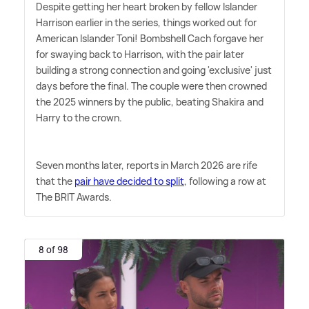
Despite getting her heart broken by fellow Islander
Harrison earlier in the series, things worked out for
American Islander Toni! Bombshell Cach forgave her
for swaying back to Harrison, with the pair later
building a strong connection and going 'exclusive' just
days before the final. The couple were then crowned
the 2025 winners by the public, beating Shakira and
Harry to the crown.
Seven months later, reports in March 2026 are rife
that the
pair have decided to split
, following a row at
The BRIT Awards.
8 of 98