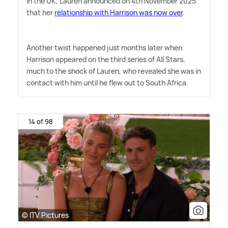
in the UK, Lauren announced on 4th November 2025
that her
relationship with Harrison was now over
.
Another twist happened just months later when
Harrison appeared on the third series of All Stars,
much to the shock of Lauren, who revealed she was in
contact with him until he flew out to South Africa.
14 of 98
© ITV Pictures