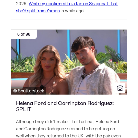
2026,
Whitney confirmed to a fan on Snapchat that
she'd split from Yamen
'a while ago'.
6 of 98
© Shutterstock
Helena Ford and Carrington Rodriguez:
SPLIT
Although they didn't make it to the final, Helena Ford
and Carrington Rodriguez seemed to be getting on
well when they returned to the UK, with the pair even