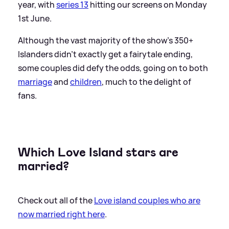
year, with
series 13
hitting our screens on Monday
1st June.
Although the vast majority of the show's 350+
Islanders didn't exactly get a fairytale ending,
some couples did defy the odds, going on to both
marriage
and
children
, much to the delight of
fans.
Which Love Island stars are
married?
Check out all of the
Love island couples who are
now married right here
.