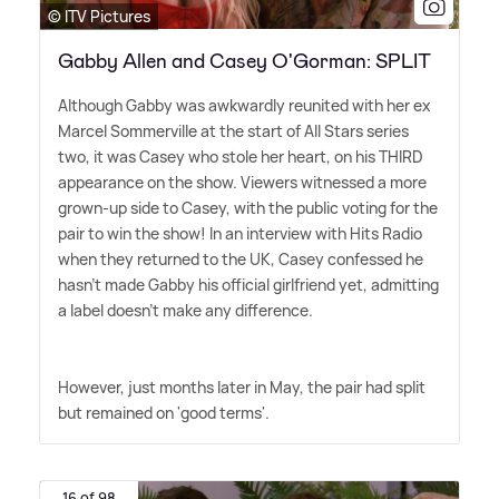
© ITV Pictures
Gabby Allen and Casey O'Gorman: SPLIT
Although Gabby was awkwardly reunited with her ex
Marcel Sommerville at the start of All Stars series
two, it was Casey who stole her heart, on his THIRD
appearance on the show. Viewers witnessed a more
grown-up side to Casey, with the public voting for the
pair to win the show! In an interview with Hits Radio
when they returned to the UK, Casey confessed he
hasn't made Gabby his official girlfriend yet, admitting
a label doesn't make any difference.
However, just months later in May, the pair had split
but remained on 'good terms'.
16 of 98