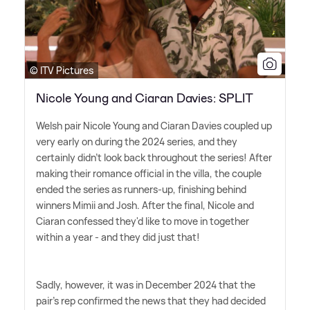
© ITV Pictures
Nicole Young and Ciaran Davies: SPLIT
Welsh pair Nicole Young and Ciaran Davies coupled up
very early on during the 2024 series, and they
certainly didn't look back throughout the series! After
making their romance official in the villa, the couple
ended the series as runners-up, finishing behind
winners Mimii and Josh. After the final, Nicole and
Ciaran confessed they'd like to move in together
within a year - and they did just that!
Sadly, however, it was in December 2024 that the
pair's rep confirmed the news that they had decided