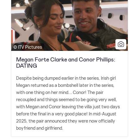
© ITV Pictures
Megan Forte Clarke and Conor Phillips:
DATING
Despite being dumped earlier in the series, Irish girl
Megan returned as a bombshell later in the series,
with one thing on her mind... Conor! The pair
recoupled and things seemed to be going very well,
with Megan and Conor leaving the villa just two days
before the final in a very good place! In mid-August
2025, the pair announced they were now officially
boyfriend and girlfriend.