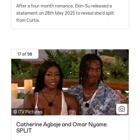
After a four-month romance, Ekin-Su released a
statement on 28th May 2025 to reveal she'd split
from Curtis.
17 of 98
© ITV Pictures
Catherine Agbaje and Omar Nyame:
SPLIT