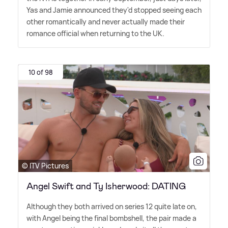
Yas and Jamie announced they'd stopped seeing each
other romantically and never actually made their
romance official when returning to the UK.
10 of 98
© ITV Pictures
Angel Swift and Ty Isherwood: DATING
Although they both arrived on series 12 quite late on,
with Angel being the final bombshell, the pair made a