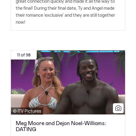
great connection quickly and made it all the way to
the final! During their final date, Ty and Angel made
their romance 'exclusive' and they are still together
now!
11 of 98
© ITV Pictures
Meg Moore and Dejon Noel-Williams:
DATING