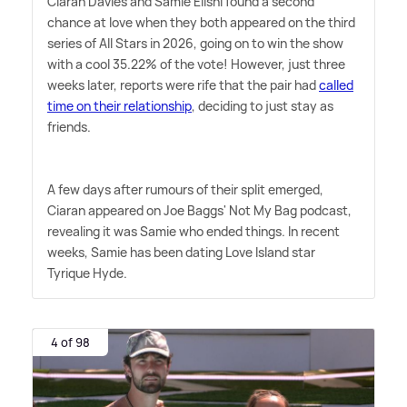
Ciaran Davies and Samie Elishi found a second
chance at love when they both appeared on the third
series of All Stars in 2026, going on to win the show
with a cool 35.22% of the vote! However, just three
weeks later, reports were rife that the pair had
called
time on their relationship
, deciding to just stay as
friends.
A few days after rumours of their split emerged,
Ciaran appeared on Joe Baggs' Not My Bag podcast,
revealing it was Samie who ended things. In recent
weeks, Samie has been dating Love Island star
Tyrique Hyde.
4 of 98