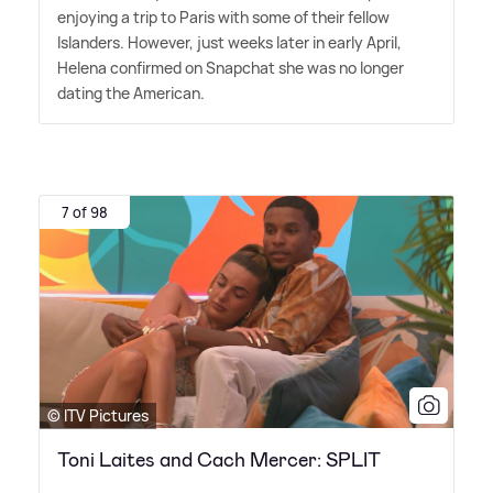
enjoying a trip to Paris with some of their fellow
Islanders. However, just weeks later in early April,
Helena confirmed on Snapchat she was no longer
dating the American.
7 of 98
© ITV Pictures
Toni Laites and Cach Mercer: SPLIT