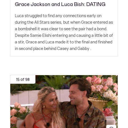
Grace Jackson and Luca Bish: DATING
Luca struggled to find any connections early on
during the All Stars series, but when Grace entered as
a bombshell it was clear to see the pair had a bond.
Despite Samie Elishi entering and causing a little bit of
a stir, Grace and Luca made it to the final and finished
in second place behind Casey and Gabby .
15 of 98