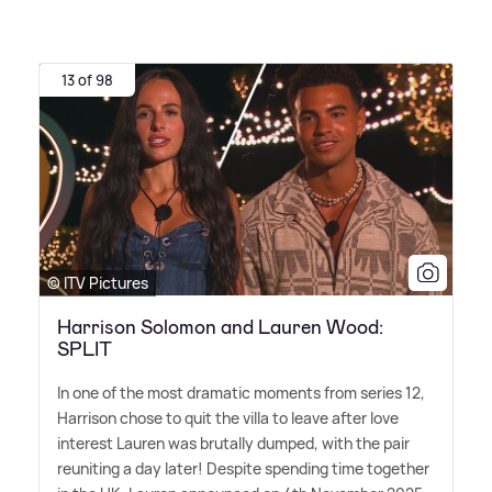
13 of 98
© ITV Pictures
Harrison Solomon and Lauren Wood:
SPLIT
In one of the most dramatic moments from series 12,
Harrison chose to quit the villa to leave after love
interest Lauren was brutally dumped, with the pair
reuniting a day later! Despite spending time together