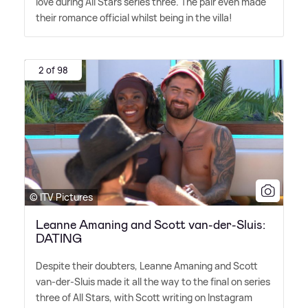
love during All Stars series three. The pair even made
their romance official whilst being in the villa!
2 of 98
© ITV Pictures
Leanne Amaning and Scott van-der-Sluis:
DATING
Despite their doubters, Leanne Amaning and Scott
van-der-Sluis made it all the way to the final on series
three of All Stars, with Scott writing on Instagram