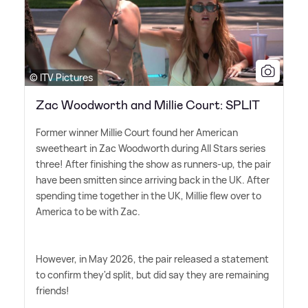
© ITV Pictures
Zac Woodworth and Millie Court: SPLIT
Former winner Millie Court found her American
sweetheart in Zac Woodworth during All Stars series
three! After finishing the show as runners-up, the pair
have been smitten since arriving back in the UK. After
spending time together in the UK, Millie flew over to
America to be with Zac.
However, in May 2026, the pair released a statement
to confirm they'd split, but did say they are remaining
friends!