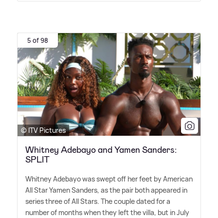
5 of 98
© ITV Pictures
Whitney Adebayo and Yamen Sanders:
SPLIT
Whitney Adebayo was swept off her feet by American
All Star Yamen Sanders, as the pair both appeared in
series three of All Stars. The couple dated for a
number of months when they left the villa, but in July