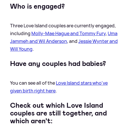
Who is engaged?
Three Love Island couples are currently engaged,
including
Molly-Mae Hague and Tommy Fury
,
Uma
Jammeh and Wil Anderson
, and
Jessie Wynter and
Will Young
.
Have any couples had babies?
You can see all of the
Love Island stars who've
given birth right here
.
Check out which Love Island
couples are still together, and
which aren't: