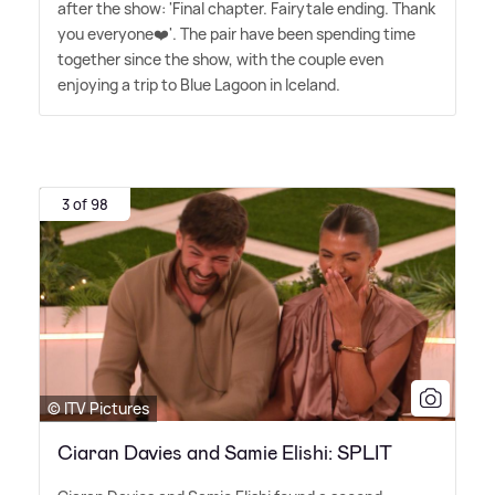
after the show: 'Final chapter. Fairytale ending. Thank
you everyone❤️'. The pair have been spending time
together since the show, with the couple even
enjoying a trip to Blue Lagoon in Iceland.
3 of 98
© ITV Pictures
Ciaran Davies and Samie Elishi: SPLIT