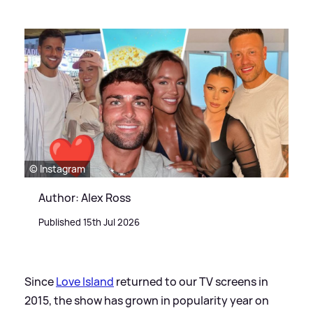
© Instagram
Author: Alex Ross
Published 15th Jul 2026
Since
Love Island
returned to our TV screens in
2015, the show has grown in popularity year on