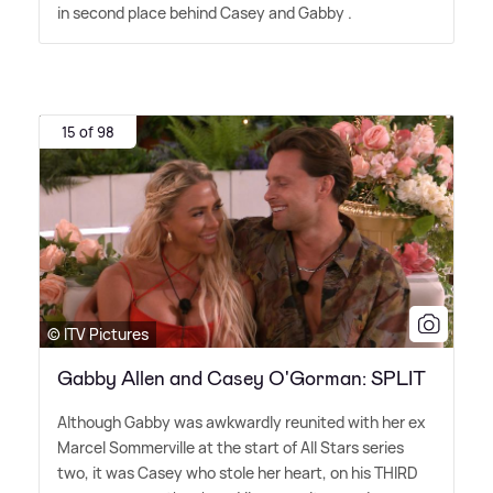
in second place behind Casey and Gabby .
15 of 98
© ITV Pictures
Gabby Allen and Casey O'Gorman: SPLIT
Although Gabby was awkwardly reunited with her ex
Marcel Sommerville at the start of All Stars series
two, it was Casey who stole her heart, on his THIRD