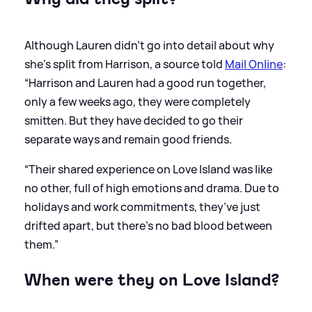
Although Lauren didn't go into detail about why
she's split from Harrison, a source told
Mail Online
:
“Harrison and Lauren had a good run together,
only a few weeks ago, they were completely
smitten. But they have decided to go their
separate ways and remain good friends.
“Their shared experience on Love Island was like
no other, full of high emotions and drama. Due to
holidays and work commitments, they’ve just
drifted apart, but there’s no bad blood between
them.”
When were they on Love Island?