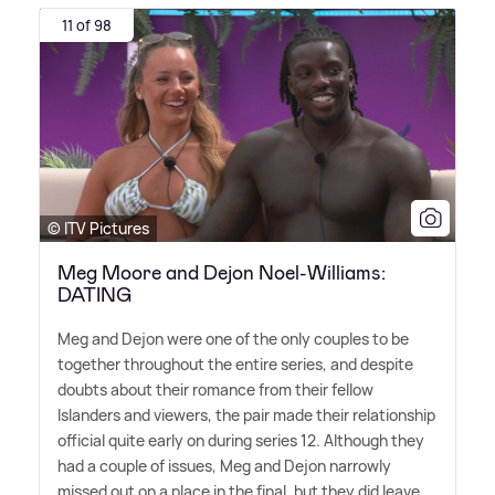
11 of 98
© ITV Pictures
Meg Moore and Dejon Noel-Williams:
DATING
Meg and Dejon were one of the only couples to be
together throughout the entire series, and despite
doubts about their romance from their fellow
Islanders and viewers, the pair made their relationship
official quite early on during series 12. Although they
had a couple of issues, Meg and Dejon narrowly
missed out on a place in the final, but they did leave