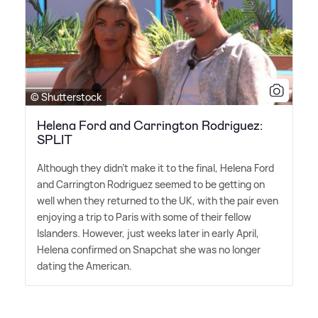
© Shutterstock
Helena Ford and Carrington Rodriguez:
SPLIT
Although they didn't make it to the final, Helena Ford
and Carrington Rodriguez seemed to be getting on
well when they returned to the UK, with the pair even
enjoying a trip to Paris with some of their fellow
Islanders. However, just weeks later in early April,
Helena confirmed on Snapchat she was no longer
dating the American.