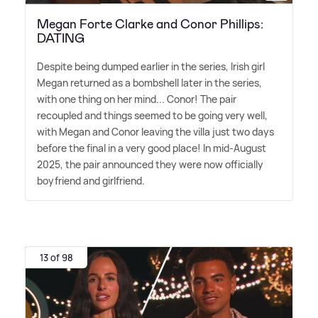
Megan Forte Clarke and Conor Phillips:
DATING
Despite being dumped earlier in the series, Irish girl
Megan returned as a bombshell later in the series,
with one thing on her mind... Conor! The pair
recoupled and things seemed to be going very well,
with Megan and Conor leaving the villa just two days
before the final in a very good place! In mid-August
2025, the pair announced they were now officially
boyfriend and girlfriend.
13 of 98