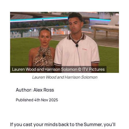
Lauren Wood and Harrison Solomon © ITV Pictures
Lauren Wood and Harrison Solomon
Author: Alex Ross
Published 4th Nov 2025
If you cast your minds back to the Summer, you'll