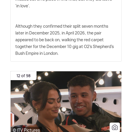
'in love'.
Although they confirmed their split seven months
later in December 2025, in April 2026, the pair
appeared to be back on, walking the red carpet
together for the December 10 gig at O2's Shepherd's
Bush Empire in London.
12 of 98
© ITV Pictures