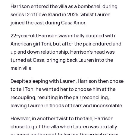
Harrison entered the villa as a bombshell during
series 12 of Love Island in 2025, whilst Lauren
joined the cast during Casa Amor.
22-year-old Harrison was initially coupled with
American girl Toni, but after the pair endured and
up and down relationship, Harrison's head was
turned at Casa, bringing back Lauren into the
main villa.
Despite sleeping with Lauren, Harrison then chose
to tell Toni he wanted her to choose him at the
recoupling, resulting in the pair reconciling,
leaving Lauren in floods of tears and inconsolable.
However, in another twist to the tale, Harrison
chose to quit the villa when Lauren was brutally
dumped on the spot following the arrival of new