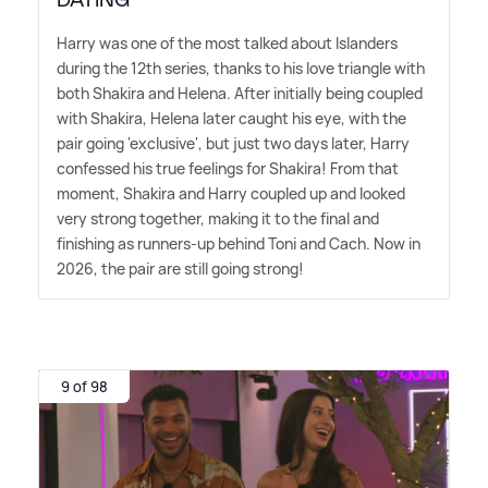
Harry was one of the most talked about Islanders
during the 12th series, thanks to his love triangle with
both Shakira and Helena. After initially being coupled
with Shakira, Helena later caught his eye, with the
pair going 'exclusive', but just two days later, Harry
confessed his true feelings for Shakira! From that
moment, Shakira and Harry coupled up and looked
very strong together, making it to the final and
finishing as runners-up behind Toni and Cach. Now in
2026, the pair are still going strong!
9 of 98