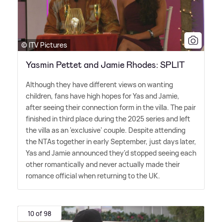
© ITV Pictures
Yasmin Pettet and Jamie Rhodes: SPLIT
Although they have different views on wanting
children, fans have high hopes for Yas and Jamie,
after seeing their connection form in the villa. The pair
finished in third place during the 2025 series and left
the villa as an 'exclusive' couple. Despite attending
the NTAs together in early September, just days later,
Yas and Jamie announced they'd stopped seeing each
other romantically and never actually made their
romance official when returning to the UK.
10 of 98