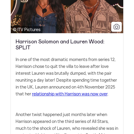
© ITV Pictures
Harrison Solomon and Lauren Wood:
SPLIT
In one of the most dramatic moments from series 12,
Harrison chose to quit the villa to leave after love
interest Lauren was brutally dumped, with the pair
reuniting a day later! Despite spending time together
in the UK, Lauren announced on 4th November 2025
that her
relationship with Harrison was now over
.
Another twist happened just months later when
Harrison appeared on the third series of All Stars,
much to the shock of Lauren, who revealed she was in