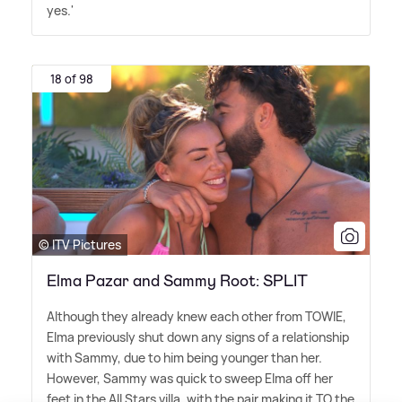
yes.'
18 of 98
© ITV Pictures
Elma Pazar and Sammy Root: SPLIT
Although they already knew each other from TOWIE,
Elma previously shut down any signs of a relationship
with Sammy, due to him being younger than her.
However, Sammy was quick to sweep Elma off her
feet in the All Stars villa, with the pair making it TO the