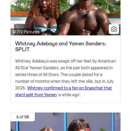
© ITV Pictures
Whitney Adebayo and Yamen Sanders:
SPLIT
Whitney Adebayo was swept off her feet by American
All Star Yamen Sanders, as the pair both appeared in
series three of All Stars. The couple dated for a
number of months when they left the villa, but in July
2026,
Whitney confirmed to a fan on Snapchat that
she'd split from Yamen
'a while ago'.
6 of 98