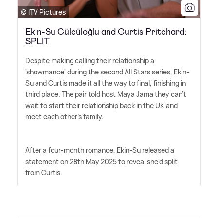
© ITV Pictures
Ekin-Su Cülcüloğlu and Curtis Pritchard:
SPLIT
Despite making calling their relationship a
'showmance' during the second All Stars series, Ekin-
Su and Curtis made it all the way to final, finishing in
third place. The pair told host Maya Jama they can't
wait to start their relationship back in the UK and
meet each other's family.
After a four-month romance, Ekin-Su released a
statement on 28th May 2025 to reveal she'd split
from Curtis.