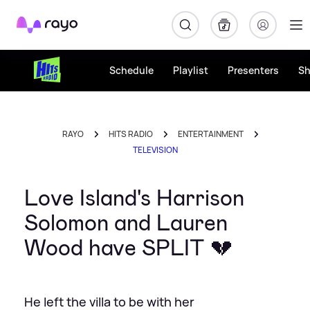
Rayo
Schedule
Playlist
Presenters
S
RAYO
HITS RADIO
ENTERTAINMENT
TELEVISION
Love Island's Harrison
Solomon and Lauren
Wood have SPLIT 💔
He left the villa to be with her