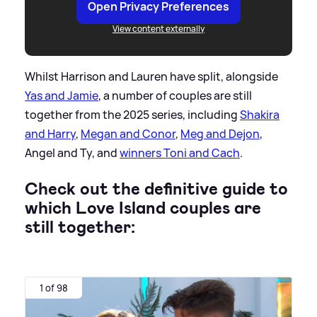
Open Privacy Preferences
View content externally
Whilst Harrison and Lauren have split, alongside
Yas and Jamie
, a number of couples are still
together from the 2025 series, including
Shakira
and Harry
,
Megan and Conor
,
Meg and Dejon
,
Angel and Ty, and
winners Toni and Cach
.
Check out the definitive guide to
which Love Island couples are
still together:
1 of 98