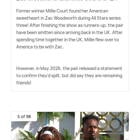
Former winner Millie Court found her American
sweetheart in Zac Woodworth during All Stars series
three! After finishing the show as runners-up, the pair
have been smitten since arriving back in the UK. After
spending time together in the UK, Millie flew over to
America to be with Zac.
However, in May 2026, the pair released a statement
to confirm they'd split, but did say they are remaining
friends!
5 of 98