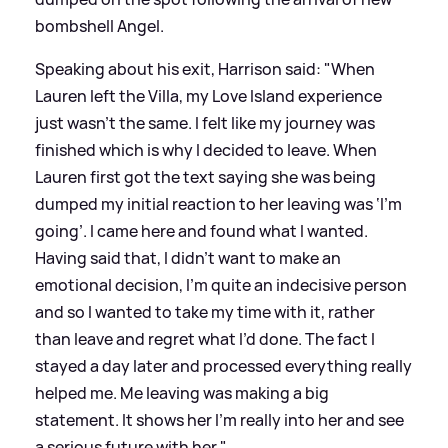
bombshell Angel.
Speaking about his exit, Harrison said: "When
Lauren left the Villa, my Love Island experience
just wasn’t the same. I felt like my journey was
finished which is why I decided to leave. When
Lauren first got the text saying she was being
dumped my initial reaction to her leaving was ‘I’m
going’. I came here and found what I wanted.
Having said that, I didn’t want to make an
emotional decision, I’m quite an indecisive person
and so I wanted to take my time with it, rather
than leave and regret what I’d done. The fact I
stayed a day later and processed everything really
helped me. Me leaving was making a big
statement. It shows her I’m really into her and see
a serious future with her."