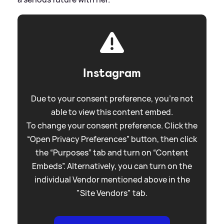
Instagram
Due to your consent preference, you're not
able to view this content embed.
To change your consent preference. Click the
“Open Privacy Preferences” button, then click
the “Purposes” tab and turn on “Content
Embeds”. Alternatively, you can turn on the
individual Vendor mentioned above in the
"Site Vendors" tab.