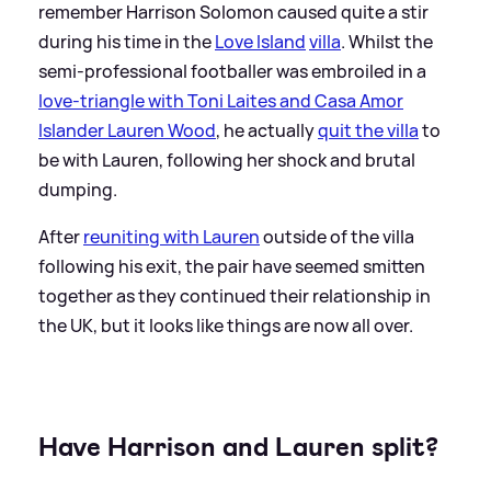
remember Harrison Solomon caused quite a stir
during his time in the
Love Island
villa
. Whilst the
semi-professional footballer was embroiled in a
love-triangle with Toni Laites and Casa Amor
Islander Lauren Wood
, he actually
quit the villa
to
be with Lauren, following her shock and brutal
dumping.
After
reuniting with Lauren
outside of the villa
following his exit, the pair have seemed smitten
together as they continued their relationship in
the UK, but it looks like things are now all over.
Have Harrison and Lauren split?