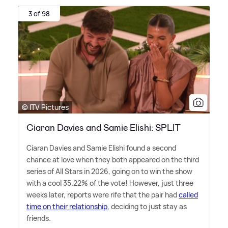
3 of 98
© ITV Pictures
Ciaran Davies and Samie Elishi: SPLIT
Ciaran Davies and Samie Elishi found a second
chance at love when they both appeared on the third
series of All Stars in 2026, going on to win the show
with a cool 35.22% of the vote! However, just three
weeks later, reports were rife that the pair had
called
time on their relationship
, deciding to just stay as
friends.