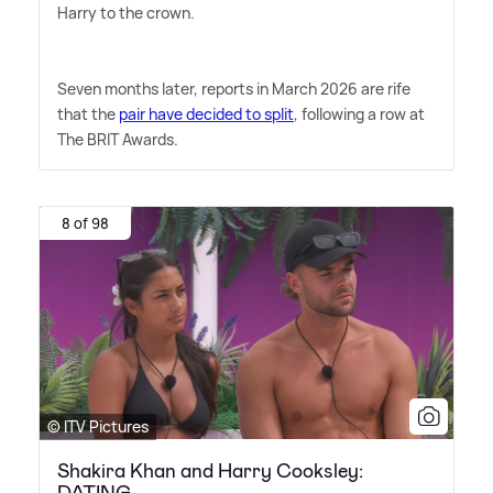
Harry to the crown.
Seven months later, reports in March 2026 are rife
that the
pair have decided to split
, following a row at
The BRIT Awards.
8 of 98
© ITV Pictures
Shakira Khan and Harry Cooksley:
DATING