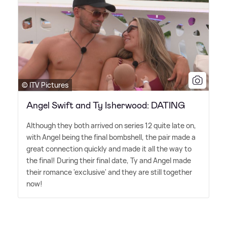
© ITV Pictures
Angel Swift and Ty Isherwood: DATING
Although they both arrived on series 12 quite late on,
with Angel being the final bombshell, the pair made a
great connection quickly and made it all the way to
the final! During their final date, Ty and Angel made
their romance 'exclusive' and they are still together
now!