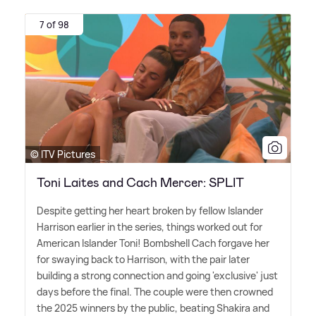
7 of 98
© ITV Pictures
Toni Laites and Cach Mercer: SPLIT
Despite getting her heart broken by fellow Islander
Harrison earlier in the series, things worked out for
American Islander Toni! Bombshell Cach forgave her
for swaying back to Harrison, with the pair later
building a strong connection and going 'exclusive' just
days before the final. The couple were then crowned
the 2025 winners by the public, beating Shakira and