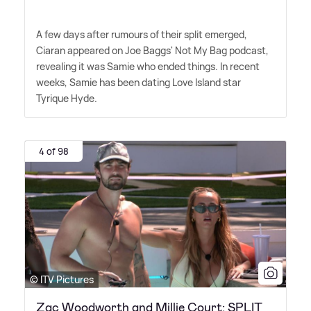
A few days after rumours of their split emerged,
Ciaran appeared on Joe Baggs' Not My Bag podcast,
revealing it was Samie who ended things. In recent
weeks, Samie has been dating Love Island star
Tyrique Hyde.
4 of 98
© ITV Pictures
Zac Woodworth and Millie Court: SPLIT