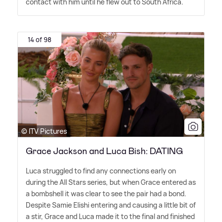
contact with him until he flew out to South Africa.
14 of 98
© ITV Pictures
Grace Jackson and Luca Bish: DATING
Luca struggled to find any connections early on
during the All Stars series, but when Grace entered as
a bombshell it was clear to see the pair had a bond.
Despite Samie Elishi entering and causing a little bit of
a stir, Grace and Luca made it to the final and finished