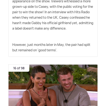
appearance on the show. Viewers witnessed a more
grown-up side to Casey, with the public voting for the
pair to win the show! In an interview with Hits Radio
when they returned to the UK, Casey confessed he
hasn't made Gabby his official girlfriend yet, admitting
a label doesn't make any difference.
However, just months later in May, the pair had split
but remained on 'good terms'.
16 of 98