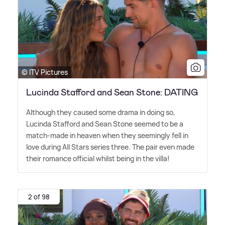
© ITV Pictures
Lucinda Stafford and Sean Stone: DATING
Although they caused some drama in doing so,
Lucinda Stafford and Sean Stone seemed to be a
match-made in heaven when they seemingly fell in
love during All Stars series three. The pair even made
their romance official whilst being in the villa!
2 of 98