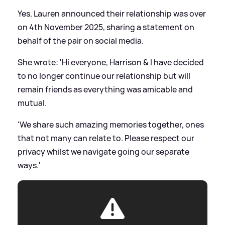
Yes, Lauren announced their relationship was over
on 4th November 2025, sharing a statement on
behalf of the pair on social media.
She wrote: 'Hi everyone, Harrison
&
I have decided
to no longer continue our relationship but will
remain friends as everything was amicable and
mutual.
'We share such amazing memories together, ones
that not many can relate to. Please respect our
privacy whilst we navigate going our separate
ways.'