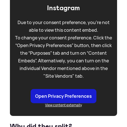
Instagram
Due to your consent preference, you're not
able to view this content embed.
To change your consent preference. Click the
“Open Privacy Preferences” button, then click
the “Purposes” tab and turn on “Content
Embeds”. Alternatively, you can turn on the
individual Vendor mentioned above in the
"Site Vendors" tab.
Open Privacy Preferences
View content externally
Why did they split?