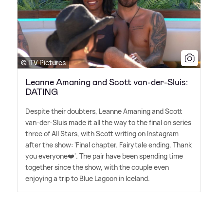
© ITV Pictures
Leanne Amaning and Scott van-der-Sluis:
DATING
Despite their doubters, Leanne Amaning and Scott
van-der-Sluis made it all the way to the final on series
three of All Stars, with Scott writing on Instagram
after the show: 'Final chapter. Fairytale ending. Thank
you everyone❤️'. The pair have been spending time
together since the show, with the couple even
enjoying a trip to Blue Lagoon in Iceland.