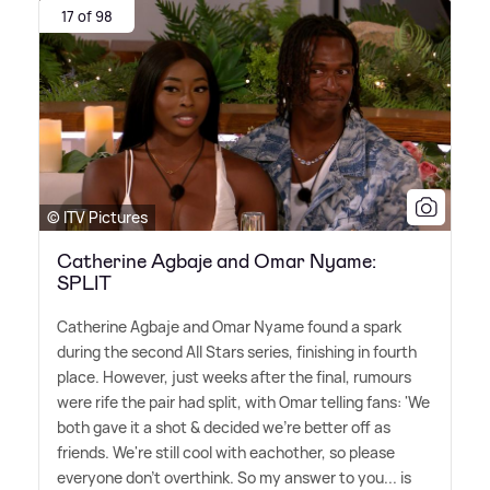
17 of 98
© ITV Pictures
Catherine Agbaje and Omar Nyame:
SPLIT
Catherine Agbaje and Omar Nyame found a spark
during the second All Stars series, finishing in fourth
place. However, just weeks after the final, rumours
were rife the pair had split, with Omar telling fans: 'We
both gave it a shot
&
decided we're better off as
friends. We're still cool with eachother, so please
everyone don't overthink. So my answer to you... is