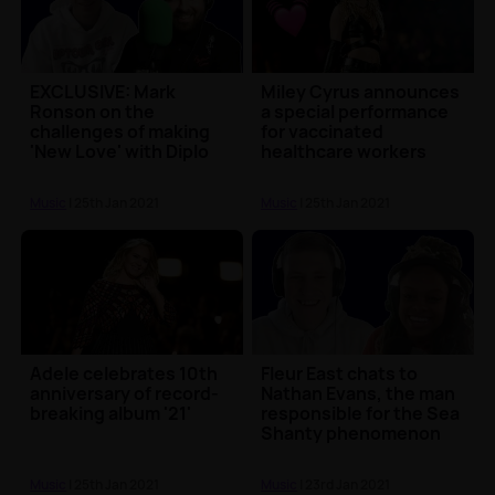
EXCLUSIVE: Mark
Miley Cyrus announces
Ronson on the
a special performance
challenges of making
for vaccinated
'New Love' with Diplo
healthcare workers
and Ellie Goulding
ahead of this year's S...
Music
| 25th Jan 2021
Music
| 25th Jan 2021
Adele celebrates 10th
Fleur East chats to
anniversary of record-
Nathan Evans, the man
breaking album '21'
responsible for the Sea
Shanty phenomenon
Music
| 25th Jan 2021
Music
| 23rd Jan 2021