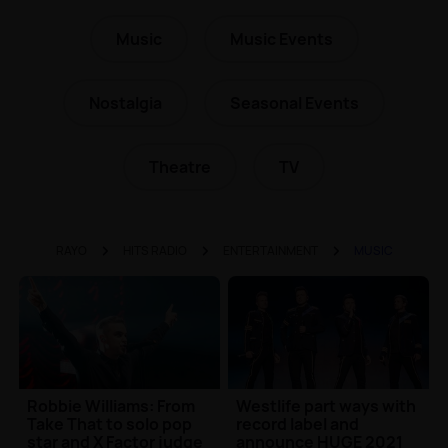
Music
Music Events
Nostalgia
Seasonal Events
Theatre
TV
RAYO
HITS RADIO
ENTERTAINMENT
MUSIC
Robbie Williams: From
Westlife part ways with
Take That to solo pop
record label and
star and X Factor judge
announce HUGE 2021