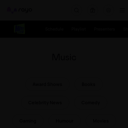
Rayo
Schedule
Playlist
Presenters
S
Music
Award Shows
Books
Celebrity News
Comedy
Gaming
Humour
Movies