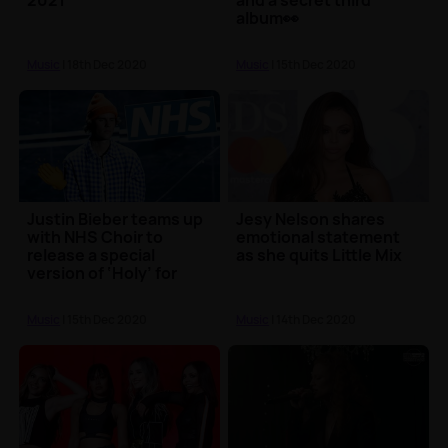
2021
and a secret third
album👀
Music
| 18th Dec 2020
Music
| 15th Dec 2020
Justin Bieber teams up
Jesy Nelson shares
with NHS Choir to
emotional statement
release a special
as she quits Little Mix
version of ‘Holy’ for
Christmas 🎶🎄
Music
| 15th Dec 2020
Music
| 14th Dec 2020