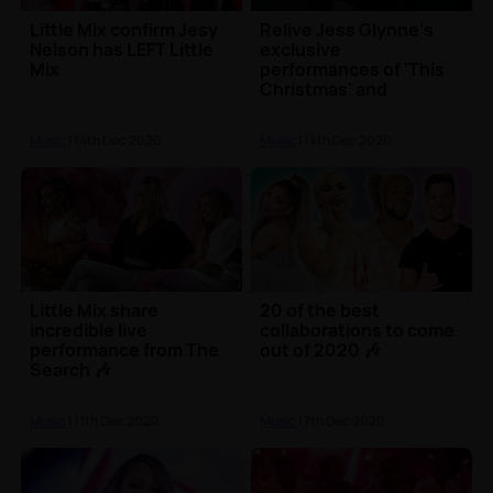
Little Mix confirm Jesy
Relive Jess Glynne's
Nelson has LEFT Little
exclusive
Mix
performances of 'This
Christmas' and
'Thursday'
Music
| 14th Dec 2020
Music
| 14th Dec 2020
Little Mix share
20 of the best
incredible live
collaborations to come
performance from The
out of 2020 🎶
Search 🎶
Music
| 11th Dec 2020
Music
| 7th Dec 2020