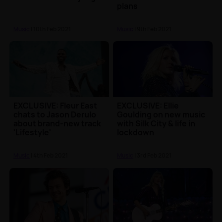
plans
Music
| 10th Feb 2021
Music
| 9th Feb 2021
EXCLUSIVE: Fleur East
EXCLUSIVE: Ellie
chats to Jason Derulo
Goulding on new music
about brand-new track
with Silk City & life in
'Lifestyle'
lockdown
Music
| 4th Feb 2021
Music
| 3rd Feb 2021