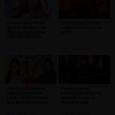
Mariah Carey finally
Empire's best movie
gets to Number 1 on
soundtrack songs of
The UK Chart Show
2020
with 'All I Want For
Christmas Is You'
Music
| 6th Dec 2020
Music
| 4th Dec 2020
The epic Christmas
Ella Henderson
collab from Mariah
performs an amazing
Carey, Ariana Grande
acoustic cover of
and Jennifer Hudson
Wham!'s 'Last
has dropped 🎅
Christmas' 🎄
Music
| 4th Dec 2020
Music
| 4th Dec 2020