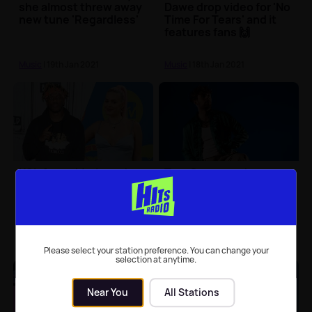
she almost threw away
Dawe drop video for 'No
new tune 'Regardless'
Time For Tears' and it
features fans 🙌
Music
| 19th Jan 2021
Music
| 18th Jan 2021
KSI, Anne-Marie and
Tom Grennan shares
Digital Farm Animals
new video for 'Little Bit
drop brand new single
of Love'
Music
| 15th Jan 2021
Music
| 15th Jan 2021
Please select your station preference. You can change your
selection at anytime.
Near You
All Stations