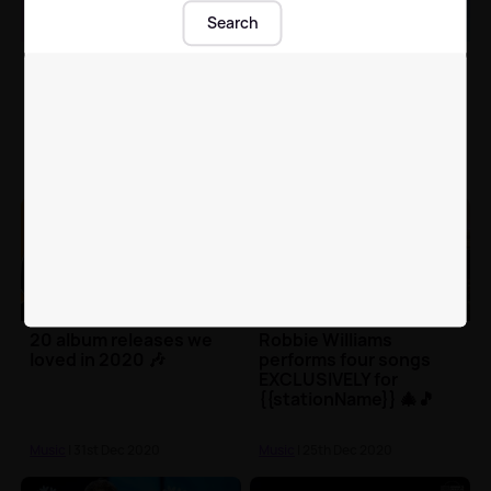
Search
Lil Nas X's 'Old Town
Little Mix's Jade and
Road' becomes most
Perrie reveal hilarious
certified song in history
behind-the-scenes
goss from 'Sweet
Melody' video 😂
Music
| 12th Jan 2021
Music
| 12th Jan 2021
20 album releases we
Robbie Williams
loved in 2020 🎶
performs four songs
EXCLUSIVELY for
{{stationName}} 🎄🎵
Music
| 31st Dec 2020
Music
| 25th Dec 2020