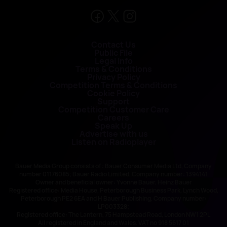
Contact Us
Public File
Legal Info
Terms & Conditions
Privacy Policy
Competition Terms & Conditions
Cookie Policy
Support
Competition Customer Care
Careers
Speak Up
Advertise with us
Listen on Radioplayer
Bauer Media Group consists of : Bauer Consumer Media Ltd, Company
number 01176085; Bauer Radio Limited, Company number: 1394141
Owner and beneficial owner: Yvonne Bauer, Heinz Bauer
Registered office: Media House, Peterborough Business Park, Lynch Wood,
Peterborough PE2 6EA and H Bauer Publishing, Company number:
LP003328;
Registered office: The Lantern, 75 Hampstead Road, London NW1 2PL
All registered in England and Wales. VAT no 918 5617 01