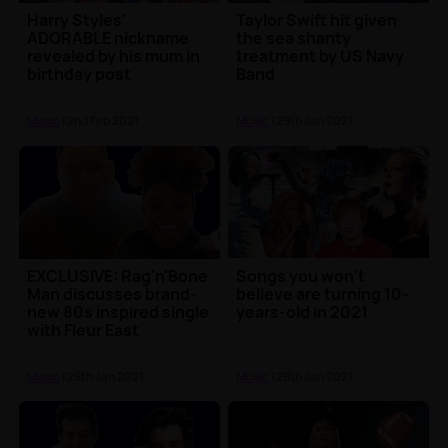
Harry Styles'
Taylor Swift hit given
ADORABLE nickname
the sea shanty
revealed by his mum in
treatment by US Navy
birthday post
Band
Music
| 2nd Feb 2021
Music
| 29th Jan 2021
EXCLUSIVE: Rag'n'Bone
Songs you won't
Man discusses brand-
believe are turning 10-
new 80s inspired single
years-old in 2021
with Fleur East
Music
| 29th Jan 2021
Music
| 28th Jan 2021