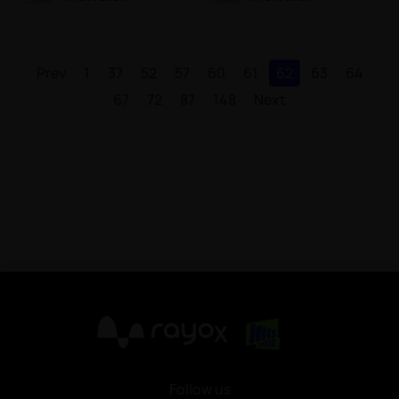
Prev
1
37
52
57
60
61
62
63
64
67
72
87
148
Next
X
Follow us