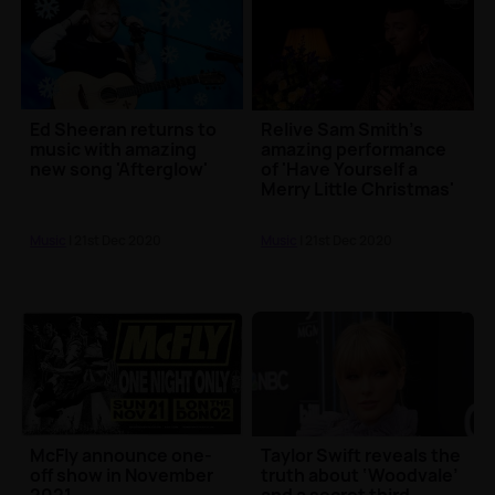
Ed Sheeran returns to
Relive Sam Smith's
music with amazing
amazing performance
new song 'Afterglow'
of 'Have Yourself a
Merry Little Christmas'
🎄
Music
| 21st Dec 2020
Music
| 21st Dec 2020
McFly announce one-
Taylor Swift reveals the
off show in November
truth about ‘Woodvale’