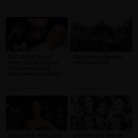
EXCLUSIVE: Anne-
Glastonbury Festival
Marie, KSI and Digital
2021 cancelled
Farm Animals chat
about new track 'Don't
Play'
Music
| 21st Jan 2021
Music
| 21st Jan 2021
EXCLUSIVE: RAYE says
Little Mix and Nathan