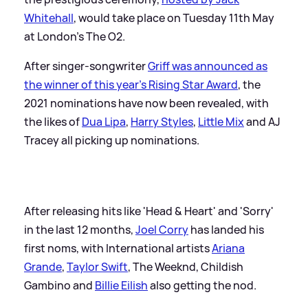
Whitehall
, would take place on Tuesday 11th May
at London's The O2.
After singer-songwriter
Griff was announced as
the winner of this year's Rising Star Award
, the
2021 nominations have now been revealed, with
the likes of
Dua Lipa
,
Harry Styles
,
Little Mix
and AJ
Tracey all picking up nominations.
After releasing hits like 'Head
&
Heart' and 'Sorry'
in the last 12 months,
Joel Corry
has landed his
first noms, with International artists
Ariana
Grande
,
Taylor Swift
, The Weeknd, Childish
Gambino and
Billie Eilish
also getting the nod.