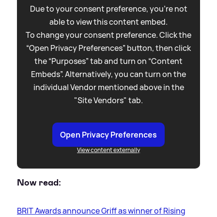
Due to your consent preference, you're not
able to view this content embed.
To change your consent preference. Click the
“Open Privacy Preferences” button, then click
the “Purposes” tab and turn on “Content
Embeds”. Alternatively, you can turn on the
individual Vendor mentioned above in the
"Site Vendors" tab.
Open Privacy Preferences
View content externally
Now read:
BRIT Awards announce Griff as winner of Rising