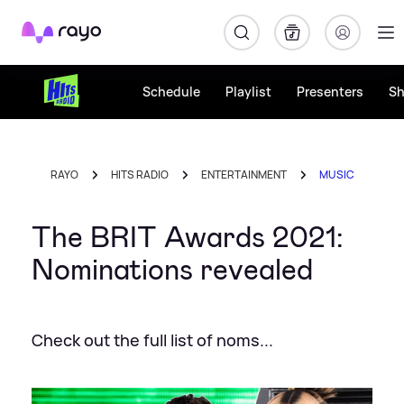
Rayo
Schedule
Playlist
Presenters
S
RAYO
HITS RADIO
ENTERTAINMENT
MUSIC
The BRIT Awards 2021:
Nominations revealed
Check out the full list of noms...