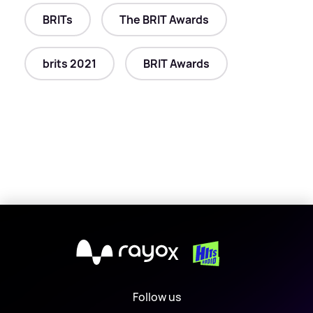
BRITs
The BRIT Awards
brits 2021
BRIT Awards
X
Follow us