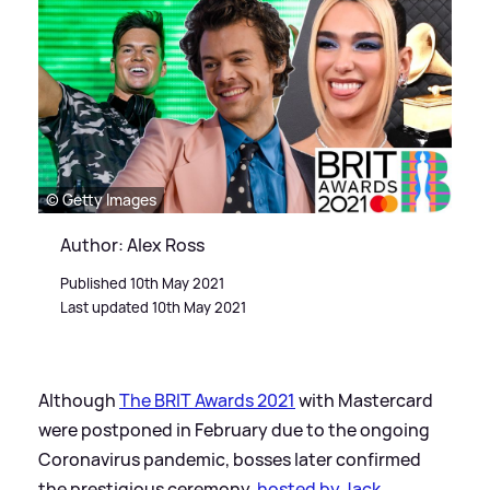
© Getty Images
Author: Alex Ross
Published 10th May 2021
Last updated 10th May 2021
Although
The BRIT Awards 2021
with Mastercard
were postponed in February due to the ongoing
Coronavirus pandemic, bosses later confirmed
the prestigious ceremony,
hosted by Jack