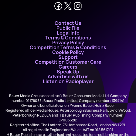
Contact Us
Public File
Legal Info
Terms & Conditions
Privacy Policy
Competition Terms & Conditions
Cookie Policy
Support
Competition Customer Care
Careers
Speak Up
Advertise with us
Listen on Radioplayer
Bauer Media Group consists of : Bauer Consumer Media Ltd, Company
number 01176085; Bauer Radio Limited, Company number: 1394141
Owner and beneficial owner: Yvonne Bauer, Heinz Bauer
Registered office: Media House, Peterborough Business Park, Lynch Wood,
Peterborough PE2 6EA and H Bauer Publishing, Company number:
LP003328;
Registered office: The Lantern, 75 Hampstead Road, London NW1 2PL
All registered in England and Wales. VAT no 918 5617 01
H Bauer Publishing are authorised and regulated for credit broking by the