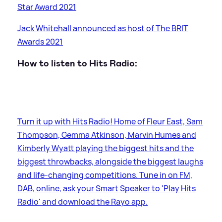
Star Award 2021
Jack Whitehall announced as host of The BRIT
Awards 2021
How to listen to Hits Radio:
Turn it up with Hits Radio! Home of Fleur East, Sam
Thompson, Gemma Atkinson, Marvin Humes and
Kimberly Wyatt playing the biggest hits and the
biggest throwbacks, alongside the biggest laughs
and life-changing competitions. Tune in on FM,
DAB, online, ask your Smart Speaker to 'Play Hits
Radio' and download the Rayo app.