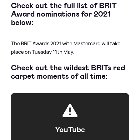
Check out the full list of BRIT
Award nominations for 2021
below:
The BRIT Awards 2021 with Mastercard will take
place on Tuesday 11th May.
Check out the wildest BRITs red
carpet moments of all time:
YouTube