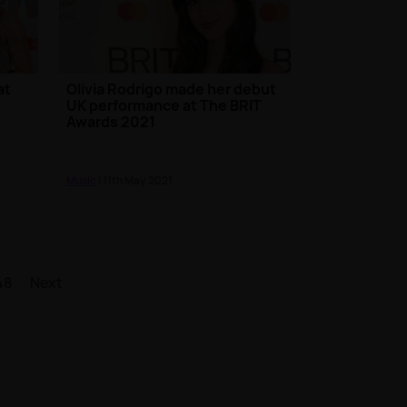
at
Olivia Rodrigo made her debut
UK performance at The BRIT
Awards 2021
Music
| 11th May 2021
48
Next