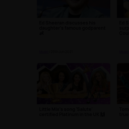
Ed Sheeran discusses his
Ed S
daughter's famous godparent
surp
👶
Cou
Music
| 25th Jun 2021
Music
Little Mix's song 'Salute'
Tom
certified Platinum in the UK 🙌
true