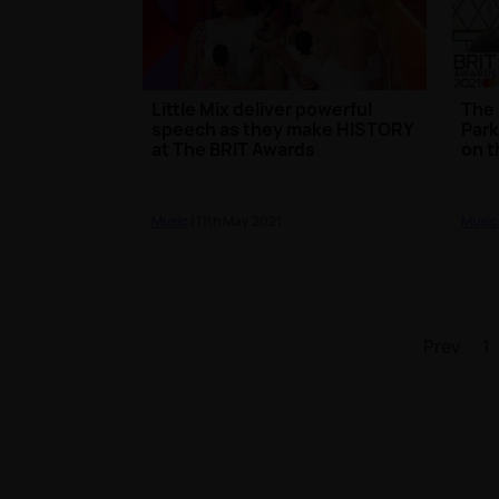
Little Mix deliver powerful
The 
speech as they make HISTORY
Park
at The BRIT Awards
on t
Music
| 11th May 2021
Music
Prev
1