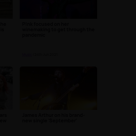
the
P!nk focused on her
is
winemaking to get through the
pandemic
Music
| 24th Jun 2021
ears
James Arthur on his brand-
new
new single 'September'