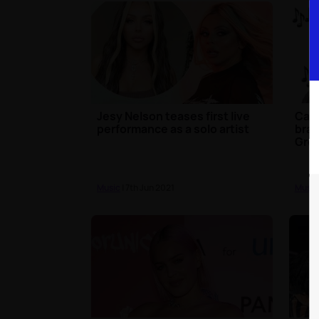
Jesy Nelson teases first live
Calv
performance as a solo artist
bran
Gre
Music
| 7th Jun 2021
Music