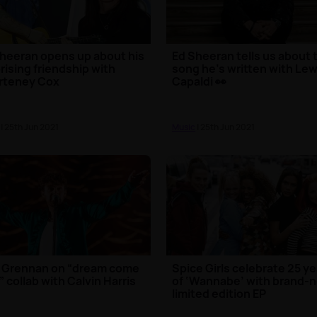
heeran opens up about his
Ed Sheeran tells us about 
rising friendship with
song he’s written with Lew
rteney Cox
Capaldi 👀
| 25th Jun 2021
Music
| 25th Jun 2021
 Grennan on “dream come
Spice Girls celebrate 25 y
” collab with Calvin Harris
of ‘Wannabe’ with brand-
limited edition EP