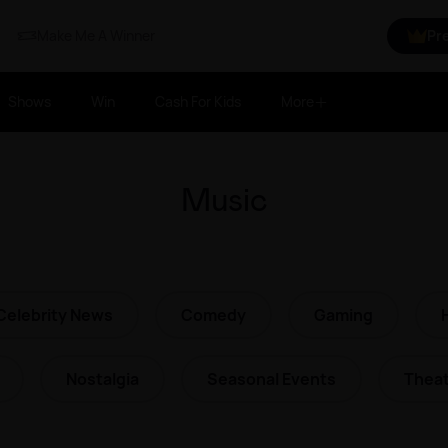
Make Me A Winner
Pr
Shows
Win
Cash For Kids
More
Music
Celebrity News
Comedy
Gaming
Nostalgia
Seasonal Events
Theat