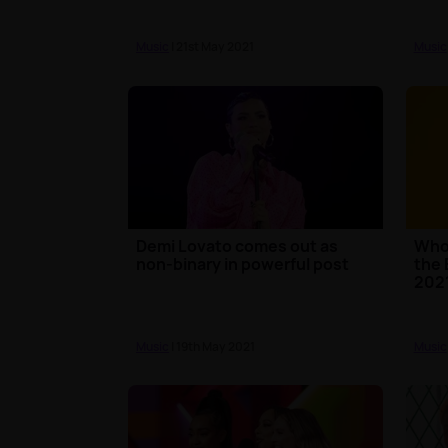
Music
| 21st May 2021
Music
Demi Lovato comes out as
Who 
non-binary in powerful post
the 
202
Music
| 19th May 2021
Music