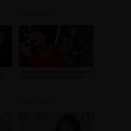
Music
| 20th May 2021
g
Tom Grennan reveals he wants
of
to work with Harry Styles 👀
Music
| 11th May 2021