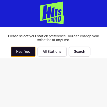
Please select your station preference. You can change your
in Harris chats about his
Gary Barlow's musical
selection at anytime.
d-new collab with Tom
extravaganza I'm With Th
nnan
Band airs tonight
Near You
All Stations
Search
| 5th Jun 2021
Music
| 4th Jun 2021