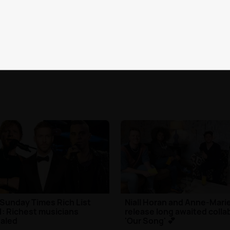
 your P!NK knowledge by
Find out what to expect f
ng our ultimate quiz
The Throwback Weekend
| 25th May 2021
Music
| 24th May 2021
Sunday Times Rich List
Niall Horan and Anne-Mari
: Richest musicians
release long awaited colla
aled
'Our Song' 💕