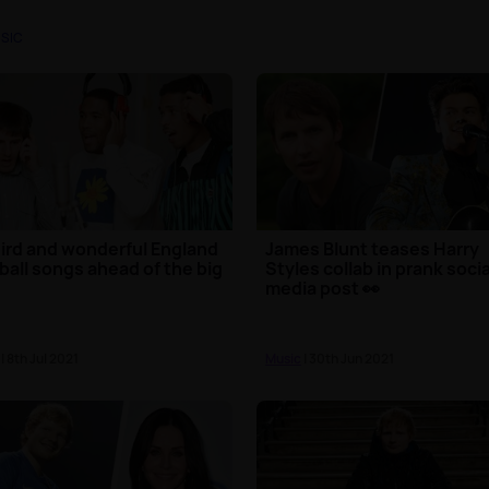
SIC
ird and wonderful England
James Blunt teases Harry
ball songs ahead of the big
Styles collab in prank socia
media post 👀
| 8th Jul 2021
Music
| 30th Jun 2021