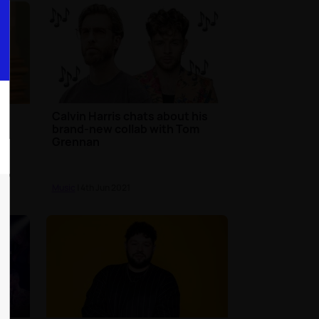
Calvin Harris chats about his
e
brand-new collab with Tom
Grennan
Music
| 4th Jun 2021