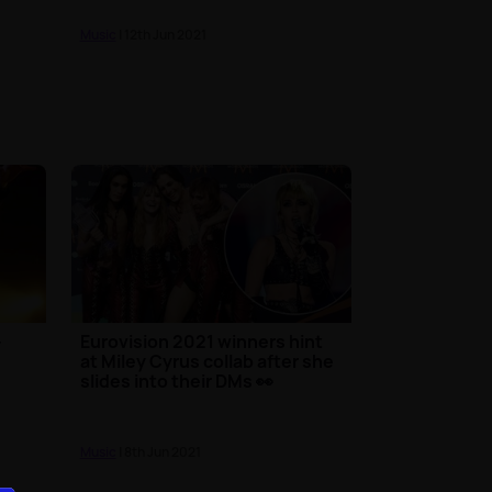
Music
| 12th Jun 2021
-
Eurovision 2021 winners hint
at Miley Cyrus collab after she
slides into their DMs 👀
Music
| 8th Jun 2021