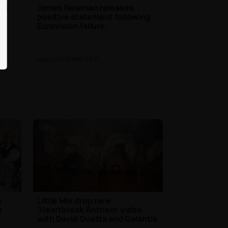
rom
James Newman releases
positive statement following
Eurovision failure
Music
| 24th May 2021
e
Little Mix drop new
b
'Heartbreak Anthem' video
with David Guetta and Galantis