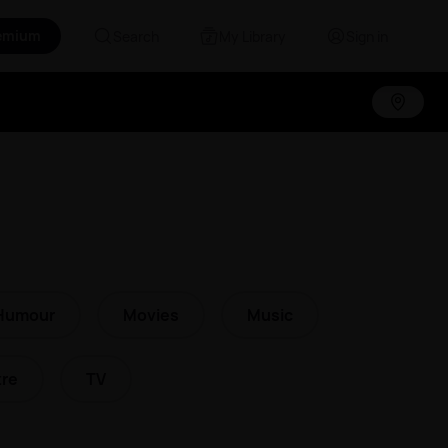
emium
Search
My Library
Sign in
Humour
Movies
Music
re
TV