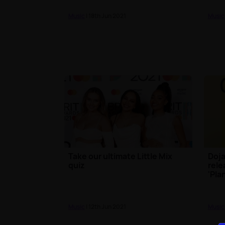
Music
| 18th Jun 2021
Music
Take our ultimate Little Mix
Doja
quiz
rele
'Pla
Music
| 12th Jun 2021
Music