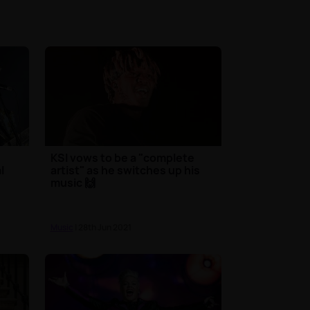
KSI vows to be a "complete
l
artist" as he switches up his
music 🙌
Music
| 28th Jun 2021