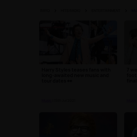
RAYO
HITS RADIO
ENTERTAINMENT
MU
Harry Styles teases fans with
7 we
long-awaited new music and
foot
tour dates 👀
final
Music
| 15th Jul 2021
Music