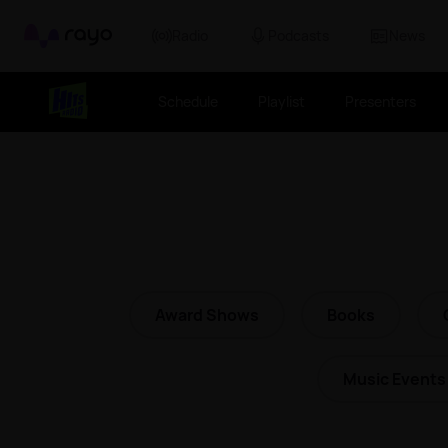
Rayo
Radio
Podcasts
News
Schedule
Playlist
Presenters
Award Shows
Books
Music Events