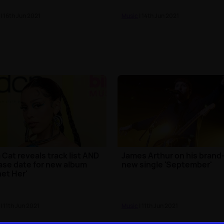
| 16th Jun 2021
Music
| 14th Jun 2021
 Cat reveals track list AND
James Arthur on his brand
ase date for new album
new single 'September'
net Her'
| 11th Jun 2021
Music
| 11th Jun 2021