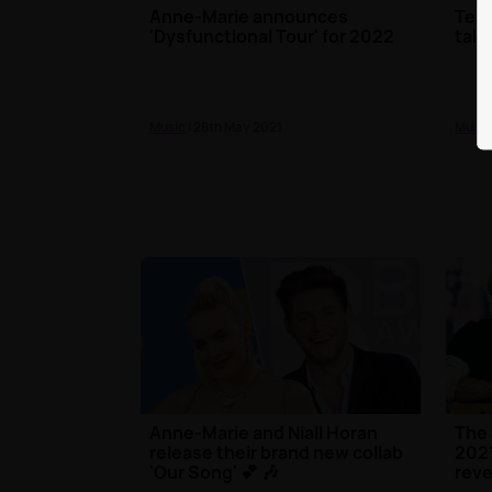
Anne-Marie announces
Test
'Dysfunctional Tour' for 2022
taki
Music
| 28th May 2021
Music
Anne-Marie and Niall Horan
The 
release their brand new collab
2021
'Our Song' 💕 🎶
reve