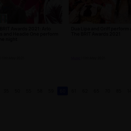
BRIT Awards 2021: Arlo
Dua Lipa and Griff perform 
s and Headie One perform
The BRIT Awards 2021
he night
| 11th May 2021
Music
| 11th May 2021
35
50
55
58
59
60
61
62
65
70
85
1