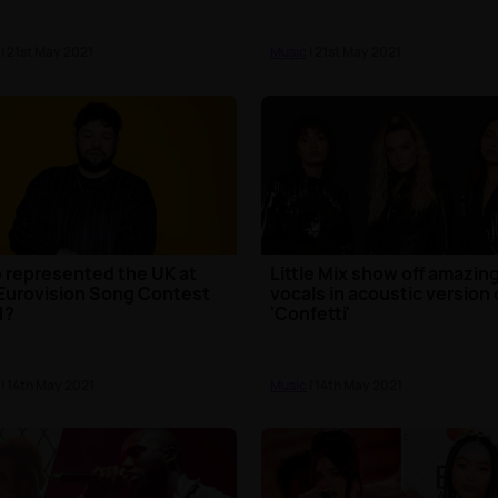
| 21st May 2021
Music
| 21st May 2021
represented the UK at
Little Mix show off amazin
Eurovision Song Contest
vocals in acoustic version 
1?
'Confetti'
| 14th May 2021
Music
| 14th May 2021