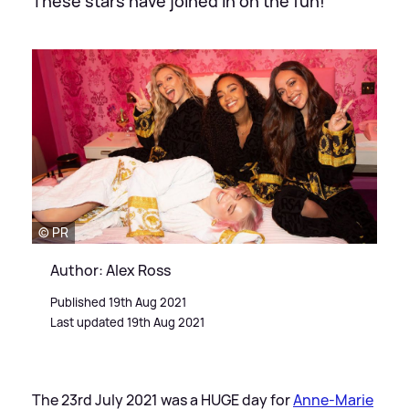
These stars have joined in on the fun!
© PR
Author: Alex Ross
Published 19th Aug 2021
Last updated 19th Aug 2021
The 23rd July 2021 was a HUGE day for
Anne-Marie