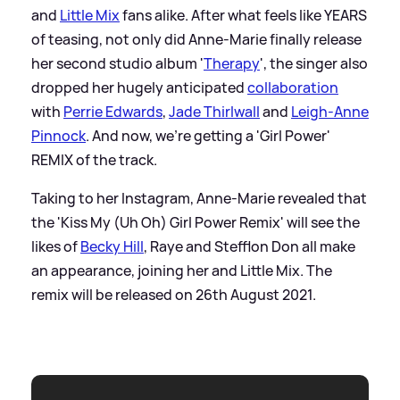
and
Little Mix
fans alike. After what feels like YEARS
of teasing, not only did Anne-Marie finally release
her second studio album '
Therapy
', the singer also
dropped her hugely anticipated
collaboration
with
Perrie Edwards
,
Jade Thirlwall
and
Leigh-Anne
Pinnock
. And now, we're getting a 'Girl Power'
REMIX of the track.
Taking to her Instagram, Anne-Marie revealed that
the 'Kiss My (Uh Oh) Girl Power Remix' will see the
likes of
Becky Hill
, Raye and Stefflon Don all make
an appearance, joining her and Little Mix. The
remix will be released on 26th August 2021.