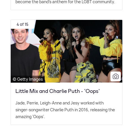
become the band's anthem for the LGBT community.
4 of 15
© Getty Images
Little Mix and Charlie Puth - 'Oops'
Jade, Perrie, Leigh-Anne and Jesy worked with
singer-songwriter Charlie Puth in 2016, releasing the
amazing 'Oops'.