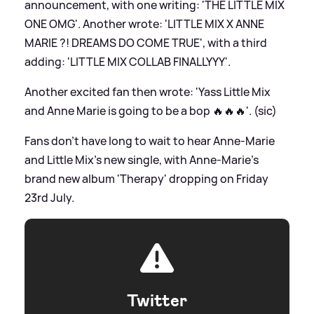
announcement, with one writing: 'THE LITTLE MIX
ONE OMG'. Another wrote: 'LITTLE MIX X ANNE
MARIE ?! DREAMS DO COME TRUE', with a third
adding: 'LITTLE MIX COLLAB FINALLYYY'.
Another excited fan then wrote: 'Yass Little Mix
and Anne Marie is going to be a bop 🔥🔥🔥'. (sic)
Fans don't have long to wait to hear Anne-Marie
and Little Mix's new single, with Anne-Marie's
brand new album 'Therapy' dropping on Friday
23rd July.
Twitter