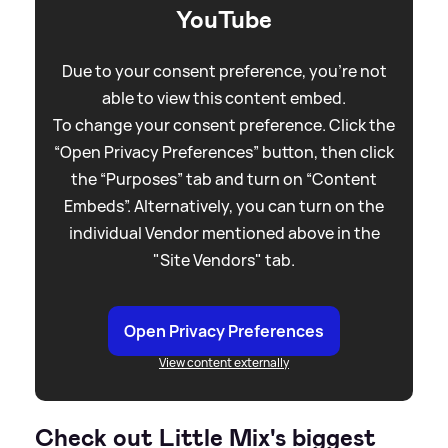
YouTube
Due to your consent preference, you're not
able to view this content embed.
To change your consent preference. Click the
“Open Privacy Preferences” button, then click
the “Purposes” tab and turn on “Content
Embeds”. Alternatively, you can turn on the
individual Vendor mentioned above in the
"Site Vendors" tab.
Open Privacy Preferences
View content externally
Check out Little Mix's biggest