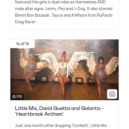
featured the girls in dual roles as themselves AND
male alter egos: Lenny, Pez and J-Dog. It also starred
Bimini Bon Boulash, Tayce and A'Whora from RuPaul's
Drag Race!
14 of 15
© PR
Little Mix, David Guetta and Galantis -
'Heartbreak Anthem'
Just one month after dropping 'Confetti', Little Mix