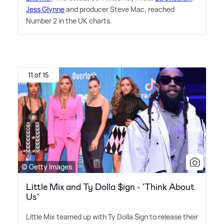
Jess Glynne
and producer Steve Mac, reached
Number 2 in the UK charts.
11 of 15
© Getty Images
Little Mix and Ty Dolla $ign - 'Think About
Us'
Little Mix teamed up with Ty Dolla $ign to release their