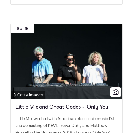
9 of 15
© Getty Images
Little Mix and Cheat Codes - 'Only You'
Little Mix worked with American electronic music DJ
trio consisting of KEVI, Trevor Dahl, and Matthew
Russell in the Summer of 2018, dropping 'Only You'.