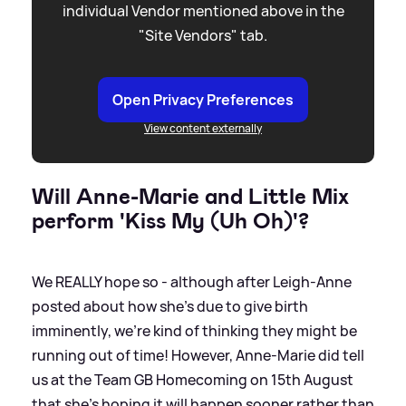
individual Vendor mentioned above in the
"Site Vendors" tab.
Open Privacy Preferences
View content externally
Will Anne-Marie and Little Mix
perform 'Kiss My (Uh Oh)'?
We REALLY hope so - although after Leigh-Anne
posted about how she's due to give birth
imminently, we're kind of thinking they might be
running out of time! However, Anne-Marie did tell
us at the Team GB Homecoming on 15th August
that she's hoping it will happen sooner rather than