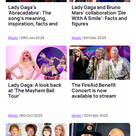
Lady Gaga's
Lady Gaga and Bruno
'Abracadabra': The
Mars' collaboration 'Die
song's meaning,
With A Smile': Facts and
inspiration, facts and
figures
more
Music
| 29th Jan 2026
Music
| 6th Dec 2025
Lady Gaga: A look back
The FireAid Benefit
at 'The Mayhem Ball
Concert is now
Tour'
available to stream
Music
| 8th Oct 2025
Music
| 30th Apr 2025