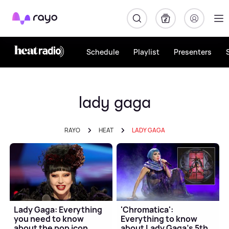
Rayo
Schedule
Playlist
Presenters
lady gaga
RAYO
HEAT
LADY GAGA
Lady Gaga: Everything
'Chromatica':
you need to know
Everything to know
about the pop icon
about Lady Gaga's 5th