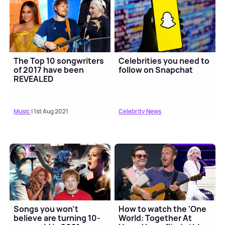
The Top 10 songwriters
Celebrities you need to
of 2017 have been
follow on Snapchat
REVEALED
Music
| 1st Aug 2021
Celebrity News
Songs you won't
How to watch the 'One
believe are turning 10-
World: Together At