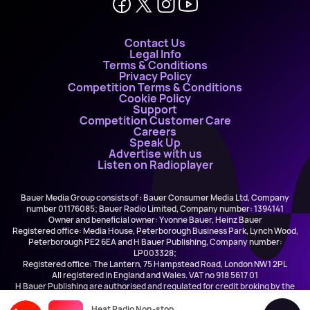
Contact Us
Legal Info
Terms & Conditions
Privacy Policy
Competition Terms & Conditions
Cookie Policy
Support
Competition Customer Care
Careers
Speak Up
Advertise with us
Listen on Radioplayer
Bauer Media Group consists of : Bauer Consumer Media Ltd, Company
number 01176085; Bauer Radio Limited, Company number: 1394141
Owner and beneficial owner: Yvonne Bauer, Heinz Bauer
Registered office: Media House, Peterborough Business Park, Lynch Wood,
Peterborough PE2 6EA and H Bauer Publishing, Company number:
LP003328;
Registered office: The Lantern, 75 Hampstead Road, London NW1 2PL
All registered in England and Wales. VAT no 918 5617 01
H Bauer Publishing are authorised and regulated for credit broking by the
FCA (Ref No: 845898)
Heat Radio Non-stop