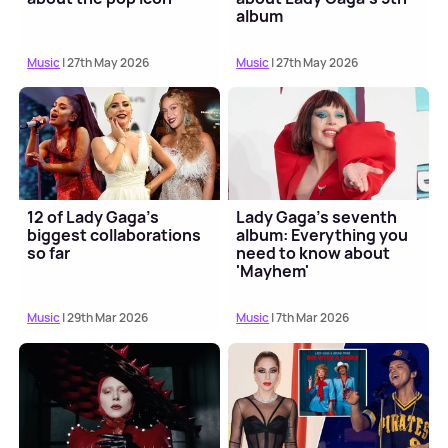
album
Music
| 27th May 2026
Music
| 27th May 2026
12 of Lady Gaga's
Lady Gaga's seventh
biggest collaborations
album: Everything you
so far
need to know about
'Mayhem'
Music
| 29th Mar 2026
Music
| 7th Mar 2026