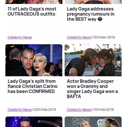
11 of Lady Gaga's most
Lady Gaga addresses
OUTRAGEOUS outfits
pregnancy rumours in
the BEST way 😂
Celebrity News
Celebrity News
| 13th Mar 2019
Lady Gaga's split from
Actor Bradley Cooper
fiancé Christian Carino
won a Grammy and
has been CONFIRMED
singer Lady Gaga won a
BAFTA
Celebrity News
| 20th Feb 2019
Celebrity News
| 11th Feb 2019