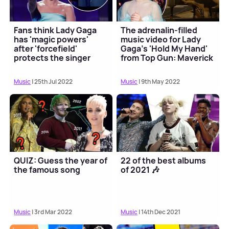
Fans think Lady Gaga
The adrenalin-filled
has 'magic powers'
music video for Lady
after 'forcefield'
Gaga's 'Hold My Hand'
protects the singer
from Top Gun: Maverick
has arrived
Music
| 25th Jul 2022
Music
| 9th May 2022
QUIZ: Guess the year of
22 of the best albums
the famous song
of 2021 🎶
Music
| 3rd Mar 2022
Music
| 14th Dec 2021