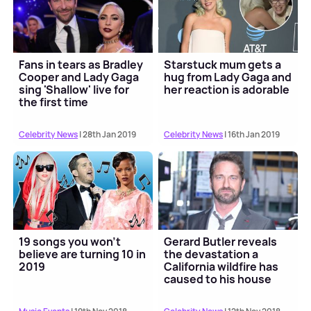
Fans in tears as Bradley
Starstuck mum gets a
Cooper and Lady Gaga
hug from Lady Gaga and
sing 'Shallow' live for
her reaction is adorable
the first time
Celebrity News
| 28th Jan 2019
Celebrity News
| 16th Jan 2019
19 songs you won't
Gerard Butler reveals
believe are turning 10 in
the devastation a
2019
California wildfire has
caused to his house