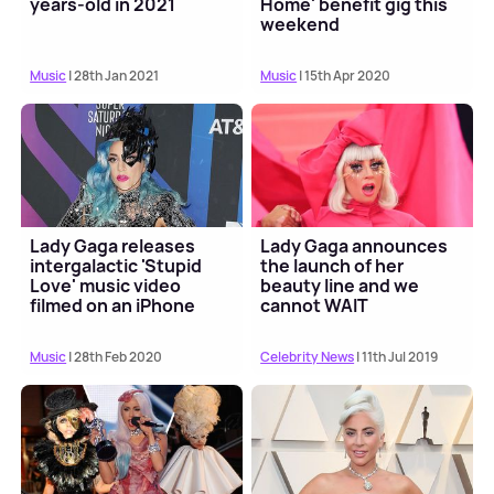
years-old in 2021
Home' benefit gig this
weekend
Music
| 28th Jan 2021
Music
| 15th Apr 2020
Lady Gaga releases
Lady Gaga announces
intergalactic 'Stupid
the launch of her
Love' music video
beauty line and we
filmed on an iPhone
cannot WAIT
Music
| 28th Feb 2020
Celebrity News
| 11th Jul 2019