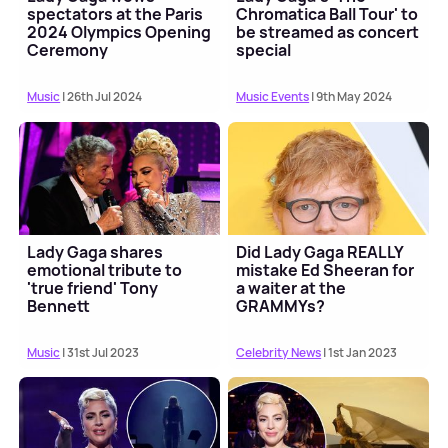
spectators at the Paris
Chromatica Ball Tour' to
2024 Olympics Opening
be streamed as concert
Ceremony
special
Music
| 26th Jul 2024
Music Events
| 9th May 2024
Lady Gaga shares
Did Lady Gaga REALLY
emotional tribute to
mistake Ed Sheeran for
'true friend' Tony
a waiter at the
Bennett
GRAMMYs?
Music
| 31st Jul 2023
Celebrity News
| 1st Jan 2023