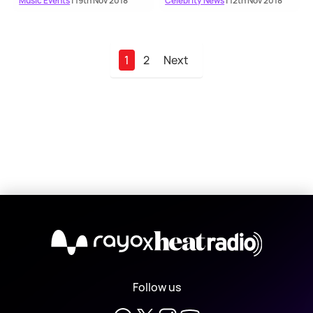
Music Events
| 19th Nov 2018
Celebrity News
| 12th Nov 2018
1
2
Next
X
Follow us