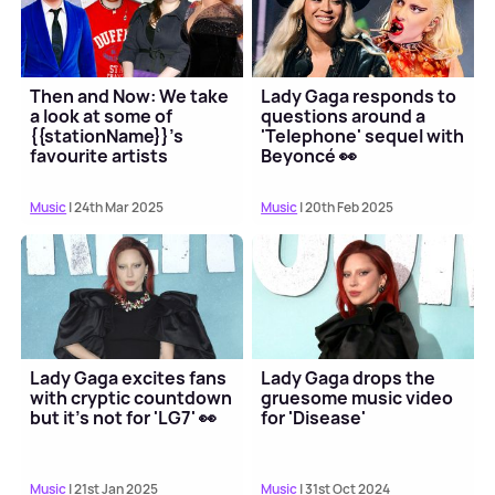
Then and Now: We take
Lady Gaga responds to
a look at some of
questions around a
{{stationName}}'s
'Telephone' sequel with
favourite artists
Beyoncé 👀
Music
| 24th Mar 2025
Music
| 20th Feb 2025
Lady Gaga excites fans
Lady Gaga drops the
with cryptic countdown
gruesome music video
but it's not for 'LG7' 👀
for 'Disease'
Music
| 21st Jan 2025
Music
| 31st Oct 2024