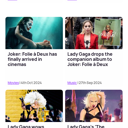
Joker: Folie à Deux has
Lady Gaga drops the
finally arrived in
companion album to
cinemas
Joker: Folie à Deux
Movies
| 4th Oct 2024
Music
| 27th Sep 2024
Lady Gaga wows
Lady Gaga's 'The