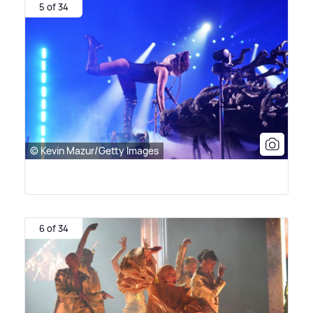
5 of 34
© Kevin Mazur/Getty Images
6 of 34