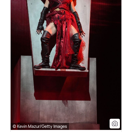
© Kevin Mazur/Getty Images