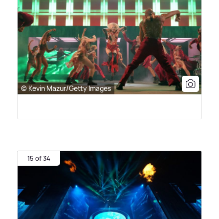
© Kevin Mazur/Getty Images
15 of 34