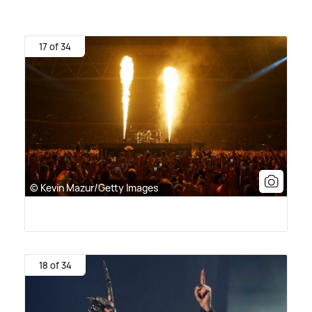
17 of 34
© Kevin Mazur/Getty Images
18 of 34