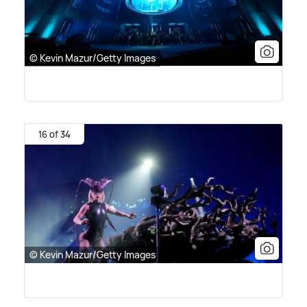
© Kevin Mazur/Getty Images
16 of 34
© Kevin Mazur/Getty Images