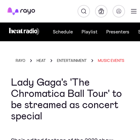
Rayo
Schedule
Playlist
Presenters
RAYO
HEAT
ENTERTAINMENT
MUSIC EVENTS
Lady Gaga's 'The
Chromatica Ball Tour' to
be streamed as concert
special