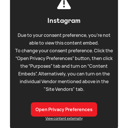
Instagram
Due to your consent preference, you're not
able to view this content embed.
To change your consent preference. Click the
“Open Privacy Preferences” button, then click
the “Purposes” tab and turn on “Content
Embeds”. Alternatively, you can turn on the
individual Vendor mentioned above in the
"Site Vendors" tab.
Open Privacy Preferences
View content externally