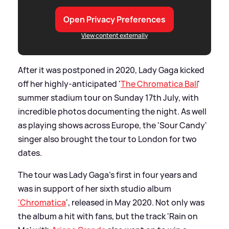
Open Privacy Preferences
View content externally
After it was postponed in 2020, Lady Gaga kicked
off her highly-anticipated '
The Chromatica Ball
'
summer stadium tour on Sunday 17th July, with
incredible photos documenting the night. As well
as playing shows across Europe, the 'Sour Candy'
singer also brought the tour to London for two
dates.
The tour was Lady Gaga's first in four years and
was in support of her sixth studio album
'Chromatica
', released in May 2020. Not only was
the album a hit with fans, but the track 'Rain on