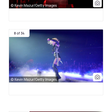
© Kevin Mazur/Getty Images
8 of 34
© Kevin Mazur/Getty Images