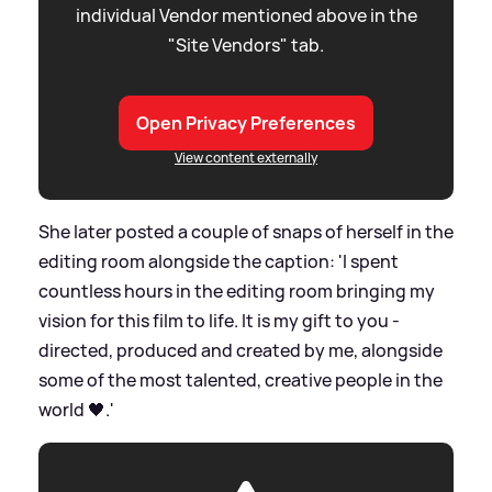
individual Vendor mentioned above in the
"Site Vendors" tab.
Open Privacy Preferences
View content externally
She later posted a couple of snaps of herself in the
editing room alongside the caption: 'I spent
countless hours in the editing room bringing my
vision for this film to life. It is my gift to you -
directed, produced and created by me, alongside
some of the most talented, creative people in the
world 🖤.'