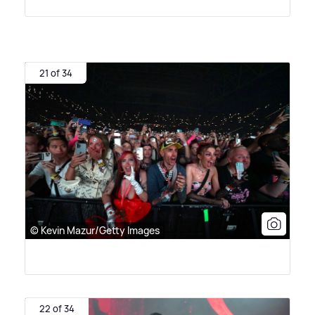
21 of 34
© Kevin Mazur/Getty Images
22 of 34