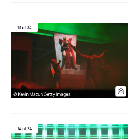
13 of 34
© Kevin Mazur/Getty Images
14 of 34