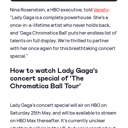
Nina Rosenstein, a HBO executive, told
Variety
:
"Lady Gaga is a complete powerhouse. She’s a
once-in-a-lifetime artist who never holds back,
and ‘Gaga Chromatica Ball’ puts her endless list of
talents on full display. We’re thrilled to partner
with her once again for this breathtaking concert
special."
How to watch Lady Gaga's
concert special of 'The
Chromatica Ball Tour'
Lady Gaga's concert special will air on HBO on
Saturday 25th May, and will be available to stream
on HBO Max thereafter. It's currently unclear