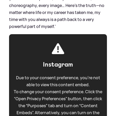
choreography, every image… Here’s the truth—no
matter where life or my career has taken me, my
time with you always is a path back to a very
powerful part of myself.'
Instagram
Due to your consent preference, you're not
able to view this content embed.
To change your consent preference. Click the
“Open Privacy Preferences” button, then click
the “Purposes” tab and turn on “Content
Embeds”. Alternatively, you can turn on the