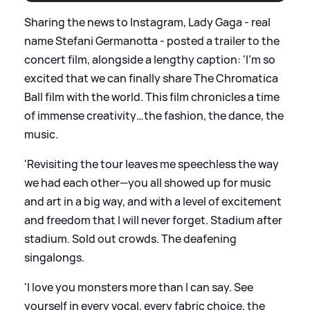
Sharing the news to Instagram, Lady Gaga - real
name Stefani Germanotta - posted a trailer to the
concert film, alongside a lengthy caption: 'I’m so
excited that we can finally share The Chromatica
Ball film with the world. This film chronicles a time
of immense creativity…the fashion, the dance, the
music.
'Revisiting the tour leaves me speechless the way
we had each other—you all showed up for music
and art in a big way, and with a level of excitement
and freedom that I will never forget. Stadium after
stadium. Sold out crowds. The deafening
singalongs.
'I love you monsters more than I can say. See
yourself in every vocal, every fabric choice, the