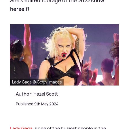
She's edited footage of the 2022 show
herself!
Lady Gaga © Getty Images
Author: Hazel Scott
Published 9th May 2024
Lady Gaga
is one of the busiest people in the