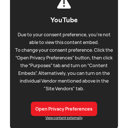
YouTube
Due to your consent preference, you're not
able to view this content embed.
To change your consent preference. Click the
“Open Privacy Preferences” button, then click
the “Purposes” tab and turn on “Content
Embeds”. Alternatively, you can turn on the
individual Vendor mentioned above in the
"Site Vendors" tab.
Open Privacy Preferences
View content externally