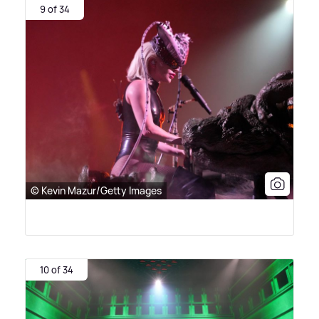
9 of 34
© Kevin Mazur/Getty Images
10 of 34