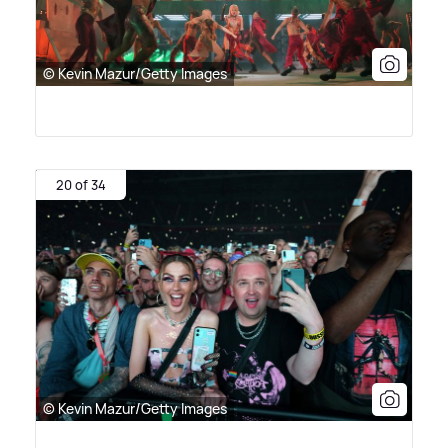
© Kevin Mazur/Getty Images
20 of 34
© Kevin Mazur/Getty Images