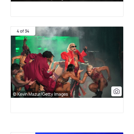
4 of 34
© Kevin Mazur/Getty Images