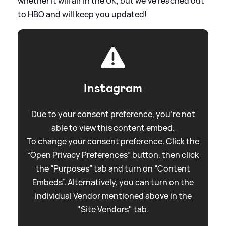
whether it will air in the UK, but we've reached out
to HBO and will keep you updated!
Instagram
Due to your consent preference, you're not
able to view this content embed.
To change your consent preference. Click the
“Open Privacy Preferences” button, then click
the “Purposes” tab and turn on “Content
Embeds”. Alternatively, you can turn on the
individual Vendor mentioned above in the
"Site Vendors" tab.