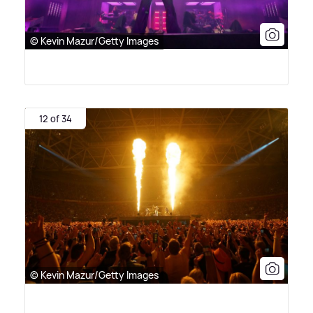
© Kevin Mazur/Getty Images
12 of 34
© Kevin Mazur/Getty Images