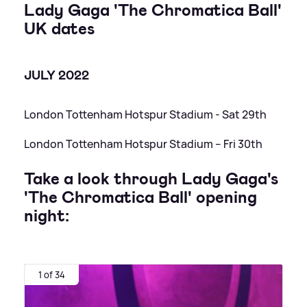
Lady Gaga 'The Chromatica Ball'
UK dates
JULY 2022
London Tottenham Hotspur Stadium - Sat 29th
London Tottenham Hotspur Stadium – Fri 30th
Take a look through Lady Gaga's
'The Chromatica Ball' opening
night:
1 of 34