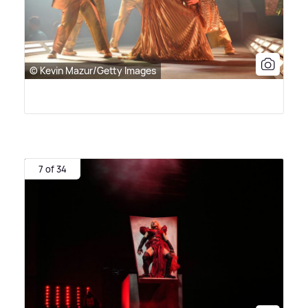
© Kevin Mazur/Getty Images
7 of 34