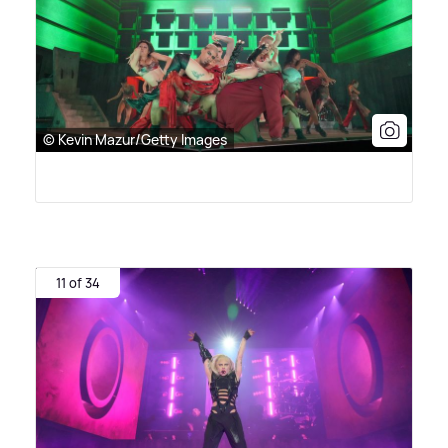
© Kevin Mazur/Getty Images
11 of 34