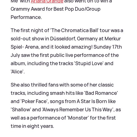
Me' with
Ariana Grande
also went on to win a
Grammy Award for Best Pop Duo/Group
Performance.
The first night of 'The Chromatica Ball' tour was a
sold-out show in Düsseldorf, Germany at Merkur
Spiel- Arena, and it looked amazing! Sunday 17th
July saw the first public live performance of the
album, including the tracks 'Stupid Love' and
'Alice'.
She also thrilled fans with some of her classic
tracks, including smash hits like 'Bad Romance'
and 'Poker Face', songs from A Star Is Born like
'Shallow' and 'Always Remember Us This Way', as
well as a performance of 'Monster' for the first
time in eight years.