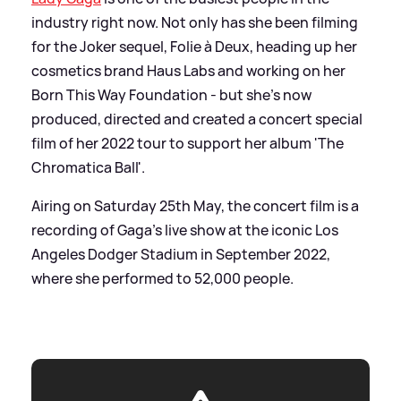
industry right now. Not only has she been filming
for the Joker sequel, Folie à Deux, heading up her
cosmetics brand Haus Labs and working on her
Born This Way Foundation - but she's now
produced, directed and created a concert special
film of her 2022 tour to support her album 'The
Chromatica Ball'.
Airing on Saturday 25th May, the concert film is a
recording of Gaga's live show at the iconic Los
Angeles Dodger Stadium in September 2022,
where she performed to 52,000 people.