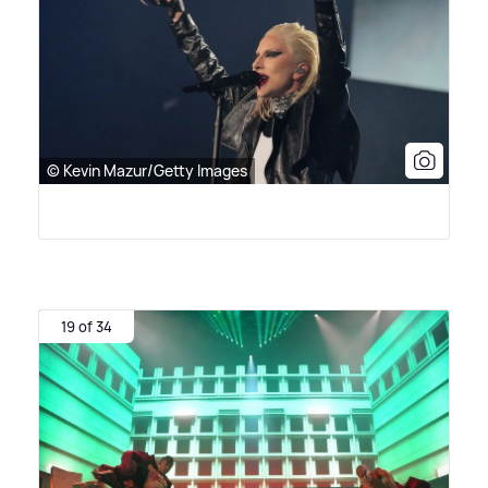
© Kevin Mazur/Getty Images
19 of 34