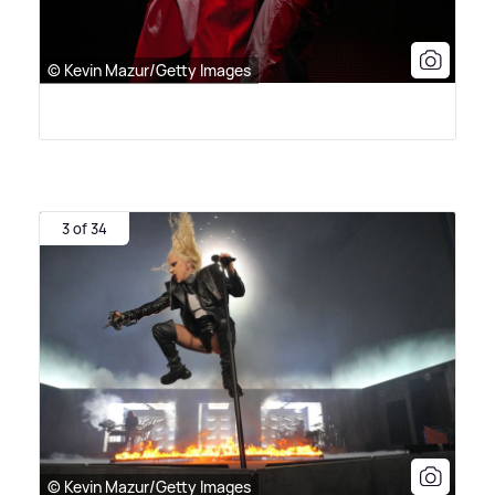
© Kevin Mazur/Getty Images
3 of 34
© Kevin Mazur/Getty Images