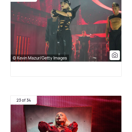
© Kevin Mazur/Getty Images
23 of 34