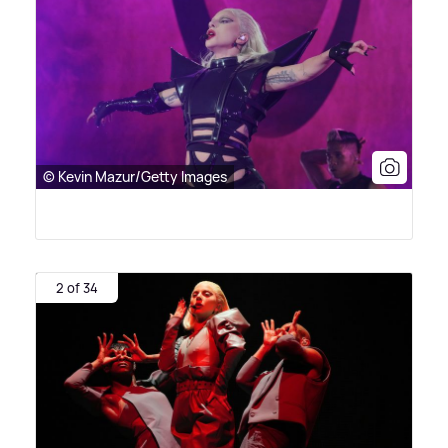
© Kevin Mazur/Getty Images
2 of 34