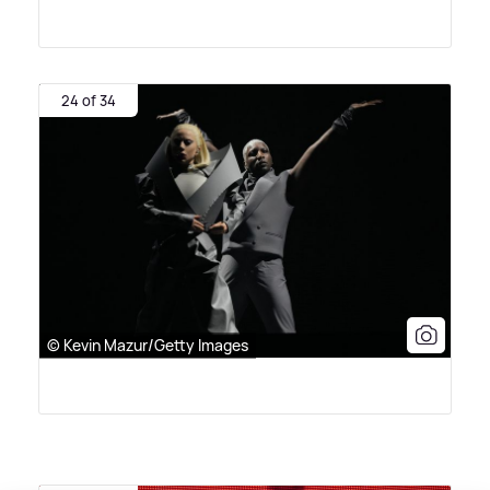
24 of 34
© Kevin Mazur/Getty Images