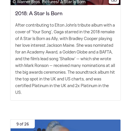
© Warner Bros. Pictures/ A Star Is Born
2018: A Star Is Born
After contributing to Elton John's tribute album with a
cover of 'Your Song', Gaga starred in the 2018 remake
of A Star Is Born as Ally, with Bradley Cooper playing
her love interest Jackson Maine. She was nominated
for an Academy Award, a Golden Globe and a BAFTA,
and the film's lead song 'Shallow' — which she wrote
with Mark Ronson — received many nominations at all
the big awards ceremonies. The soundtrack album hit
the top spot in the UK and US charts, and was
certified Platinum in the UK and 2x Platinum in the
US.
9 of 26