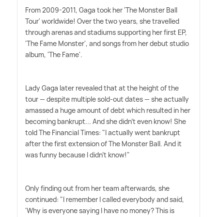
From 2009-2011, Gaga took her 'The Monster Ball
Tour' worldwide! Over the two years, she travelled
through arenas and stadiums supporting her first EP,
'The Fame Monster', and songs from her debut studio
album, 'The Fame'.
Lady Gaga later revealed that at the height of the
tour — despite multiple sold-out dates — she actually
amassed a huge amount of debt which resulted in her
becoming bankrupt... And she didn't even know! She
told The Financial Times: "I actually went bankrupt
after the first extension of The Monster Ball. And it
was funny because I didn't know!"
Only finding out from her team afterwards, she
continued: "I remember I called everybody and said,
'Why is every­one saying I have no money? This is