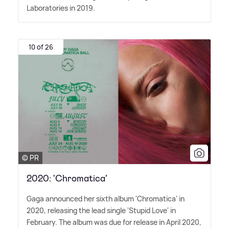
Laboratories in 2019.
10 of 26
© PR
2020: 'Chromatica'
Gaga announced her sixth album 'Chromatica' in
2020, releasing the lead single 'Stupid Love' in
February. The album was due for release in April 2020,