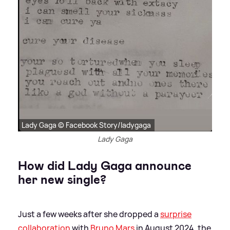
Lady Gaga © Facebook Story/ladygaga
Lady Gaga
How did Lady Gaga announce
her new single?
Just a few weeks after she dropped a
surprise
collaboration
with
Bruno Mars
in August 2024, the