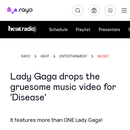
Rayo
Schedule
Playlist
Presenters
RAYO
HEAT
ENTERTAINMENT
MUSIC
Lady Gaga drops the
gruesome music video for
'Disease'
It features more than ONE Lady Gaga!