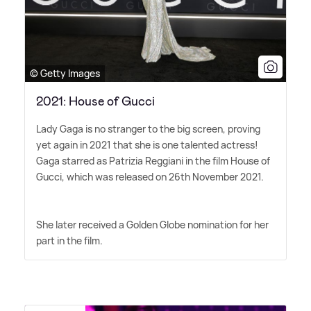
© Getty Images
2021: House of Gucci
Lady Gaga is no stranger to the big screen, proving
yet again in 2021 that she is one talented actress!
Gaga starred as Patrizia Reggiani in the film House of
Gucci, which was released on 26th November 2021.
She later received a Golden Globe nomination for her
part in the film.