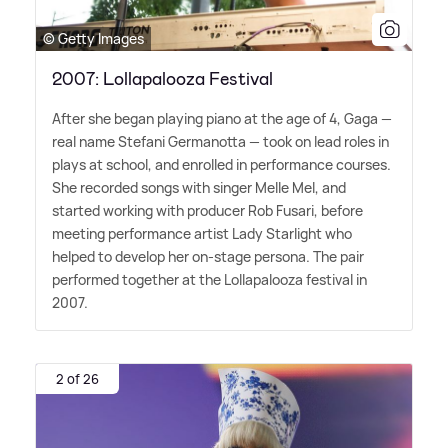
© Getty Images
2007: Lollapalooza Festival
After she began playing piano at the age of 4, Gaga —
real name Stefani Germanotta — took on lead roles in
plays at school, and enrolled in performance courses.
She recorded songs with singer Melle Mel, and
started working with producer Rob Fusari, before
meeting performance artist Lady Starlight who
helped to develop her on-stage persona. The pair
performed together at the Lollapalooza festival in
2007.
2 of 26