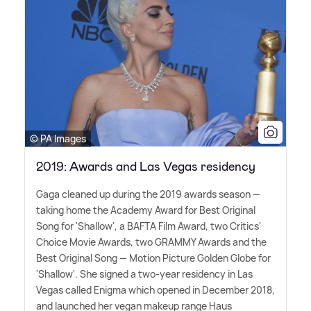
© PA Images
2019: Awards and Las Vegas residency
Gaga cleaned up during the 2019 awards season —
taking home the Academy Award for Best Original
Song for 'Shallow', a BAFTA Film Award, two Critics'
Choice Movie Awards, two GRAMMY Awards and the
Best Original Song — Motion Picture Golden Globe for
'Shallow'. She signed a two-year residency in Las
Vegas called Enigma which opened in December 2018,
and launched her vegan makeup range Haus