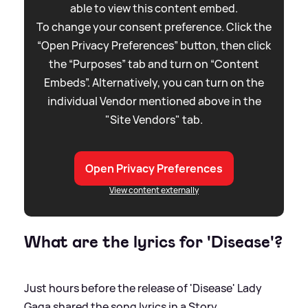
able to view this content embed.
To change your consent preference. Click the
“Open Privacy Preferences” button, then click
the “Purposes” tab and turn on “Content
Embeds”. Alternatively, you can turn on the
individual Vendor mentioned above in the
"Site Vendors" tab.
Open Privacy Preferences
View content externally
What are the lyrics for 'Disease'?
Just hours before the release of 'Disease' Lady
Gaga shared the song lyrics in a Story.