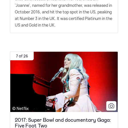
'Joanne', named for her grandmother, was released in
October 2016, and hit the top spot in the US, peaking
at Number 3 in the UK. It was certified Platinum in the
US and Gold in the UK.
7 of 26
© Netflix
2017: Super Bowl and documentary Gaga:
Five Foot Two