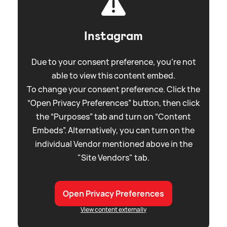
Instagram
Due to your consent preference, you're not
able to view this content embed.
To change your consent preference. Click the
“Open Privacy Preferences” button, then click
the “Purposes” tab and turn on “Content
Embeds”. Alternatively, you can turn on the
individual Vendor mentioned above in the
"Site Vendors" tab.
Open Privacy Preferences
View content externally