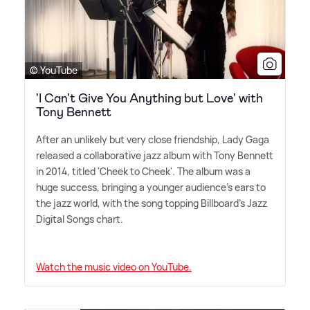
© YouTube
'I Can't Give You Anything but Love' with
Tony Bennett
After an unlikely but very close friendship, Lady Gaga
released a collaborative jazz album with Tony Bennett
in 2014, titled 'Cheek to Cheek'. The album was a
huge success, bringing a younger audience's ears to
the jazz world, with the song topping Billboard's Jazz
Digital Songs chart.
Watch the music video on YouTube.