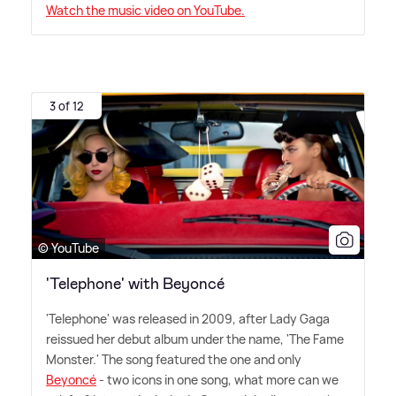
Watch the music video on YouTube.
3 of 12
© YouTube
'Telephone' with Beyoncé
'Telephone' was released in 2009, after Lady Gaga
reissued her debut album under the name, 'The Fame
Monster.' The song featured the one and only
Beyoncé
- two icons in one song, what more can we