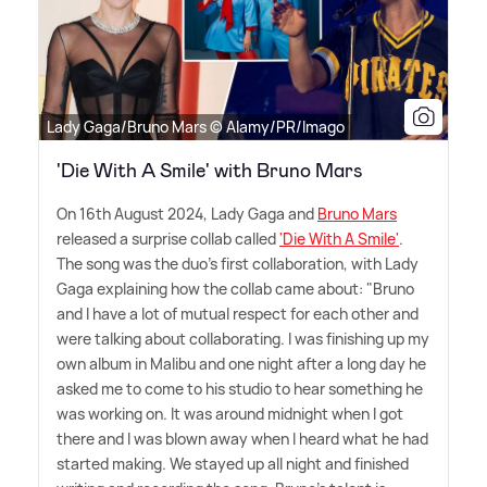
Lady Gaga/Bruno Mars © Alamy/PR/Imago
'Die With A Smile' with Bruno Mars
On 16th August 2024, Lady Gaga and
Bruno Mars
released a surprise collab called
'Die With A Smile'
.
The song was the duo's first collaboration, with Lady
Gaga explaining how the collab came about: "Bruno
and I have a lot of mutual respect for each other and
were talking about collaborating. I was finishing up my
own album in Malibu and one night after a long day he
asked me to come to his studio to hear something he
was working on. It was around midnight when I got
there and I was blown away when I heard what he had
started making. We stayed up all night and finished