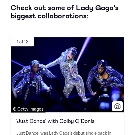
Check out some of Lady Gaga's
biggest collaborations:
1 of 12
© Getty Images
'Just Dance' with Colby O'Donis
'Just Dance' was Lady Gaga's debut single back in