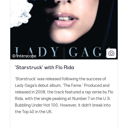
© Interscope
'Starstruck' with Flo Rida
'Starstruck' was released following the success of
Lady Gaga's debut album, 'The Fame.' Produced and
released in 2008, the track featured a rap verse by Flo
Rida, with the single peaking at Number 7 on the U.S.
Bubbling Under Hot 100. However, it didn't break into
the Top 40 in the UK.