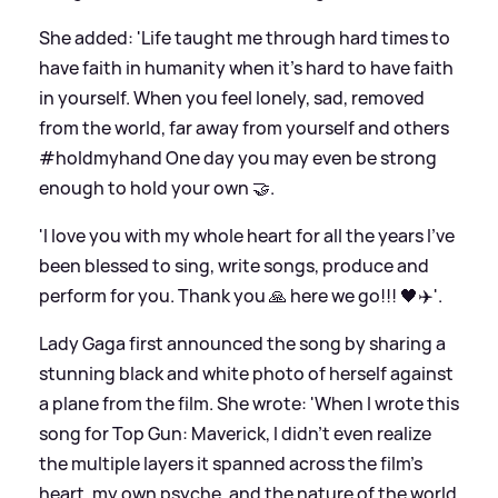
She added: 'Life taught me through hard times to
have faith in humanity when it’s hard to have faith
in yourself. When you feel lonely, sad, removed
from the world, far away from yourself and others
#holdmyhand One day you may even be strong
enough to hold your own 🤝.
'I love you with my whole heart for all the years I’ve
been blessed to sing, write songs, produce and
perform for you. Thank you 🙏 here we go!!! 🖤✈️'.
Lady Gaga first announced the song by sharing a
stunning black and white photo of herself against
a plane from the film. She wrote: 'When I wrote this
song for Top Gun: Maverick, I didn’t even realize
the multiple layers it spanned across the film’s
heart, my own psyche, and the nature of the world