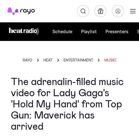
Rayo
Schedule
Playlist
Presenters
RAYO
HEAT
ENTERTAINMENT
MUSIC
The adrenalin-filled music
video for Lady Gaga's
'Hold My Hand' from Top
Gun: Maverick has
arrived