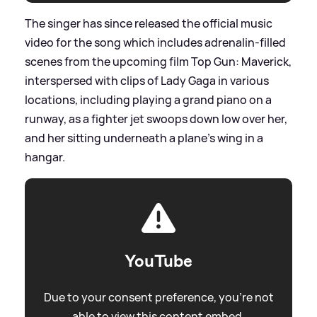
The singer has since released the official music
video for the song which includes adrenalin-filled
scenes from the upcoming film Top Gun: Maverick,
interspersed with clips of Lady Gaga in various
locations, including playing a grand piano on a
runway, as a fighter jet swoops down low over her,
and her sitting underneath a plane's wing in a
hangar.
YouTube
Due to your consent preference, you're not
able to view this content embed.