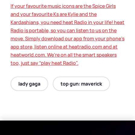
If your favourite music icons are the Spice Girls
and your favourite Ks are Kylie and the
Kardashians, you need heat Radio in your life! heat
Radio is portable, so you can listen to us on the
move. Simply download our app from your phone’s
app store, listen online at heatradio.com and at
heatworld.com. We’re on all the smart speakers
too, just say “play heat Radio".
lady gaga
top gun: maverick