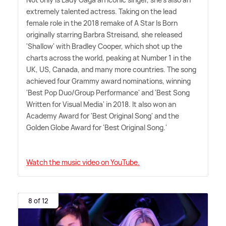
extremely talented actress. Taking on the lead
female role in the 2018 remake of A Star Is Born
originally starring Barbra Streisand, she released
'Shallow' with Bradley Cooper, which shot up the
charts across the world, peaking at Number 1 in the
UK, US, Canada, and many more countries. The song
achieved four Grammy award nominations, winning
'Best Pop Duo/Group Performance' and 'Best Song
Written for Visual Media' in 2018. It also won an
Academy Award for 'Best Original Song' and the
Golden Globe Award for 'Best Original Song.'
Watch the music video on YouTube.
8 of 12