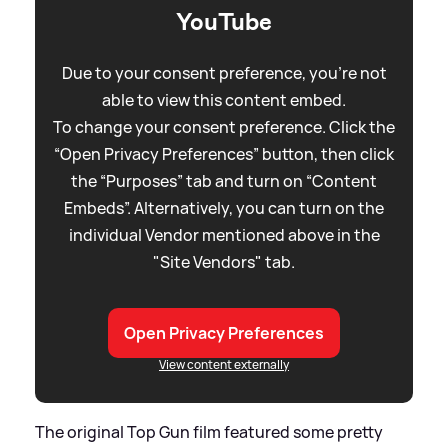
YouTube
Due to your consent preference, you're not
able to view this content embed.
To change your consent preference. Click the
“Open Privacy Preferences” button, then click
the “Purposes” tab and turn on “Content
Embeds”. Alternatively, you can turn on the
individual Vendor mentioned above in the
"Site Vendors" tab.
Open Privacy Preferences
View content externally
The original Top Gun film featured some pretty