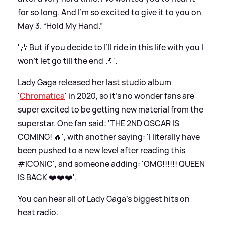
for so long. And I’m so excited to give it to you on
May 3. “Hold My Hand.”
'🎶 But if you decide to I’ll ride in this life with you I
won’t let go till the end 🎶'.
Lady Gaga released her last studio album
'
Chromatica
' in 2020, so it's no wonder fans are
super excited to be getting new material from the
superstar. One fan said: 'THE 2ND OSCAR IS
COMING! 🔥', with another saying: 'I literally have
been pushed to a new level after reading this
#ICONIC', and someone adding: 'OMG!!!!!! QUEEN
IS BACK ❤️❤️❤️'.
You can hear all of Lady Gaga's biggest hits on
heat radio.