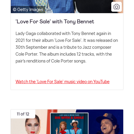
© Getty Images
'Love For Sale' with Tony Bennet
Lady Gaga collaborated with Tony Bennet again in
2021 for their album 'Love For Sale'. It was released on
30th September and is a tribute to Jazz composer
Cole Porter. The album includes 12 tracks, with the
pair's renditions of Cole Porter songs.
Watch the 'Love For Sale' music video on YouTube
11 of 12