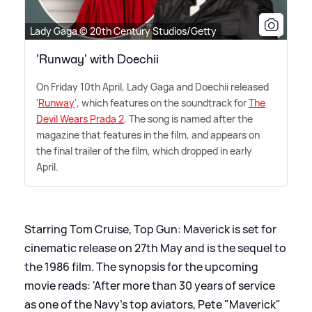
Lady Gaga © 20th Century Studios/Getty
'Runway' with Doechii
On Friday 10th April, Lady Gaga and Doechii released
'
Runway
', which features on the soundtrack for
The
Devil Wears Prada 2
. The song is named after the
magazine that features in the film, and appears on
the final trailer of the film, which dropped in early
April.
Starring Tom Cruise, Top Gun: Maverick is set for
cinematic release on 27th May and is the sequel to
the 1986 film. The synopsis for the upcoming
movie reads: 'After more than 30 years of service
as one of the Navy's top aviators, Pete "Maverick"