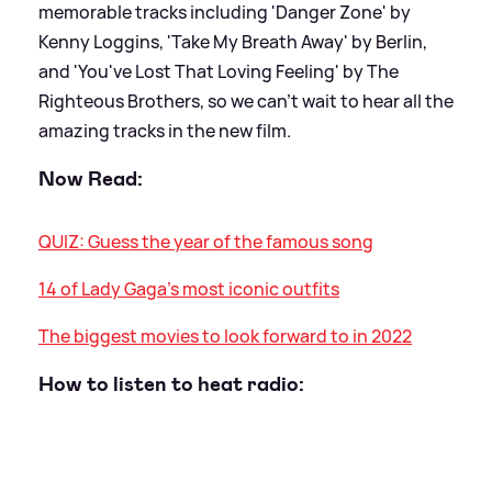
memorable tracks including 'Danger Zone' by
Kenny Loggins, 'Take My Breath Away' by Berlin,
and 'You've Lost That Loving Feeling' by The
Righteous Brothers, so we can't wait to hear all the
amazing tracks in the new film.
Now Read:
QUIZ: Guess the year of the famous song
14 of Lady Gaga's most iconic outfits
The biggest movies to look forward to in 2022
How to listen to heat radio: