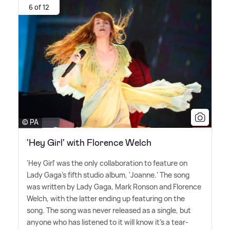
6 of 12
© PA
'Hey Girl' with Florence Welch
'Hey Girl' was the only collaboration to feature on
Lady Gaga's fifth studio album, 'Joanne.' The song
was written by Lady Gaga, Mark Ronson and Florence
Welch, with the latter ending up featuring on the
song. The song was never released as a single, but
anyone who has listened to it will know it's a tear-