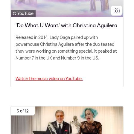
© YouTube
'Do What U Want' with Christina Aguilera
Released in 2014, Lady Gaga paired up with
powerhouse Christina Aguilera after the duo teased
they were working on something special. It peaked at
Number 7 in the UK and Number 9 in the US.
Watch the music video on YouTube.
5 of 12