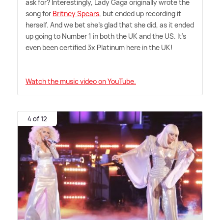
ask for? Interestingly, Lady Gaga originally wrote the
song for
Britney Spears
, but ended up recording it
herself. And we bet she's glad that she did, as it ended
up going to Number 1 in both the UK and the US. It's
even been certified 3x Platinum here in the UK!
Watch the music video on YouTube.
4 of 12