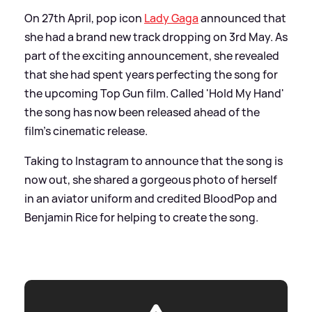
On 27th April, pop icon
Lady Gaga
announced that
she had a brand new track dropping on 3rd May. As
part of the exciting announcement, she revealed
that she had spent years perfecting the song for
the upcoming Top Gun film. Called 'Hold My Hand'
the song has now been released ahead of the
film's cinematic release.
Taking to Instagram to announce that the song is
now out, she shared a gorgeous photo of herself
in an aviator uniform and credited BloodPop and
Benjamin Rice for helping to create the song.