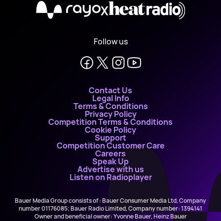
X
Follow us
Contact Us
Legal Info
Terms & Conditions
Privacy Policy
Competition Terms & Conditions
Cookie Policy
Support
Competition Customer Care
Careers
Speak Up
Advertise with us
Listen on Radioplayer
Bauer Media Group consists of : Bauer Consumer Media Ltd, Company
number 01176085; Bauer Radio Limited, Company number: 1394141
Owner and beneficial owner: Yvonne Bauer, Heinz Bauer