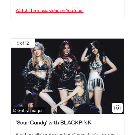
Watch the music video on YouTube.
9 of 12
© Getty Images
'Sour Candy' with BLACKPINK
Another collaboration on her 'Chromatica' album was