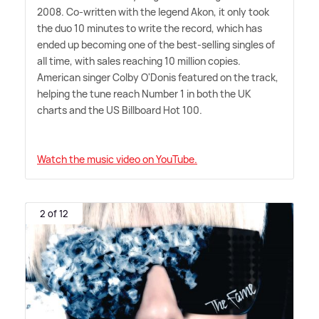
2008. Co-written with the legend Akon, it only took
the duo 10 minutes to write the record, which has
ended up becoming one of the best-selling singles of
all time, with sales reaching 10 million copies.
American singer Colby O'Donis featured on the track,
helping the tune reach Number 1 in both the UK
charts and the US Billboard Hot 100.
Watch the music video on YouTube.
2 of 12