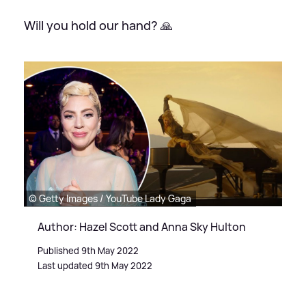
Will you hold our hand? 🙏
© Getty Images / YouTube Lady Gaga
Author: Hazel Scott and Anna Sky Hulton
Published 9th May 2022
Last updated 9th May 2022