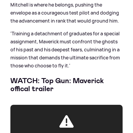
Mitchell is where he belongs, pushing the
envelope as a courageous test pilot and dodging
the advancement in rank that would ground him.
'Training a detachment of graduates for a special
assignment, Maverick must confront the ghosts
of his past and his deepest fears, culminating in a
mission that demands the ultimate sacrifice from
those who choose to fly it.'
WATCH: Top Gun: Maverick
offical trailer