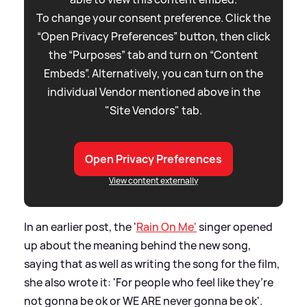
To change your consent preference. Click the
“Open Privacy Preferences” button, then click
the “Purposes” tab and turn on “Content
Embeds”. Alternatively, you can turn on the
individual Vendor mentioned above in the
"Site Vendors" tab.
Open Privacy Preferences
View content externally
In an earlier post, the '
Rain On Me'
singer opened
up about the meaning behind the new song,
saying that as well as writing the song for the film,
she also wrote it: 'For people who feel like they’re
not gonna be ok or WE ARE never gonna be ok'.