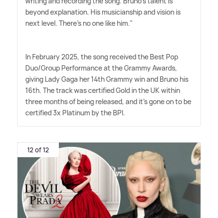
writing and recording the song. Bruno's talent is
beyond explanation. His musicianship and vision is
next level. There's no one like him."
In February 2025, the song received the Best Pop
Duo/Group Performance at the Grammy Awards,
giving Lady Gaga her 14th Grammy win and Bruno his
16th. The track was certified Gold in the UK within
three months of being released, and it's gone on to be
certified 3x Platinum by the BPI.
12 of 12