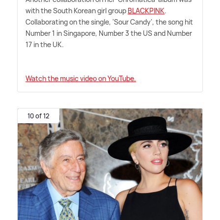
with the South Korean girl group
BLACKPINK
.
Collaborating on the single, 'Sour Candy', the song hit
Number 1 in Singapore, Number 3 the US and Number
17 in the UK.
Watch the music video on YouTube.
10 of 12