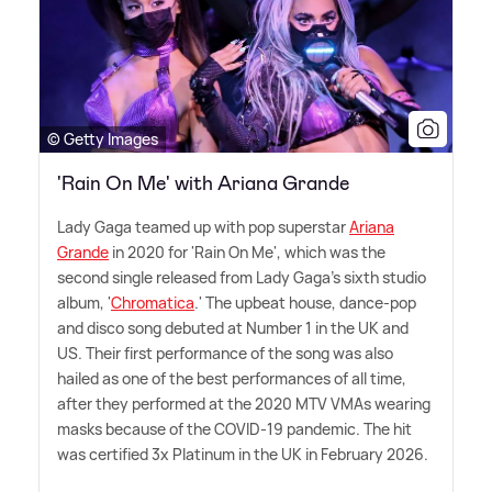
© Getty Images
'Rain On Me' with Ariana Grande
Lady Gaga teamed up with pop superstar
Ariana
Grande
in 2020 for 'Rain On Me', which was the
second single released from Lady Gaga's sixth studio
album, '
Chromatica
.' The upbeat house, dance-pop
and disco song debuted at Number 1 in the UK and
US. Their first performance of the song was also
hailed as one of the best performances of all time,
after they performed at the 2020 MTV VMAs wearing
masks because of the COVID-19 pandemic. The hit
was certified 3x Platinum in the UK in February 2026.