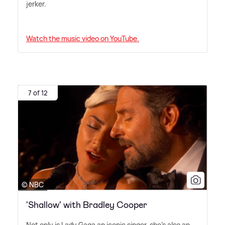
jerker.
Watch the music video on YouTube.
7 of 12
© NBC
'Shallow' with Bradley Cooper
Not only is Lady Gaga an iconic singer, she's also an