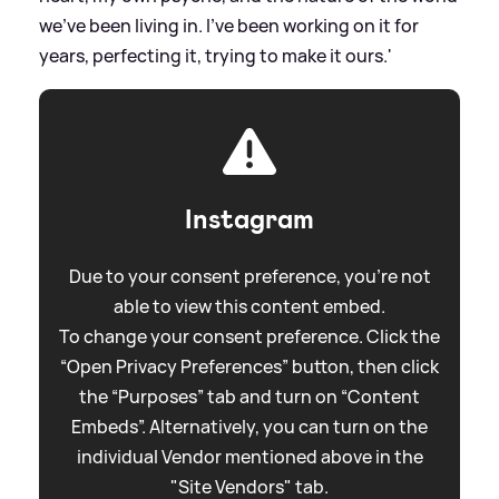
we’ve been living in. I’ve been working on it for
years, perfecting it, trying to make it ours.'
Instagram
Due to your consent preference, you're not
able to view this content embed.
To change your consent preference. Click the
“Open Privacy Preferences” button, then click
the “Purposes” tab and turn on “Content
Embeds”. Alternatively, you can turn on the
individual Vendor mentioned above in the
"Site Vendors" tab.