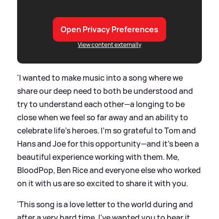
Open Privacy Preferences
View content externally
'I wanted to make music into a song where we
share our deep need to both be understood and
try to understand each other—a longing to be
close when we feel so far away and an ability to
celebrate life’s heroes. I’m so grateful to Tom and
Hans and Joe for this opportunity—and it’s been a
beautiful experience working with them. Me,
BloodPop, Ben Rice and everyone else who worked
on it with us are so excited to share it with you.
'This song is a love letter to the world during and
after a very hard time. I’ve wanted you to hear it