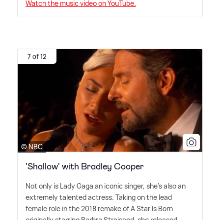
Watch the music video on YouTube.
7 of 12
© NBC
'Shallow' with Bradley Cooper
Not only is Lady Gaga an iconic singer, she's also an
extremely talented actress. Taking on the lead
female role in the 2018 remake of A Star Is Born
originally starring Barbra Streisand, she released