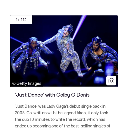
1 of 12
© Getty Images
'Just Dance' with Colby O'Donis
'Just Dance' was Lady Gaga's debut single back in
2008. Co-written with the legend Akon, it only took
the duo 10 minutes to write the record, which has
ended up becoming one of the best-selling singles of