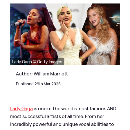
Lady Gaga © Getty Images
Author: William Marriott
Published 29th Mar 2026
Lady Gaga
is one of the world's most famous AND
most successful artists of all time. From her
incredibly powerful and unique vocal abilities to