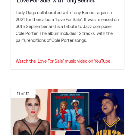
'Love For Sale' with Tony Bennet
Lady Gaga collaborated with Tony Bennet again in
2021 for their album 'Love For Sale'. It was released on
30th September and is a tribute to Jazz composer
Cole Porter. The album includes 12 tracks, with the
pair's renditions of Cole Porter songs.
Watch the 'Love For Sale' music video on YouTube
11 of 12