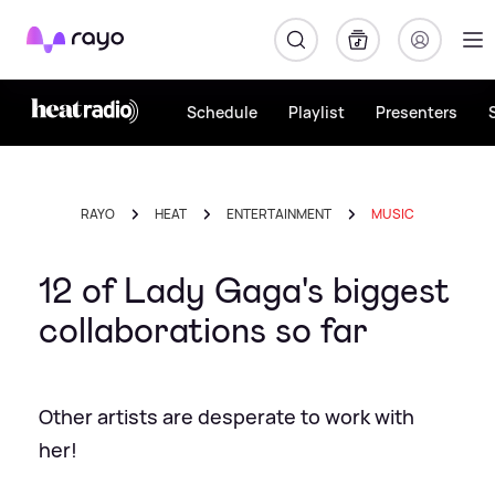
Rayo
Schedule
Playlist
Presenters
RAYO
HEAT
ENTERTAINMENT
MUSIC
12 of Lady Gaga's biggest
collaborations so far
Other artists are desperate to work with
her!