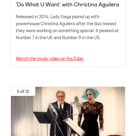
'Do What U Want' with Christina Aguilera
Released in 2014, Lady Gaga paired up with
powerhouse Christina Aguilera after the duo teased
they were working on something special. It peaked at
Number 7 in the UK and Number 9 in the US.
Watch the music video on YouTube.
5 of 12