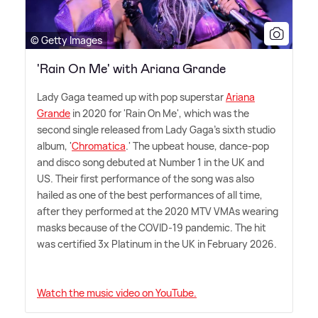
© Getty Images
'Rain On Me' with Ariana Grande
Lady Gaga teamed up with pop superstar
Ariana
Grande
in 2020 for 'Rain On Me', which was the
second single released from Lady Gaga's sixth studio
album, '
Chromatica
.' The upbeat house, dance-pop
and disco song debuted at Number 1 in the UK and
US. Their first performance of the song was also
hailed as one of the best performances of all time,
after they performed at the 2020 MTV VMAs wearing
masks because of the COVID-19 pandemic. The hit
was certified 3x Platinum in the UK in February 2026.
Watch the music video on YouTube.