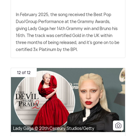
In February 2025, the song received the Best Pop
Duo/Group Performance at the Grammy Awards,
giving Lady Gaga her 14th Grammy win and Bruno his
16th. The track was certified Gold in the UK within
three months of being released, and it's gone on to be
certified 3x Platinum by the BPI.
12 of 12
Lady Gaga © 20th Century Studios/Getty