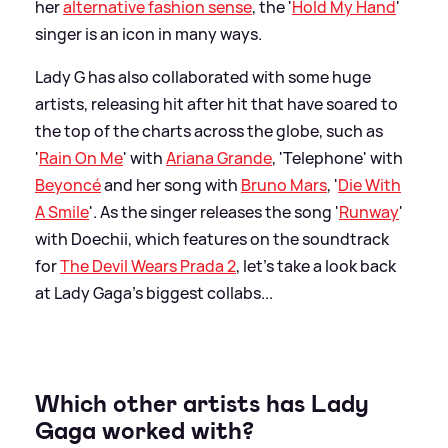
her
alternative fashion sense
, the '
Hold My Hand
'
singer is an icon in many ways.
Lady G has also collaborated with some huge
artists, releasing hit after hit that have soared to
the top of the charts across the globe, such as
'
Rain On Me
' with
Ariana Grande
, 'Telephone' with
Beyoncé
and her song with
Bruno Mars
, '
Die With
A Smile
'. As the singer releases the song '
Runway
'
with Doechii, which features on the soundtrack
for
The Devil Wears Prada 2
, let's take a look back
at Lady Gaga's biggest collabs...
Which other artists has Lady
Gaga worked with?