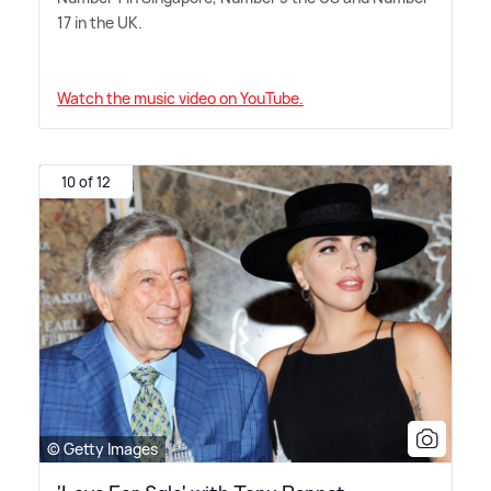
17 in the UK.
Watch the music video on YouTube.
10 of 12
© Getty Images