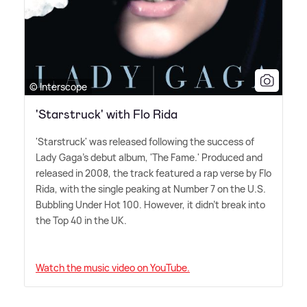
© Interscope
'Starstruck' with Flo Rida
'Starstruck' was released following the success of
Lady Gaga's debut album, 'The Fame.' Produced and
released in 2008, the track featured a rap verse by Flo
Rida, with the single peaking at Number 7 on the U.S.
Bubbling Under Hot 100. However, it didn't break into
the Top 40 in the UK.
Watch the music video on YouTube.