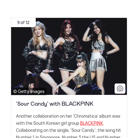
9 of 12
© Getty Images
'Sour Candy' with BLACKPINK
Another collaboration on her 'Chromatica' album was
with the South Korean girl group
BLACKPINK
.
Collaborating on the single, 'Sour Candy', the song hit
Number 1 in Singapore, Number 3 the US and Number