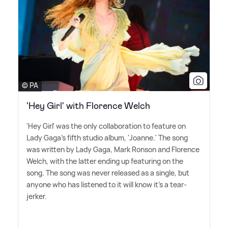
© PA
'Hey Girl' with Florence Welch
'Hey Girl' was the only collaboration to feature on
Lady Gaga's fifth studio album, 'Joanne.' The song
was written by Lady Gaga, Mark Ronson and Florence
Welch, with the latter ending up featuring on the
song. The song was never released as a single, but
anyone who has listened to it will know it's a tear-
jerker.