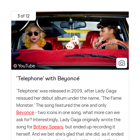
3 of 12
© YouTube
'Telephone' with Beyoncé
'Telephone' was released in 2009, after Lady Gaga
reissued her debut album under the name, 'The Fame
Monster.' The song featured the one and only
Beyoncé
- two icons in one song, what more can we
ask for? Interestingly, Lady Gaga originally wrote the
song for
Britney Spears
, but ended up recording it
herself. And we bet she's glad that she did, as it ended