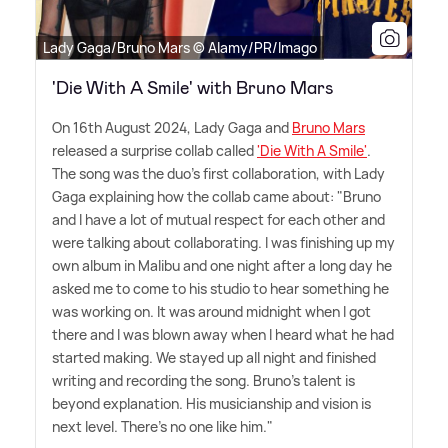
Lady Gaga/Bruno Mars © Alamy/PR/Imago
'Die With A Smile' with Bruno Mars
On 16th August 2024, Lady Gaga and
Bruno Mars
released a surprise collab called
'Die With A Smile'
.
The song was the duo's first collaboration, with Lady
Gaga explaining how the collab came about: "Bruno
and I have a lot of mutual respect for each other and
were talking about collaborating. I was finishing up my
own album in Malibu and one night after a long day he
asked me to come to his studio to hear something he
was working on. It was around midnight when I got
there and I was blown away when I heard what he had
started making. We stayed up all night and finished
writing and recording the song. Bruno's talent is
beyond explanation. His musicianship and vision is
next level. There's no one like him."