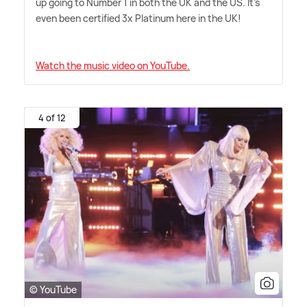
up going to Number 1 in both the UK and the US. It's
even been certified 3x Platinum here in the UK!
Watch the music video on YouTube.
4 of 12
© YouTube