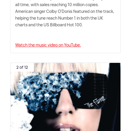
all time, with sales reaching 10 million copies.
American singer Colby O'Donis featured on the track,
helping the tune reach Number 1 in both the UK
charts and the US Billboard Hot 100.
Watch the music video on YouTube.
2 of 12