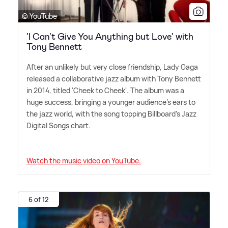
© YouTube
'I Can't Give You Anything but Love' with
Tony Bennett
After an unlikely but very close friendship, Lady Gaga
released a collaborative jazz album with Tony Bennett
in 2014, titled 'Cheek to Cheek'. The album was a
huge success, bringing a younger audience's ears to
the jazz world, with the song topping Billboard's Jazz
Digital Songs chart.
Watch the music video on YouTube.
6 of 12