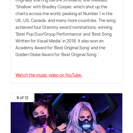
'Shallow' with Bradley Cooper, which shot up the
charts across the world, peaking at Number 1 in the
UK, US, Canada, and many more countries. The song
achieved four Grammy award nominations, winning
'Best Pop Duo/Group Performance' and 'Best Song
Written for Visual Media' in 2018. It also won an
Academy Award for 'Best Original Song' and the
Golden Globe Award for 'Best Original Song.'
Watch the music video on YouTube.
8 of 12