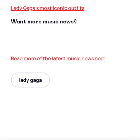
Lady Gaga's most iconic outfits
Want more music news?
Read more of the latest music news here
lady gaga