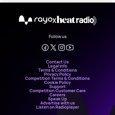
X
Follow us
Contact Us
Legal Info
Terms & Conditions
Privacy Policy
Competition Terms & Conditions
Cookie Policy
Support
Competition Customer Care
Careers
Speak Up
Advertise with us
Listen on Radioplayer