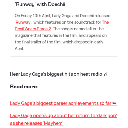
'Runway' with Doechii
On Friday 10th April, Lady Gaga and Doechii released
'
Runway
', which features on the soundtrack for
The
Devil Wears Prada 2
. The song is named after the
magazine that features in the film, and appears on
the final trailer of the film, which dropped in early
April.
Hear Lady Gaga's biggest hits on heat radio 🎶
Read more:
Lady Gaga's biggest career achievements so far 👑
Lady Gaga opens up about her return to 'dark pop'
as she releases 'Mayhem'