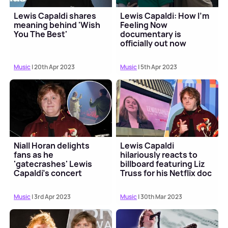
Lewis Capaldi shares
Lewis Capaldi: How I'm
meaning behind 'Wish
Feeling Now
You The Best'
documentary is
officially out now
Music
| 20th Apr 2023
Music
| 5th Apr 2023
Niall Horan delights
Lewis Capaldi
fans as he
hilariously reacts to
'gatecrashes' Lewis
billboard featuring Liz
Capaldi's concert
Truss for his Netflix doc
😂
Music
| 3rd Apr 2023
Music
| 30th Mar 2023