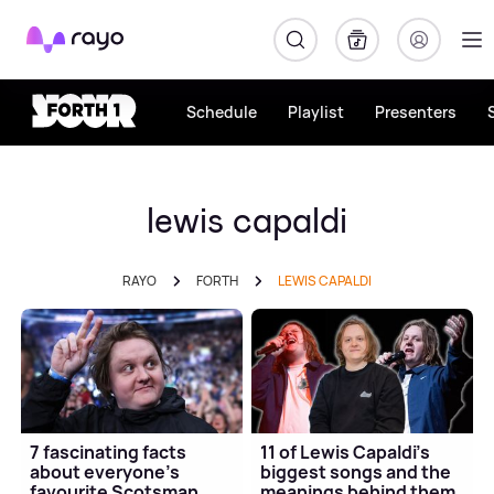
Rayo
Schedule
Playlist
Presenters
lewis capaldi
RAYO
FORTH
LEWIS CAPALDI
7 fascinating facts
11 of Lewis Capaldi's
about everyone's
biggest songs and the
favourite Scotsman
meanings behind them