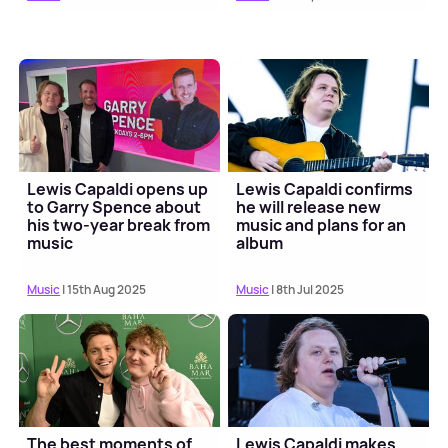
Lewis Capaldi opens up
Lewis Capaldi confirms
to Garry Spence about
he will release new
his two-year break from
music and plans for an
music
album
Music
| 15th Aug 2025
Music
| 8th Jul 2025
The best moments of
Lewis Capaldi makes