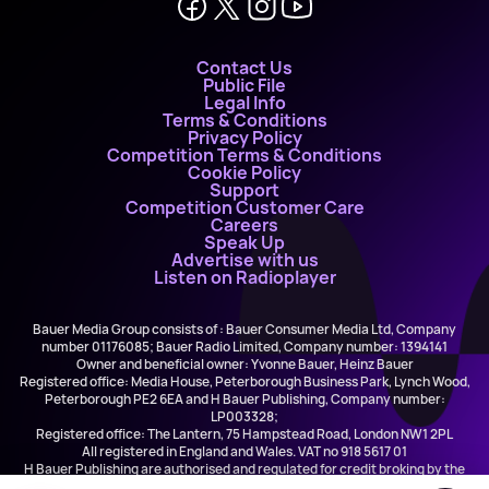
Contact Us
Public File
Legal Info
Terms & Conditions
Privacy Policy
Competition Terms & Conditions
Cookie Policy
Support
Competition Customer Care
Careers
Speak Up
Advertise with us
Listen on Radioplayer
Bauer Media Group consists of : Bauer Consumer Media Ltd, Company
number 01176085; Bauer Radio Limited, Company number: 1394141
Owner and beneficial owner: Yvonne Bauer, Heinz Bauer
Registered office: Media House, Peterborough Business Park, Lynch Wood,
Peterborough PE2 6EA and H Bauer Publishing, Company number:
LP003328;
Registered office: The Lantern, 75 Hampstead Road, London NW1 2PL
All registered in England and Wales. VAT no 918 5617 01
H Bauer Publishing are authorised and regulated for credit broking by the
FCA (Ref No: 845898)