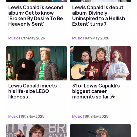
Lewis Capaldi's second
Lewis Capaldi's debut
album: Get to know
album 'Divinely
'Broken By Desire To Be
Uninspired to a Hellish
Heavenly Sent'
Extent' turns 7
Music
| 17th May 2026
Music
| 16th May 2026
Lewis Capaldi meets
31 of Lewis Capaldi's
his life-size LEGO
biggest career
likeness
moments so far 🎶
Music
| 19th Nov 2025
Music
| 19th Nov 2025