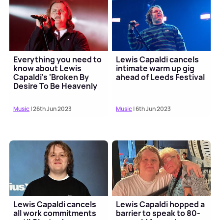
Everything you need to
Lewis Capaldi cancels
know about Lewis
intimate warm up gig
Capaldi's 'Broken By
ahead of Leeds Festival
Desire To Be Heavenly
Sent' tour
Music
| 26th Jun 2023
Music
| 6th Jun 2023
Lewis Capaldi cancels
Lewis Capaldi hopped a
all work commitments
barrier to speak to 80-