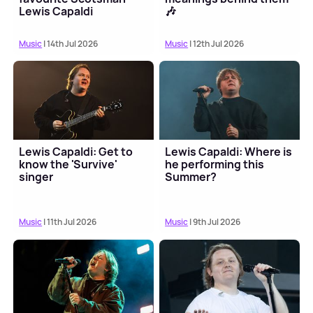
Lewis Capaldi
🎶
Music
| 14th Jul 2026
Music
| 12th Jul 2026
Lewis Capaldi: Get to
Lewis Capaldi: Where is
know the 'Survive'
he performing this
singer
Summer?
Music
| 11th Jul 2026
Music
| 9th Jul 2026