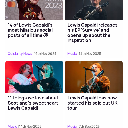
14 of Lewis Capaldi's
Lewis Capaldi releases
most hilarious social
his EP 'Survive' and
posts of all time 🤣
opens up about the
inspiration
Celebrity News
| 16th Nov 2025
Music
| 14th Nov 2025
11 things we love about
Lewis Capaldi has now
Scotland's sweetheart
started his sold out UK
Lewis Capaldi
tour
Music
| 14th Nov 2025
Music
| 7th Sep 2025