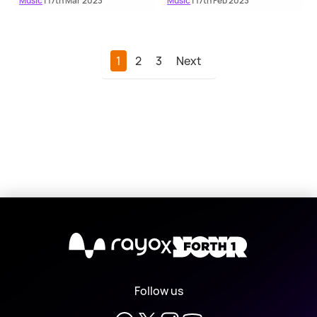
Music
| 17th Mar 2023
Music
| 17th Feb 2023
1
2
3
Next
X
Follow us