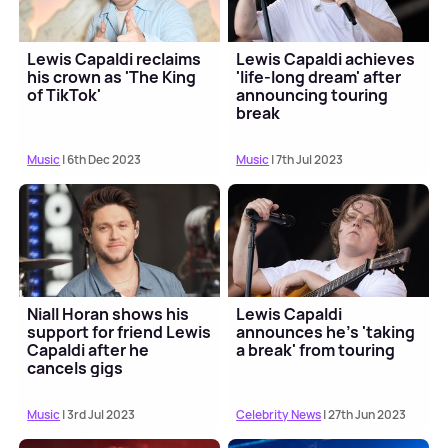
Lewis Capaldi reclaims
Lewis Capaldi achieves
his crown as 'The King
'life-long dream' after
of TikTok'
announcing touring
break
Music
| 6th Dec 2023
Music
| 7th Jul 2023
Niall Horan shows his
Lewis Capaldi
support for friend Lewis
announces he's 'taking
Capaldi after he
a break' from touring
cancels gigs
Music
| 3rd Jul 2023
Celebrity News
| 27th Jun 2023