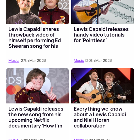
Lewis Capaldi shares
Lewis Capaldi releases
throwback video of
handy video tutorials
himself performing Ed
for 'Pointless'
Sheeran song for his
parents 😍
Music
| 27th Mar 2023
Music
| 20th Mar 2023
Lewis Capaldi releases
Everything we know
the new song from his
about a Lewis Capaldi
upcoming Netflix
and Niall Horan
documentary 'How I'm
collaboration
Feeling Now'