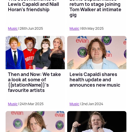
Lewis Capaldi and Niall
return to stage joining
Horan's friendship
Tom Walker at intimate
gig
Music
| 26th Jun 2025
Music
| 6th May 2025
Then and Now: We take
Lewis Capaldi shares
a look at some of
health update and
{{stationName}}'s
announces new music
favourite artists
Music
| 24th Mar 2025
Music
| 2nd Jan 2024