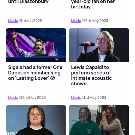
until Glastonbury
year-old fan on her
birthday
Music
| 5th Jun 2023
Music
| 26th May 2023
Sigala had a former One
Lewis Capaldi to
Direction member sing
perform series of
on 'Lasting Lover' 😮
intimate acoustic
shows
Music
| 22nd May 2023
Music
| 3rd May 2023