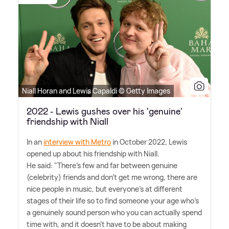
Niall Horan and Lewis Capaldi © Getty Images
2022 - Lewis gushes over his 'genuine'
friendship with Niall
In an
interview with Metro
in October 2022, Lewis
opened up about his friendship with Niall.
He said: "There's few and far between genuine
(celebrity) friends and don't get me wrong, there are
nice people in music, but everyone's at different
stages of their life so to find someone your age who's
a genuinely sound person who you can actually spend
time with, and it doesn't have to be about making