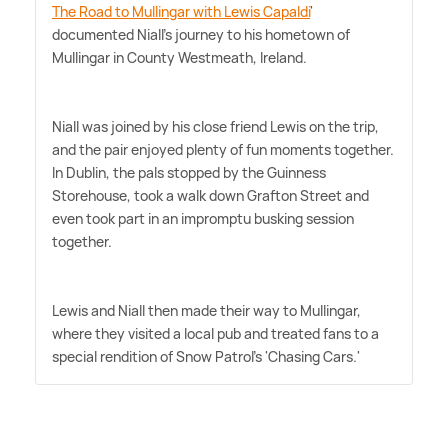
The Road to Mullingar with Lewis Capaldi
'
documented Niall's journey to his hometown of
Mullingar in County Westmeath, Ireland.
Niall was joined by his close friend Lewis on the trip,
and the pair enjoyed plenty of fun moments together.
In Dublin, the pals stopped by the Guinness
Storehouse, took a walk down Grafton Street and
even took part in an impromptu busking session
together.
Lewis and Niall then made their way to Mullingar,
where they visited a local pub and treated fans to a
special rendition of Snow Patrol's 'Chasing Cars.'