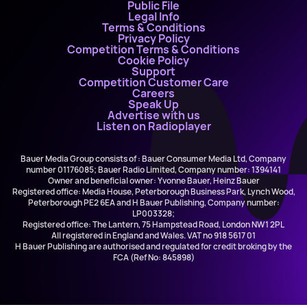
Public File
Legal Info
Terms & Conditions
Privacy Policy
Competition Terms & Conditions
Cookie Policy
Support
Competition Customer Care
Careers
Speak Up
Advertise with us
Listen on Radioplayer
Bauer Media Group consists of : Bauer Consumer Media Ltd, Company
number 01176085; Bauer Radio Limited, Company number: 1394141
Owner and beneficial owner: Yvonne Bauer, Heinz Bauer
Registered office: Media House, Peterborough Business Park, Lynch Wood,
Peterborough PE2 6EA and H Bauer Publishing, Company number:
LP003328;
Registered office: The Lantern, 75 Hampstead Road, London NW1 2PL
All registered in England and Wales. VAT no 918 5617 01
H Bauer Publishing are authorised and regulated for credit broking by the
FCA (Ref No: 845898)