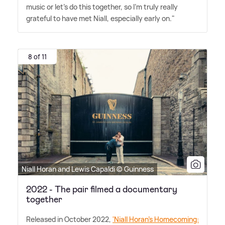
music or let's do this together, so I'm truly really
grateful to have met Niall, especially early on."
8 of 11
Niall Horan and Lewis Capaldi © Guinness
2022 - The pair filmed a documentary
together
Released in October 2022,
'Niall Horan's Homecoming: