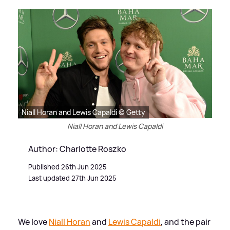
Niall Horan and Lewis Capaldi © Getty
Niall Horan and Lewis Capaldi
Author: Charlotte Roszko
Published 26th Jun 2025
Last updated 27th Jun 2025
We love
Niall Horan
and
Lewis Capaldi
, and the pair