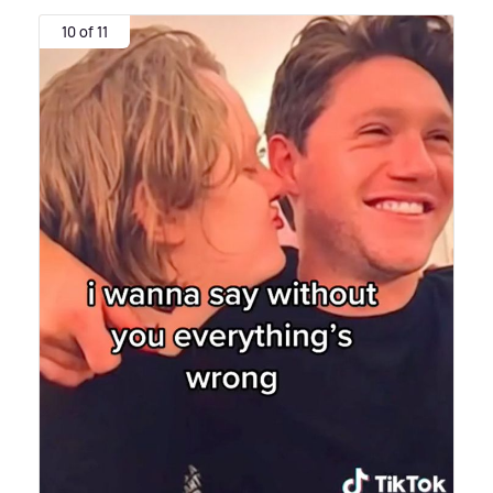
10 of 11