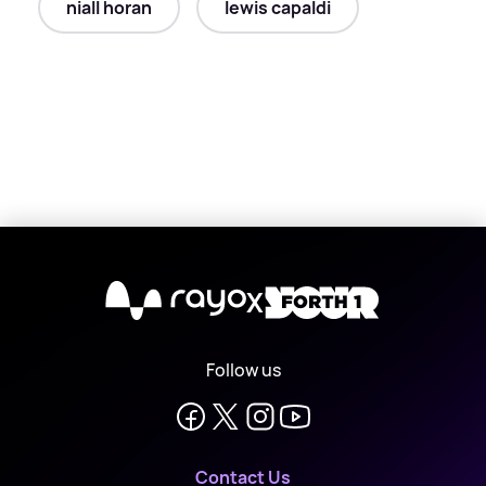
niall horan
lewis capaldi
X
Follow us
Contact Us