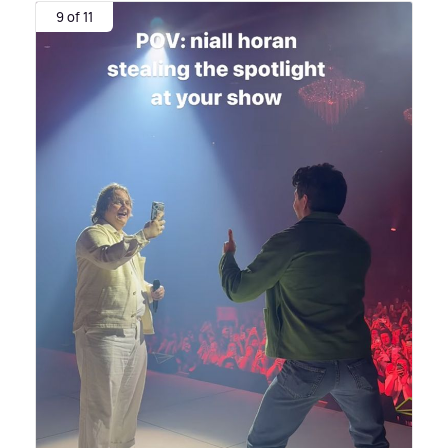
9 of 11