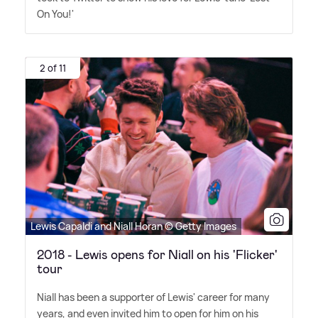
On You!'
2 of 11
Lewis Capaldi and Niall Horan © Getty Images
2018 - Lewis opens for Niall on his 'Flicker'
tour
Niall has been a supporter of Lewis' career for many
years, and even invited him to open for him on his