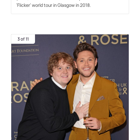
'Flicker' world tour in Glasgow in 2018.
3 of 11