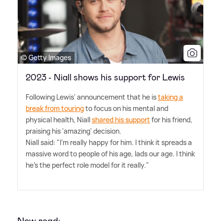
© Getty Images
2023 - Niall shows his support for Lewis
Following Lewis' announcement that he is
taking a
break from touring
to focus on his mental and
physical health, Niall
shared his support
for his friend,
praising his 'amazing' decision.
Niall said: "I'm really happy for him. I think it spreads a
massive word to people of his age, lads our age. I think
he's the perfect role model for it really."
Now read: