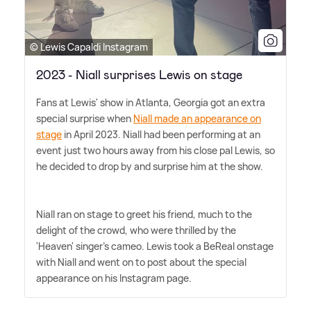
© Lewis Capaldi Instagram
2023 - Niall surprises Lewis on stage
Fans at Lewis' show in Atlanta, Georgia got an extra
special surprise when
Niall made an appearance on
stage
in April 2023. Niall had been performing at an
event just two hours away from his close pal Lewis, so
he decided to drop by and surprise him at the show.
Niall ran on stage to greet his friend, much to the
delight of the crowd, who were thrilled by the
'Heaven' singer's cameo. Lewis took a BeReal onstage
with Niall and went on to post about the special
appearance on his Instagram page.