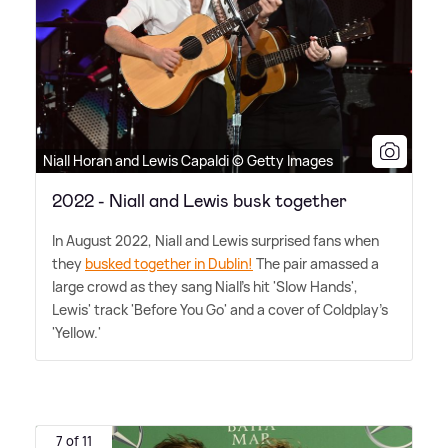
Niall Horan and Lewis Capaldi © Getty Images
2022 - Niall and Lewis busk together
In August 2022, Niall and Lewis surprised fans when
they
busked together in Dublin!
The pair amassed a
large crowd as they sang Niall's hit 'Slow Hands',
Lewis' track 'Before You Go' and a cover of Coldplay's
'Yellow.'
7 of 11