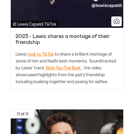
© Lewis Capaldi TikTok
2023 - Lewis shares a montage of their
friendship
Lewis
took to TikTok
to share a brilliant montage of
some of him and Niall's best moments. Soundtracked
by Lewis' track
'Wish You The Best'
, the video
showcased highlights from the pair's friendship
including busking together and posing for selfies.
11 of 11