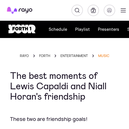
Rayo
Schedule
Playlist
Presenters
RAYO
FORTH
ENTERTAINMENT
MUSIC
The best moments of
Lewis Capaldi and Niall
Horan's friendship
These two are friendship goals!