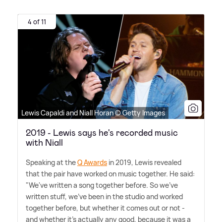
4 of 11
Lewis Capaldi and Niall Horan © Getty Images
2019 - Lewis says he's recorded music
with Niall
Speaking at the
Q Awards
in 2019, Lewis revealed
that the pair have worked on music together. He said:
"We've written a song together before. So we've
written stuff, we've been in the studio and worked
together before, but whether it comes out or not -
and whether it's actually any good, because it was a