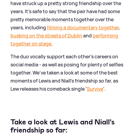
have struck up a pretty strong friendship over the
years. It's safe to say that the pair have had some
pretty memorable moments together over the
years, including
filming a documentary together
,
busking on the streets of Dublin
and
performing
together on stage.
The duo vocally support each other's careers on
social media - as well as posing for plenty of selfies
together. We've taken a look at some of the best
moments of Lewis and Niall's friendship so far, as
Lew releases his comeback single '
Survive
'.
Take a look at Lewis and Niall's
friendship so far: