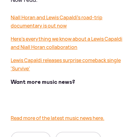
Niall Horan and Lewis Capaldi's road-trip
documentary is out now
Here's everything we know about a Lewis Capaldi
and Niall Horan collaboration
Lewis Capaldi releases surprise comeback single
'Survive'
Want more music news?
Read more of the latest music news here.