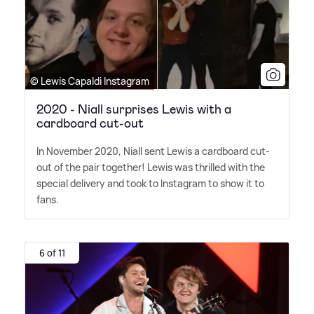
© Lewis Capaldi Instagram
2020 - Niall surprises Lewis with a
cardboard cut-out
In November 2020, Niall sent Lewis a cardboard cut-
out of the pair together! Lewis was thrilled with the
special delivery and took to Instagram to show it to
fans.
6 of 11