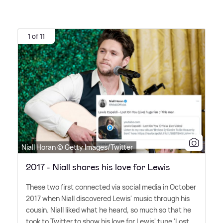
1 of 11
Niall Horan © Getty Images/Twitter
2017 - Niall shares his love for Lewis
These two first connected via social media in October
2017 when Niall discovered Lewis' music through his
cousin. Niall liked what he heard, so much so that he
took to Twitter to show his love for Lewis' tune 'Lost