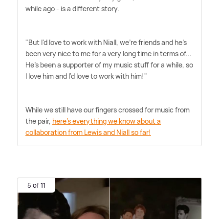
while ago - is a different story.
"But I'd love to work with Niall, we're friends and he's
been very nice to me for a very long time in terms of...
He's been a supporter of my music stuff for a while, so
I love him and I'd love to work with him!"
While we still have our fingers crossed for music from
the pair,
here's everything we know about a
collaboration from Lewis and Niall so far!
5 of 11