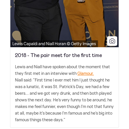
Lewis Capaldi and Niall Horan © Getty Images
2018 - The pair meet for the first time
Lewis and Niall have spoken about the moment that
they first met in an interview with
Glamour.
Niall said: "First time I ever met him I just thought he
was a lunatic, it was St. Patrick's Day, we had a few
beers... and we got very drunk, and then both played
shows the next day. He's very funny to be around, he
makes me feel funnier, even though I'm not that funny
at all, maybe it's because I'm famous and he's big into
famous things these days."