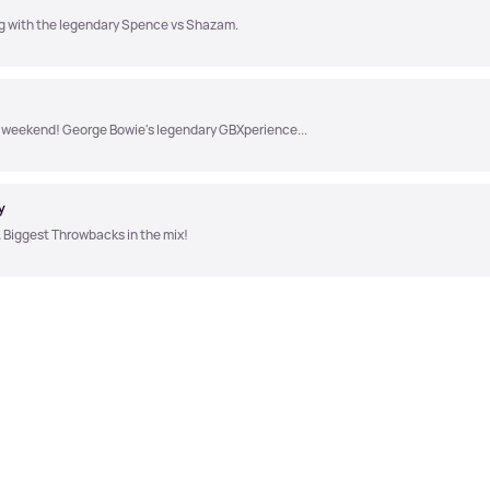
ong with the legendary Spence vs Shazam.
the weekend! George Bowie's legendary GBXperience...
y
 Biggest Throwbacks in the mix!