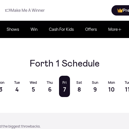
Make Me A Winner
Pr
Shows
Win
Cash For Kids
Offers
More
Forth 1 Schedule
on
Tue
Wed
Thu
Fri
Sat
Sun
Mon
Tu
3
4
5
6
7
8
9
10
1
nd the biggest throwbacks.