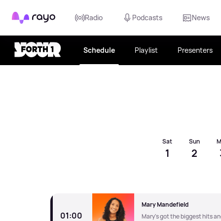
Rayo
Radio
Podcasts
News
Schedule
Playlist
Presenters
Choose date
Sat
Sun
M
1
2
Mary Mandefield
01:00
Mary's got the biggest hits a