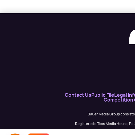
Contact Us
Public File
Legal Inf
Competition
Bauer Media Group consists
Registered office: Media House, P