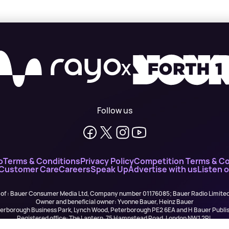
X
Follow us
o
Terms & Conditions
Privacy Policy
Competition Terms & Co
 Customer Care
Careers
Speak Up
Advertise with us
Listen 
 of : Bauer Consumer Media Ltd, Company number 01176085; Bauer Radio Limit
Owner and beneficial owner: Yvonne Bauer, Heinz Bauer
eterborough Business Park, Lynch Wood, Peterborough PE2 6EA and H Bauer Pub
Registered office: The Lantern, 75 Hampstead Road, London NW1 2PL
All registered in England and Wales. VAT no 918 5617 01