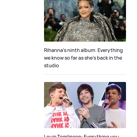
Rihanna's ninth album: Everything
we know so far as she's back in the
studio
Louis Tomlinson: Everything you