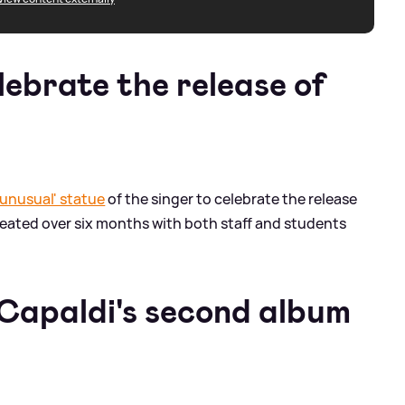
lebrate the release of
'unusual' statue
of the singer to celebrate the release
reated over six months with both staff and students
Capaldi's second album