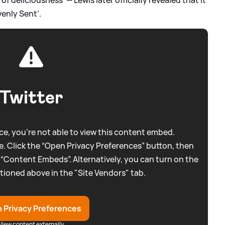
venly Sent’.
Twitter
e, you're not able to view this content embed.
. Click the “Open Privacy Preferences” button, then
 “Content Embeds”. Alternatively, you can turn on the
tioned above in the "Site Vendors" tab.
 Privacy Preferences
View content externally