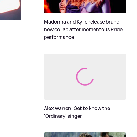
Madonna and Kylie release brand
new collab after momentous Pride
performance
Alex Warren: Get to know the
'Ordinary' singer