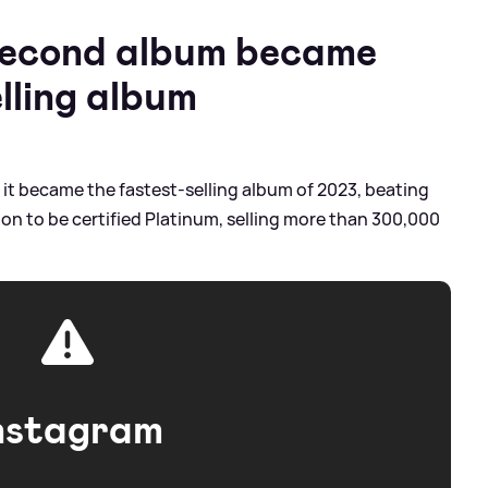
 second album became
lling album
, it became the fastest-selling album of 2023, beating
ne on to be certified Platinum, selling more than 300,000
nstagram