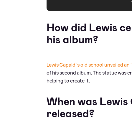
How did Lewis ce
his album?
Lewis Capaldi's old school unveiled an 
of his second album. The statue was c
helping to create it.
When was Lewis 
released?