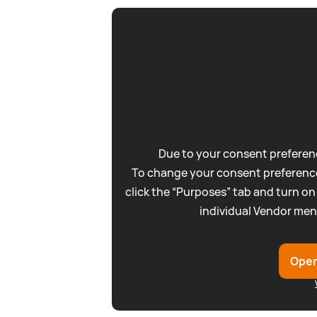
Due to your consent preferenc
To change your consent preference
click the “Purposes” tab and turn on
individual Vendor men
Open