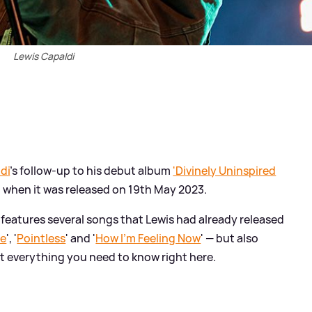
Lewis Capaldi
di
's follow-up to his debut album
'Divinely Uninspired
d when it was released on 19th May 2023.
’ features several songs that Lewis had already released
Me
', '
Pointless
' and '
How I'm Feeling Now
' — but also
ut everything you need to know right here.