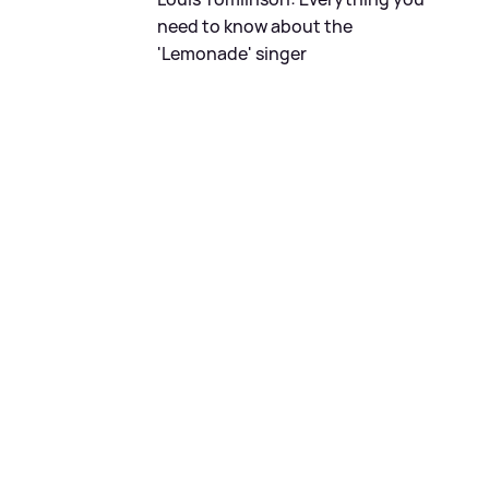
need to know about the
'Lemonade' singer