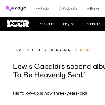
Rayo
Radio
Podcasts
News
Schedule
Playlist
Presenters
RAYO
FORTH
ENTERTAINMENT
MUSIC
Lewis Capaldi's second alb
To Be Heavenly Sent'
His follow-up is now three-years-old!