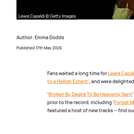
Lewis Capaldi © Getty Images
Author: Emma Dodds
Published 17th May 2026
Fans waited a long time for
Lewis Capal
to a Hellish Extent'
, and were delighte
'
Broken By Desire To Be Heavenly Sent
prior to the record, including '
Forget 
featured a host of new tracks — find o