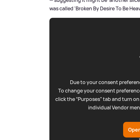
was called 'Broken By Desire To Be Hea
Due to your consent preferenc
To change your consent preference
click the “Purposes” tab and turn on
individual Vendor men
Open