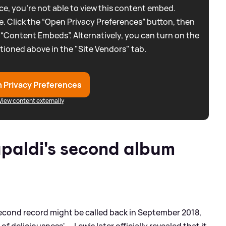
e, you're not able to view this content embed.
. Click the “Open Privacy Preferences” button, then
 “Content Embeds”. Alternatively, you can turn on the
tioned above in the "Site Vendors" tab.
 Privacy Preferences
View content externally
paldi's second album
second record might be called back in September 2018,
of deliciousness' — Lewis later officially revealed that it