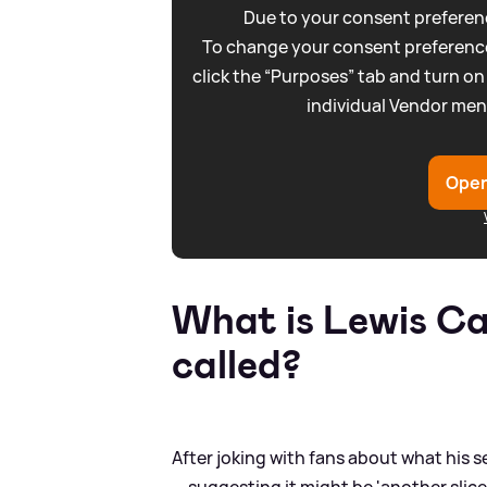
Due to your consent preferenc
To change your consent preference
click the “Purposes” tab and turn on
individual Vendor men
Open
What is Lewis Ca
called?
After joking with fans about what his 
— suggesting it might be 'another slice 