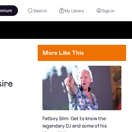
emium
Search
My Library
Sign in
More Like This
ire
Fatboy Slim: Get to know the
legendary DJ and some of his