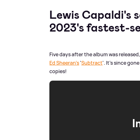
Lewis Capaldi's
2023's fastest-se
Five days after the album was released
Ed Sheeran's
'
Subtract
'. It's since go
copies!
I