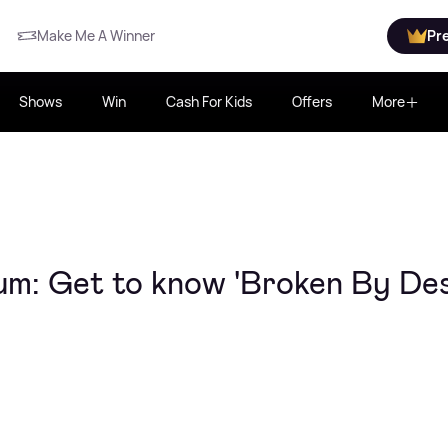
Make Me A Winner
Pr
Shows
Win
Cash For Kids
Offers
More
um: Get to know 'Broken By Des