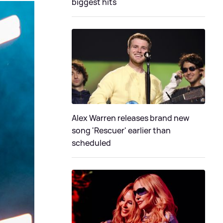
biggest hits
Alex Warren releases brand new
song 'Rescuer' earlier than
scheduled