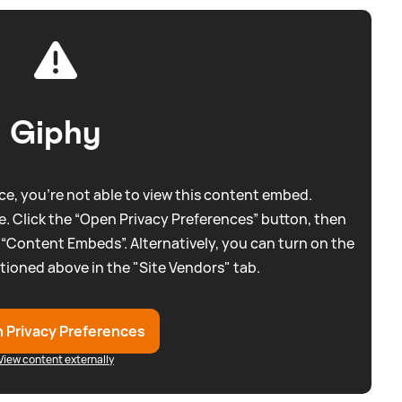
Giphy
e, you're not able to view this content embed.
. Click the “Open Privacy Preferences” button, then
 “Content Embeds”. Alternatively, you can turn on the
tioned above in the "Site Vendors" tab.
 Privacy Preferences
View content externally