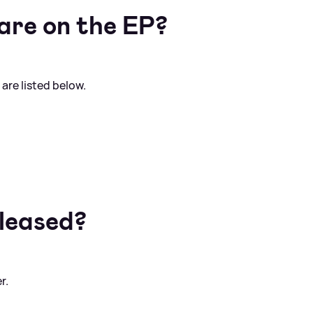
are on the EP?
 are listed below.
eleased?
r.