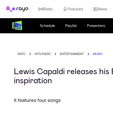
Rayo
Radio
Podcasts
News
Schedule
Playlist
Presenters
RAYO
HITS RADIO
ENTERTAINMENT
MUSIC
Lewis Capaldi releases his
inspiration
It features four songs