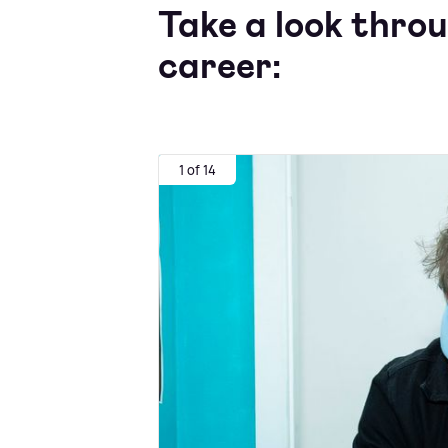
Take a look thro
career:
1 of 14