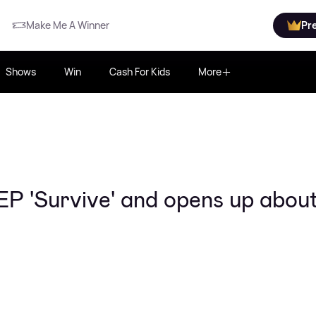
Make Me A Winner
Pr
Shows
Win
Cash For Kids
More
 EP 'Survive' and opens up abou