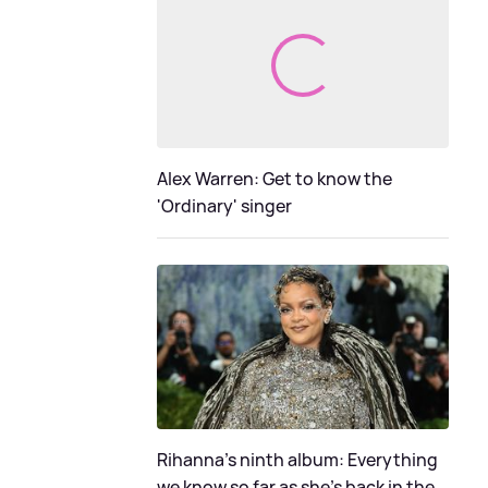
Alex Warren: Get to know the
'Ordinary' singer
Rihanna's ninth album: Everything
we know so far as she's back in the