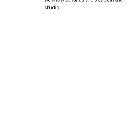
studio