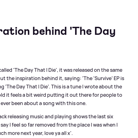
iration behind 'The Day
alled 'The Day That I Die', it was released on the same
 the inspiration behind it, saying: 'The ‘Survive’ EP is
g ‘The Day That I Die’. This is a tune I wrote about the
old it feels a bit weird putting it out there for people to
 ever been about a song with this one.
ack releasing music and playing shows the last six
ay I feel so far removed from the place I was when I
h more next year, love ya all x'.