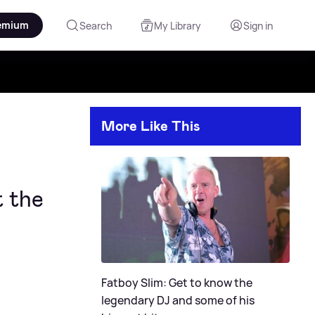
emium
Search
My Library
Sign in
More Like This
t the
Fatboy Slim: Get to know the
legendary DJ and some of his