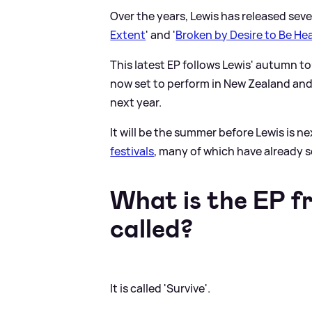
Over the years, Lewis has released seve
Extent
' and '
Broken by Desire to Be He
This latest EP follows Lewis' autumn to
now set to perform in New Zealand and 
next year.
It will be the summer before Lewis is n
festivals
, many of which have already s
What is the EP f
called?
It is called 'Survive'.