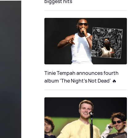
biggest hits
Tinie Tempah announces fourth
album ‘The Night's Not Dead’ 🔥