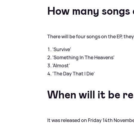
How many songs 
There will be four songs on the EP, they
'Survive'
'Something In The Heavens'
'Almost'
'The Day That I Die'
When will it be r
It was released on Friday 14th Novembe