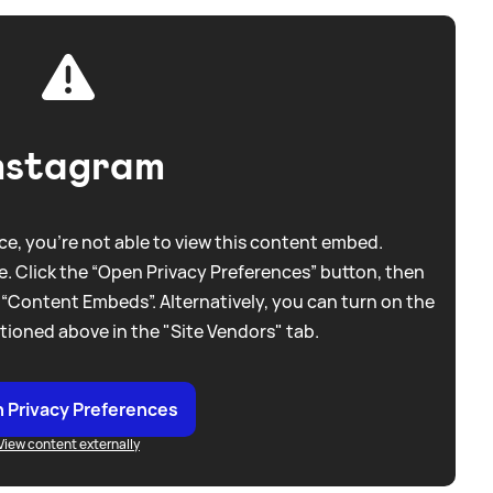
nstagram
e, you're not able to view this content embed.
. Click the “Open Privacy Preferences” button, then
 “Content Embeds”. Alternatively, you can turn on the
tioned above in the "Site Vendors" tab.
 Privacy Preferences
View content externally