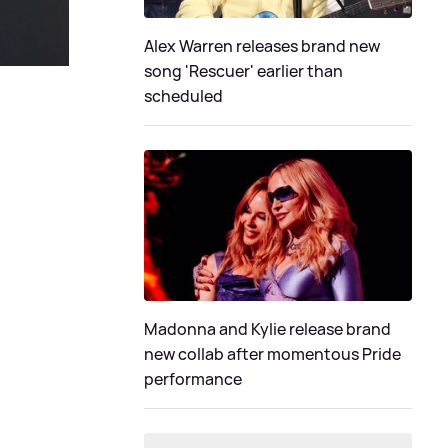
Alex Warren releases brand new
song 'Rescuer' earlier than
scheduled
Madonna and Kylie release brand
new collab after momentous Pride
performance