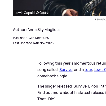
Lewis Capaldi © Getty
Lewis C
Author: Anna Sky Magliola
Published 14th Nov 2025
Last updated 14th Nov 2025
Following this year's momentous retur
song called '
Survive
' and a
tour
,
Lewis 
comeback single.
The singer released 'Survive' EP on 14
Find out more about his latest release
That I Die'.