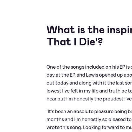
What is the insp
That I Die'?
One of the songs included on his EP is c
day at the EP, and Lewis opened up about
out today and along with it the last son
lowest I’ve felt in my life and truth be t
hear but I’m honestly the proudest I’ve
'It’s been an absolute pleasure being b
months and I’m honestly so pleased to s
wrote this song. Looking forward to muc