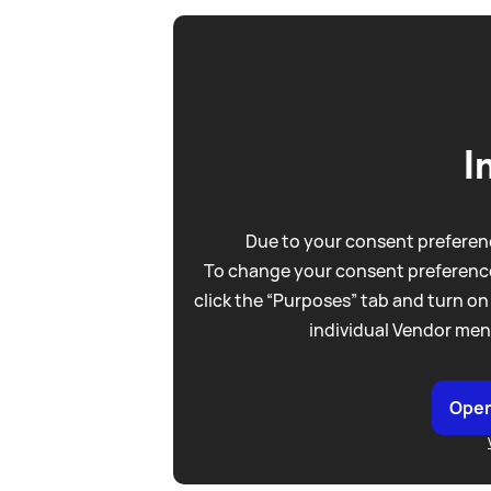
I
Due to your consent preferenc
To change your consent preference
click the “Purposes” tab and turn on
individual Vendor men
Open