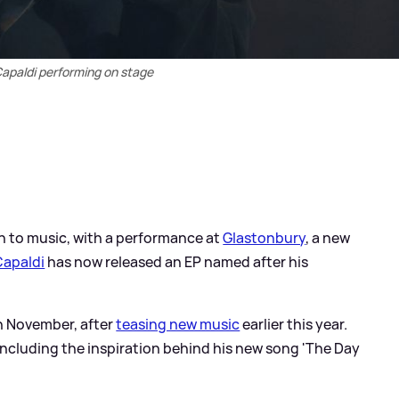
apaldi performing on stage
n to music, with a performance at
Glastonbury
, a new
Capaldi
has now released an EP named after his
th November, after
teasing new music
earlier this year.
 including the inspiration behind his new song 'The Day