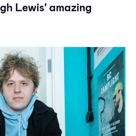
ugh Lewis' amazing