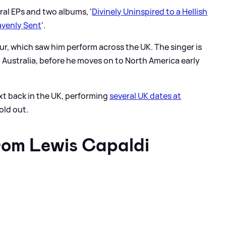
ral EPs and two albums, '
Divinely Uninspired to a Hellish
avenly Sent
'.
ur, which saw him perform across the UK. The singer is
Australia, before he moves on to North America early
ext back in the UK, performing
several UK dates at
old out.
rom Lewis Capaldi