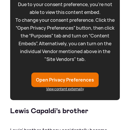
Due to your consent preference, you're not
able to view this content embed.
To change your consent preference. Click the
“Open Privacy Preferences” button, then click
the “Purposes” tab and turn on “Content
Embeds”. Alternatively, you can turn on the
individual Vendor mentioned above in the
"Site Vendors" tab.
Open Privacy Preferences
View content externally
Lewis Capaldi’s brother