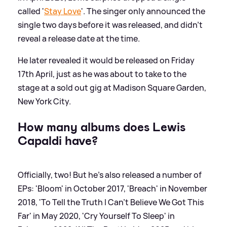
called '
Stay Love
'. The singer only announced the
single two days before it was released, and didn't
reveal a release date at the time.
He later revealed it would be released on Friday
17th April, just as he was about to take to the
stage at a sold out gig at Madison Square Garden,
New York City.
How many albums does Lewis
Capaldi have?
Officially, two! But he's also released a number of
EPs: 'Bloom' in October 2017, 'Breach' in November
2018, 'To Tell the Truth I Can't Believe We Got This
Far' in May 2020, 'Cry Yourself To Sleep' in