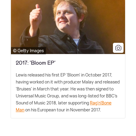
© Getty Images
2017: 'Bloom EP'
Lewis released his first EP 'Bloom' in October 2017,
having worked on it with producer Malay and released
'Bruises' in March that year. He was then signed to
Universal Music Group, and was long-listed for BBC's
Sound of Music 2018, later supporting
Rag'n'Bone
Man
on his European tour in November 2017.