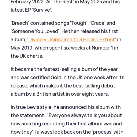
February 2022, 'All The Rest' in May 2025 and his
latest EP 'Survive'.
'Breach' contained songs 'Tough', 'Grace' and
'Someone You Loved'. He then released his first
album, '
Divinely Uninspired to a Hellish Extent
' in
May 2019, which spent six weeks at Number 1 in
the UK charts.
It became the fastest-selling album of the year
and was certified Gold in the UK one week after its
release, which makes it the best-selling debut
album by a British artist in over eight years.
In true Lewis style, he announced his album with
the statement: "Everyone always tells you about
how amazing recording their first album was and
how they'll always look back on the 'process' with