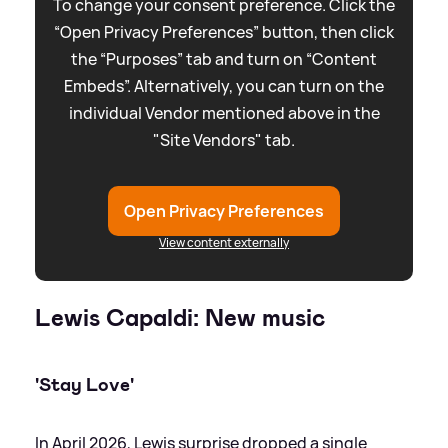
To change your consent preference. Click the
“Open Privacy Preferences” button, then click
the “Purposes” tab and turn on “Content
Embeds”. Alternatively, you can turn on the
individual Vendor mentioned above in the
"Site Vendors" tab.
Open Privacy Preferences
View content externally
Lewis Capaldi: New music
'Stay Love'
In April 2026, Lewis surprise dropped a single