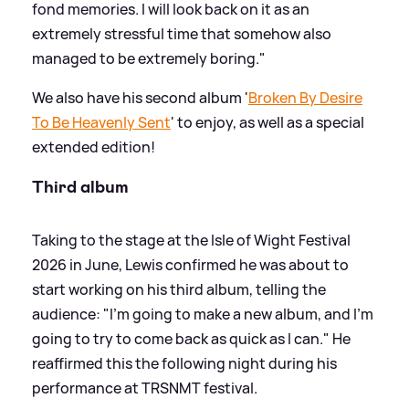
fond memories. I will look back on it as an
extremely stressful time that somehow also
managed to be extremely boring."
We also have his second album '
Broken By Desire
To Be Heavenly Sent
' to enjoy, as well as a special
extended edition!
Third album
Taking to the stage at the Isle of Wight Festival
2026 in June, Lewis confirmed he was about to
start working on his third album, telling the
audience: "I'm going to make a new album, and I'm
going to try to come back as quick as I can." He
reaffirmed this the following night during his
performance at TRSNMT festival.