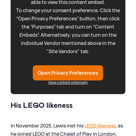
able to view this content embed.
To change your consent preference. Click the
“Open Privacy Preferences” button, then click
the “Purposes” tab and turn on “Content
Embeds”. Alternatively, you can turn on the
individual Vendor mentioned above in the
"Site Vendors" tab.
Open Privacy Preferences
View content externally
His LEGO likeness
In November 2025, Lewis met his
LEGO likeness
, as
he joined LEGO at the Chalet of Play in London.