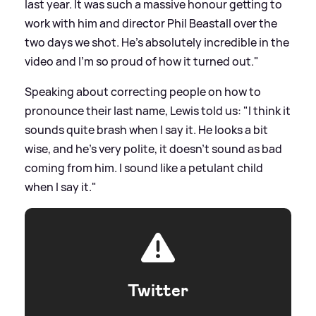
last year. It was such a massive honour getting to
work with him and director Phil Beastall over the
two days we shot. He’s absolutely incredible in the
video and I’m so proud of how it turned out."
Speaking about correcting people on how to
pronounce their last name, Lewis told us: "I think it
sounds quite brash when I say it. He looks a bit
wise, and he's very polite, it doesn't sound as bad
coming from him. I sound like a petulant child
when I say it."
Twitter