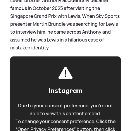
Lewis' brother Anthony accidentally became
famous in October 2025 after visiting the
Singapore Grand Prix with Lewis. When Sky Sports
presenter Martin Brundle was searching for Lewis
to interview him, he came across Anthony and
assumed he was Lewis in a hilarious case of
mistaken identity.
Instagram
Due to your consent preference, you're not
able to view this content embed.
To change your consent preference. Click the
“Open Privacy Preferences” button, then click