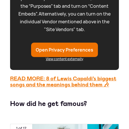
the “Purposes” tab and turn on “Content
Embeds”. Alternatively, you can turn on the
individual Vendor mentioned above in the
"Site Vendors" tab.
Open Privacy Preferences
View content externally
READ MORE: 8 of Lewis Capaldi's biggest
songs and the meanings behind them 🎶
How did he get famous?
1 of 17