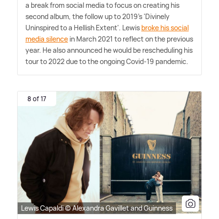
a break from social media to focus on creating his
second album, the follow up to 2019's 'Divinely
Uninspired to a Hellish Extent'. Lewis
broke his social
media silence
in March 2021 to reflect on the previous
year. He also announced he would be rescheduling his
tour to 2022 due to the ongoing Covid-19 pandemic.
8 of 17
Lewis Capaldi © Alexandra Gavillet and Guinness