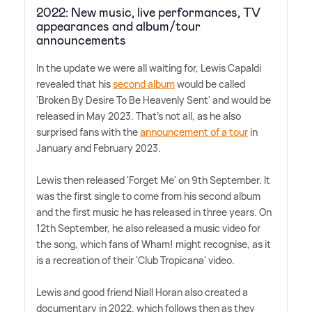
2022: New music, live performances, TV
appearances and album/tour
announcements
In the update we were all waiting for, Lewis Capaldi
revealed that his
second album
would be called
'Broken By Desire To Be Heavenly Sent' and would be
released in May 2023. That's not all, as he also
surprised fans with the
announcement of a tour
in
January and February 2023.
Lewis then released 'Forget Me' on 9th September. It
was the first single to come from his second album
and the first music he has released in three years. On
12th September, he also released a music video for
the song, which fans of Wham! might recognise, as it
is a recreation of their 'Club Tropicana' video.
Lewis and good friend Niall Horan also created a
documentary in 2022, which follows then as they