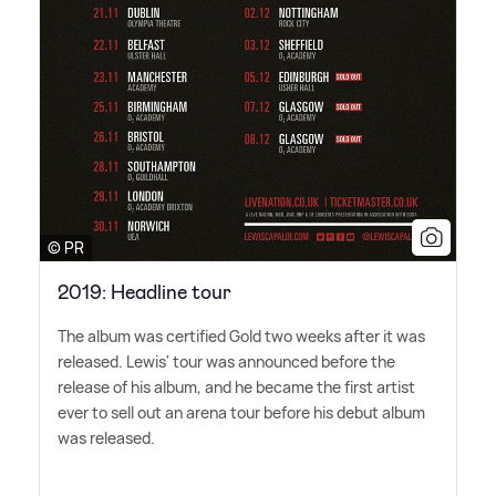
© PR
2019: Headline tour
The album was certified Gold two weeks after it was
released. Lewis' tour was announced before the
release of his album, and he became the first artist
ever to sell out an arena tour before his debut album
was released.