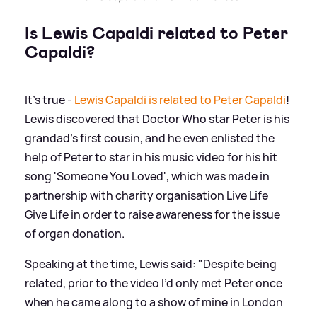
Is Lewis Capaldi related to Peter
Capaldi?
It's true -
Lewis Capaldi is related to Peter Capaldi
!
Lewis discovered that Doctor Who star Peter is his
grandad’s first cousin, and he even enlisted the
help of Peter to star in his music video for his hit
song 'Someone You Loved', which was made in
partnership with charity organisation Live Life
Give Life in order to raise awareness for the issue
of organ donation.
Speaking at the time, Lewis said: "Despite being
related, prior to the video I’d only met Peter once
when he came along to a show of mine in London