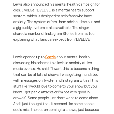
Lewis also announced his mental health campaign for
gigs, LiveLive. 'LIVELIVE' is a mental health support
system, which is designed to help fans who have
anxiety. The system offers them advice, time out and
a gig buddy system is also available. The singer
shared a number of Instagram Stories from his tour
explaining what fans can expect from 'LIVELIVE'.
Lewis opened up to
Grazia
about mental health,
discussing his scheme to alleviate anxiety at live
music events. He said: "I want this to become a thing
that can be at lots of shows. I was getting inundated
with messages on Twitter and Instagram with all this
stuff like 'I would love to come to your show but you
know, I get panic attacks or I'm not very good in
crowds'. Some people just don't want to come alone.
And I just thought that it seemed like some people
could miss the out on coming to shows, just because