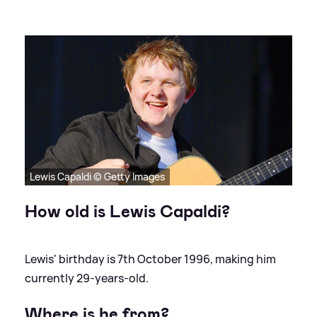
Lewis Capaldi © Getty Images
How old is Lewis Capaldi?
Lewis' birthday is 7th October 1996, making him
currently 29-years-old.
Where is he from?