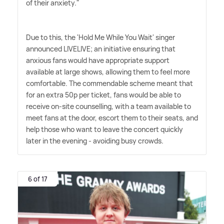
of their anxiety."
Due to this, the 'Hold Me While You Wait' singer
announced LIVELIVE; an initiative ensuring that
anxious fans would have appropriate support
available at large shows, allowing them to feel more
comfortable. The commendable scheme meant that
for an extra 50p per ticket, fans would be able to
receive on-site counselling, with a team available to
meet fans at the door, escort them to their seats, and
help those who want to leave the concert quickly
later in the evening - avoiding busy crowds.
6 of 17