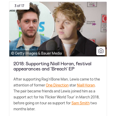
3 of 17
© Getty Images & Bauer Media
2018: Supporting Niall Horan, festival
appearances and 'Breach' EP
After supporting Rag'n'Bone Man, Lewis came to the
attention of former
One Direction
star
Niall Horan
.
The pair became friends and Lewis joined him as a
support act for his 'Flicker World Tour' in March 2018,
before going on tour as support for
Sam Smith
two
months later.