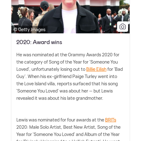
© Getty Images
2020: Award wins
He was nominated at the Grammy Awards 2020 for
the category of Song of the Year for 'Someone You
Loved', unfortunately losing out to
Billie Eilish
for 'Bad
Guy'. When his ex-girlfriend Paige Turley went into
the Love Island villa, reports surfaced that his song
'Someone You Loved' was about her — but Lewis
revealed it was about his late grandmother.
Lewis was nominated for four awards at the
BRITs
2020: Male Solo Artist, Best New Artist, Song of the
Year for 'Someone You Loved' and Album of the Year