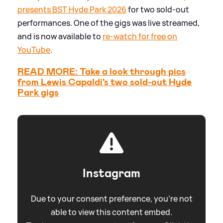
presents BST Hyde Park 2026
for two sold-out
performances. One of the gigs was live streamed,
and is now available to
re-watch for free on
YouTube
.
READ MORE: Take a look through pics
from Lewis Capaldi's two sold-out Hyde
Park gigs
Instagram
Due to your consent preference, you're not
able to view this content embed.