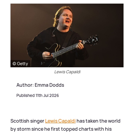
© Getty
Lewis Capaldi
Author: Emma Dodds
Published 11th Jul 2026
Scottish singer
Lewis Capaldi
has taken the world
by storm since he first topped charts with his