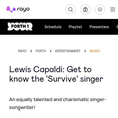
Rayo
Schedule
Playlist
Presenters
RAYO
FORTH
ENTERTAINMENT
MUSIC
Lewis Capaldi: Get to
know the 'Survive' singer
An equally talented and charismatic singer-
songwriter!