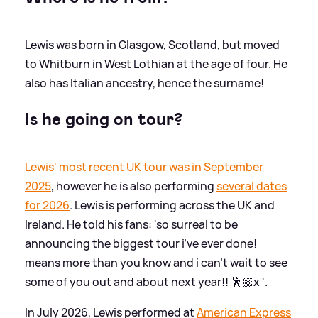
Lewis was born in Glasgow, Scotland, but moved
to Whitburn in West Lothian at the age of four. He
also has Italian ancestry, hence the surname!
Is he going on tour?
Lewis' most recent UK tour was in September
2025
, however he is also performing
several dates
for 2026
. Lewis is performing across the UK and
Ireland. He told his fans: 'so surreal to be
announcing the biggest tour i’ve ever done!
means more than you know and i can’t wait to see
some of you out and about next year!! 🕺🏼x '.
In July 2026, Lewis performed at
American Express