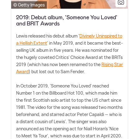
© Getty Images
2019: Debut album, 'Someone You Loved'
and BRIT Awards
Lewis released his debut album '
Divinely Uninspired to
a Hellish Extent
' in May 2019, and it became the best-
selling UK album in five years. He was nominated for
the hugely coveted Critics' Choice Award at the BRITs
2019 (which has now been renamed to the
Rising Star
Award
) but lost out to Sam Fender.
In October 2019, 'Someone You Loved' reached
Number 1 on the Billboard Hot 100, which made him
the first Scottish solo artist to top the US chart since
1981. The video for the song was released two months
beforehand, and starred actor Peter Capaldi — who is
a distant cousin of Lewis'. The singer was also
announced as the opening act for Niall Horan's 'Nice
to Meet Ya Tour', which was due to start in April 2020.