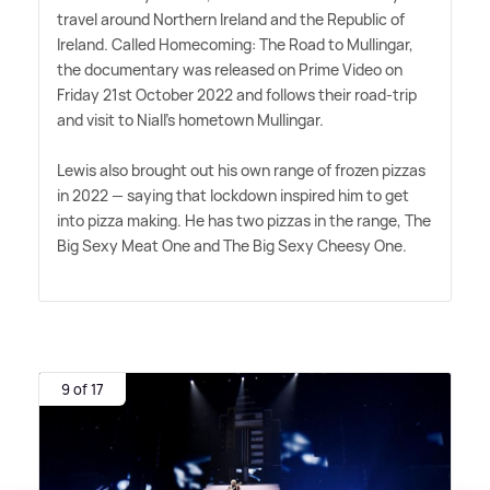
travel around Northern Ireland and the Republic of
Ireland. Called Homecoming: The Road to Mullingar,
the documentary was released on Prime Video on
Friday 21st October 2022 and follows their road-trip
and visit to Niall's hometown Mullingar.
Lewis also brought out his own range of frozen pizzas
in 2022 — saying that lockdown inspired him to get
into pizza making. He has two pizzas in the range, The
Big Sexy Meat One and The Big Sexy Cheesy One.
9 of 17