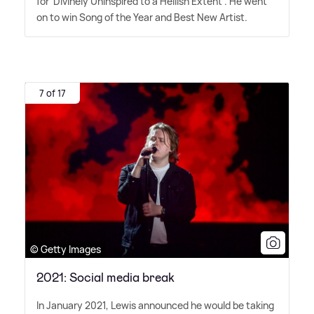
for 'Divinely Uninspired to a Hellish Extent'. He went
on to win Song of the Year and Best New Artist.
7 of 17
© Getty Images
2021: Social media break
In January 2021, Lewis announced he would be taking