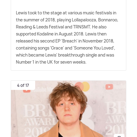
Lewis took to the stage at various music festivals in
the summer of 2018, playing Lollapalooza, Bonnaroo,
Reading
&
Leeds Festival and TRNSMT. He also
supported Kodaline in August 2018. Lewis then
released his second EP 'Breach' in November 2018,
containing songs 'Grace' and 'Someone You Loved',
which became Lewis' breakthrough single and was
Number 1 in the UK for seven weeks.
4 of 17