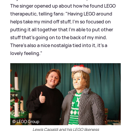
The singer opened up about how he found LEGO
therapeutic, telling fans: "Having LEGO around
helps take my mind off stuff, I'm so focused on
putting it all together that I’m able to put other
stuff that’s going on to the back of my mind.
There’s also a nice nostalgia tied into it, it’s a
lovely feeling."
© LEGO Group
Lewis Capaldi and his LEGO likeness