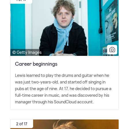
© Getty Images
Career beginnings
Lewis learned to play the drums and guitar when he
was just two-years-old, and started off singing in
pubs at the age of nine. At 17, he decided to pursue a
full-time career in music, and was discovered by his
manager through his SoundCloud account.
2 of 17