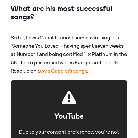
What are his most successful
songs?
So far, Lewis Capaldi's most successful single is
'Someone You Loved' - having spent seven weeks
at Number 1 and being certified 11x Platinum in the
UK. It also performed well in Europe and the US.
Read up on
Lewis Capaldi's songs
.
YouTube
Due to your consent preference, you're not