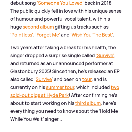
debut song
‘Someone You Loved’
back in 2018.
The public quickly fell in love with his unique sense
of humour and powerful vocal talent, with his
huge
second album
gifting us tracks such as
'Pointless'
,
'Forget Me'
and
'Wish You The Best'
.
Two years after taking a break for his health, the
singer dropped a surprise single called
'Survive'
,
and returned as an unannounced performer at
Glastonbury 2025! Since then, he's released an EP
also called '
Survive
' and been on
tour
, and is
currently on his
summer tour
, which included
two
sold-out gigs at Hyde Park
! After confirming he's
about to start working on his
third album
, here's
everything you need to know about the ‘Hold Me
While You Wait’ singer...