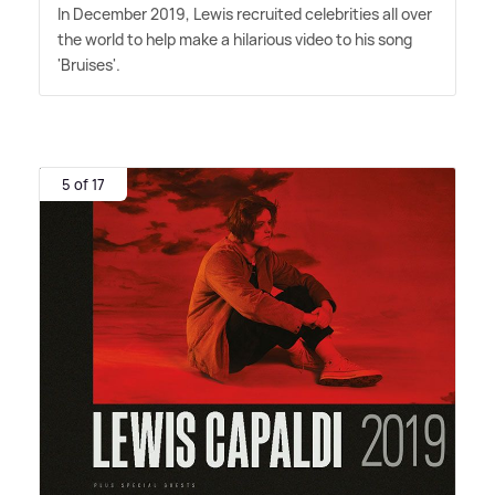
In December 2019, Lewis recruited celebrities all over
the world to help make a hilarious video to his song
'Bruises'.
5 of 17