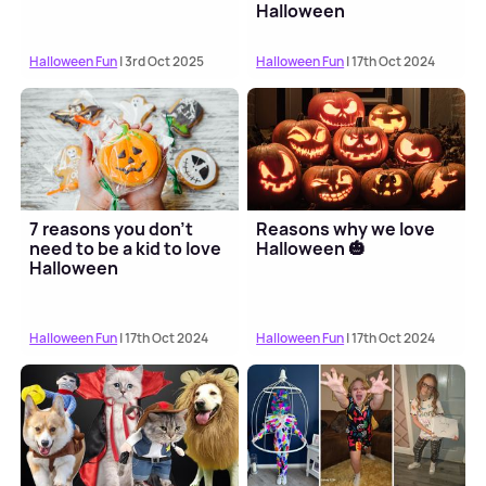
Halloween
Halloween Fun
| 3rd Oct 2025
Halloween Fun
| 17th Oct 2024
7 reasons you don't
Reasons why we love
need to be a kid to love
Halloween 🎃
Halloween
Halloween Fun
| 17th Oct 2024
Halloween Fun
| 17th Oct 2024