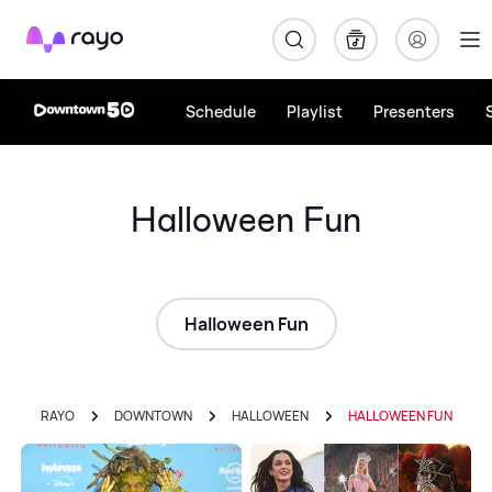
Rayo
Schedule
Playlist
Presenters
Halloween Fun
Halloween Fun
RAYO
DOWNTOWN
HALLOWEEN
HALLOWEEN FUN