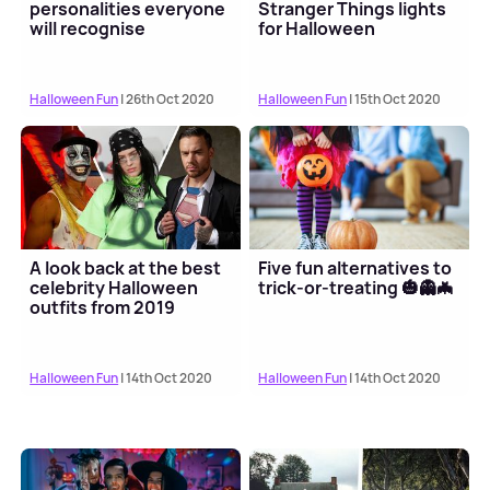
personalities everyone
Stranger Things lights
will recognise
for Halloween
Halloween Fun
| 26th Oct 2020
Halloween Fun
| 15th Oct 2020
A look back at the best
Five fun alternatives to
celebrity Halloween
trick-or-treating 🎃👻🦇
outfits from 2019
Halloween Fun
| 14th Oct 2020
Halloween Fun
| 14th Oct 2020