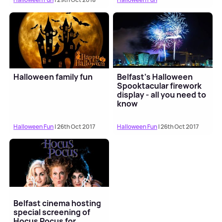
Halloween family fun
Belfast's Halloween
Spooktacular firework
display - all you need to
know
Halloween Fun
| 26th Oct 2017
Halloween Fun
| 26th Oct 2017
Belfast cinema hosting
special screening of
Hocus Pocus for