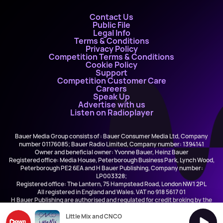
Contact Us
Public File
Legal Info
Terms & Conditions
Privacy Policy
Competition Terms & Conditions
Cookie Policy
Support
Competition Customer Care
Careers
Speak Up
Advertise with us
Listen on Radioplayer
Bauer Media Group consists of : Bauer Consumer Media Ltd, Company
number 01176085; Bauer Radio Limited, Company number: 1394141
Owner and beneficial owner: Yvonne Bauer, Heinz Bauer
Registered office: Media House, Peterborough Business Park, Lynch Wood,
Peterborough PE2 6EA and H Bauer Publishing, Company number:
LP003328;
Registered office: The Lantern, 75 Hampstead Road, London NW1 2PL
All registered in England and Wales. VAT no 918 5617 01
H Bauer Publishing are authorised and regulated for credit broking by the
FCA (Ref No: 845898)
Little Mix and CNCO