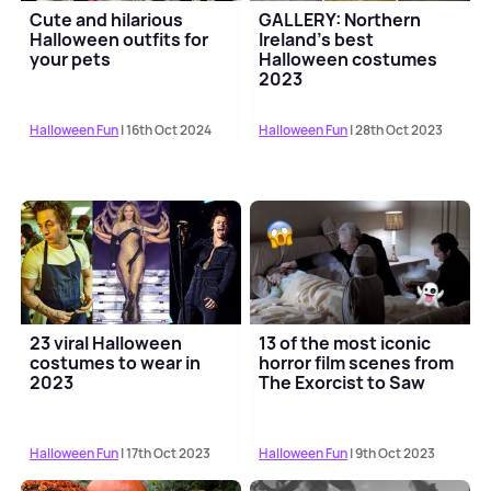
Cute and hilarious
GALLERY: Northern
Halloween outfits for
Ireland's best
your pets
Halloween costumes
2023
Halloween Fun
| 16th Oct 2024
Halloween Fun
| 28th Oct 2023
23 viral Halloween
13 of the most iconic
costumes to wear in
horror film scenes from
2023
The Exorcist to Saw
Halloween Fun
| 17th Oct 2023
Halloween Fun
| 9th Oct 2023