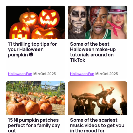
11 thrilling top tips for
Some of the best
your Halloween
Halloween make-up
pumpkin 🎃
tutorials around on
TikTok
Halloween Fun
| 6th Oct 2025
Halloween Fun
| 6th Oct 2025
15 NI pumpkin patches
Some of the scariest
perfect for a family day
music videos to get you
out
in the mood for