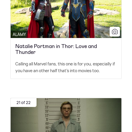
ALAMY
Natalie Portman in Thor: Love and
Thunder
Calling all Marvel fans, this one is for you, especially if
you have an other half that's into movies too.
21 of 22