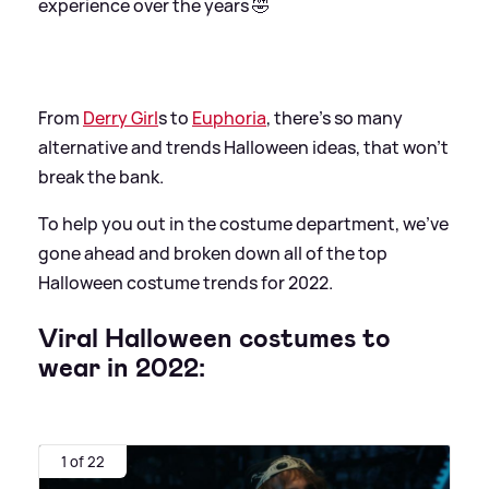
experience over the years 🤣
From
Derry Girl
s to
Euphoria
, there's so many
alternative and trends Halloween ideas, that won't
break the bank.
To help you out in the costume department, we've
gone ahead and broken down all of the top
Halloween costume trends for 2022.
Viral Halloween costumes to
wear in 2022:
1 of 22