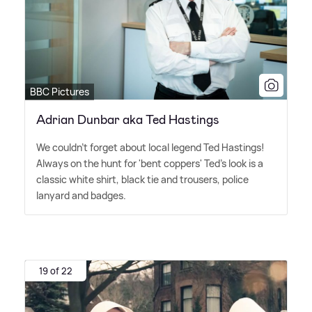
BBC Pictures
Adrian Dunbar aka Ted Hastings
We couldn't forget about local legend Ted Hastings!
Always on the hunt for 'bent coppers' Ted's look is a
classic white shirt, black tie and trousers, police
lanyard and badges.
19 of 22