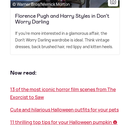
© Warner Bros/Merrick Morton
Florence Pugh and Harry Styles in Don’t
Worry Darling
If you're more interested in a glamorous affair, the
Don't Worry Darling wardrobe is ideal. Think vintage
dresses, back brushed hair, red lippy and kitten heels.
Now read:
13 of the most iconic horror film scenes from The
Exorcist to Saw
Cute and hilarious Halloween outfits for your pets
11 thrilling top tips for your Halloween pumpkin 🎃