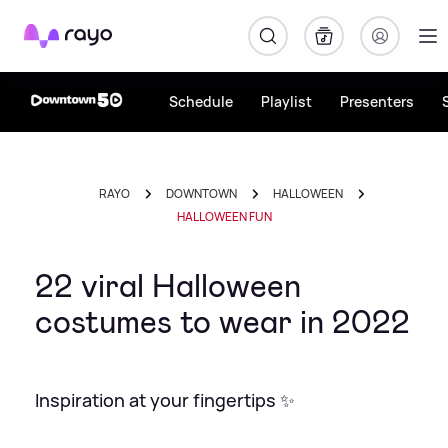
Rayo
Schedule
Playlist
Presenters
RAYO
DOWNTOWN
HALLOWEEN
HALLOWEEN FUN
22 viral Halloween
costumes to wear in 2022
Inspiration at your fingertips ✨