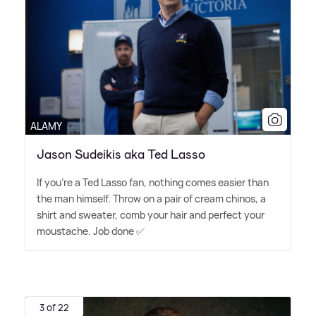
ALAMY
Jason Sudeikis aka Ted Lasso
If you're a Ted Lasso fan, nothing comes easier than
the man himself. Throw on a pair of cream chinos, a
shirt and sweater, comb your hair and perfect your
moustache. Job done ✅
3 of 22