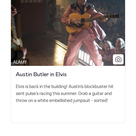
ALAMY
Austin Butler in Elvis
Elvis is back in the building! Austin's blockbuster hit
sent pulse's racing this summer. Grab a guitar and
throw on a white embellished jumpsuit - sorted!