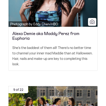
Photograph by Eddy Chen/HBO
Alexa Demie aka Maddy Perez from
Euphoria
She's the baddest of them all! There's no better time
to channel your inner mad Maddie than at Halloween.
Hair, nails and make-up are key to completing this
look.
9 of 22