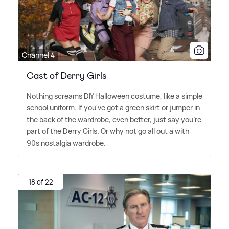
Channel 4
Cast of Derry Girls
Nothing screams DIY Halloween costume, like a simple
school uniform. If you've got a green skirt or jumper in
the back of the wardrobe, even better, just say you're
part of the Derry Girls. Or why not go all out a with
90s nostalgia wardrobe.
18 of 22