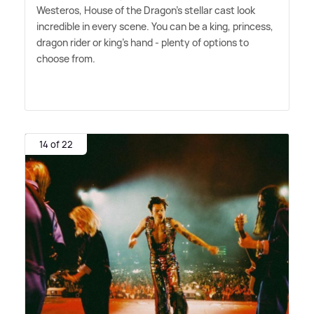
Westeros, House of the Dragon's stellar cast look
incredible in every scene. You can be a king, princess,
dragon rider or king's hand - plenty of options to
choose from.
14 of 22