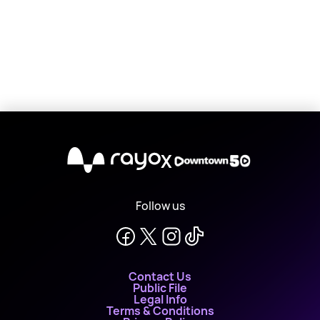
X
Follow us
Contact Us
Public File
Legal Info
Terms & Conditions