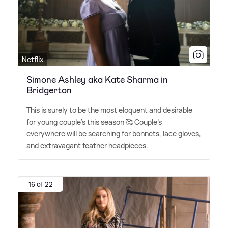
Netflix
Simone Ashley aka Kate Sharma in
Bridgerton
This is surely to be the most eloquent and desirable
for young couple's this season 🥰 Couple's
everywhere will be searching for bonnets, lace gloves,
and extravagant feather headpieces.
16 of 22