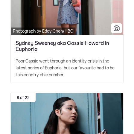
Photograph by Eddy Chen/HBO
Sydney Sweeney aka Cassie Howard in
Euphoria
Poor Cassie went through an identity crisis in the
latest series of Euphoria, but our favourite had to be
this country chic number.
8 of 22