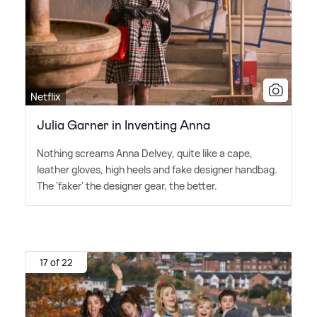
Netflix
Julia Garner in Inventing Anna
Nothing screams Anna Delvey, quite like a cape,
leather gloves, high heels and fake designer handbag.
The 'faker' the designer gear, the better.
17 of 22