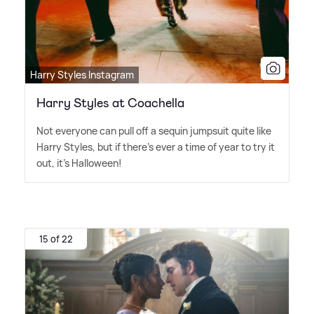
Harry Styles Instagram
Harry Styles at Coachella
Not everyone can pull off a sequin jumpsuit quite like
Harry Styles, but if there's ever a time of year to try it
out, it's Halloween!
15 of 22