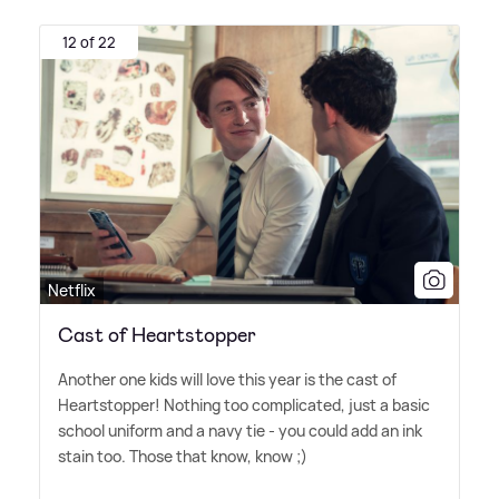
12 of 22
Netflix
Cast of Heartstopper
Another one kids will love this year is the cast of
Heartstopper! Nothing too complicated, just a basic
school uniform and a navy tie - you could add an ink
stain too. Those that know, know ;)