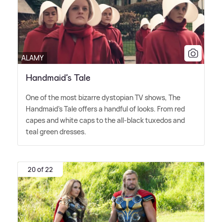
ALAMY
Handmaid’s Tale
One of the most bizarre dystopian TV shows, The
Handmaid's Tale offers a handful of looks. From red
capes and white caps to the all-black tuxedos and
teal green dresses.
20 of 22