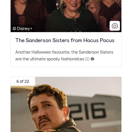
© Disney+
The Sanderson Sisters from Hocus Pocus
Another Halloween favourite, the Sanderson Sisters
are the ultimate spooky fashionistas 🧙‍♀️ 🎃
6 of 22