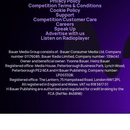
Privacy Policy
Competition Terms & Conditions
Cookie Policy
Support
Competition Customer Care
Careers
Speak Up
Advertise with us
Listen on Radioplayer
Bauer Media Group consists of : Bauer Consumer Media Ltd, Company
number 01176085; Bauer Radio Limited, Company number: 1394141
Owner and beneficial owner: Yvonne Bauer, Heinz Bauer
Registered office: Media House, Peterborough Business Park, Lynch Wood,
Peterborough PE2 6EA and H Bauer Publishing, Company number:
LP003328;
Registered office: The Lantern, 75 Hampstead Road, London NW1 2PL
All registered in England and Wales. VAT no 918 5617 01
H Bauer Publishing are authorised and regulated for credit broking by the
FCA (Ref No: 845898)
Katy Perry