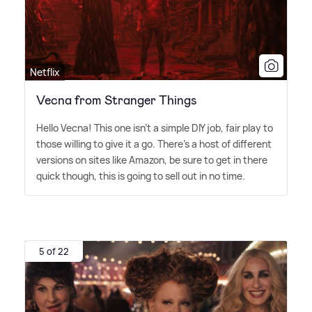
Netflix
Vecna from Stranger Things
Hello Vecna! This one isn't a simple DIY job, fair play to
those willing to give it a go. There's a host of different
versions on sites like Amazon, be sure to get in there
quick though, this is going to sell out in no time.
5 of 22