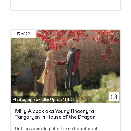
13 of 22
Photograph by Ollie Upton / HBO
Milly Alcock aka Young Rhaenyra
Targaryen in House of the Dragon
GoT fans were delighted to see the return of