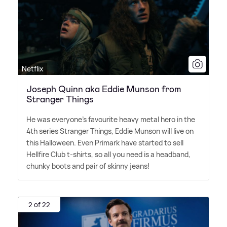
Netflix
Joseph Quinn aka Eddie Munson from
Stranger Things
He was everyone's favourite heavy metal hero in the
4th series Stranger Things, Eddie Munson will live on
this Halloween. Even Primark have started to sell
Hellfire Club t-shirts, so all you need is a headband,
chunky boots and pair of skinny jeans!
2 of 22