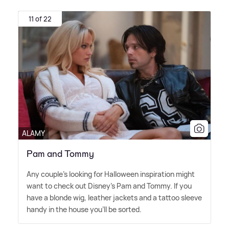
11 of 22
ALAMY
Pam and Tommy
Any couple's looking for Halloween inspiration might
want to check out Disney's Pam and Tommy. If you
have a blonde wig, leather jackets and a tattoo sleeve
handy in the house you'll be sorted.