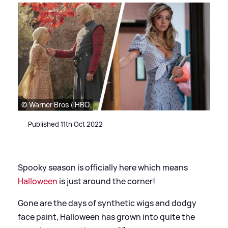
© Warner Bros / HBO
Published 11th Oct 2022
Spooky season is officially here which means
Halloween
is just around the corner!
Gone are the days of synthetic wigs and dodgy
face paint, Halloween has grown into quite the