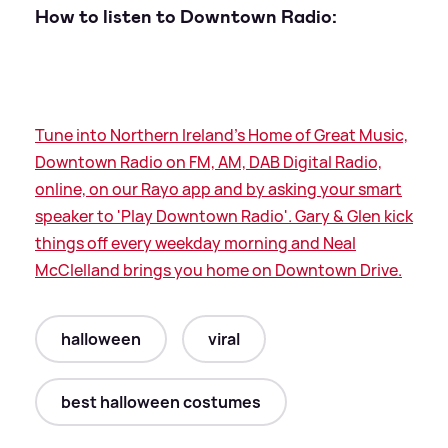
How to listen to Downtown Radio:
Tune into Northern Ireland's Home of Great Music,
Downtown Radio on FM, AM, DAB Digital Radio,
online, on our Rayo app and by asking your smart
speaker to 'Play Downtown Radio'. Gary
&
Glen kick
things off every weekday morning and Neal
McClelland brings you home on Downtown Drive.
halloween
viral
best halloween costumes