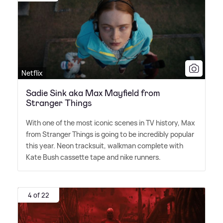
Netflix
Sadie Sink aka Max Mayfield from
Stranger Things
With one of the most iconic scenes in TV history, Max
from Stranger Things is going to be incredibly popular
this year. Neon tracksuit, walkman complete with
Kate Bush cassette tape and nike runners.
4 of 22