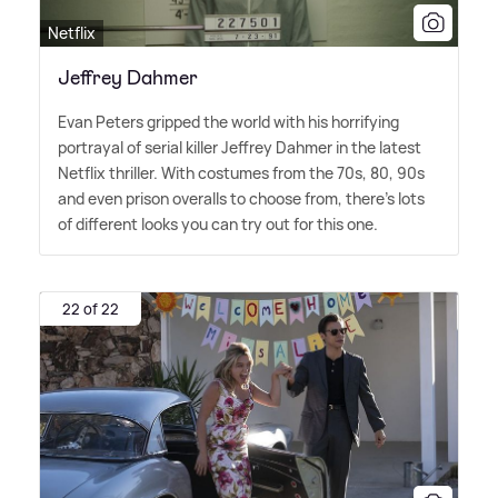
Netflix
Jeffrey Dahmer
Evan Peters gripped the world with his horrifying
portrayal of serial killer Jeffrey Dahmer in the latest
Netflix thriller. With costumes from the 70s, 80, 90s
and even prison overalls to choose from, there's lots
of different looks you can try out for this one.
22 of 22