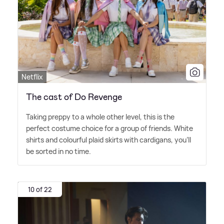
Netflix
The cast of Do Revenge
Taking preppy to a whole other level, this is the
perfect costume choice for a group of friends. White
shirts and colourful plaid skirts with cardigans, you'll
be sorted in no time.
10 of 22