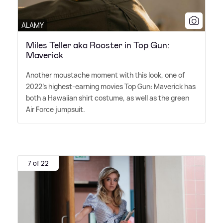
ALAMY
Miles Teller aka Rooster in Top Gun:
Maverick
Another moustache moment with this look, one of
2022's highest-earning movies Top Gun: Maverick has
both a Hawaiian shirt costume, as well as the green
Air Force jumpsuit.
7 of 22