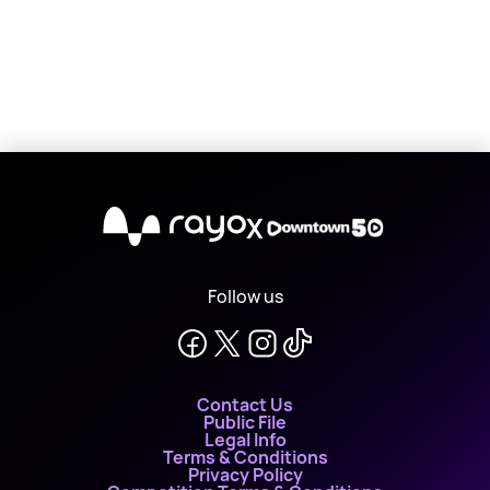
X
Follow us
Contact Us
Public File
Legal Info
Terms & Conditions
Privacy Policy