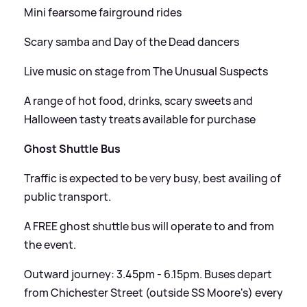
Mini fearsome fairground rides
Scary samba and Day of the Dead dancers
Live music on stage from The Unusual Suspects
A range of hot food, drinks, scary sweets and
Halloween tasty treats available for purchase
Ghost Shuttle Bus
Traffic is expected to be very busy, best availing of
public transport.
A FREE ghost shuttle bus will operate to and from
the event.
Outward journey: 3.45pm - 6.15pm. Buses depart
from Chichester Street (outside SS Moore's) every