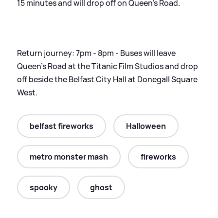
15 minutes and will drop off on Queen's Road.
Return journey: 7pm - 8pm - Buses will leave
Queen's Road at the Titanic Film Studios and drop
off beside the Belfast City Hall at Donegall Square
West.
belfast fireworks
Halloween
metro monster mash
fireworks
spooky
ghost