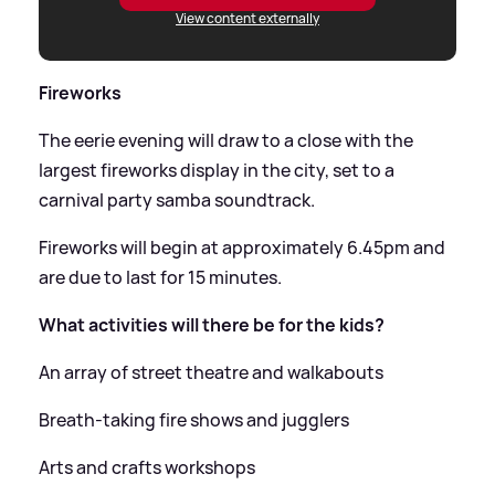
View content externally
Fireworks
The eerie evening will draw to a close with the
largest fireworks display in the city, set to a
carnival party samba soundtrack.
Fireworks will begin at approximately 6.45pm and
are due to last for 15 minutes.
What activities will there be for the kids?
An array of street theatre and walkabouts
Breath-taking fire shows and jugglers
Arts and crafts workshops