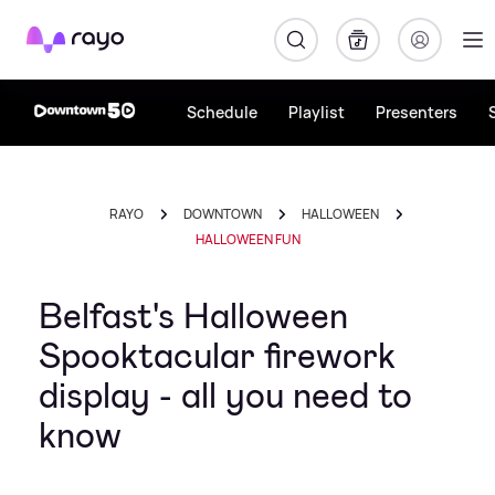
Rayo
Schedule
Playlist
Presenters
RAYO
DOWNTOWN
HALLOWEEN
HALLOWEEN FUN
Belfast's Halloween
Spooktacular firework
display - all you need to
know