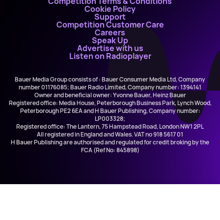
Competition Terms & Conditions
Cookie Policy
Support
Competition Customer Care
Careers
Speak Up
Advertise with us
Listen on Radioplayer
Bauer Media Group consists of : Bauer Consumer Media Ltd, Company
number 01176085; Bauer Radio Limited, Company number: 1394141
Owner and beneficial owner: Yvonne Bauer, Heinz Bauer
Registered office: Media House, Peterborough Business Park, Lynch Wood,
Peterborough PE2 6EA and H Bauer Publishing, Company number:
LP003328;
Registered office: The Lantern, 75 Hampstead Road, London NW1 2PL
All registered in England and Wales. VAT no 918 5617 01
H Bauer Publishing are authorised and regulated for credit broking by the
FCA (Ref No: 845898)
All Night Downtown
Downtown Radio