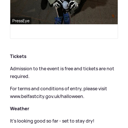
PressEye
Tickets
Admission to the event is free and tickets are not
required.
For terms and conditions of entry, please visit
www.belfastcity.gov.uk/halloween.
Weather
It's looking good so far - set to stay dry!