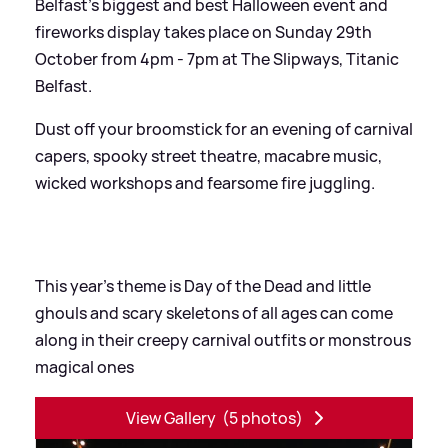
Belfast's biggest and best Halloween event and
fireworks display takes place on Sunday 29th
October from 4pm - 7pm at The Slipways, Titanic
Belfast.
Dust off your broomstick for an evening of carnival
capers, spooky street theatre, macabre music,
wicked workshops and fearsome fire juggling.
This year's theme is Day of the Dead and little
ghouls and scary skeletons of all ages can come
along in their creepy carnival outfits or monstrous
magical ones
View Gallery
(5 photos)