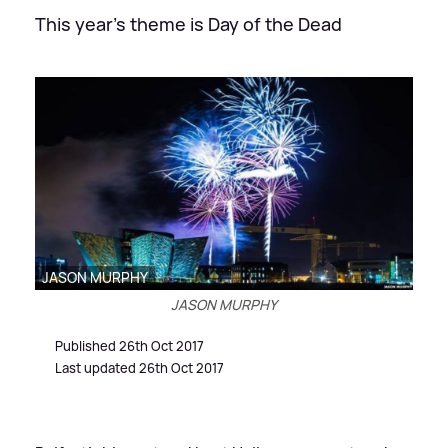
This year's theme is Day of the Dead
JASON MURPHY
JASON MURPHY
Published 26th Oct 2017
Last updated 26th Oct 2017