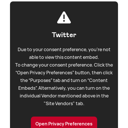
Twitter
Due to your consent preference, you're not
able to view this content embed.
To change your consent preference. Click the
“Open Privacy Preferences” button, then click
the “Purposes” tab and turn on “Content
Embeds”. Alternatively, you can turn on the
individual Vendor mentioned above in the
"Site Vendors" tab.
Open Privacy Preferences