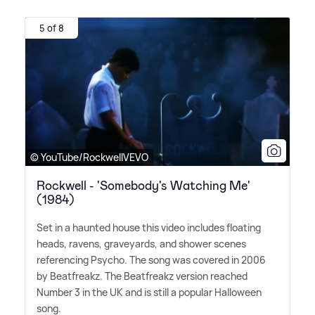
5 of 8
© YouTube/RockwellVEVO
Rockwell - 'Somebody's Watching Me'
(1984)
Set in a haunted house this video includes floating
heads, ravens, graveyards, and shower scenes
referencing Psycho. The song was covered in 2006
by Beatfreakz. The Beatfreakz version reached
Number 3 in the UK and is still a popular Halloween
song.