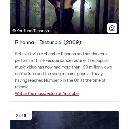
© YouTube/Rihanna
Rihanna - 'Disturbia' (2009)
Set in a torture chamber Rihanna and her dancers
perform a Thriller-esque dance routine. The popular
music video has now had more than 190 million views
on YouTube and the song remains popular today,
having reached Number 3 in the UK at the time of
release.
Watch the music video on YouTube
2 of 8