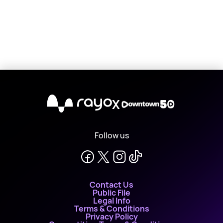
X
Follow us
Contact Us
Public File
Legal Info
Terms & Conditions
Privacy Policy