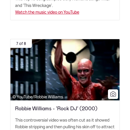
and 'This Wreckage'.
Watch the music video on YouTube
7 of 8
© YouTube/Robbie Williams
Robbie Williams - 'Rock DJ' (2000)
This controversial video was often cut as it showed
Robbie stripping and then pulling his skin off to attract