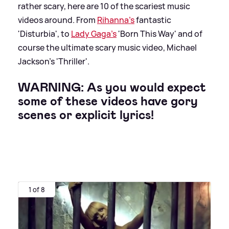
rather scary, here are 10 of the scariest music
videos around. From
Rihanna's
fantastic
'Disturbia', to
Lady Gaga's
'Born This Way' and of
course the ultimate scary music video, Michael
Jackson's 'Thriller'.
WARNING: As you would expect
some of these videos have gory
scenes or explicit lyrics!
1 of 8