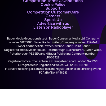
Competition Terms & Conditions
Cookie Policy
Support
Competition Customer Care
Careers
Speak Up
Advertise with us
Listen on Radioplayer
Bauer Media Group consists of : Bauer Consumer Media Ltd, Company
number 01176085; Bauer Radio Limited, Company number: 1394141
Owner and beneficial owner: Yvonne Bauer, Heinz Bauer
Registered office: Media House, Peterborough Business Park, Lynch Wood,
Peterborough PE2 6EA and H Bauer Publishing, Company number:
LP003328;
Registered office: The Lantern, 75 Hampstead Road, London NW1 2PL
All registered in England and Wales. VAT no 918 5617 01
H Bauer Publishing are authorised and regulated for credit broking by the
FCA (Ref No: 845898)
Jordan O'Keefe
History