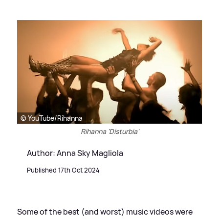
© YouTube/Rihanna
Rihanna 'Disturbia'
Author: Anna Sky Magliola
Published 17th Oct 2024
Some of the best (and worst) music videos were