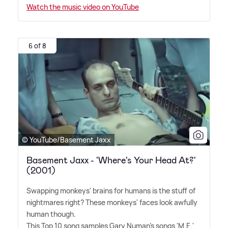
Watch the music video on YouTube
6 of 8
© YouTube/Basement Jaxx
Basement Jaxx - 'Where's Your Head At?'
(2001)
Swapping monkeys' brains for humans is the stuff of
nightmares right? These monkeys' faces look awfully
human though.
This Top 10 song samples Gary Numan's songs 'M.E.'