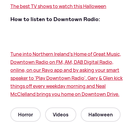
The best TV shows to watch this Halloween
How to listen to Downtown Radio:
Tune into Northern Ireland's Home of Great Music,
Downtown Radio on FM, AM, DAB Digital Radio,
online, on our Rayo app and by asking your smart
speaker to 'Play Downtown Radio'. Gary
&
Glen kick
things off every weekday morning and Neal
McClelland brings you home on Downtown Drive.
Horror
Videos
Halloween