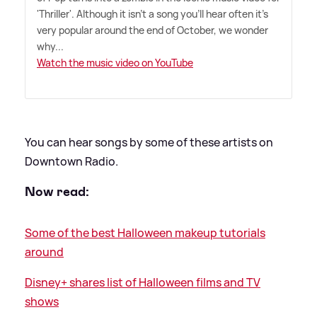
'Thriller'. Although it isn't a song you'll hear often it's
very popular around the end of October, we wonder
why...
Watch the music video on YouTube
You can hear songs by some of these artists on
Downtown Radio.
Now read:
Some of the best Halloween makeup tutorials
around
Disney+ shares list of Halloween films and TV
shows