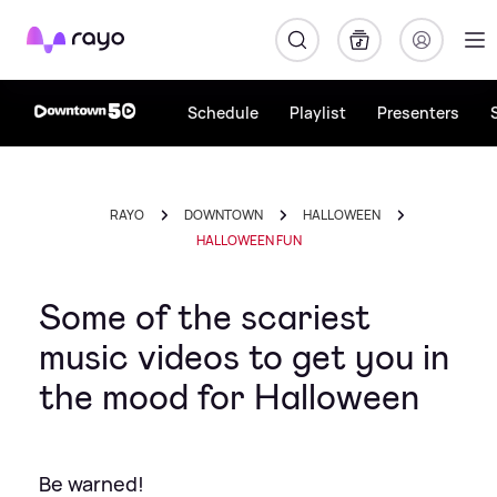
Rayo
Schedule
Playlist
Presenters
RAYO
DOWNTOWN
HALLOWEEN
HALLOWEEN FUN
Some of the scariest
music videos to get you in
the mood for Halloween
Be warned!