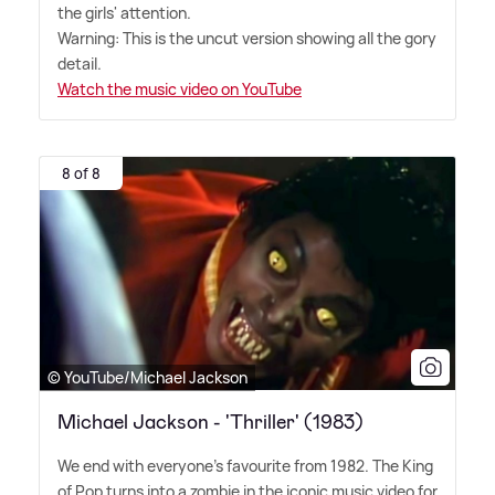
the girls' attention.
Warning: This is the uncut version showing all the gory
detail.
Watch the music video on YouTube
8 of 8
© YouTube/Michael Jackson
Michael Jackson - 'Thriller' (1983)
We end with everyone's favourite from 1982. The King
of Pop turns into a zombie in the iconic music video for