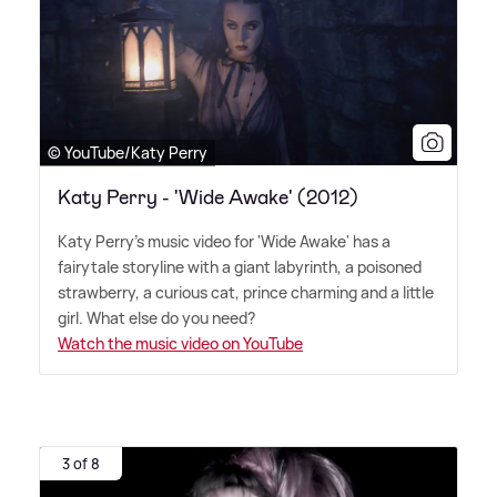
© YouTube/Katy Perry
Katy Perry - 'Wide Awake' (2012)
Katy Perry's music video for 'Wide Awake' has a
fairytale storyline with a giant labyrinth, a poisoned
strawberry, a curious cat, prince charming and a little
girl. What else do you need?
Watch the music video on YouTube
3 of 8