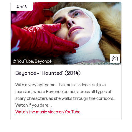
4 of 8
© YouTube/Beyoncé
Beyoncé - 'Haunted' (2014)
With a very apt name, this music video is set in a
mansion, where Beyoncé comes across all types of
scary characters as she walks through the corridors.
Watch if you dare...
Watch the music video on YouTube