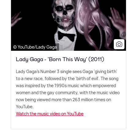
© YouTube/Lady Gaga
Lady Gaga - 'Born This Way' (2011)
Lady Gaga's Number 3 single sees Gaga 'giving birth'
to a new race, followed by the 'birth of evil'. The song
was inspired by the 1990s music which empowered
women and the gay community, with the music video
now being viewed more than 263 million times on
YouTube.
Watch the music video on YouTube