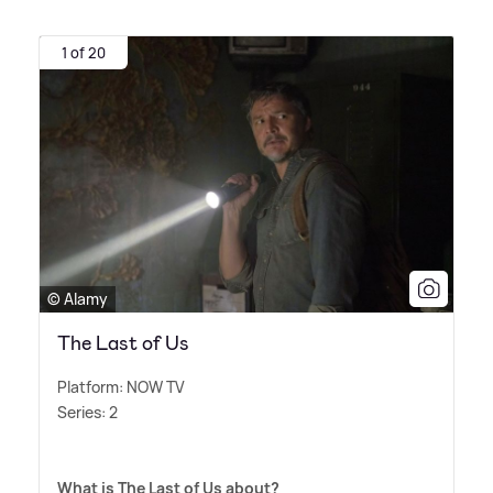
1 of 20
© Alamy
The Last of Us
Platform: NOW TV
Series: 2
What is The Last of Us about?