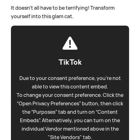
It doesn't all have to be terrifying! Transform
yourself into this glam cat.
TikTok
Due to your consent preference, you're not
able to view this content embed.
To change your consent preference. Click the
“Open Privacy Preferences” button, then click
the “Purposes” tab and turn on “Content
Embeds”. Alternatively, you can turn on the
individual Vendor mentioned above in the
"Site Vendors" tab.