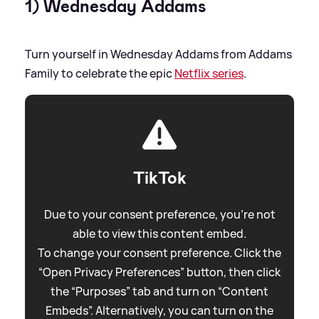
1) Wednesday Addams
Turn yourself in Wednesday Addams from Addams
Family to celebrate the epic
Netflix series
.
TikTok
Due to your consent preference, you're not
able to view this content embed.
To change your consent preference. Click the
“Open Privacy Preferences” button, then click
the “Purposes” tab and turn on “Content
Embeds”. Alternatively, you can turn on the