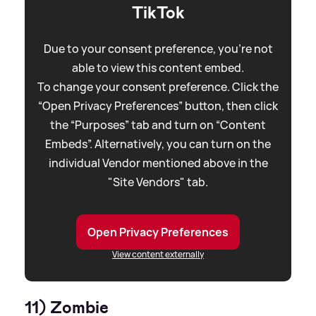
TikTok
Due to your consent preference, you're not
able to view this content embed.
To change your consent preference. Click the
“Open Privacy Preferences” button, then click
the “Purposes” tab and turn on “Content
Embeds”. Alternatively, you can turn on the
individual Vendor mentioned above in the
"Site Vendors" tab.
Open Privacy Preferences
View content externally
11) Zombie