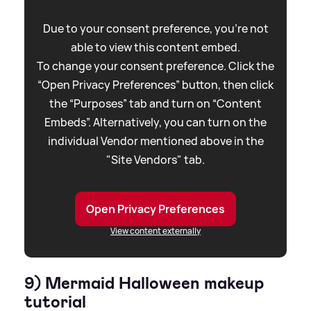
Due to your consent preference, you're not
able to view this content embed.
To change your consent preference. Click the
“Open Privacy Preferences” button, then click
the “Purposes” tab and turn on “Content
Embeds”. Alternatively, you can turn on the
individual Vendor mentioned above in the
"Site Vendors" tab.
Open Privacy Preferences
View content externally
9) Mermaid Halloween makeup
tutorial