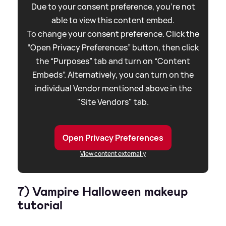
Due to your consent preference, you're not
able to view this content embed.
To change your consent preference. Click the
“Open Privacy Preferences” button, then click
the “Purposes” tab and turn on “Content
Embeds”. Alternatively, you can turn on the
individual Vendor mentioned above in the
"Site Vendors" tab.
Open Privacy Preferences
View content externally
7) Vampire Halloween makeup
tutorial