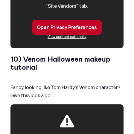
"Site Vendors" tab.
Open Privacy Preferences
View content externally
10) Venom Halloween makeup
tutorial
Fancy looking like Tom Hardy's Venom character?
Give this look a go...