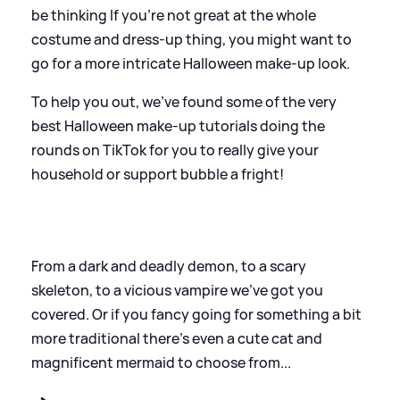
be thinking If you're not great at the whole
costume and dress-up thing, you might want to
go for a more intricate Halloween make-up look.
To help you out, we've found some of the very
best Halloween make-up tutorials doing the
rounds on TikTok for you to really give your
household or support bubble a fright!
From a dark and deadly demon, to a scary
skeleton, to a vicious vampire we've got you
covered. Or if you fancy going for something a bit
more traditional there's even a cute cat and
magnificent mermaid to choose from...