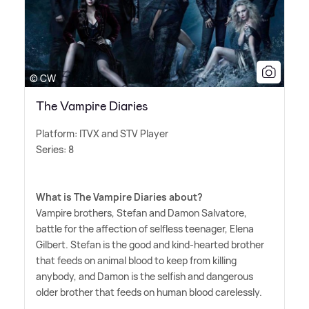
© CW
The Vampire Diaries
Platform: ITVX and STV Player
Series: 8
What is The Vampire Diaries about?
Vampire brothers, Stefan and Damon Salvatore,
battle for the affection of selfless teenager, Elena
Gilbert. Stefan is the good and kind-hearted brother
that feeds on animal blood to keep from killing
anybody, and Damon is the selfish and dangerous
older brother that feeds on human blood carelessly.