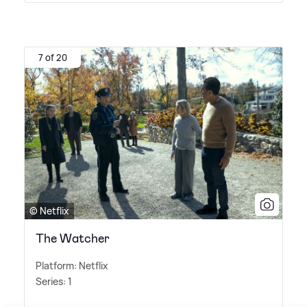
7 of 20
© Netflix
The Watcher
Platform: Netflix
Series: 1