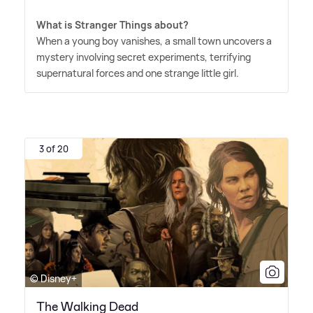
What is Stranger Things about?
When a young boy vanishes, a small town uncovers a
mystery involving secret experiments, terrifying
supernatural forces and one strange little girl.
3 of 20
© Disney+
The Walking Dead