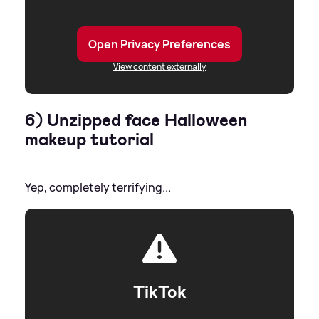
Open Privacy Preferences
View content externally
6) Unzipped face Halloween
makeup tutorial
Yep, completely terrifying...
TikTok