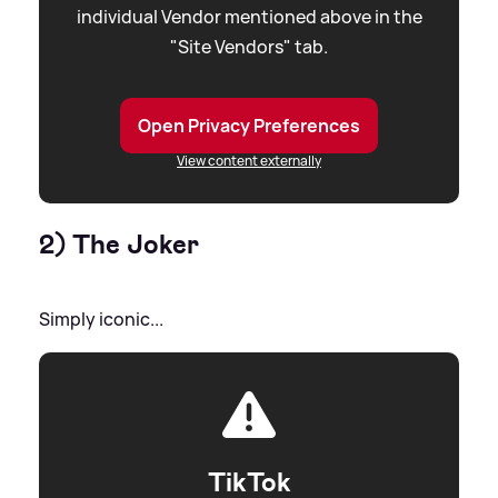
individual Vendor mentioned above in the
"Site Vendors" tab.
Open Privacy Preferences
View content externally
2) The Joker
Simply iconic...
TikTok