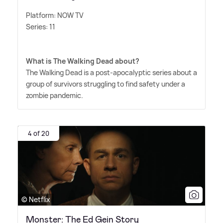
Platform: NOW TV
Series: 11
What is The Walking Dead about?
The Walking Dead is a post-apocalyptic series about a
group of survivors struggling to find safety under a
zombie pandemic.
4 of 20
© Netflix
Monster: The Ed Gein Story