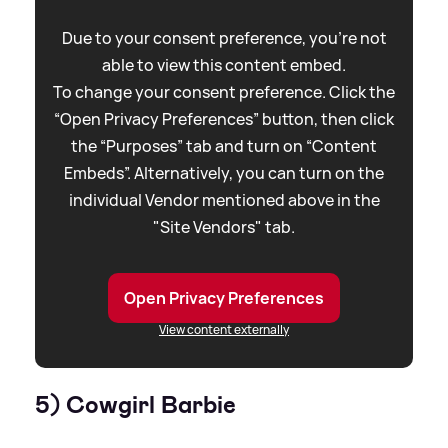
Due to your consent preference, you're not
able to view this content embed.
To change your consent preference. Click the
“Open Privacy Preferences” button, then click
the “Purposes” tab and turn on “Content
Embeds”. Alternatively, you can turn on the
individual Vendor mentioned above in the
"Site Vendors" tab.
Open Privacy Preferences
View content externally
5) Cowgirl Barbie