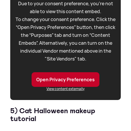
Due to your consent preference, you're not
able to view this content embed.
To change your consent preference. Click the
“Open Privacy Preferences” button, then click
the “Purposes” tab and turn on “Content
Embeds”. Alternatively, you can turn on the
individual Vendor mentioned above in the
"Site Vendors" tab.
Open Privacy Preferences
View content externally
5) Cat Halloween makeup
tutorial