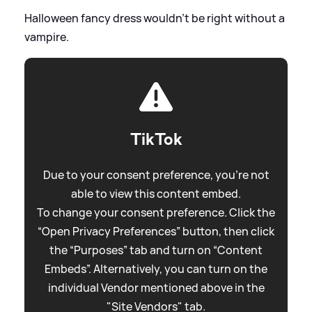
Halloween fancy dress wouldn't be right without a
vampire.
TikTok
Due to your consent preference, you're not
able to view this content embed.
To change your consent preference. Click the
“Open Privacy Preferences” button, then click
the “Purposes” tab and turn on “Content
Embeds”. Alternatively, you can turn on the
individual Vendor mentioned above in the
"Site Vendors" tab.