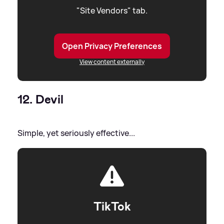
"Site Vendors" tab.
Open Privacy Preferences
View content externally
12. Devil
Simple, yet seriously effective...
TikTok