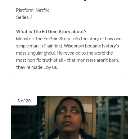
Platform: Netflix
Series: 1
What is The Ed Gein Story about?
Monster: The Ed Gein Story tells the story of how one
simple man in Plainfield, Wisconsin became history's
most singular ghoul. He revealed to the world the
most horrific truth of all -- that monsters aren't born,
they're made...by us.
5 of 20