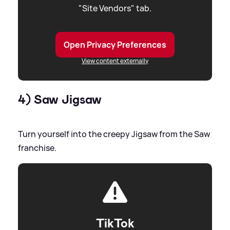
"Site Vendors" tab.
Open Privacy Preferences
View content externally
4) Saw Jigsaw
Turn yourself into the creepy Jigsaw from the Saw
franchise.
TikTok