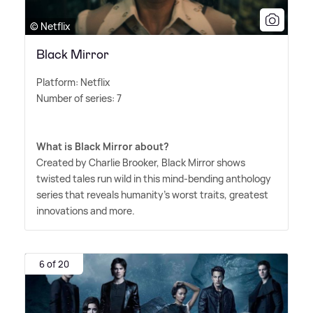
© Netflix
Black Mirror
Platform: Netflix
Number of series: 7
What is Black Mirror about?
Created by Charlie Brooker, Black Mirror shows
twisted tales run wild in this mind-bending anthology
series that reveals humanity's worst traits, greatest
innovations and more.
6 of 20