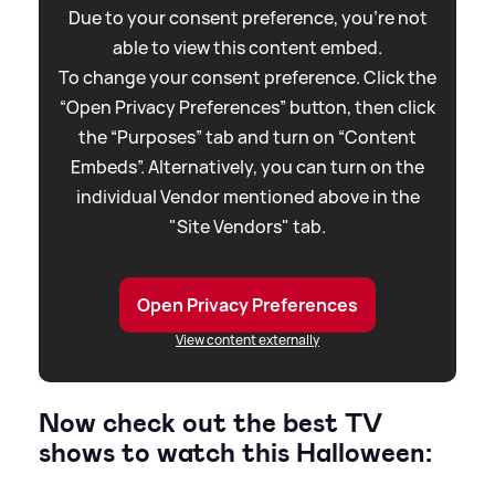
Due to your consent preference, you're not
able to view this content embed.
To change your consent preference. Click the
“Open Privacy Preferences” button, then click
the “Purposes” tab and turn on “Content
Embeds”. Alternatively, you can turn on the
individual Vendor mentioned above in the
"Site Vendors" tab.
Open Privacy Preferences
View content externally
Now check out the best TV
shows to watch this Halloween: