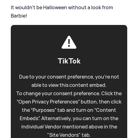
It wouldn't be Halloween without a look from
Barbie!
TikTok
Due to your consent preference, you're not
able to view this content embed.
To change your consent preference. Click the
“Open Privacy Preferences” button, then click
the “Purposes” tab and turn on “Content
Embeds”. Alternatively, you can turn on the
individual Vendor mentioned above in the
"Site Vendors" tab.