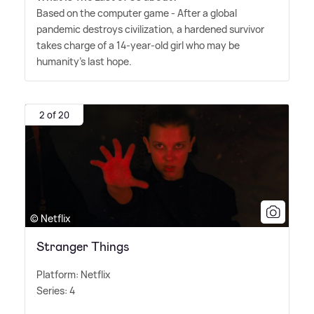
Based on the computer game - After a global
pandemic destroys civilization, a hardened survivor
takes charge of a 14-year-old girl who may be
humanity's last hope.
2 of 20
© Netflix
Stranger Things
Platform: Netflix
Series: 4