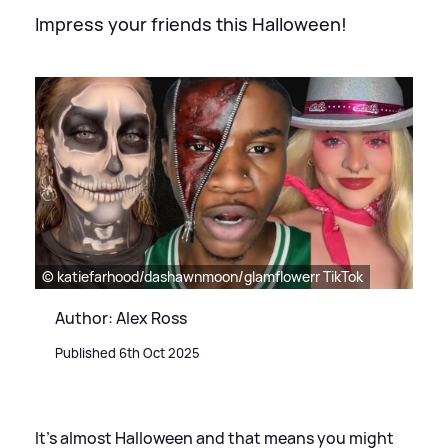
Impress your friends this Halloween!
© katiefarhood/dashawnmoon/glamflowerr TikTok
Author: Alex Ross
Published 6th Oct 2025
It's almost Halloween and that means you might