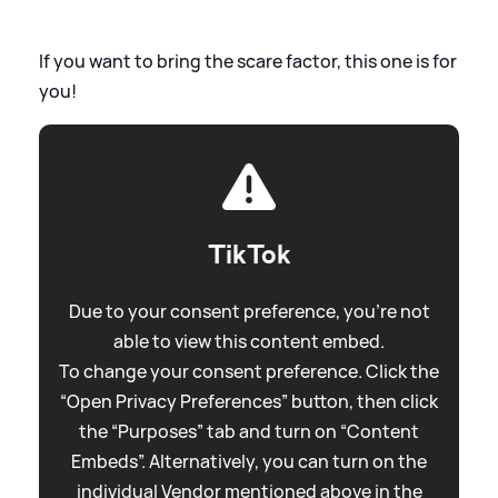
If you want to bring the scare factor, this one is for
you!
TikTok
Due to your consent preference, you're not
able to view this content embed.
To change your consent preference. Click the
“Open Privacy Preferences” button, then click
the “Purposes” tab and turn on “Content
Embeds”. Alternatively, you can turn on the
individual Vendor mentioned above in the