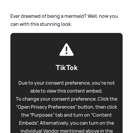
Ever dreamed of being a mermaid? Well, now you
can with this stunning look.
TikTok
Due to your consent preference, you're not
able to view this content embed.
To change your consent preference. Click the
“Open Privacy Preferences” button, then click
the “Purposes” tab and turn on “Content
Embeds”. Alternatively, you can turn on the
individual Vendor mentioned above in the