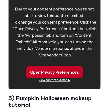
Due to your consent preference, you're not
able to view this content embed.
To change your consent preference. Click the
“Open Privacy Preferences” button, then click
the “Purposes” tab and turn on “Content
Embeds”. Alternatively, you can turn on the
individual Vendor mentioned above in the
"Site Vendors" tab.
Open Privacy Preferences
View content externally
3) Pumpkin Halloween makeup
tutorial