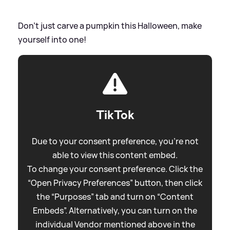
Don't just carve a pumpkin this Halloween, make
yourself into one!
TikTok
Due to your consent preference, you're not
able to view this content embed.
To change your consent preference. Click the
“Open Privacy Preferences” button, then click
the “Purposes” tab and turn on “Content
Embeds”. Alternatively, you can turn on the
individual Vendor mentioned above in the