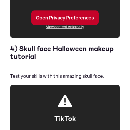
Open Privacy Preferences
View content externally
4) Skull face Halloween makeup
tutorial
Test your skills with this amazing skull face.
TikTok