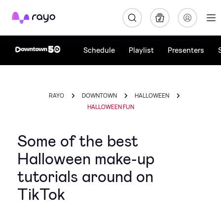
Rayo
Schedule
Playlist
Presenters
RAYO
DOWNTOWN
HALLOWEEN
HALLOWEEN FUN
Some of the best
Halloween make-up
tutorials around on
TikTok