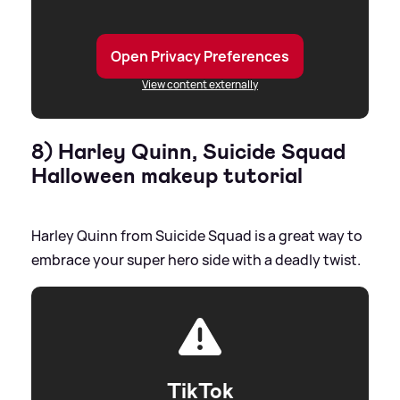
Open Privacy Preferences
View content externally
8) Harley Quinn, Suicide Squad
Halloween makeup tutorial
Harley Quinn from Suicide Squad is a great way to
embrace your super hero side with a deadly twist.
TikTok