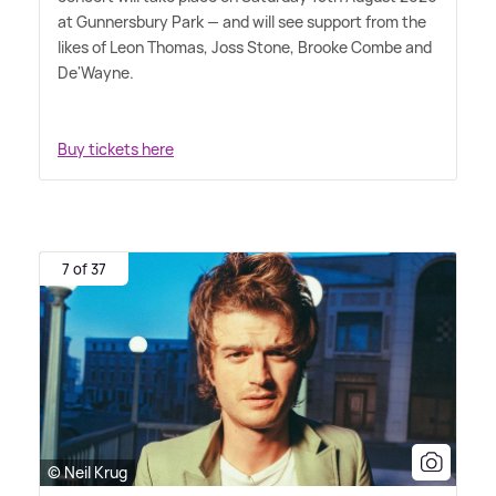
at Gunnersbury Park — and will see support from the
likes of Leon Thomas, Joss Stone, Brooke Combe and
De'Wayne.
Buy tickets here
7 of 37
© Neil Krug