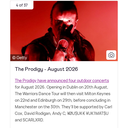
4 of 37
© Getty
The Prodigy - August 2026
The Prodigy have announced four outdoor concerts
for August 2026. Opening in Dublin on 20th August,
The Warriors Dance Tour will then visit Milton Keynes
on 22nd and Edinburgh on 29th, before concluding in
Manchester on the 30th. They'll be supported by Carl
Cox, David Rodigan, Andy C, ¥ØU$UK€ ¥UK1MAT$U
and SCARLXRD.