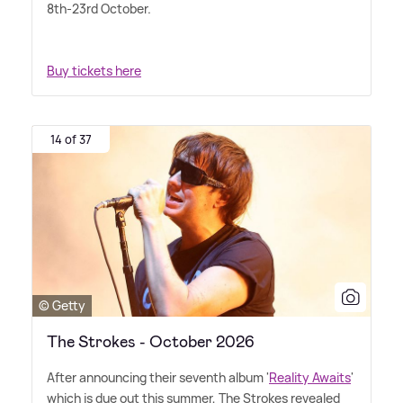
8th-23rd October.
Buy tickets here
14 of 37
© Getty
The Strokes - October 2026
After announcing their seventh album '
Reality Awaits
'
which is due out this summer, The Strokes revealed