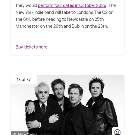
they would
perform four dates in October 2026
. The
New York indie band will take to London's The O2 on
the 6th, before heading to Newcastle on 25th,
Manchester on the 26th and Dublin on the 28th.
Buy tickets here
15 of 37
© Alan Gelati