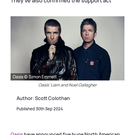
They've also confirmed the support act
Oasis © Simon Emmett
Oasis' Liam and Noel Gallagher
Author: Scott Colothan
Published 30th Sep 2024
Oasis
have announced five huge North American