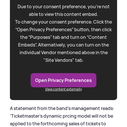
Due to your consent preference, you're not
able to view this content embed.
To change your consent preference. Click the
“Open Privacy Preferences” button, then click
the “Purposes” tab and turn on “Content
Embeds”. Alternatively, you can turn on the
individual Vendor mentioned above in the
"Site Vendors" tab.
Open Privacy Preferences
View content externally
A statement from the band’s management reads:
‘Ticketmaster’s dynamic prcing model will not be
applied to the forthcoming sales of tickets to