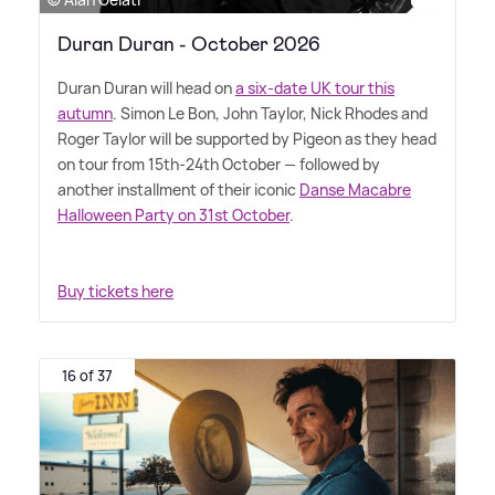
Duran Duran - October 2026
Duran Duran will head on
a six-date UK tour this
autumn
. Simon Le Bon, John Taylor, Nick Rhodes and
Roger Taylor will be supported by Pigeon as they head
on tour from 15th-24th October — followed by
another installment of their iconic
Danse Macabre
Halloween Party on 31st October
.
Buy tickets here
16 of 37