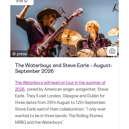
9 of 37
© press
The Waterboys and Steve Earle - August-
September 2026
The Waterboys will head on tour in the summer of
2026
, joined by American singer-songwriter, Steve
Earle. They'll visit London, Glasgow and Dublin for
three dates from 29th August to 12th September.
Steve Earle said of their collaboration: "I only ever
wanted to be in three bands: The Rolling Stones,
NRBQ and the Waterboys".