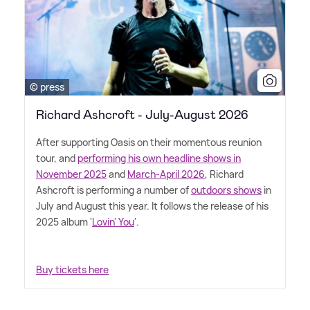
© press
Richard Ashcroft - July-August 2026
After supporting Oasis on their momentous reunion
tour, and
performing his own headline shows in
November 2025
and
March-April 2026
, Richard
Ashcroft is performing a number of
outdoors shows
in
July and August this year. It follows the release of his
2025 album '
Lovin' You
'.
Buy tickets here