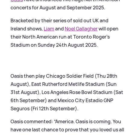
concerts for August and September 2025.
Bracketed by their series of sold out UK and
Ireland shows,
Liam
and
Noel Gallagher
will open
their North American run at Toronto Roger’s
Stadium on Sunday 24th August 2025.
Oasis then play Chicago Soldier Field (Thu 28th
August), East Rutherford Metlife Stadium (Sun
31st August), Los Angeles Rose Bowl Stadium (Sat
6th September) and Mexico City Estadio GNP
Seguros (Fri 12th September).
Oasis commented: “America. Oasis is coming. You
have one last chance to prove that you loved us all