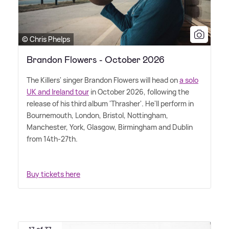
© Chris Phelps
Brandon Flowers - October 2026
The Killers' singer Brandon Flowers will head on
a solo
UK and Ireland tour
in October 2026, following the
release of his third album 'Thrasher'. He'll perform in
Bournemouth, London, Bristol, Nottingham,
Manchester, York, Glasgow, Birmingham and Dublin
from 14th-27th.
Buy tickets here