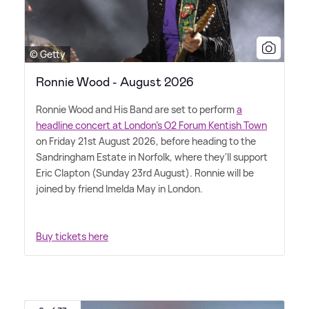
© Getty
Ronnie Wood - August 2026
Ronnie Wood and His Band are set to perform
a
headline concert at London's O2 Forum Kentish Town
on Friday 21st August 2026, before heading to the
Sandringham Estate in Norfolk, where they'll support
Eric Clapton (Sunday 23rd August). Ronnie will be
joined by friend Imelda May in London.
Buy tickets here