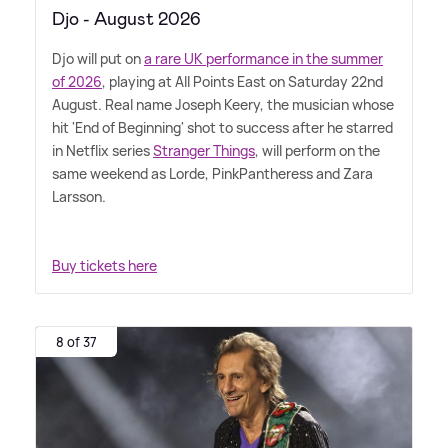
Djo - August 2026
Djo will put on
a rare UK performance in the summer
of 2026
, playing at All Points East on Saturday 22nd
August. Real name Joseph Keery, the musician whose
hit 'End of Beginning' shot to success after he starred
in Netflix series
Stranger Things
, will perform on the
same weekend as Lorde, PinkPantheress and Zara
Larsson.
Buy tickets here
8 of 37