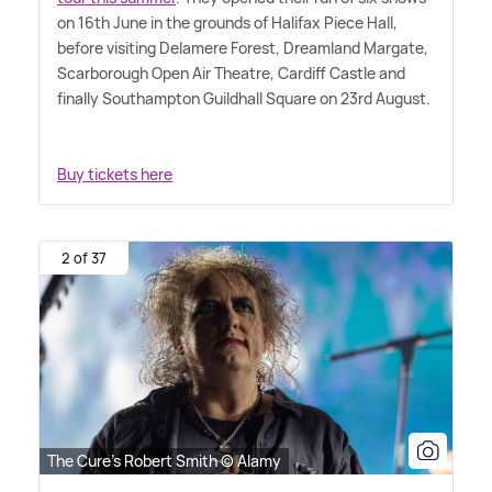
on 16th June in the grounds of Halifax Piece Hall,
before visiting Delamere Forest, Dreamland Margate,
Scarborough Open Air Theatre, Cardiff Castle and
finally Southampton Guildhall Square on 23rd August.
Buy tickets here
2 of 37
The Cure's Robert Smith © Alamy