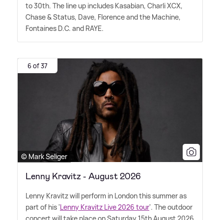
to 30th. The line up includes Kasabian, Charli XCX,
Chase
&
Status, Dave, Florence and the Machine,
Fontaines D.C. and RAYE.
6 of 37
© Mark Seliger
Lenny Kravitz - August 2026
Lenny Kravitz will perform in London this summer as
part of his '
Lenny Kravitz Live 2026 tour
'. The outdoor
concert will take place on Saturday 15th August 2026