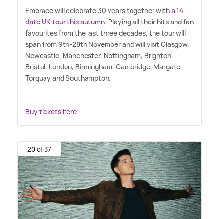
Embrace will celebrate 30 years together with
a 14-
date UK tour this autumn
. Playing all their hits and fan
favourites from the last three decades, the tour will
span from 9th-28th November and will visit Glasgow,
Newcastle, Manchester, Nottingham, Brighton,
Bristol, London, Birmingham, Cambridge, Margate,
Torquay and Southampton.
Buy tickets here
20 of 37