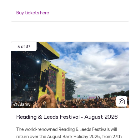
Buy tickets here
5 of 37
© Alamy
Reading & Leeds Festival - August 2026
The world-renowned Reading
&
Leeds Festivals will
return over the August Bank Holiday 2026, from 27th