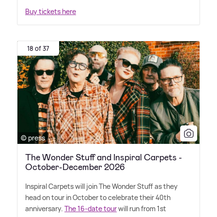
Buy tickets here
18 of 37
© press
The Wonder Stuff and Inspiral Carpets -
October-December 2026
Inspiral Carpets will join The Wonder Stuff as they
head on tour in October to celebrate their 40th
anniversary.
The 16-date tour
will run from 1st