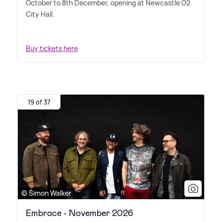
October to 8th December, opening at Newcastle O2
City Hall.
Buy tickets here
19 of 37
© Simon Walker
Embrace - November 2026