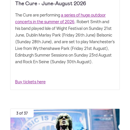
The Cure - June-August 2026
The Cure are performing
a series of huge outdoor
concerts in the summer of 2026
. Robert Smith and
his band played Isle of Wight Festival on Sunday 21st
June, Dublin Marlay Park (Friday 26th June) Belsonic
(Sunday 28th June), and are set to play Manchester's
Live from Wythenshawe Park (Friday 21st August),
Edinburgh Summer Sessions on Sunday 23rd August
and Rock En Seine (Sunday 30th August).
Buy tickets here
3 of 37