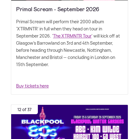
Primal Scream - September 2026
Primal Scream will perform their 2000 album
'XTRMNTR' in full when they head on tour in
September 2026. '
The XTRMNTR Tour
' will kick off at
Glasgow's Barrowland on 3rd and 4th September,
before heading through Newcastle, Nottingham,
Manchester and Bristol — concluding in London on
15th September.
Buy tickets here
12 of 37