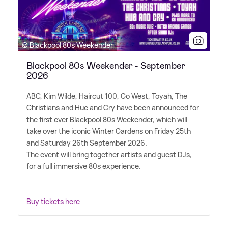
© Blackpool 80s Weekender
Blackpool 80s Weekender - September
2026
ABC, Kim Wilde, Haircut 100, Go West, Toyah, The
Christians and Hue and Cry have been announced for
the first ever Blackpool 80s Weekender, which will
take over the iconic Winter Gardens on Friday 25th
and Saturday 26th September 2026.
The event will bring together artists and guest DJs,
for a full immersive 80s experience.
Buy tickets here