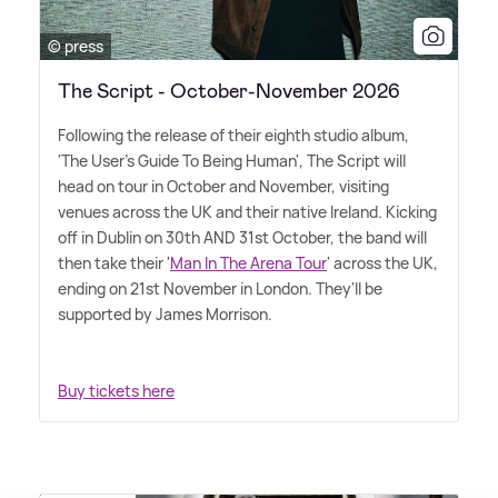
© press
The Script - October-November 2026
Following the release of their eighth studio album,
'The User's Guide To Being Human', The Script will
head on tour in October and November, visiting
venues across the UK and their native Ireland. Kicking
off in Dublin on 30th AND 31st October, the band will
then take their '
Man In The Arena Tour
' across the UK,
ending on 21st November in London. They'll be
supported by James Morrison.
Buy tickets here