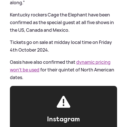
along.”
Kentucky rockers Cage the Elephant have been
confirmed as the special guest at all five shows in
the US, Canada and Mexico.
Tickets go on sale at midday local time on Friday
4th October 2024.
Oasis have also confirmed that
dynamic pricing
won’t be used
for their quintet of North American
dates.
Instagram