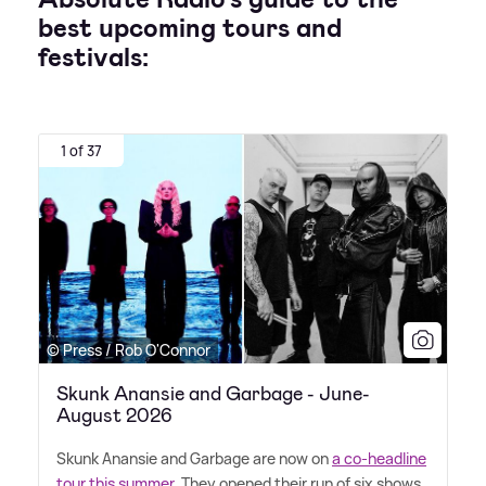
best upcoming tours and
festivals:
1 of 37
© Press / Rob O'Connor
Skunk Anansie and Garbage - June-
August 2026
Skunk Anansie and Garbage are now on
a co-headline
tour this summer
. They opened their run of six shows