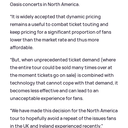
Oasis concerts in North America.
“It is widely accepted that dynamic pricing
remains a useful to combat ticket touting and
keep pricing for a significant proportion of fans
lower than the market rate and thus more
affordable.
“But, when unprecedented ticket demand (where
the entire tour could be sold many times over at
the moment tickets go on sale) is combined with
technology that cannot cope with that demand, it
becomes less effective and can lead to an
unacceptable experience for fans.
“We have made this decision for the North America
tour to hopefully avoid a repeat of the issues fans
in the UK and Ireland experienced recently.”