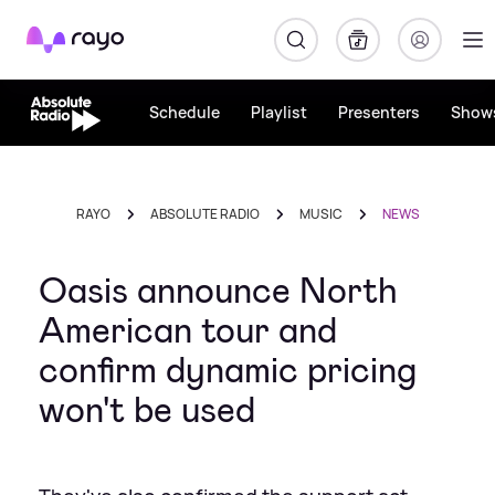
Rayo
Schedule
Playlist
Presenters
Show
RAYO
ABSOLUTE RADIO
MUSIC
NEWS
Oasis announce North
American tour and
confirm dynamic pricing
won't be used