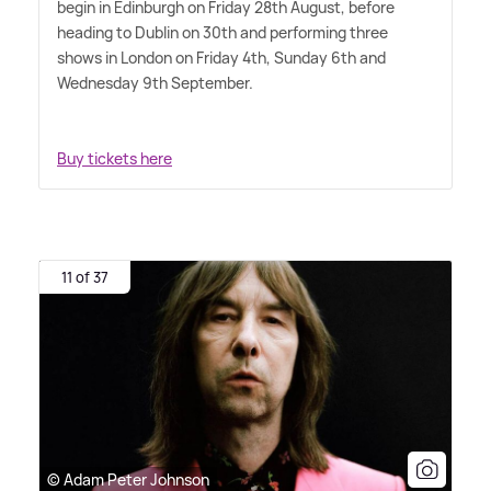
begin in Edinburgh on Friday 28th August, before
heading to Dublin on 30th and performing three
shows in London on Friday 4th, Sunday 6th and
Wednesday 9th September.
Buy tickets here
11 of 37
© Adam Peter Johnson