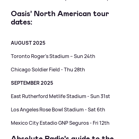
Oasis’ North American tour
dates:
AUGUST 2025
Toronto Roger’s Stadium – Sun 24th
Chicago Soldier Field - Thu 28th
SEPTEMBER 2025
East Rutherford Metlife Stadium - Sun 31st
Los Angeles Rose Bowl Stadium - Sat 6th
Mexico City Estadio GNP Seguros - Fri 12th
Absolute Radio's guide to the