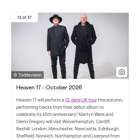
13 of 37
© Toddevision
Heaven 17 - October 2026
Heaven 17 will perform a
12-date UK tour
this autumn,
performing tracks from their debut album to
celebrate its 45th anniversary! Martyn Ware and
Glenn Gregory will visit Wolverhampton, Cardiff,
Bexhill, London, Manchester, Newcastle, Edinburgh,
Sheffield, Norwich, Northampton and Liverpool from