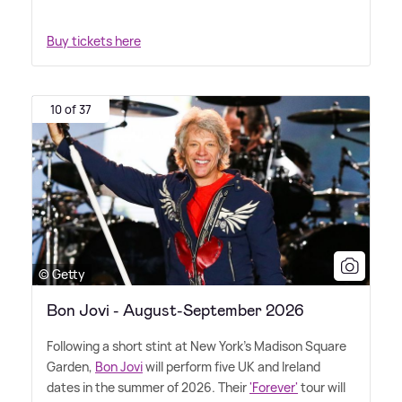
Buy tickets here
10 of 37
© Getty
Bon Jovi - August-September 2026
Following a short stint at New York's Madison Square
Garden,
Bon Jovi
will perform five UK and Ireland
dates in the summer of 2026. Their
'Forever'
tour will