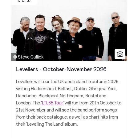
17 of 37
© Steve Gullick
Levellers - October-November 2026
Levellers will tour the UK and Ireland in autumn 2026,
visiting Huddersfield, Belfast, Dublin, Glasgow, York,
Llandudno, Blackpool, Nottingham, Bristol and
London. The
'LTL35 Tour'
will run from 20th October to
21st November and will see the band perform songs
from their back catalogue, as well as chart hits from
their 'Levelling The Land' album.