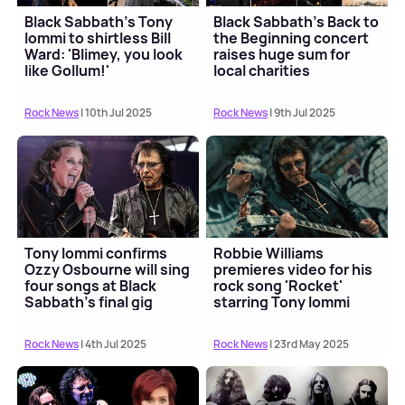
Black Sabbath's Tony
Black Sabbath's Back to
Iommi to shirtless Bill
the Beginning concert
Ward: 'Blimey, you look
raises huge sum for
like Gollum!'
local charities
Rock News
| 10th Jul 2025
Rock News
| 9th Jul 2025
Tony Iommi confirms
Robbie Williams
Ozzy Osbourne will sing
premieres video for his
four songs at Black
rock song 'Rocket'
Sabbath's final gig
starring Tony Iommi
Rock News
| 4th Jul 2025
Rock News
| 23rd May 2025