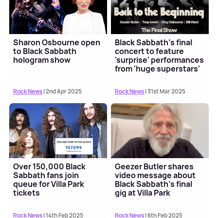
Sharon Osbourne open
Black Sabbath's final
to Black Sabbath
concert to feature
hologram show
'surprise' performances
from 'huge superstars'
Rock News
| 2nd Apr 2025
Rock News
| 31st Mar 2025
Over 150,000 Black
Geezer Butler shares
Sabbath fans join
video message about
queue for Villa Park
Black Sabbath's final
tickets
gig at Villa Park
Rock News
| 14th Feb 2025
Rock News
| 6th Feb 2025