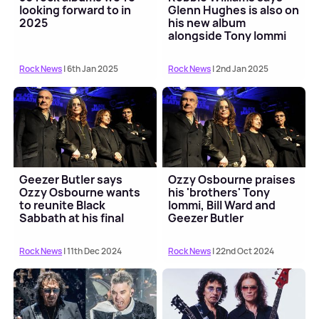
looking forward to in
Glenn Hughes is also on
2025
his new album
alongside Tony Iommi
Rock News
| 6th Jan 2025
Rock News
| 2nd Jan 2025
Geezer Butler says
Ozzy Osbourne praises
Ozzy Osbourne wants
his 'brothers' Tony
to reunite Black
Iommi, Bill Ward and
Sabbath at his final
Geezer Butler
concert
Rock News
| 11th Dec 2024
Rock News
| 22nd Oct 2024