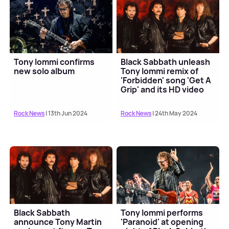
Tony Iommi confirms
Black Sabbath unleash
new solo album
Tony Iommi remix of
'Forbidden' song 'Get A
Grip' and its HD video
Rock News
| 13th Jun 2024
Rock News
| 24th May 2024
Black Sabbath
Tony Iommi performs
announce Tony Martin
'Paranoid' at opening