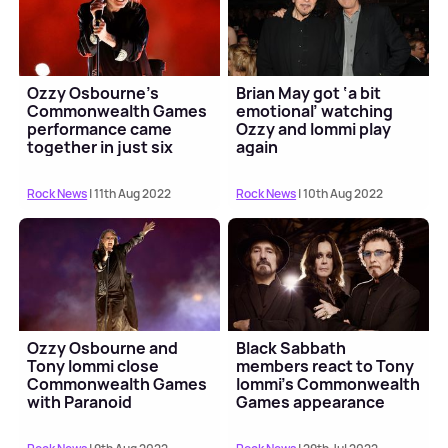
Ozzy Osbourne's
Brian May got ‘a bit
Commonwealth Games
emotional’ watching
performance came
Ozzy and Iommi play
together in just six
again
days
Rock News
| 11th Aug 2022
Rock News
| 10th Aug 2022
Ozzy Osbourne and
Black Sabbath
Tony Iommi close
members react to Tony
Commonwealth Games
Iommi’s Commonwealth
with Paranoid
Games appearance