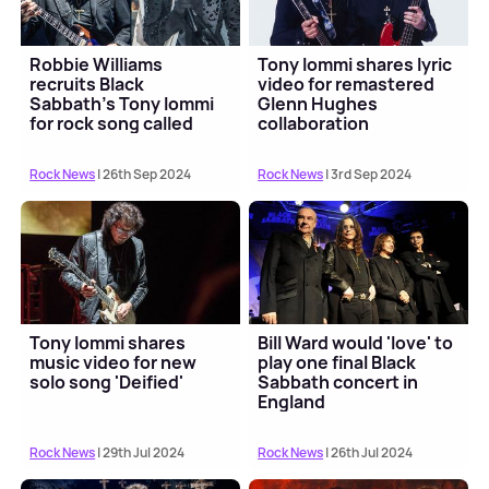
Robbie Williams
Tony Iommi shares lyric
recruits Black
video for remastered
Sabbath's Tony Iommi
Glenn Hughes
for rock song called
collaboration
'Rocket'
'Dopamine'
Rock News
| 26th Sep 2024
Rock News
| 3rd Sep 2024
Tony Iommi shares
Bill Ward would 'love' to
music video for new
play one final Black
solo song 'Deified'
Sabbath concert in
England
Rock News
| 29th Jul 2024
Rock News
| 26th Jul 2024