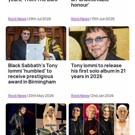
honour'
Rock News
| 29th Jul 2026
Rock News
| 13th Jun 2026
Black Sabbath's Tony
Tony Iommi to release
Iommi 'humbled' to
his first solo album in 21
receive prestigious
years in 2026
award in Birmingham
Rock News
| 20th May 2026
Rock News
| 2nd Jan 2026