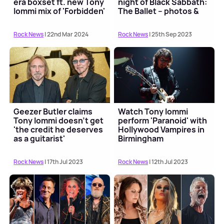
era boxset ft. new Tony
night of Black Sabbath:
Iommi mix of 'Forbidden'
The Ballet – photos &
video
Rock News
| 22nd Mar 2024
Rock News
| 25th Sep 2023
Geezer Butler claims
Watch Tony Iommi
Tony Iommi doesn't get
perform 'Paranoid' with
'the credit he deserves
Hollywood Vampires in
as a guitarist'
Birmingham
Rock News
| 17th Jul 2023
Rock News
| 12th Jul 2023