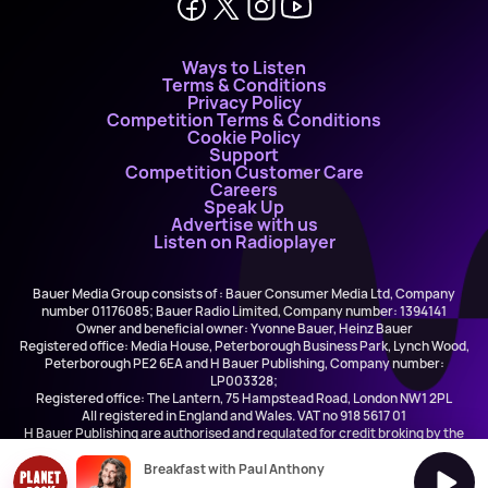
Ways to Listen
Terms & Conditions
Privacy Policy
Competition Terms & Conditions
Cookie Policy
Support
Competition Customer Care
Careers
Speak Up
Advertise with us
Listen on Radioplayer
Bauer Media Group consists of : Bauer Consumer Media Ltd, Company
number 01176085; Bauer Radio Limited, Company number: 1394141
Owner and beneficial owner: Yvonne Bauer, Heinz Bauer
Registered office: Media House, Peterborough Business Park, Lynch Wood,
Peterborough PE2 6EA and H Bauer Publishing, Company number:
LP003328;
Registered office: The Lantern, 75 Hampstead Road, London NW1 2PL
All registered in England and Wales. VAT no 918 5617 01
H Bauer Publishing are authorised and regulated for credit broking by the
FCA (Ref No: 845898)
Breakfast with Paul Anthony