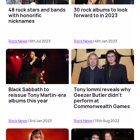
48 rock stars and bands
30 rock albums to look
with honorific
forward to in 2023
nicknames
Rock News
| 6th Jul 2023
Rock News
| 4th Jan 2023
Black Sabbath to
Tony Iommi reveals why
reissue Tony Martin-era
Geezer Butler didn't
albums this year
perform at
Commonwealth Games
closing ceremony
Rock News
| 3rd Jan 2023
Rock News
| 15th Aug 2022