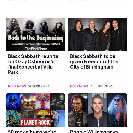
Black Sabbath reunite
Black Sabbath to be
for Ozzy Osbourne's
given Freedom of the
final concert at Villa
City of Birmingham
Park
Rock News
| 5th Feb 2025
Rock News
| 21st Jan 2025
50 rock albums we're
Robbie Williams says