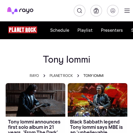
Rayo
Schedule
Playlist
Presenters
Tony Iommi
RAYO
PLANET ROCK
TONY IOMMI
Tony Iommi announces
Black Sabbath legend
first solo album in 21
Tony Iommi says MBE is
years, 'From The Dark'
an 'unbelievable