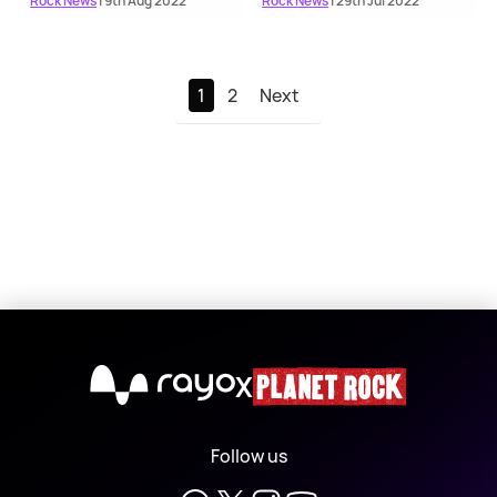
Rock News
| 9th Aug 2022
Rock News
| 29th Jul 2022
1
2
Next
X
Follow us