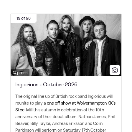
19 of 50
© press
Inglorious - October 2026
The original line up of British rock band Inglorious will
reunite to play a
one off show at Wolverhampton KK's
Steel Mill
this autumn in celebration of the 10th
anniversary of their debut album. Nathan James, Phil
Beaver, Billy Taylor, Andreas Eriksson and Colin
Parkinson will perform on Saturday 17th October