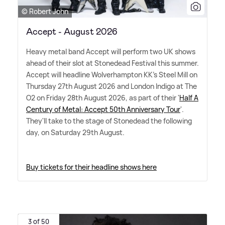
© Robert John
Accept - August 2026
Heavy metal band Accept will perform two UK shows
ahead of their slot at Stonedead Festival this summer.
Accept will headline Wolverhampton KK's Steel Mill on
Thursday 27th August 2026 and London Indigo at The
O2 on Friday 28th August 2026, as part of their '
Half A
Century of Metal: Accept 50th Anniversary Tour
'.
They'll take to the stage of Stonedead the following
day, on Saturday 29th August.
Buy tickets for their headline shows here
3 of 50