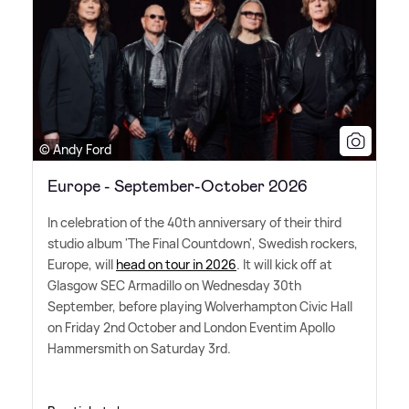
© Andy Ford
Europe - September-October 2026
In celebration of the 40th anniversary of their third
studio album 'The Final Countdown', Swedish rockers,
Europe, will
head on tour in 2026
. It will kick off at
Glasgow SEC Armadillo on Wednesday 30th
September, before playing Wolverhampton Civic Hall
on Friday 2nd October and London Eventim Apollo
Hammersmith on Saturday 3rd.