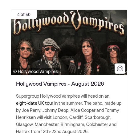
4 of 50
© Hollywood Vampires
Hollywood Vampires - August 2026
Supergroup Hollywood Vampires will head on an
eight-date UK tour
in the summer. The band, made up
by Joe Perry, Johnny Depp, Alice Cooper and Tommy
Henriksen will visit London, Cardiff, Scarborough,
Glasgow, Manchester, Birmingham, Colchester and
Halifax from 12th-22nd August 2026.