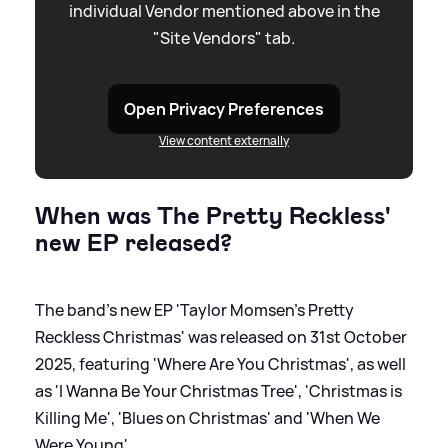
individual Vendor mentioned above in the
"Site Vendors" tab.
Open Privacy Preferences
View content externally
When was The Pretty Reckless'
new EP released?
The band's new EP 'Taylor Momsen's Pretty
Reckless Christmas' was released on 31st October
2025, featuring 'Where Are You Christmas', as well
as 'I Wanna Be Your Christmas Tree', 'Christmas is
Killing Me', 'Blues on Christmas' and 'When We
Were Young'.