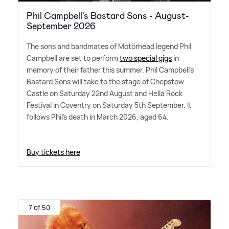
Phil Campbell's Bastard Sons - August-
September 2026
The sons and bandmates of Motörhead legend Phil
Campbell are set to perform
two special gigs
in
memory of their father this summer. Phil Campbell's
Bastard Sons will take to the stage of Chepstow
Castle on Saturday 22nd August and Hella Rock
Festival in Coventry on Saturday 5th September. It
follows Phil's death in March 2026, aged 64.
Buy tickets here
7 of 50