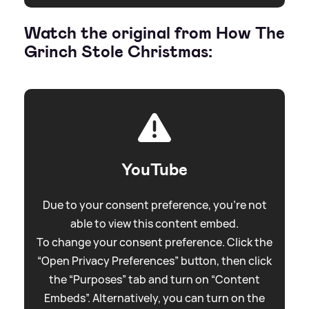
Watch the original from How The
Grinch Stole Christmas:
YouTube
Due to your consent preference, you're not
able to view this content embed.
To change your consent preference. Click the
“Open Privacy Preferences” button, then click
the “Purposes” tab and turn on “Content
Embeds”. Alternatively, you can turn on the