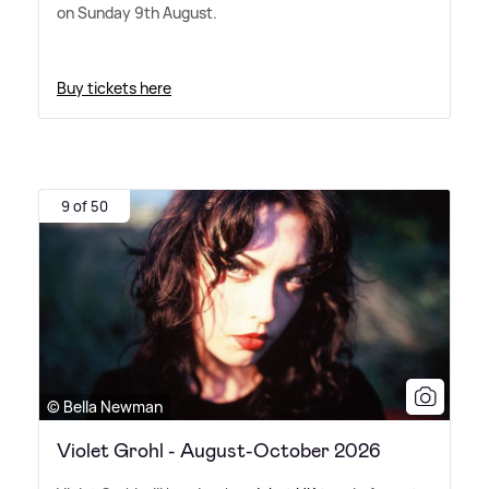
on Sunday 9th August.
Buy tickets here
9 of 50
© Bella Newman
Violet Grohl - August-October 2026