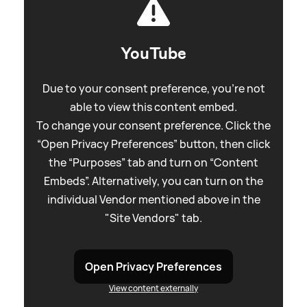
YouTube
Due to your consent preference, you're not
able to view this content embed.
To change your consent preference. Click the
“Open Privacy Preferences” button, then click
the “Purposes” tab and turn on “Content
Embeds”. Alternatively, you can turn on the
individual Vendor mentioned above in the
"Site Vendors" tab.
Open Privacy Preferences
View content externally