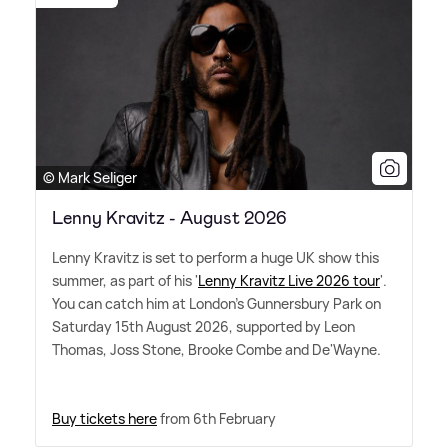
© Mark Seliger
Lenny Kravitz - August 2026
Lenny Kravitz is set to perform a huge UK show this
summer, as part of his '
Lenny Kravitz Live 2026 tour
'.
You can catch him at London's Gunnersbury Park on
Saturday 15th August 2026, supported by Leon
Thomas, Joss Stone, Brooke Combe and De'Wayne.
Buy tickets here
from 6th February