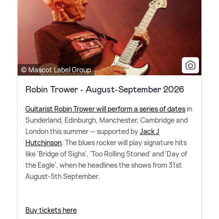
© Mascot Label Group
Robin Trower - August-September 2026
Guitarist Robin Trower will perform a series of dates
in
Sunderland, Edinburgh, Manchester, Cambridge and
London this summer — supported by
Jack J
Hutchinson
. The blues rocker will play signature hits
like 'Bridge of Sighs', 'Too Rolling Stoned' and 'Day of
the Eagle', when he headlines the shows from 31st
August-5th September.
Buy tickets here