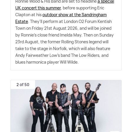
Ronnie Wood
&
His Band are set to headline
a special
UK concert this summer
, before supporting Eric
Clapton at his
outdoor show at the Sandringham
Estate
. They'll perform at London O2 Forum Kentish
Town on Friday 21st August 2026, and will be joined
by Ronnie's close friend Imelda May. Then on Sunday
23rd August, the former Rolling Stones legend will
take to the stage in Norfolk, which will also feature
Andy Fairweather Low's band The Low Riders, and
blues harmonica player Will Wilde.
2 of 50