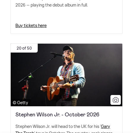
2026 — playing the debut album in full.
Buy tickets here
20 of 50
© Getty
Stephen Wilson Jr. - October 2026
Stephen Wilson Jr. will head to the UK for his '
Gary