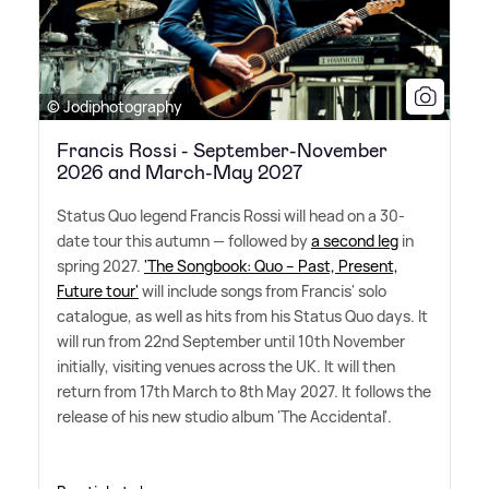
© Jodiphotography
Francis Rossi - September-November
2026 and March-May 2027
Status Quo legend Francis Rossi will head on a 30-
date tour this autumn — followed by
a second leg
in
spring 2027.
'The Songbook: Quo – Past, Present,
Future tour'
will include songs from Francis' solo
catalogue, as well as hits from his Status Quo days. It
will run from 22nd September until 10th November
initially, visiting venues across the UK. It will then
return from 17th March to 8th May 2027. It follows the
release of his new studio album 'The Accidental'.