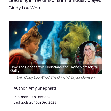
Lead singer Taylor Momsen famously played
Cindy Lou Who
How The Grinch Stole Christmas and Taylor Momsen ©
Getty
L-R: Cindy Lou Who / The Grinch / Taylor Momsen
Author: Amy Shephard
Published 10th Dec 2025
Last updated 10th Dec 2025