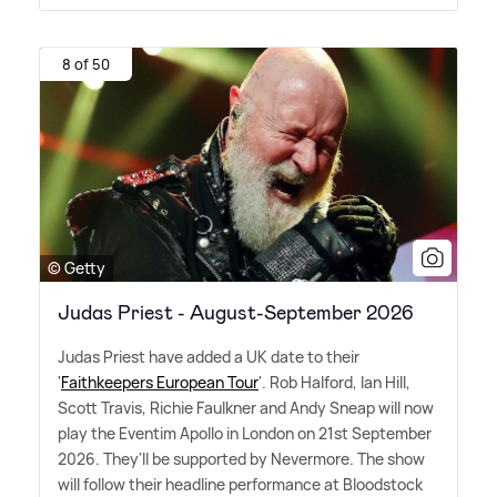
8 of 50
© Getty
Judas Priest - August-September 2026
Judas Priest have added a UK date to their
'
Faithkeepers European Tour
'. Rob Halford, Ian Hill,
Scott Travis, Richie Faulkner and Andy Sneap will now
play the Eventim Apollo in London on 21st September
2026. They'll be supported by Nevermore. The show
will follow their headline performance at Bloodstock