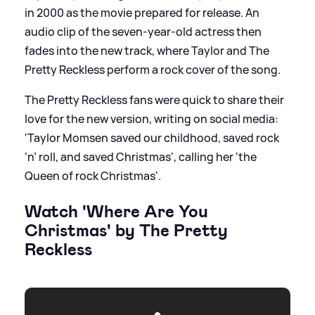
in 2000 as the movie prepared for release. An
audio clip of the seven-year-old actress then
fades into the new track, where Taylor and The
Pretty Reckless perform a rock cover of the song.
The Pretty Reckless fans were quick to share their
love for the new version, writing on social media:
'Taylor Momsen saved our childhood, saved rock
‘n’ roll, and saved Christmas', calling her 'the
Queen of rock Christmas'.
Watch 'Where Are You
Christmas' by The Pretty
Reckless