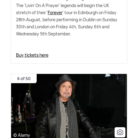
The 'Livin' On A Prayer' legends will begin the UK
stretch of their '
Forever
' tour in Edinburgh on Friday
28th August, before performing in Dublin on Sunday
30th and London on Friday 4th, Sunday 6th and
Wednesday 9th September.
Buy tickets here
6 of 50
© Alamy