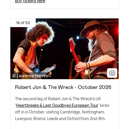
Buy tickets here
16 of 50
© Laurence Harvey
Robert Jon & The Wreck - October 2026
The second leg of Robert Jon
&
The Wreck's UK
'
Heartbreaks
&
Last Goodbyes European Tour
' kicks
off in in October, visiting Cambridge, Nottingham,
Liverpool, Bristol, Leeds and Oxford from 2nd-8th.