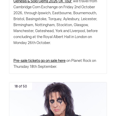
Genesis
&
Solo Gems 2026 UK Tour'
will travel from
Cambridge Corn Exchange on Friday 2nd October
2026, through Ipswich, Eastbourne, Bournemouth,
Bristol, Basingstoke, Torquay, Aylesbury, Leicester,
Birmingham, Nottingham, Stockton, Glasgow,
Manchester, Gateshead, York and Liverpool, before
concluding at the Royal Albert Hall in London on
Monday 26th October.
Pre-sale tickets go on sale here
on Planet Rock on
Thursday 18th September.
18 of 50