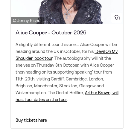
© Jenny Risher
Alice Cooper - October 2026
A slightly different tour this one... Alice Cooper will be
heading around the UK in October, for his
'Devil On My
Shoulder' book tour
. The autobiography will hit the
shelves on Thursday 8th October, with Alice Cooper
then heading on its supporting 'speaking' tour from
11th-20th, visiting Cardiff, Cambridge, London,
Brighton, Manchester, Stockton, Glasgow and
Wolverhampton. The God of Hellfire,
Arthur Brown, will
host four dates on the tour
.
Buy tickets here