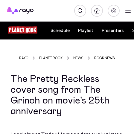
Rayo
Schedule
Playlist
Presenters
RAYO
PLANET ROCK
NEWS
ROCK NEWS
The Pretty Reckless
cover song from The
Grinch on movie's 25th
anniversary