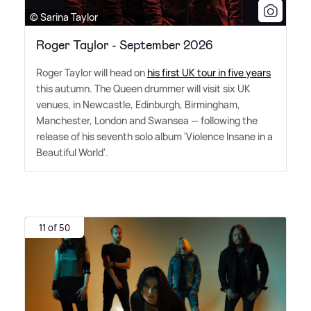
© Sarina Taylor
Roger Taylor - September 2026
Roger Taylor will head on
his first UK tour in five years
this autumn. The Queen drummer will visit six UK
venues, in Newcastle, Edinburgh, Birmingham,
Manchester, London and Swansea — following the
release of his seventh solo album 'Violence Insane in a
Beautiful World'.
11 of 50