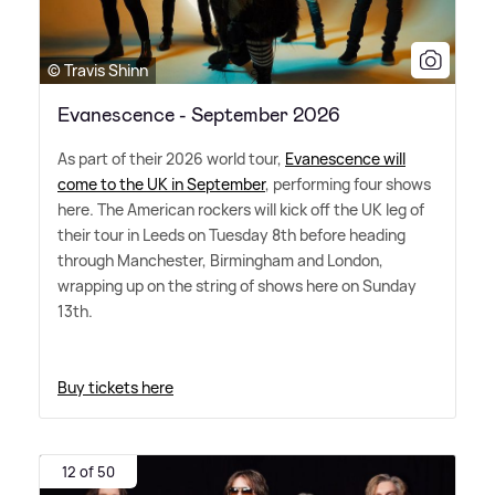
© Travis Shinn
Evanescence - September 2026
As part of their 2026 world tour,
Evanescence will
come to the UK in September
, performing four shows
here. The American rockers will kick off the UK leg of
their tour in Leeds on Tuesday 8th before heading
through Manchester, Birmingham and London,
wrapping up on the string of shows here on Sunday
13th.
Buy tickets here
12 of 50