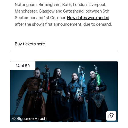
Nottingham, Birmingham, Bath, London, Liverpool,
Manchester, Glasgow and Gateshead, between 6th
September and 1st October.
New dates were added
after the show's first announcement, due to demand.
Buy tickets here
14 of 50
© Blguunee Hiroshi