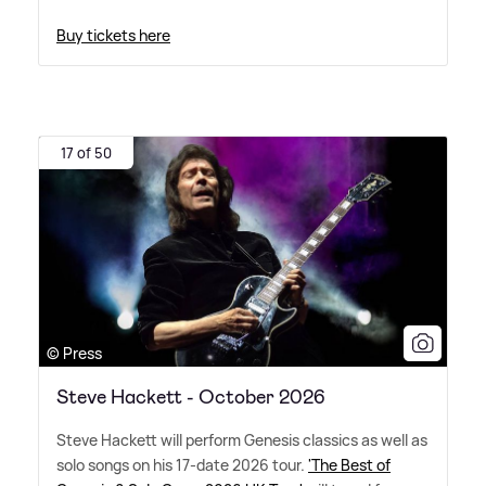
Buy tickets here
17 of 50
© Press
Steve Hackett - October 2026
Steve Hackett will perform Genesis classics as well as
solo songs on his 17-date 2026 tour.
'The Best of