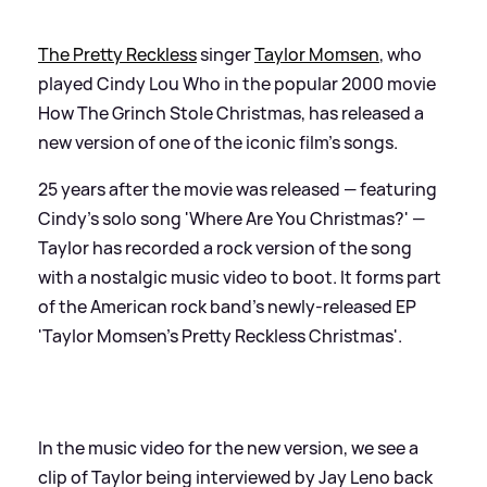
The Pretty Reckless
singer
Taylor Momsen
, who
played Cindy Lou Who in the popular 2000 movie
How The Grinch Stole Christmas, has released a
new version of one of the iconic film's songs.
25 years after the movie was released — featuring
Cindy's solo song 'Where Are You Christmas?' —
Taylor has recorded a rock version of the song
with a nostalgic music video to boot. It forms part
of the American rock band's newly-released EP
'Taylor Momsen's Pretty Reckless Christmas'.
In the music video for the new version, we see a
clip of Taylor being interviewed by Jay Leno back