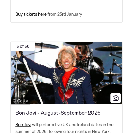
Buy tickets here
from 23rd January
5 of 50
© Getty
Bon Jovi - August-September 2026
Bon Jovi
will perform five UK and Ireland dates in the
summer of 2026, following four nights in New York.