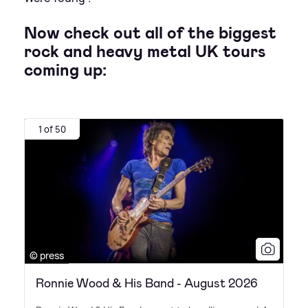
Now check out all of the biggest
rock and heavy metal UK tours
coming up:
1 of 50
© press
Ronnie Wood & His Band - August 2026