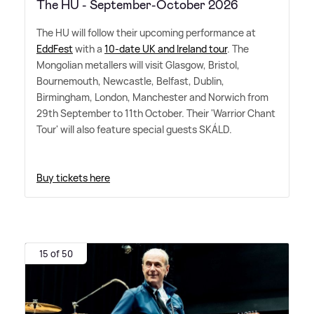
The HU - September-October 2026
The HU will follow their upcoming performance at
EddFest
with a
10-date UK and Ireland tour
. The
Mongolian metallers will visit Glasgow, Bristol,
Bournemouth, Newcastle, Belfast, Dublin,
Birmingham, London, Manchester and Norwich from
29th September to 11th October. Their 'Warrior Chant
Tour' will also feature special guests SKÁLD.
Buy tickets here
15 of 50