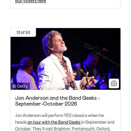
Buy tickets here
13 of 50
© Getty
Jon Anderson and the Band Geeks -
September-October 2026
Jon Anderson will perform YES classics when he
heads
on tour with the Band Geeks
in September and
October. They'll visit Brighton, Portsmouth, Oxford,