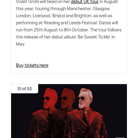
Violet Grohl will head on her
debut UK tour
in August
this year, touring through Manchester, Glasgow,
London, Liverpool, Bristol and Brighton, as well as
performing at Reading and Leeds Festival. Dates will
run from 25th August to 8th October. The tour follows
the release of her debut album 'Be Sweet To Me' in
May.
Buy tickets here
10 of 50