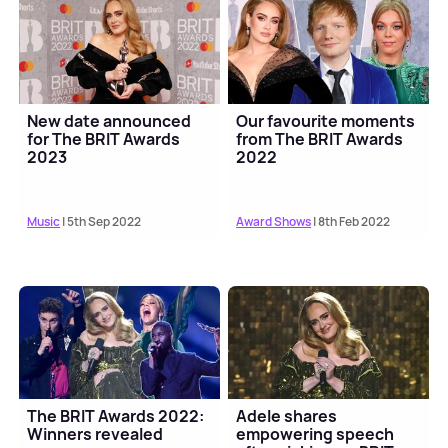
New date announced
Our favourite moments
for The BRIT Awards
from The BRIT Awards
2023
2022
Music
| 5th Sep 2022
Award Shows
| 8th Feb 2022
The BRIT Awards 2022:
Adele shares
Winners revealed
empowering speech