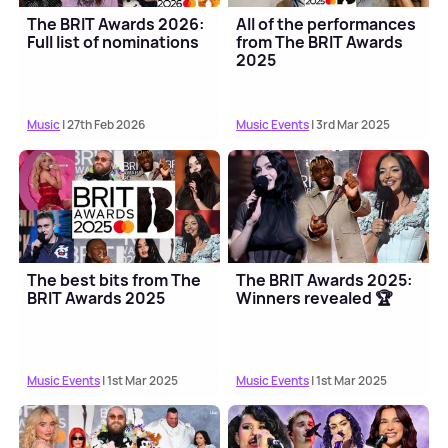
The BRIT Awards 2026:
All of the performances
Full list of nominations
from The BRIT Awards
2025
Music
| 27th Feb 2026
Music Events
| 3rd Mar 2025
The best bits from The
The BRIT Awards 2025:
BRIT Awards 2025
Winners revealed 🏆
Music Events
| 1st Mar 2025
Music Events
| 1st Mar 2025