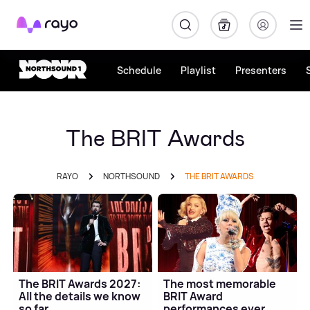
Rayo
Schedule
Playlist
Presenters
The BRIT Awards
RAYO
NORTHSOUND
THE BRIT AWARDS
The BRIT Awards 2027:
The most memorable
All the details we know
BRIT Award
so far
performances ever