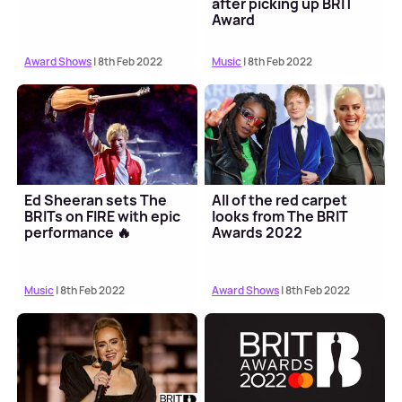
after picking up BRIT
Award
Award Shows
| 8th Feb 2022
Music
| 8th Feb 2022
Ed Sheeran sets The
All of the red carpet
BRITs on FIRE with epic
looks from The BRIT
performance 🔥
Awards 2022
Music
| 8th Feb 2022
Award Shows
| 8th Feb 2022