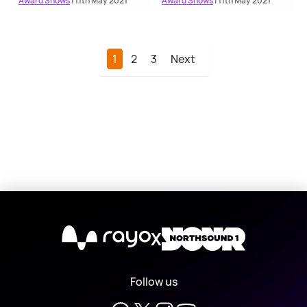
Award Shows
| 11th May 2021
Award Shows
| 11th May 2021
1
2
3
Next
X
Follow us