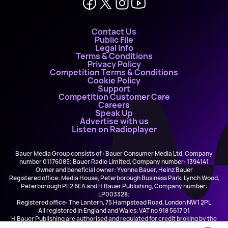
Contact Us
Public File
Legal Info
Terms & Conditions
Privacy Policy
Competition Terms & Conditions
Cookie Policy
Support
Competition Customer Care
Careers
Speak Up
Advertise with us
Listen on Radioplayer
Bauer Media Group consists of : Bauer Consumer Media Ltd, Company
number 01176085; Bauer Radio Limited, Company number: 1394141
Owner and beneficial owner: Yvonne Bauer, Heinz Bauer
Registered office: Media House, Peterborough Business Park, Lynch Wood,
Peterborough PE2 6EA and H Bauer Publishing, Company number:
LP003328;
Registered office: The Lantern, 75 Hampstead Road, London NW1 2PL
All registered in England and Wales. VAT no 918 5617 01
H Bauer Publishing are authorised and regulated for credit broking by the
FCA (Ref No: 845898)