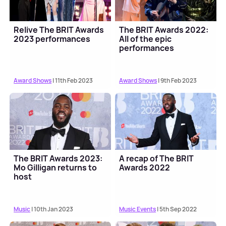
Relive The BRIT Awards
The BRIT Awards 2022:
2023 performances
All of the epic
performances
Award Shows
| 11th Feb 2023
Award Shows
| 9th Feb 2023
The BRIT Awards 2023:
A recap of The BRIT
Mo Gilligan returns to
Awards 2022
host
Music
| 10th Jan 2023
Music Events
| 5th Sep 2022