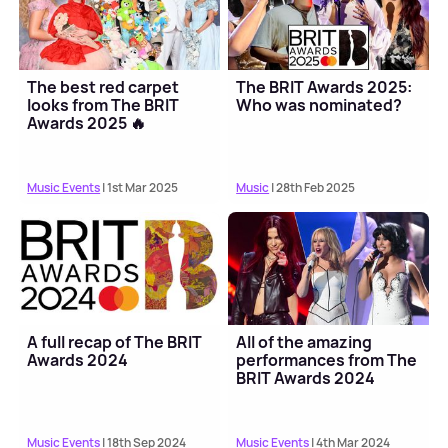
The best red carpet
The BRIT Awards 2025:
looks from The BRIT
Who was nominated?
Awards 2025 🔥
Music Events
| 1st Mar 2025
Music
| 28th Feb 2025
A full recap of The BRIT
All of the amazing
Awards 2024
performances from The
BRIT Awards 2024
Music Events
| 18th Sep 2024
Music Events
| 4th Mar 2024