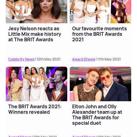
Jesy Nelson reacts as
Our favourite moments
Little Mix make history
from the BRIT Awards
at The BRIT Awards
2021
Celebrity News
| 12th May 2021
Award Shows
| 11th May 2021
The BRIT Awards 2021:
Elton John and Olly
Winners revealed
Alexander team up at
The BRIT Awards for
special duet