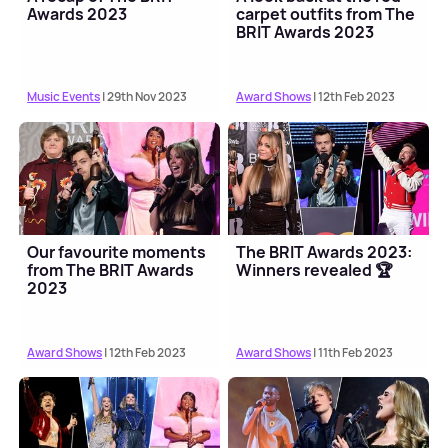
Awards 2023
carpet outfits from The
BRIT Awards 2023
Music Events
| 29th Nov 2023
Award Shows
| 12th Feb 2023
Our favourite moments
The BRIT Awards 2023:
from The BRIT Awards
Winners revealed 🏆
2023
Award Shows
| 12th Feb 2023
Award Shows
| 11th Feb 2023