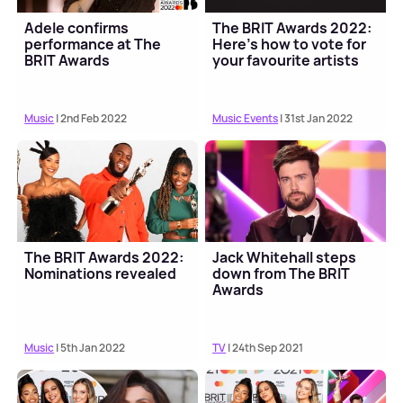
Adele confirms
The BRIT Awards 2022:
performance at The
Here's how to vote for
BRIT Awards
your favourite artists
Music
| 2nd Feb 2022
Music Events
| 31st Jan 2022
The BRIT Awards 2022:
Jack Whitehall steps
Nominations revealed
down from The BRIT
Awards
Music
| 5th Jan 2022
TV
| 24th Sep 2021