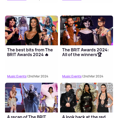
The best bits from The
The BRIT Awards 2024:
BRIT Awards 2024 🔥
All of the winners🏆
Music Events
| 2nd Mar 2024
Music Events
| 2nd Mar 2024
A recap of The BRIT
A look back at the red