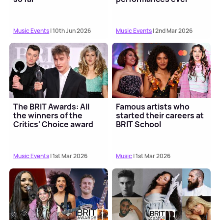
Music Events
| 10th Jun 2026
Music Events
| 2nd Mar 2026
The BRIT Awards: All
Famous artists who
the winners of the
started their careers at
Critics' Choice award
BRIT School
Music Events
| 1st Mar 2026
Music
| 1st Mar 2026