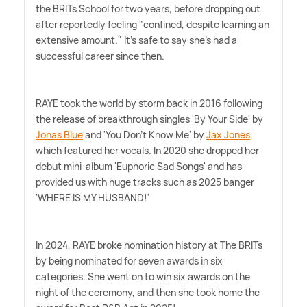
the BRITs School for two years, before dropping out
after reportedly feeling "confined, despite learning an
extensive amount." It's safe to say she's had a
successful career since then.
RAYE took the world by storm back in 2016 following
the release of breakthrough singles 'By Your Side' by
Jonas Blue
and 'You Don't Know Me' by
Jax Jones
,
which featured her vocals. In 2020 she dropped her
debut mini-album 'Euphoric Sad Songs' and has
provided us with huge tracks such as 2025 banger
'WHERE IS MY HUSBAND!'
In 2024, RAYE broke nomination history at The BRITs
by being nominated for seven awards in six
categories. She went on to win six awards on the
night of the ceremony, and then she took home the