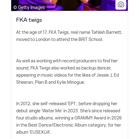
© Getty Images
FKA twigs
At the age of 17, FKA Twigs, real name Tahliah Barnett,
moved to London to attend the BRIT School.
As well as working with record producers to find her
sound, FKA Twigs also worked as backup dancer,
appearing in music videos for the likes of Jessie J, Ed
Sheeran, Plan B and Kylie Minogue.
In 2012, she self-released 'EP1', before dropping her
debut single 'Water Me' in 2023. She's since released
four studio albums, winning a GRAMMY Award in 2026
in the Best Dance/Electronic Album category, for her
album 'EUSEXUA'.