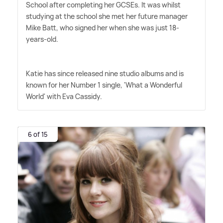
School after completing her GCSEs. It was whilst
studying at the school she met her future manager
Mike Batt, who signed her when she was just 18-
years-old.
Katie has since released nine studio albums and is
known for her Number 1 single, 'What a Wonderful
World' with Eva Cassidy.
6 of 15