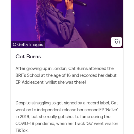
© Getty Images
Cat Burns
After growing up in London, Cat Burns attended the
BRITs School at the age of 16 and recorded her debut
EP 'Adolescent' whilst she was there!
Despite struggling to get signed by a record label, Cat
went on to independent release her second EP 'Naïve'
in 2019, but she really got shot to fame during the
COVID-19 pandemic, when her track 'Go' went viral on
TikTok.