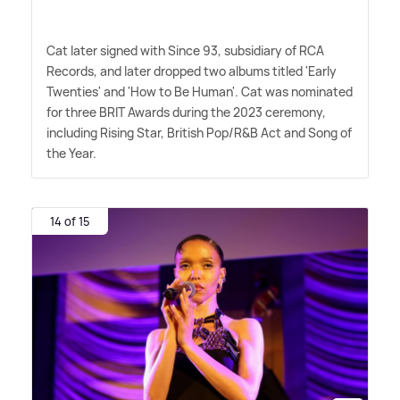
Cat later signed with Since 93, subsidiary of RCA
Records, and later dropped two albums titled 'Early
Twenties' and 'How to Be Human'. Cat was nominated
for three BRIT Awards during the 2023 ceremony,
including Rising Star, British Pop/R
&
B Act and Song of
the Year.
14 of 15