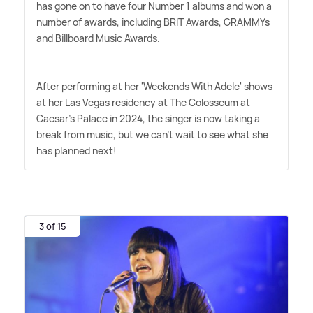
has gone on to have four Number 1 albums and won a
number of awards, including BRIT Awards, GRAMMYs
and Billboard Music Awards.
After performing at her 'Weekends With Adele' shows
at her Las Vegas residency at The Colosseum at
Caesar's Palace in 2024, the singer is now taking a
break from music, but we can't wait to see what she
has planned next!
3 of 15