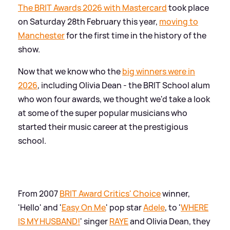
The BRIT Awards 2026 with Mastercard
took place
on Saturday 28th February this year,
moving to
Manchester
for the first time in the history of the
show.
Now that we know who the
big winners were in
2026
, including Olivia Dean - the BRIT School alum
who won four awards, we thought we'd take a look
at some of the super popular musicians who
started their music career at the prestigious
school.
From 2007
BRIT Award Critics' Choice
winner,
'Hello' and '
Easy On Me
' pop star
Adele
, to '
WHERE
IS MY HUSBAND!
' singer
RAYE
and Olivia Dean, they