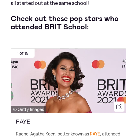
all started out at the same school!
Check out these pop stars who
attended BRIT School:
1 of 15
© Getty Images
RAYE
Rachel Agatha Keen, better known as
RAYE
, attended