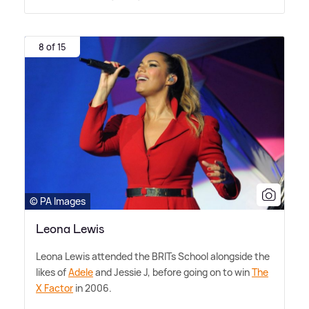
8 of 15
© PA Images
Leona Lewis
Leona Lewis attended the BRITs School alongside the
likes of
Adele
and Jessie J, before going on to win
The
X Factor
in 2006.