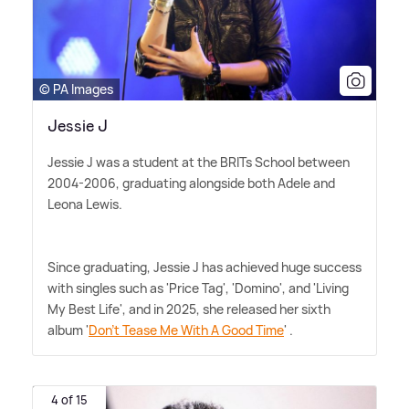
© PA Images
Jessie J
Jessie J was a student at the BRITs School between
2004-2006, graduating alongside both Adele and
Leona Lewis.
Since graduating, Jessie J has achieved huge success
with singles such as 'Price Tag', 'Domino', and 'Living
My Best Life', and in 2025, she released her sixth
album '
Don't Tease Me With A Good Time
' .
4 of 15