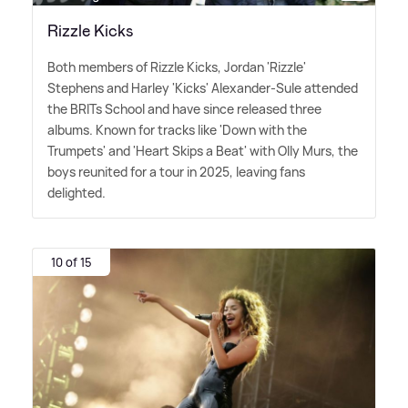
Rizzle Kicks
Both members of Rizzle Kicks, Jordan 'Rizzle'
Stephens and Harley 'Kicks' Alexander-Sule attended
the BRITs School and have since released three
albums. Known for tracks like 'Down with the
Trumpets' and 'Heart Skips a Beat' with Olly Murs, the
boys reunited for a tour in 2025, leaving fans
delighted.
10 of 15