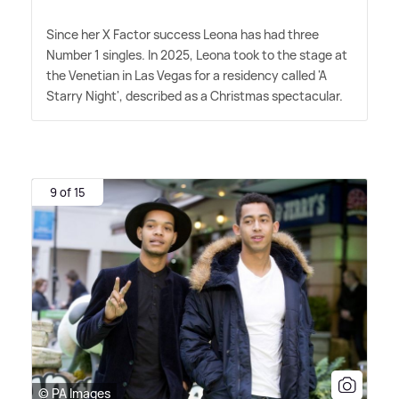
Since her X Factor success Leona has had three
Number 1 singles. In 2025, Leona took to the stage at
the Venetian in Las Vegas for a residency called 'A
Starry Night', described as a Christmas spectacular.
9 of 15
© PA Images