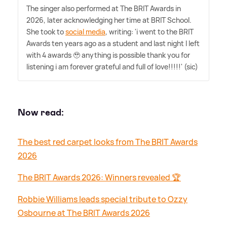
The singer also performed at The BRIT Awards in
2026, later acknowledging her time at BRIT School.
She took to
social media
, writing: 'i went to the BRIT
Awards ten years ago as a student and last night I left
with 4 awards 🥹 anything is possible thank you for
listening i am forever grateful and full of love!!!!!' (sic)
Now read:
The best red carpet looks from The BRIT Awards
2026
The BRIT Awards 2026: Winners revealed 🏆
Robbie Williams leads special tribute to Ozzy
Osbourne at The BRIT Awards 2026