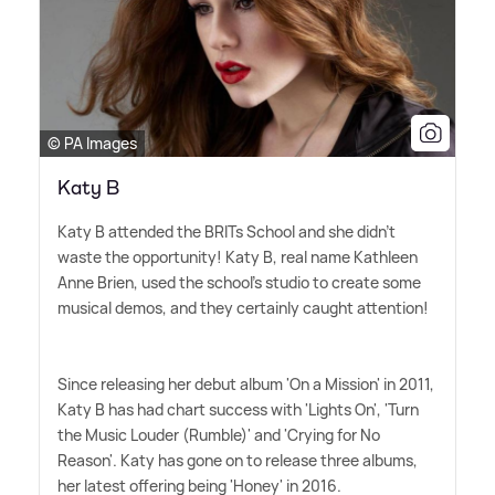
© PA Images
Katy B
Katy B attended the BRITs School and she didn't
waste the opportunity! Katy B, real name Kathleen
Anne Brien, used the school's studio to create some
musical demos, and they certainly caught attention!
Since releasing her debut album 'On a Mission' in 2011,
Katy B has had chart success with 'Lights On', 'Turn
the Music Louder (Rumble)' and 'Crying for No
Reason'. Katy has gone on to release three albums,
her latest offering being 'Honey' in 2016.