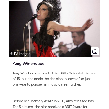
© PA Images
Amy Winehouse
Amy Winehouse attended the BRITs School at the age
of 15, but she made the decision to leave after just
one year to pursue her music career further.
Before her untimely death in 2011, Amy released two
Top 5 albums, she also received a BRIT Award for