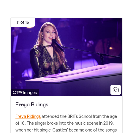
11 of 15
© PA Images
Freya Ridings
Freya Ridings
attended the BRITs School from the age
of 16. The singer broke into the music scene in 2019,
when her hit single 'Castles' became one of the songs