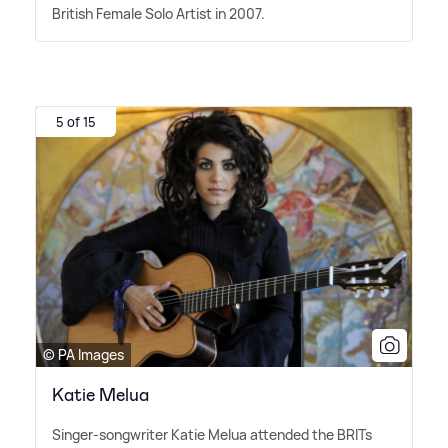
British Female Solo Artist in 2007.
5 of 15
© PA Images
Katie Melua
Singer-songwriter Katie Melua attended the BRITs