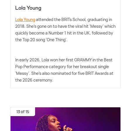
Lola Young
Lola Young
attended the BRITs School, graduating in
2018. She's gone on to have the viral hit 'Messy' which
quickly become a Number 1 hit in the UK, followed by
the Top 20 song 'One Thing'.
In early 2026, Lola won her first GRAMMY in the Best
Pop Performance category for her breakout single
'Messy'. She's also nominated for five BRIT Awards at
the 2026 ceremony.
13 of 15