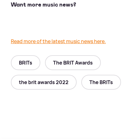
Want more music news?
Read more of the latest music news here.
BRITs
The BRIT Awards
the brit awards 2022
The BRITs