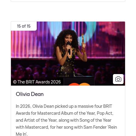
15 of 15
© The BRIT Awards 2026
Olivia Dean
In 2026, Olivia Dean picked up a massive four BRIT
Awards for Mastercard Album of the Year, Pop Act,
and Artist of the Year, along with Song of the Year
with Mastercard, for her song with Sam Fender 'Rein
Me In'.