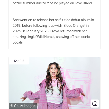
of the summer due to it being played on Love Island.
She went on to release her self-titled debut album in
2019, before following it up with 'Blood Orange' in
2023. In February 2026, Freya returned with her
amazing single 'Wild Horse', showing off her iconic
vocals.
12 of 15
© Getty Images