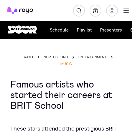
Rayo
Schedule
Playlist
Presenters
RAYO
NORTHSOUND
ENTERTAINMENT
MUSIC
Famous artists who
started their careers at
BRIT School
These stars attended the prestigious BRIT