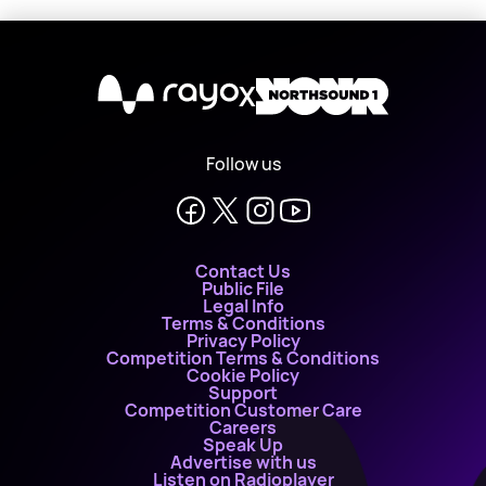
X
Follow us
Contact Us
Public File
Legal Info
Terms & Conditions
Privacy Policy
Competition Terms & Conditions
Cookie Policy
Support
Competition Customer Care
Careers
Speak Up
Advertise with us
Listen on Radioplayer