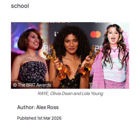
school
© The BRIT Awards
RAYE, Olivia Dean and Lola Young
Author: Alex Ross
Published 1st Mar 2026