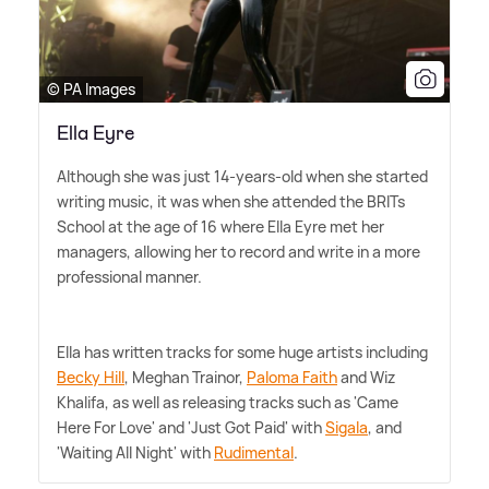
© PA Images
Ella Eyre
Although she was just 14-years-old when she started
writing music, it was when she attended the BRITs
School at the age of 16 where Ella Eyre met her
managers, allowing her to record and write in a more
professional manner.
Ella has written tracks for some huge artists including
Becky Hill
, Meghan Trainor,
Paloma Faith
and Wiz
Khalifa, as well as releasing tracks such as 'Came
Here For Love' and 'Just Got Paid' with
Sigala
, and
'Waiting All Night' with
Rudimental
.