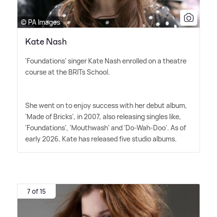
© PA Images
Kate Nash
'Foundations' singer Kate Nash enrolled on a theatre
course at the BRITs School.
She went on to enjoy success with her debut album,
'Made of Bricks', in 2007, also releasing singles like,
'Foundations', 'Mouthwash' and 'Do-Wah-Doo'. As of
early 2026, Kate has released five studio albums.
7 of 15