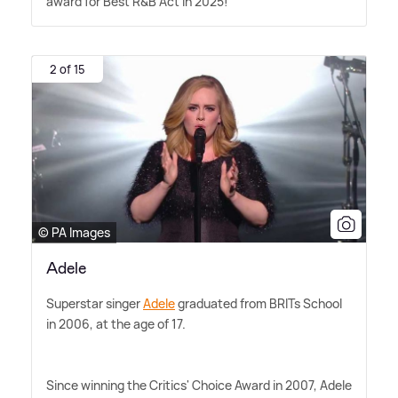
award for Best R
&
B Act in 2025!
2 of 15
© PA Images
Adele
Superstar singer
Adele
graduated from BRITs School
in 2006, at the age of 17.
Since winning the Critics' Choice Award in 2007, Adele