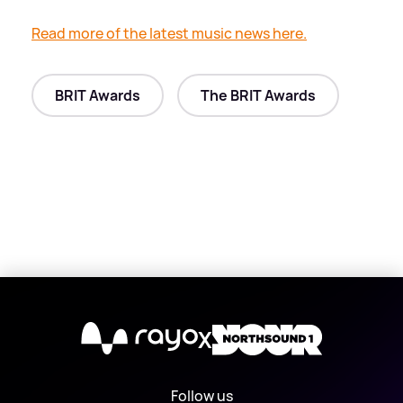
Read more of the latest music news here.
BRIT Awards
The BRIT Awards
X
Follow us