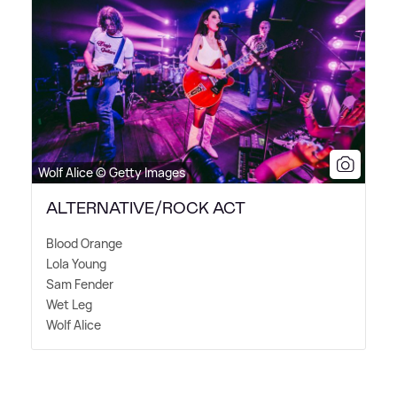
Wolf Alice © Getty Images
ALTERNATIVE/ROCK ACT
Blood Orange
Lola Young
Sam Fender
Wet Leg
Wolf Alice