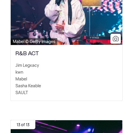
Mabel © Getty Images
R&B ACT
Jim Legxacy
kwn
Mabel
Sasha Keable
SAULT
13 of 13