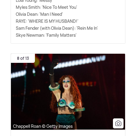
Lola Young: 'Messy'
Myles Smith: 'Nice To Meet You'
Olivia Dean: 'Man I Need'
RAYE: 'WHERE IS MY HUSBAND!'
Sam Fender (with Olivia Dean): 'Rein Me In'
Skye Newman: 'Family Matters'
8 of 13
Chappell Roan © Getty Images