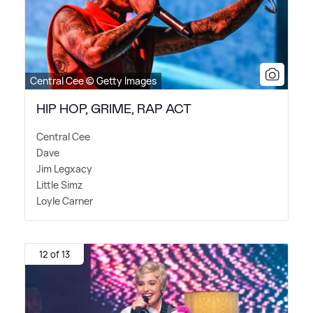
Central Cee © Getty Images
HIP HOP, GRIME, RAP ACT
Central Cee
Dave
Jim Legxacy
Little Simz
Loyle Carner
12 of 13