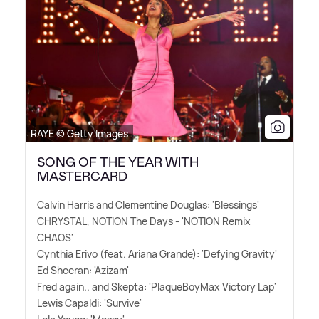
RAYE © Getty Images
SONG OF THE YEAR WITH
MASTERCARD
Calvin Harris and Clementine Douglas: 'Blessings'
CHRYSTAL, NOTION The Days - 'NOTION Remix
CHAOS'
Cynthia Erivo (feat. Ariana Grande): 'Defying Gravity'
Ed Sheeran: 'Azizam'
Fred again.. and Skepta: 'PlaqueBoyMax Victory Lap'
Lewis Capaldi: 'Survive'