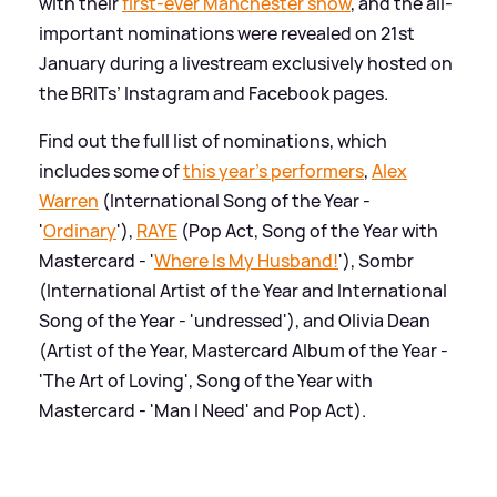
with their
first-ever Manchester show
, and the all-
important nominations were revealed on 21st
January during a livestream exclusively hosted on
the BRITs’ Instagram and Facebook pages.
Find out the full list of nominations, which
includes some of
this year's performers
,
Alex
Warren
(International Song of the Year -
'
Ordinary
'),
RAYE
(Pop Act, Song of the Year with
Mastercard - '
Where Is My Husband!
'), Sombr
(International Artist of the Year and International
Song of the Year - 'undressed'), and Olivia Dean
(Artist of the Year, Mastercard Album of the Year -
'The Art of Loving', Song of the Year with
Mastercard - 'Man I Need' and Pop Act).