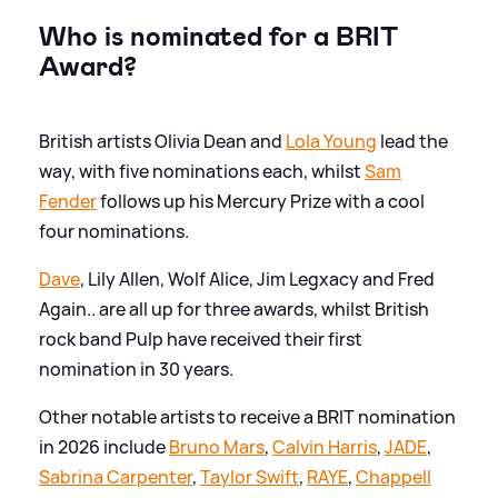
Who is nominated for a BRIT
Award?
British artists Olivia Dean and
Lola Young
lead the
way, with five nominations each, whilst
Sam
Fender
follows up his Mercury Prize with a cool
four nominations.
Dave
, Lily Allen, Wolf Alice, Jim Legxacy and Fred
Again.. are all up for three awards, whilst British
rock band Pulp have received their first
nomination in 30 years.
Other notable artists to receive a BRIT nomination
in 2026 include
Bruno Mars
,
Calvin Harris
,
JADE
,
Sabrina Carpenter
,
Taylor Swift
,
RAYE
,
Chappell