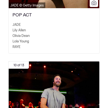
JADE © Getty Images
POP ACT
JADE
Lily Allen
Olivia Dean
Lola Young
RAYE
10 of 13