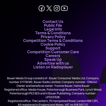
Contact Us
Public File
Legal Info
Terms & Conditions
Privacy Policy
Competition Terms & Conditions
Cookie Policy
Support
Competition Customer Care
Careers
Speak Up
Advertise with us
Listen on Radioplayer
Bauer Media Group consists of : Bauer Consumer Media Ltd, Company
number 01176085; Bauer Radio Limited, Company number: 1394141
Owner and beneficial owner: Yvonne Bauer, Heinz Bauer
Registered office: Media House, Peterborough Business Park, Lynch Wood,
Peterborough PE2 6EA and H Bauer Publishing, Company number:
LP003328;
Registered office: The Lantern, 75 Hampstead Road, London NW1 2PL
All registered in England and Wales. VAT no 918 5617 01