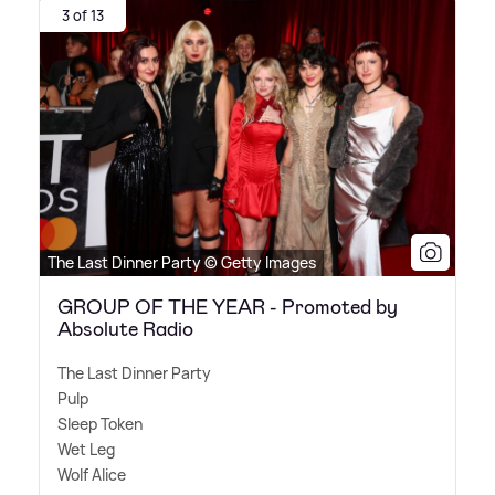
3 of 13
The Last Dinner Party © Getty Images
GROUP OF THE YEAR - Promoted by
Absolute Radio
The Last Dinner Party
Pulp
Sleep Token
Wet Leg
Wolf Alice