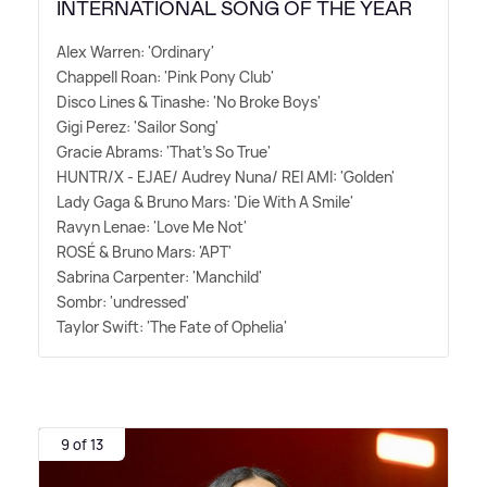
INTERNATIONAL SONG OF THE YEAR
Alex Warren: 'Ordinary'
Chappell Roan: 'Pink Pony Club'
Disco Lines
&
Tinashe: 'No Broke Boys'
Gigi Perez: 'Sailor Song'
Gracie Abrams: 'That's So True'
HUNTR/X - EJAE/ Audrey Nuna/ REI AMI: 'Golden'
Lady Gaga
&
Bruno Mars: 'Die With A Smile'
Ravyn Lenae: 'Love Me Not'
ROSÉ
&
Bruno Mars: 'APT'
Sabrina Carpenter: 'Manchild'
Sombr: 'undressed'
Taylor Swift: 'The Fate of Ophelia'
9 of 13