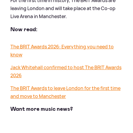
For the first time in history, The BRIT Awards are
leaving London and will take place at the Co-op
Live Arena in Manchester.
Now read:
The BRIT Awards 2026: Everything you need to
know
Jack Whitehall confirmed to host The BRIT Awards
2026
The BRIT Awards to leave London for the first time
and move to Manchester
Want more music news?