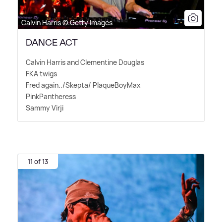
Calvin Harris © Getty Images
DANCE ACT
Calvin Harris and Clementine Douglas
FKA twigs
Fred again../Skepta/ PlaqueBoyMax
PinkPantheress
Sammy Virji
11 of 13