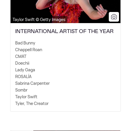
Taylor Swift © Getty Images
INTERNATIONAL ARTIST OF THE YEAR
Bad Bunny
Chappell Roan
CMAT
Doechii
Lady Gaga
ROSALÍA
Sabrina Carpenter
Sombr
Taylor Swift
Tyler, The Creator