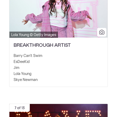
Lola Young © Getty Images
BREAKTHROUGH ARTIST
Barry Can't Swim
EsDeeKid
Jim
Lola Young
Skye Newman
7 of 13