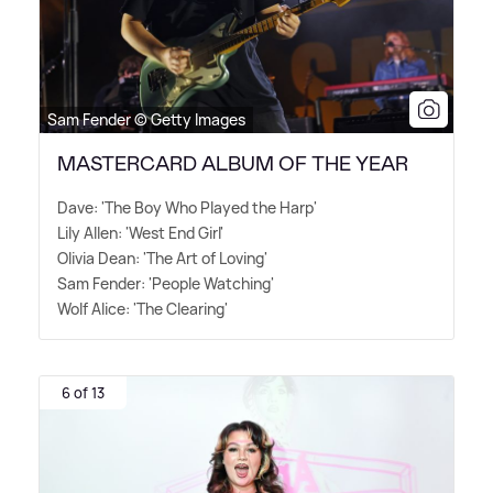
Sam Fender © Getty Images
MASTERCARD ALBUM OF THE YEAR
Dave: 'The Boy Who Played the Harp'
Lily Allen: 'West End Girl'
Olivia Dean: 'The Art of Loving'
Sam Fender: 'People Watching'
Wolf Alice: 'The Clearing'
6 of 13