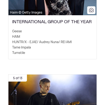
Haim © Getty Images
INTERNATIONAL GROUP OF THE YEAR
Geese
HAIM
HUNTR/X - EJAE/ Audrey Nuna/ REI AMI
Tame Impala
Turnstile
5 of 13