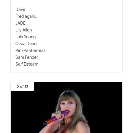
Dave
Fred again..
JADE
Lily Allen
Lola Young
Olivia Dean
PinkPantheress
Sam Fender
Self Esteem
2 of 13