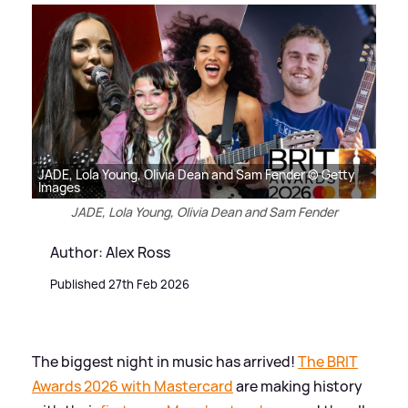
JADE, Lola Young, Olivia Dean and Sam Fender © Getty
Images
JADE, Lola Young, Olivia Dean and Sam Fender
Author: Alex Ross
Published 27th Feb 2026
The biggest night in music has arrived!
The BRIT
Awards 2026 with Mastercard
are making history