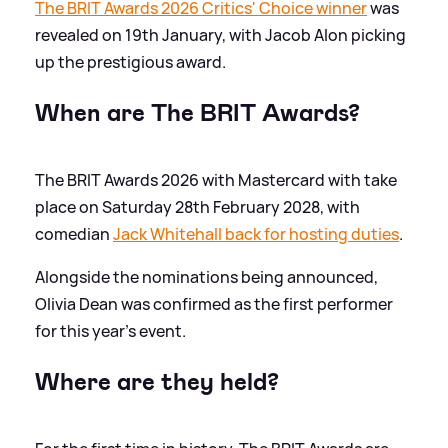
The BRIT Awards 2026 Critics' Choice winner
was
revealed on 19th January, with Jacob Alon picking
up the prestigious award.
When are The BRIT Awards?
The BRIT Awards 2026 with Mastercard with take
place on Saturday 28th February 2028, with
comedian
Jack Whitehall back for hosting duties
.
Alongside the nominations being announced,
Olivia Dean was confirmed as the first performer
for this year's event.
Where are they held?