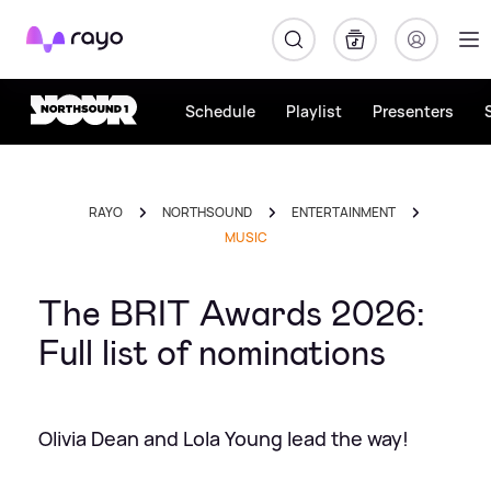
Rayo
Schedule
Playlist
Presenters
RAYO
NORTHSOUND
ENTERTAINMENT
MUSIC
The BRIT Awards 2026:
Full list of nominations
Olivia Dean and Lola Young lead the way!