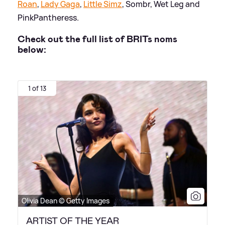
Roan
,
Lady Gaga
,
Little Simz
, Sombr, Wet Leg and
PinkPantheress.
Check out the full list of BRITs noms
below:
1 of 13
Olivia Dean © Getty Images
ARTIST OF THE YEAR