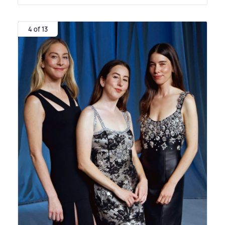
4 of 13