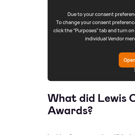
Due to your consent preferenc
To change your consent preference
click the “Purposes” tab and turn on
individual Vendor men
Open
What did Lewis C
Awards?