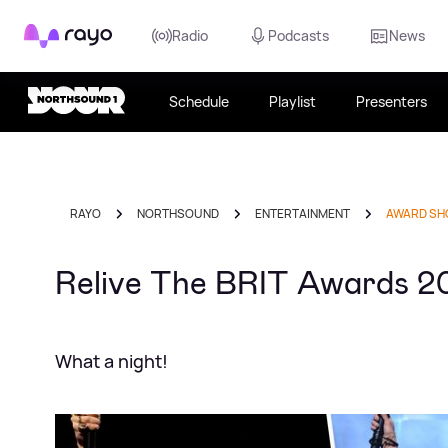
Rayo
Radio
Podcasts
News
Schedule
Playlist
Presenters
RAYO
NORTHSOUND
ENTERTAINMENT
AWARD S
Relive The BRIT Awards 2
What a night!