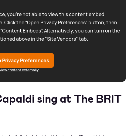
e, you're not able to view this content embed.
. Click the “Open Privacy Preferences” button, then
 “Content Embeds”. Alternatively, you can turn on the
tioned above in the "Site Vendors" tab.
 Privacy Preferences
View content externally
apaldi sing at The BRIT