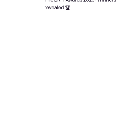
revealed 🏆