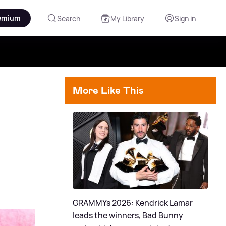
emium
Search
My Library
Sign in
More Like This
GRAMMYs 2026: Kendrick Lamar
leads the winners, Bad Bunny