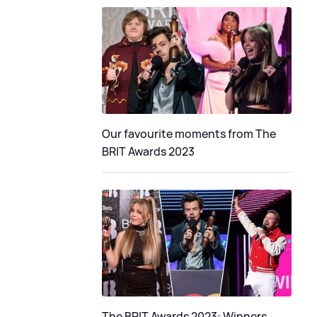
Our favourite moments from The
BRIT Awards 2023
The BRIT Awards 2023: Winners