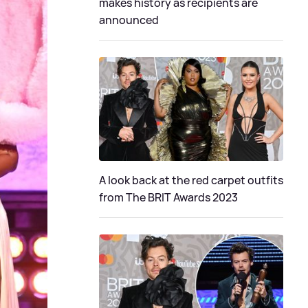
makes history as recipients are
announced
A look back at the red carpet outfits
from The BRIT Awards 2023