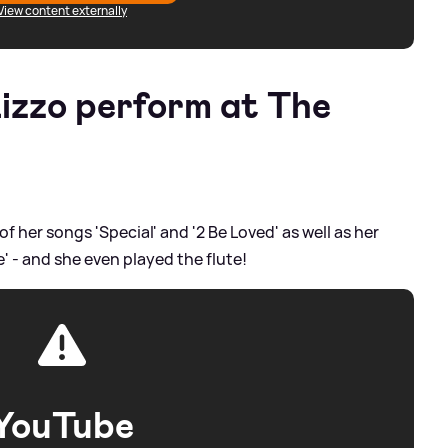
View content externally
izzo perform at The
 her songs 'Special' and '2 Be Loved' as well as her
 - and she even played the flute!
YouTube