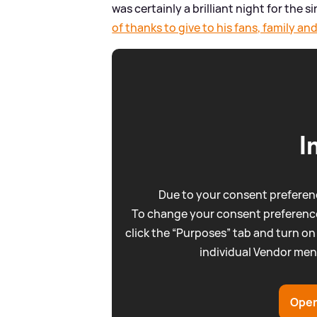
was certainly a brilliant night for the 
of thanks to give to his fans, family 
I
Due to your consent preferenc
To change your consent preference
click the “Purposes” tab and turn on
individual Vendor men
Open