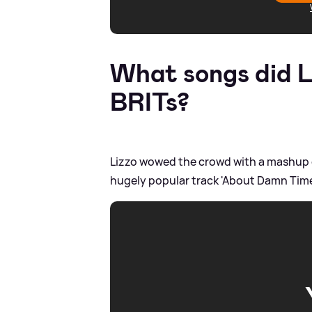
What songs did L
BRITs?
Lizzo wowed the crowd with a mashup of
hugely popular track 'About Damn Time'