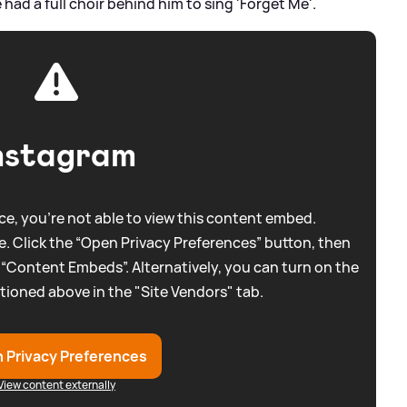
had a full choir behind him to sing 'Forget Me'.
nstagram
e, you're not able to view this content embed.
. Click the “Open Privacy Preferences” button, then
 “Content Embeds”. Alternatively, you can turn on the
tioned above in the "Site Vendors" tab.
 Privacy Preferences
View content externally