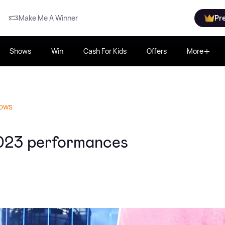
Make Me A Winner
Pr
Shows
Win
Cash For Kids
Offers
More
HOWS
023 performances