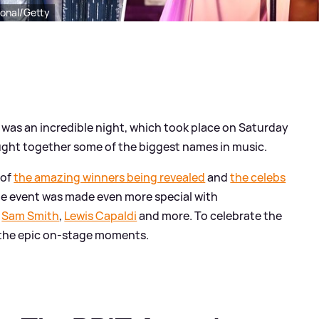
ional/Getty
was an incredible night, which took place on Saturday
ught together some of the biggest names in music.
 of
the amazing winners being revealed
and
the celebs
the event was made even more special with
,
Sam Smith
,
Lewis Capaldi
and more. To celebrate the
f the epic on-stage moments.