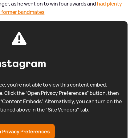
singer, as he went on to win four awards and
had plenty
and former bandmates
.
nstagram
e, you're not able to view this content embed.
. Click the “Open Privacy Preferences” button, then
 “Content Embeds”. Alternatively, you can turn on the
tioned above in the "Site Vendors" tab.
 Privacy Preferences