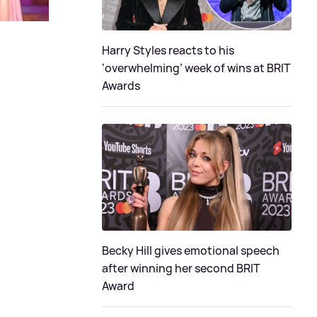
Harry Styles reacts to his
‘overwhelming’ week of wins at BRIT
Awards
Becky Hill gives emotional speech
after winning her second BRIT
Award