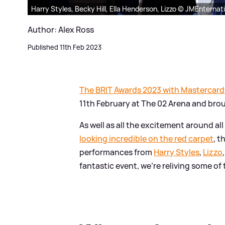
Harry Styles, Becky Hill, Ella Henderson, Lizzo © JMEnternat
Author: Alex Ross
Published 11th Feb 2023
The BRIT Awards 2023 with Mastercard
11th February at The 02 Arena and bro
As well as all the excitement around all
looking incredible on the red carpet
, 
performances from
Harry Styles
,
Lizzo
fantastic event, we're reliving some o