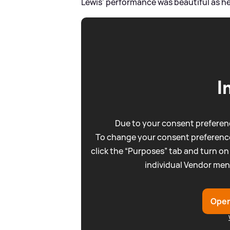
Lewis' performance was beautiful as he 
I
Due to your consent preferenc
To change your consent preference
click the “Purposes” tab and turn on
individual Vendor men
Open