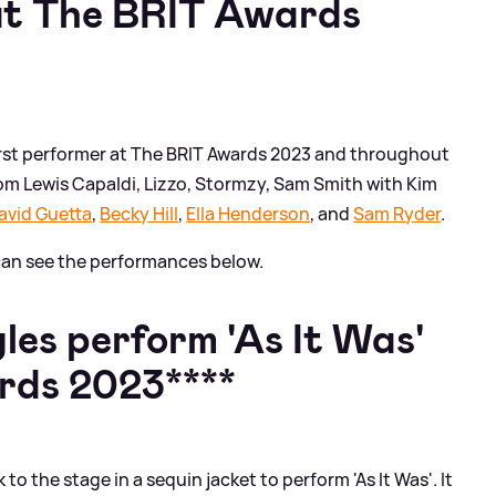
t The BRIT Awards
first performer at The BRIT Awards 2023 and throughout
om Lewis Capaldi, Lizzo, Stormzy, Sam Smith with Kim
avid Guetta
,
Becky Hill
,
Ella Henderson
, and
Sam Ryder
.
u can see the performances below.
es perform 'As It Was'
rds 2023****
o the stage in a sequin jacket to perform 'As It Was'. It