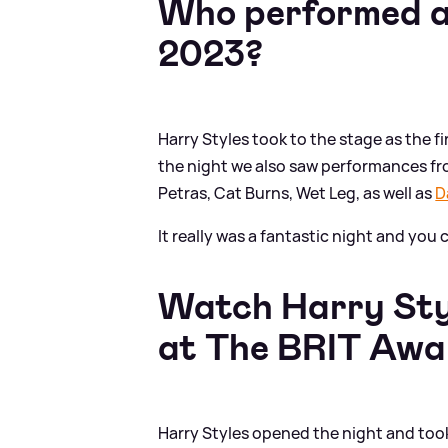
Who performed a
2023?
Harry Styles took to the stage as the 
the night we also saw performances fr
Petras, Cat Burns, Wet Leg, as well as
D
It really was a fantastic night and yo
Watch Harry Styl
at The BRIT Awa
Harry Styles opened the night and took t