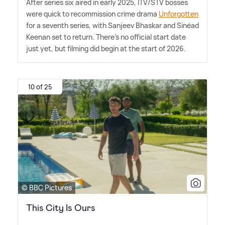
After series six aired in early 2025, ITV/STV bosses
were quick to recommission crime drama
Unforgotten
for a seventh series, with Sanjeev Bhaskar and Sinéad
Keenan set to return. There's no official start date
just yet, but filming did begin at the start of 2026.
10 of 25
© BBC Pictures
This City Is Ours