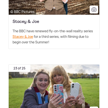
© BBC Pictures
Stacey & Joe
The BBC have renewed fly-on-the-wall reality series
Stacey
&
Joe
for a third series, with filming due to
begin over the Summer!
23 of 25