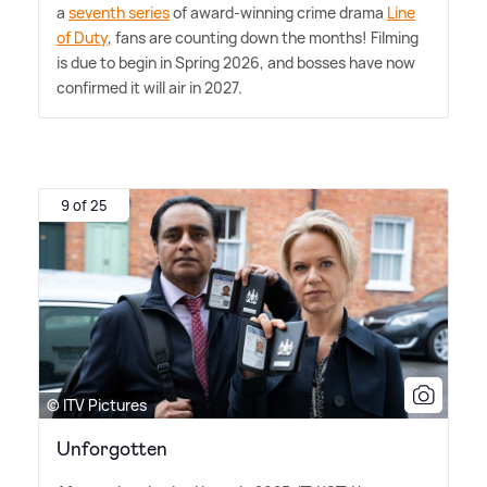
a
seventh series
of award-winning crime drama
Line
of Duty
, fans are counting down the months! Filming
is due to begin in Spring 2026, and bosses have now
confirmed it will air in 2027.
9 of 25
© ITV Pictures
Unforgotten