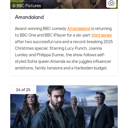
© BBC Pictures
Amandaland
Award-winning BBC comedy
Amandaland
is returning
to BBC One and BBC iPlayer for a six-part
third series
after two successful runs and a record-breaking 2025
Christmas special. Starring Lucy Punch, Joanna
Lumley and Philippa Dunne, the show follows self-
styled SoHa queen Amanda as she juggles influencer
ambitions, family tensions and a Harlesden budget.
24 of 25