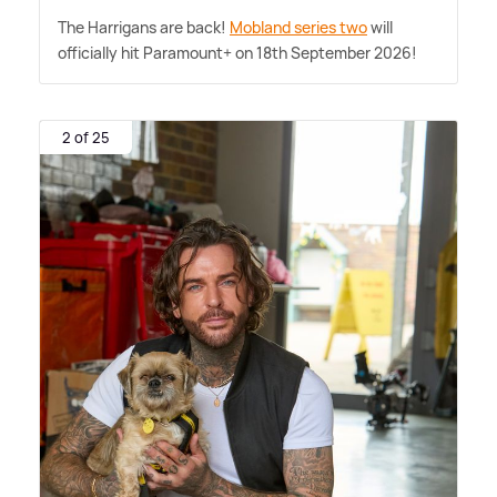
The Harrigans are back!
Mobland series two
will
officially hit Paramount+ on 18th September 2026!
2 of 25