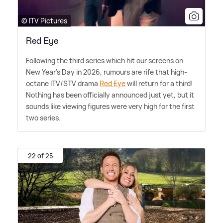
© ITV Pictures
Red Eye
Following the third series which hit our screens on
New Year's Day in 2026, rumours are rife that high-
octane ITV/STV drama
Red Eye
will return for a third!
Nothing has been officially announced just yet, but it
sounds like viewing figures were very high for the first
two series.
22 of 25