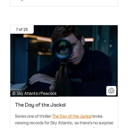
7 of 25
© Sky Atlantic/Peacock
The Day of the Jackal
Series one of thriller
The Day of the Jackal
broke
viewing records for Sky Atlantic, so there's no surprise