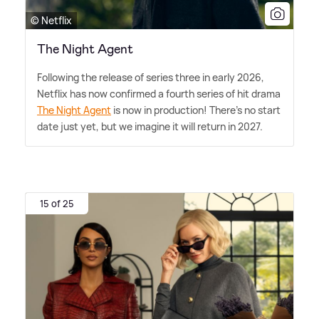
© Netflix
The Night Agent
Following the release of series three in early 2026,
Netflix has now confirmed a fourth series of hit drama
The Night Agent
is now in production! There's no start
date just yet, but we imagine it will return in 2027.
15 of 25