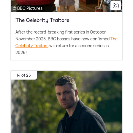
© BBC Pictures
The Celebrity Traitors
After the record-breaking first series in October-
November 2025, BBC bosses have now confirmed
The
Celebrity Traitors
will return for a second series in
2026!
14 of 25