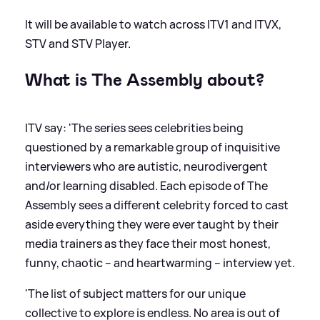
It will be available to watch across ITV1 and ITVX,
STV and STV Player.
What is The Assembly about?
ITV say: 'The series sees celebrities being
questioned by a remarkable group of inquisitive
interviewers who are autistic, neurodivergent
and/or learning disabled. Each episode of The
Assembly sees a different celebrity forced to cast
aside everything they were ever taught by their
media trainers as they face their most honest,
funny, chaotic – and heartwarming – interview yet.
'The list of subject matters for our unique
collective to explore is endless. No area is out of