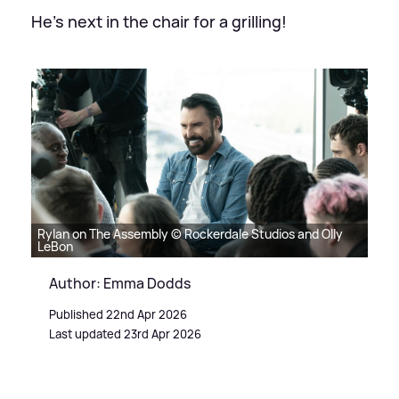
He's next in the chair for a grilling!
Rylan on The Assembly © Rockerdale Studios and Olly
LeBon
Author: Emma Dodds
Published 22nd Apr 2026
Last updated 23rd Apr 2026