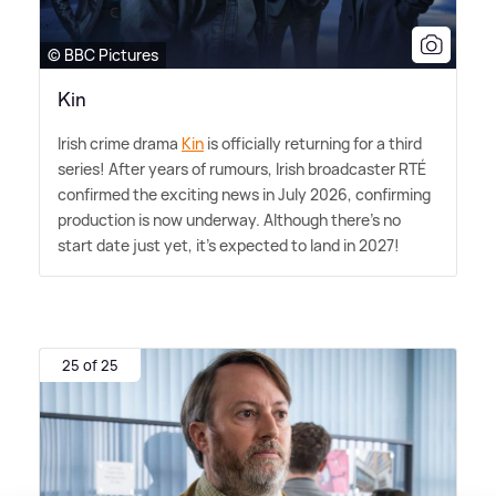
© BBC Pictures
Kin
Irish crime drama
Kin
is officially returning for a third
series! After years of rumours, Irish broadcaster RTÉ
confirmed the exciting news in July 2026, confirming
production is now underway. Although there's no
start date just yet, it's expected to land in 2027!
25 of 25