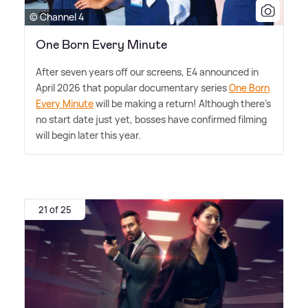
© Channel 4
One Born Every Minute
After seven years off our screens, E4 announced in
April 2026 that popular documentary series
One Born
Every Minute
will be making a return! Although there's
no start date just yet, bosses have confirmed filming
will begin later this year.
21 of 25