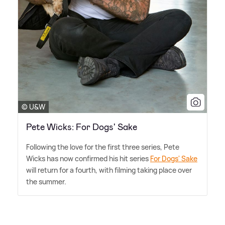
© U&W
Pete Wicks: For Dogs' Sake
Following the love for the first three series, Pete
Wicks has now confirmed his hit series
For Dogs' Sake
will return for a fourth, with filming taking place over
the summer.