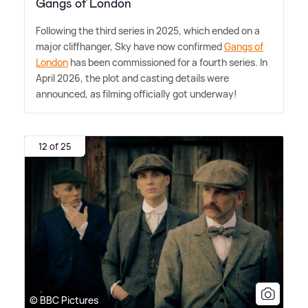
Gangs of London
Following the third series in 2025, which ended on a
major cliffhanger, Sky have now confirmed
Gangs of
London
has been commissioned for a fourth series. In
April 2026, the plot and casting details were
announced, as filming officially got underway!
12 of 25
© BBC Pictures