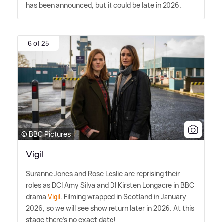
has been announced, but it could be late in 2026.
6 of 25
© BBC Pictures
Vigil
Suranne Jones and Rose Leslie are reprising their
roles as DCI Amy Silva and DI Kirsten Longacre in BBC
drama
Vigil
. Filming wrapped in Scotland in January
2026, so we will see show return later in 2026. At this
stage there's no exact date!