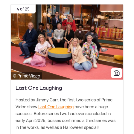
4 of 25
© Prime Video
Last One Laughing
Hosted by Jimmy Carr, the first two series of Prime
Video show
Last One Laughing
have been a huge
success! Before series two had even concluded in
early April 2026, bosses confirmed a third series was
in the works, as well as a Halloween special!