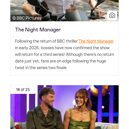
© BBC Pictures
The Night Manager
Following the return of BBC thriller
The Night Manager
in early 2026, bosses have now confirmed the show
will return for a third series! Although there's no return
date just yet, fans are on edge following the huge
twist in the series two finale.
18 of 25