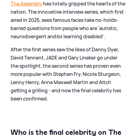
The Assembly
has totally gripped the hearts of the
nation. The innovative interview series, which first
aired in 2025, sees famous faces take no-holds-
barred questions from people who are 'autistic,
neurodivergent and/or learning disabled'.
After the first series saw the likes of Danny Dyer,
David Tennant, JADE and Gary Lineker go under
the spotlight, the second series has proven even
more popular with Stephen Fry, Nicola Sturgeon,
Lenny Henry, Anna Maxwell Martin and Aitch
getting a grilling - and now the final celebrity has
been confirmed.
Who is the final celebrity on The