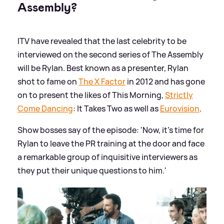
Assembly?
ITV have revealed that the last celebrity to be
interviewed on the second series of The Assembly
will be Rylan. Best known as a presenter, Rylan
shot to fame on
The X Factor
in 2012 and has gone
on to present the likes of This Morning,
Strictly
Come Dancing
: It Takes Two as well as
Eurovision
.
Show bosses say of the episode: 'Now, it’s time for
Rylan to leave the PR training at the door and face
a remarkable group of inquisitive interviewers as
they put their unique questions to him.'