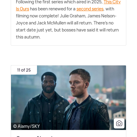
Following the first series which aired in 2025,
This City
Is Ours
has been renewed for a
second series
, with
filming now complete! Julie Graham, James Nelson-
Joyce and Jack McMullen will all return. There's no
start date just yet, but bosses have said it will return
this autumn.
11 of 25
© Alamy/SKY