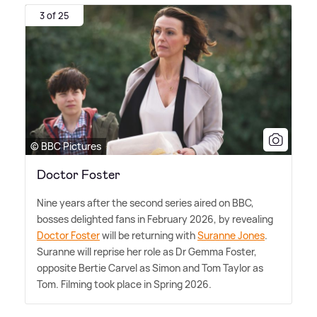
3 of 25
© BBC Pictures
Doctor Foster
Nine years after the second series aired on BBC,
bosses delighted fans in February 2026, by revealing
Doctor Foster
will be returning with
Suranne Jones
.
Suranne will reprise her role as Dr Gemma Foster,
opposite Bertie Carvel as Simon and Tom Taylor as
Tom. Filming took place in Spring 2026.