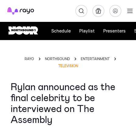
Rayo
Schedule
Playlist
Presenters
RAYO
NORTHSOUND
ENTERTAINMENT
TELEVISION
Rylan announced as the
final celebrity to be
interviewed on The
Assembly