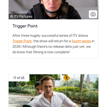
© ITV Pictures
Trigger Point
After three hugely-successful series of ITV drama
Trigger Point
, the show will return for a
fourth series
in
2026! Although there's no release date just yet, we
do know that filming is now complete!
17 of 25