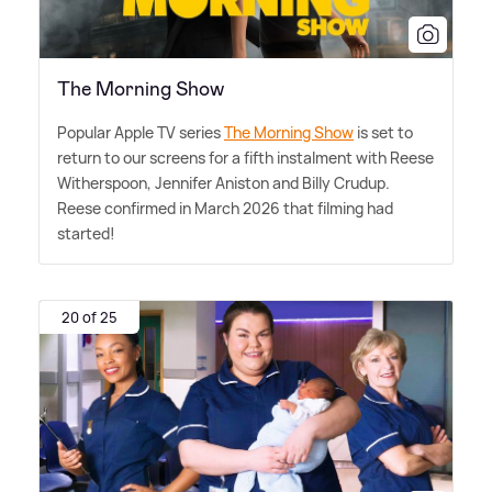
The Morning Show
Popular Apple TV series
The Morning Show
is set to
return to our screens for a fifth instalment with Reese
Witherspoon, Jennifer Aniston and Billy Crudup.
Reese confirmed in March 2026 that filming had
started!
20 of 25