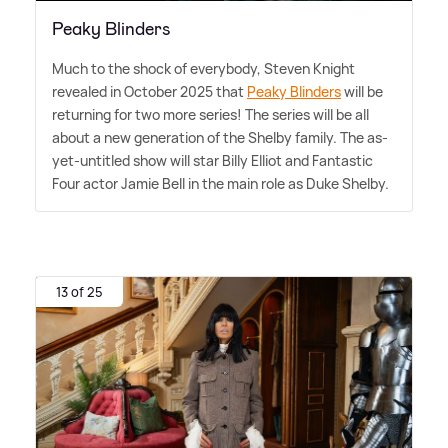
Peaky Blinders
Much to the shock of everybody, Steven Knight
revealed in October 2025 that
Peaky Blinders
will be
returning for two more series! The series will be all
about a new generation of the Shelby family. The as-
yet-untitled show will star Billy Elliot and Fantastic
Four actor Jamie Bell in the main role as Duke Shelby.
13 of 25