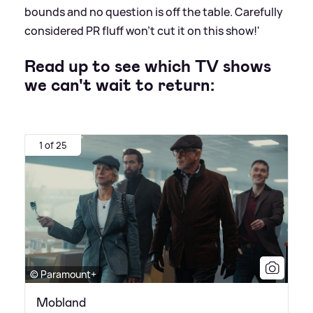
bounds and no question is off the table. Carefully
considered PR fluff won’t cut it on this show!'
Read up to see which TV shows
we can't wait to return:
1 of 25
© Paramount+
Mobland