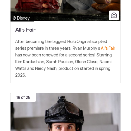
© Disney+
All's Fair
After becoming the biggest Hulu Original scripted
series premiere in three years, Ryan Murphy's
All's Fair
has now been renewed for a second series! Starring
Kim Kardashian, Sarah Paulson, Glenn Close, Naomi
Watts and Niecy Nash, production started in spring
2026.
16 of 25