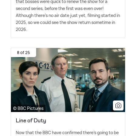
that bosses were quick to renew the show for a
second series, before the first was even over!
Although there's no air date just yet, filming started in
2025, so we could see the show return sometime in
2026.
8 of 25
© BBC Pictures
Line of Duty
Now that the BBC have confirmed there's going to be