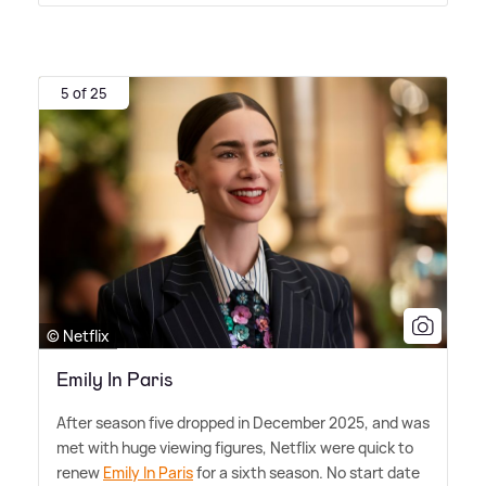
5 of 25
© Netflix
Emily In Paris
After season five dropped in December 2025, and was
met with huge viewing figures, Netflix were quick to
renew
Emily In Paris
for a sixth season. No start date