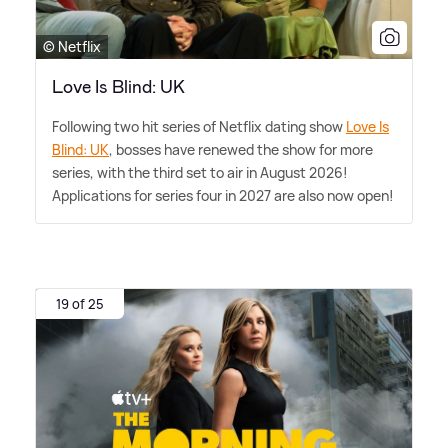
© Netflix
Love Is Blind: UK
Following two hit series of Netflix dating show
Love Is
Blind: UK
, bosses have renewed the show for more
series, with the third set to air in August 2026!
Applications for series four in 2027 are also now open!
19 of 25