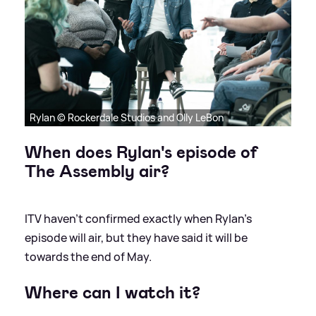
Rylan © Rockerdale Studios and Olly LeBon
When does Rylan's episode of
The Assembly air?
ITV haven't confirmed exactly when Rylan's
episode will air, but they have said it will be
towards the end of May.
Where can I watch it?