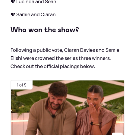
💖 Lucinda and Sean
💖 Samie and Ciaran
Who won the show?
Following a public vote, Ciaran Davies and Samie
Elishi were crowned the series three winners.
Check out the official placings below:
1 of 5