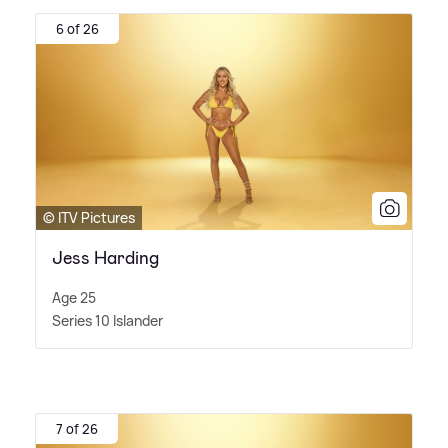
6 of 26
© ITV Pictures
Jess Harding
Age 25
Series 10 Islander
7 of 26