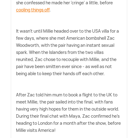
she confessed he made her 'cringe' a little, before
cooling things off
.
It wasn't until Millie headed over to the USA villa for a
few days, where she met American bombshell Zac
Woodworth, with the pair having an instant sexual
spark. When the Islanders from the two villas
reunited, Zac chose to recouple with Millie, and the
pair have been smitten ever since - as well as not
being able to keep their hands off each other.
After Zac told him mum to book a flight to the UK to
meet Millie, the pair sailed into the final, with fans
having very high hopes for them in the outside world.
During their final chat with Maya, Zac confirmed he's
heading to London for a month after the show, before
Millie visits America!