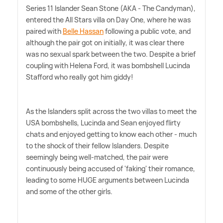
Series 11 Islander Sean Stone (AKA - The Candyman),
entered the All Stars villa on Day One, where he was
paired with
Belle Hassan
following a public vote, and
although the pair got on initially, it was clear there
was no sexual spark between the two. Despite a brief
coupling with Helena Ford, it was bombshell Lucinda
Stafford who really got him giddy!
As the Islanders split across the two villas to meet the
USA bombshells, Lucinda and Sean enjoyed flirty
chats and enjoyed getting to know each other - much
to the shock of their fellow Islanders. Despite
seemingly being well-matched, the pair were
continuously being accused of 'faking' their romance,
leading to some HUGE arguments between Lucinda
and some of the other girls.