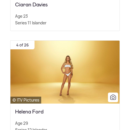
Ciaran Davies
Age 23
Series 11 Islander
4 of 26
© ITV Pictures
Helena Ford
Age 29
Series 12 Islander