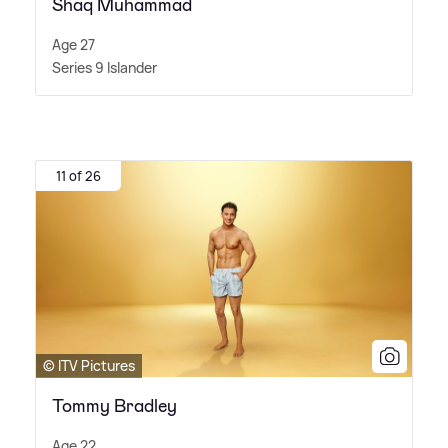
Shaq Muhammad
Age 27
Series 9 Islander
11 of 26
© ITV Pictures
Tommy Bradley
Age 22