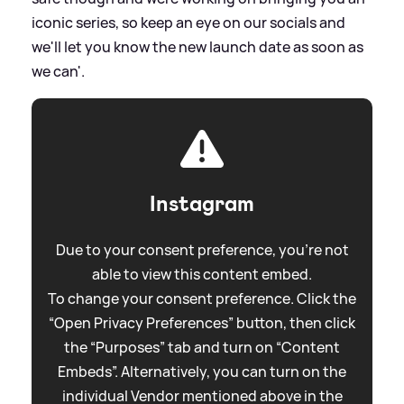
iconic series, so keep an eye on our socials and
we'll let you know the new launch date as soon as
we can'.
Instagram
Due to your consent preference, you're not
able to view this content embed.
To change your consent preference. Click the
“Open Privacy Preferences” button, then click
the “Purposes” tab and turn on “Content
Embeds”. Alternatively, you can turn on the
individual Vendor mentioned above in the