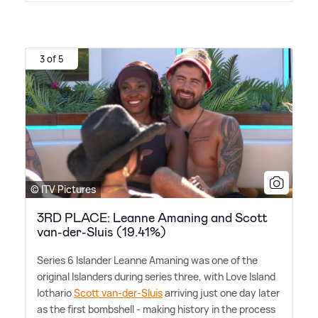
3 of 5
© ITV Pictures
3RD PLACE: Leanne Amaning and Scott
van-der-Sluis (19.41%)
Series 6 Islander Leanne Amaning was one of the
original Islanders during series three, with Love Island
lothario
Scott van-der-Sluis
arriving just one day later
as the first bombshell - making history in the process