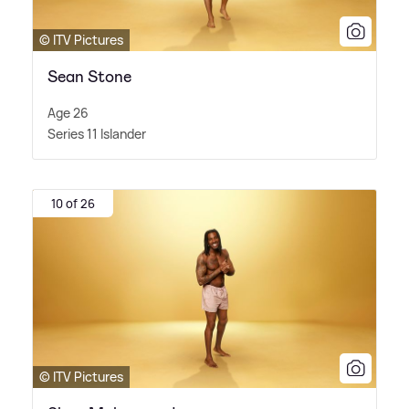
© ITV Pictures
Sean Stone
Age 26
Series 11 Islander
10 of 26
© ITV Pictures