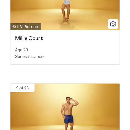
© ITV Pictures
Millie Court
Age 29
Series 7 Islander
9 of 26