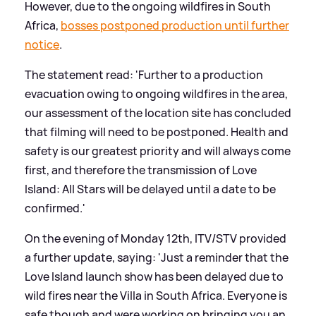
However, due to the ongoing wildfires in South
Africa,
bosses postponed production until further
notice
.
The statement read: 'Further to a production
evacuation owing to ongoing wildfires in the area,
our assessment of the location site has concluded
that filming will need to be postponed. Health and
safety is our greatest priority and will always come
first, and therefore the transmission of Love
Island: All Stars will be delayed until a date to be
confirmed.'
On the evening of Monday 12th, ITV/STV provided
a further update, saying: 'Just a reminder that the
Love Island launch show has been delayed due to
wild fires near the Villa in South Africa. Everyone is
safe though and were working on bringing you an