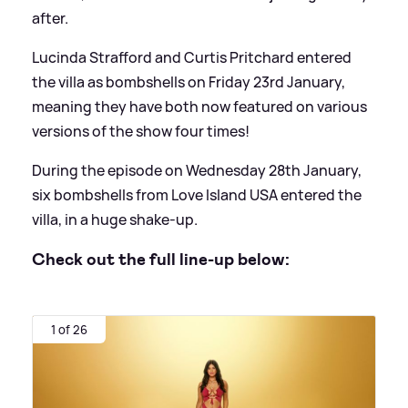
after.
Lucinda Strafford and Curtis Pritchard entered
the villa as bombshells on Friday 23rd January,
meaning they have both now featured on various
versions of the show four times!
During the episode on Wednesday 28th January,
six bombshells from Love Island USA entered the
villa, in a huge shake-up.
Check out the full line-up below:
1 of 26