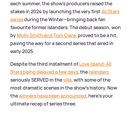
each summer, the show's producers raised the
stakes in 2024 by launching the very first
All Stars
series
during the Winter—bringing back fan
favourite former Islanders. The debut season, won
by
Molly Smith and Tom Clare
, proved to be a hit,
paving the way for a second series that aired in
early 2025.
Despite the third instalment of
Love Island: All
Stars being delayed a few days
, the
Islanders
seriously SERVED in the
villa
, with some of the
most dramatic scenes in the show's history. Now
the
winners have been announced
, here's your
ultimate recap of series three.