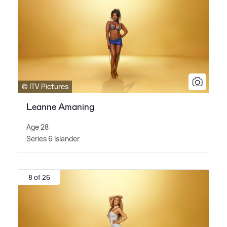
© ITV Pictures
Leanne Amaning
Age 28
Series 6 Islander
8 of 26