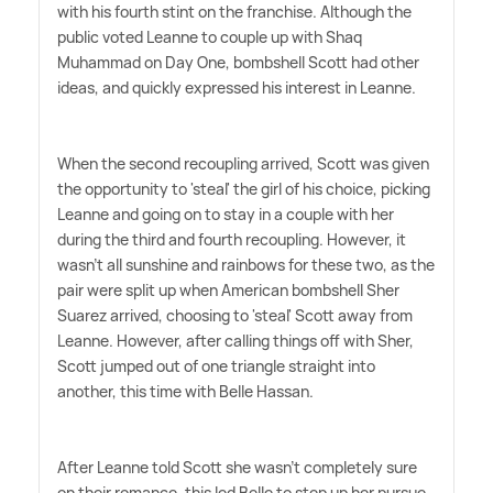
with his fourth stint on the franchise. Although the
public voted Leanne to couple up with Shaq
Muhammad on Day One, bombshell Scott had other
ideas, and quickly expressed his interest in Leanne.
When the second recoupling arrived, Scott was given
the opportunity to 'steal' the girl of his choice, picking
Leanne and going on to stay in a couple with her
during the third and fourth recoupling. However, it
wasn't all sunshine and rainbows for these two, as the
pair were split up when American bombshell Sher
Suarez arrived, choosing to 'steal' Scott away from
Leanne. However, after calling things off with Sher,
Scott jumped out of one triangle straight into
another, this time with Belle Hassan.
After Leanne told Scott she wasn't completely sure
on their romance, this led Belle to step up her pursue