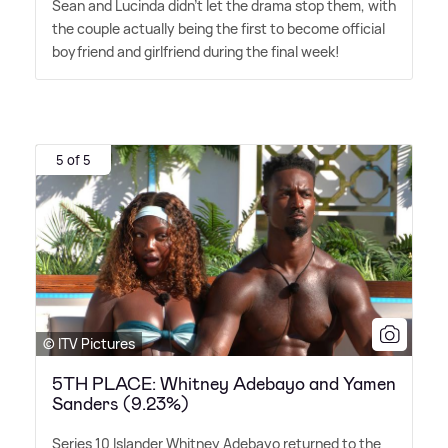
Sean and Lucinda didn't let the drama stop them, with
the couple actually being the first to become official
boyfriend and girlfriend during the final week!
5 of 5
© ITV Pictures
5TH PLACE: Whitney Adebayo and Yamen
Sanders (9.23%)
Series 10 Islander Whitney Adebayo returned to the