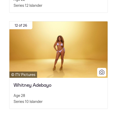
Series 12 Islander
12 of 26
© ITV Pictures
Whitney Adebayo
Age 28
Series 10 Islander