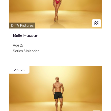
© ITV Pictures
Belle Hassan
Age 27
Series 5 Islander
2 of 26