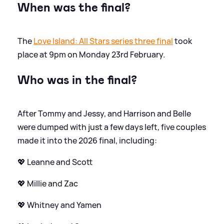
When was the final?
The
Love Island: All Stars series three final
took
place at 9pm on Monday 23rd February.
Who was in the final?
After Tommy and Jessy, and Harrison and Belle
were dumped with just a few days left, five couples
made it into the 2026 final, including:
💖 Leanne and Scott
💖 Millie and Zac
💖 Whitney and Yamen