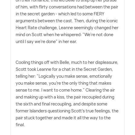
of him, with flirty conversations had between the pair
in the secret garden - which led to some FIERY
arguments between the cast. Then, during the iconic
Heart Rate challenge, Leanne seemingly changed her
mind on Scott when he whispered: "We're not done
until I say we're done" in her ear.
Cooling things off with Belle, much to her displeasure,
Scott took Leanne for a chat in the Secret Garden,
telling her: "Logically you make sense, emotionally
you make sense, you're the only thing that makes
sense to me. I want to come home." Clearing the air
and making up with a kiss, the pair recoupled during
the sixth and final recoupling, and despite some
former Islanders questioning Scott's true feelings, the
pair stuck together and made it all the way to the
final.