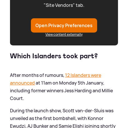
"Site Vendors" tab.
Open Privacy Preferences
View content externally
Which Islanders took part?
After months of rumours,
12 Islanders were
announced
at 11am on Monday 5th January,
including former winners Jess Harding and Millie
Court.
During the launch show, Scott van-der-Sluis was
unveiled as the first bombshell, with Konnor
Ewudzi, AJ Bunker and Samie Elishi joining shortly