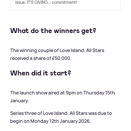
issue. IT'S GIVING... commitment!
What do the winners get?
The winning couple of Love Island: All Stars
received a share of £50,000.
When did it start?
The launch show aired at 9pm on Thursday 15th
January.
Series three of Love Island: All Stars was due to
begin on Monday 12th January 2026.