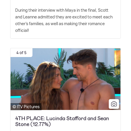
During their interview with Maya in the final, Scott
and Leanne admitted they are excited to meet each
other's families, as well as making their romance
official!
4 of 5
© ITV Pictures
4TH PLACE: Lucinda Stafford and Sean
Stone (12.77%)