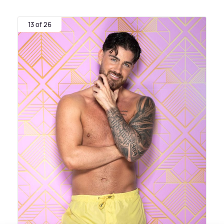
13 of 26