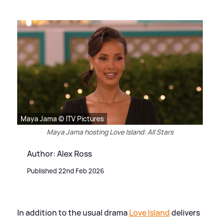
Maya Jama © ITV Pictures
Maya Jama hosting Love Island: All Stars
Author: Alex Ross
Published 22nd Feb 2026
In addition to the usual drama
Love Island
delivers