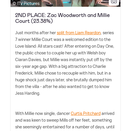
© ITV Pictures
2ND PLACE: Zac Woodworth and Millie
Court (23.38%)
Just months after her
split from Liam Reardon
, series
7 winner Millie Court was a welcomed edition to the
Love Island: All stars cast! After entering on Day One,
the public chose to couple her up with Welsh boy
Ciaran Davies, but Millie was instantly put off by the
six-year age gap. With a big attraction to Charlie
Frederick, Millie chose to recouple with him, but in a
huge shock just days later, she brutally dumped him
from the villa - after he also wanted to get to know
Jess Harding.
With Millie now single, dancer
Curtis Pritchard
arrived
and was keen to sweep Mills off her feet, something
she seemingly entertained for a number of days, until