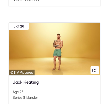
5 of 26
© ITV Pictures
Jack Keating
Age 26
Series 8 Islander