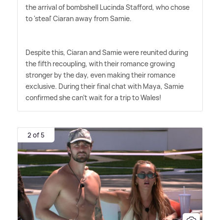
the arrival of bombshell Lucinda Stafford, who chose
to 'steal' Ciaran away from Samie.
Despite this, Ciaran and Samie were reunited during
the fifth recoupling, with their romance growing
stronger by the day, even making their romance
exclusive. During their final chat with Maya, Samie
confirmed she can't wait for a trip to Wales!
2 of 5