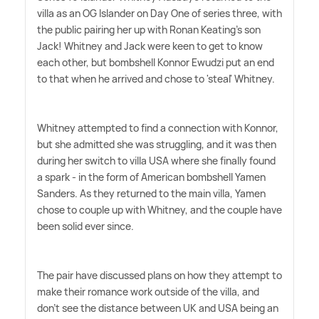
villa as an OG Islander on Day One of series three, with
the public pairing her up with Ronan Keating's son
Jack! Whitney and Jack were keen to get to know
each other, but bombshell Konnor Ewudzi put an end
to that when he arrived and chose to 'steal' Whitney.
Whitney attempted to find a connection with Konnor,
but she admitted she was struggling, and it was then
during her switch to villa USA where she finally found
a spark - in the form of American bombshell Yamen
Sanders. As they returned to the main villa, Yamen
chose to couple up with Whitney, and the couple have
been solid ever since.
The pair have discussed plans on how they attempt to
make their romance work outside of the villa, and
don't see the distance between UK and USA being an