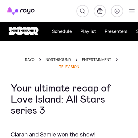
Rayo
Schedule
Playlist
Presenters
RAYO
NORTHSOUND
ENTERTAINMENT
TELEVISION
Your ultimate recap of
Love Island: All Stars
series 3
Ciaran and Samie won the show!