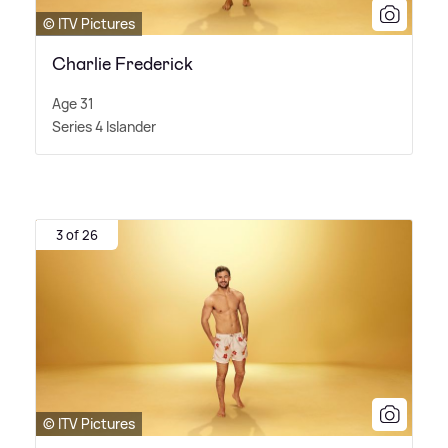
© ITV Pictures
Charlie Frederick
Age 31
Series 4 Islander
3 of 26
© ITV Pictures