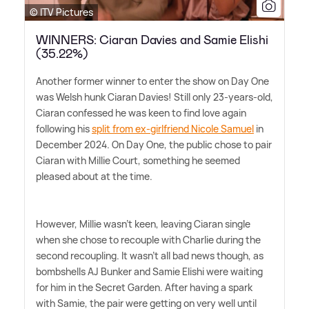
© ITV Pictures
WINNERS: Ciaran Davies and Samie Elishi
(35.22%)
Another former winner to enter the show on Day One
was Welsh hunk Ciaran Davies! Still only 23-years-old,
Ciaran confessed he was keen to find love again
following his
split from ex-girlfriend Nicole Samuel
in
December 2024. On Day One, the public chose to pair
Ciaran with Millie Court, something he seemed
pleased about at the time.
However, Millie wasn't keen, leaving Ciaran single
when she chose to recouple with Charlie during the
second recoupling. It wasn't all bad news though, as
bombshells AJ Bunker and Samie Elishi were waiting
for him in the Secret Garden. After having a spark
with Samie, the pair were getting on very well until