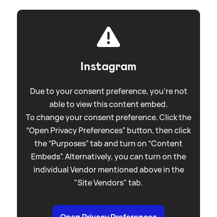
Instagram
Due to your consent preference, you're not
able to view this content embed.
To change your consent preference. Click the
“Open Privacy Preferences” button, then click
the “Purposes” tab and turn on “Content
Embeds”. Alternatively, you can turn on the
individual Vendor mentioned above in the
"Site Vendors" tab.
Open Privacy Preferences