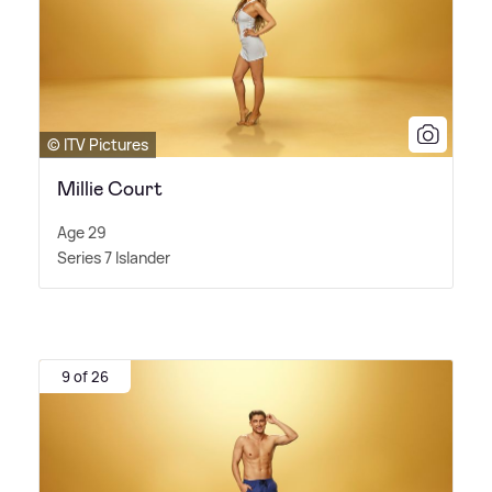
© ITV Pictures
Millie Court
Age 29
Series 7 Islander
9 of 26