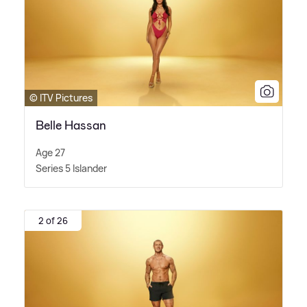
© ITV Pictures
Belle Hassan
Age 27
Series 5 Islander
2 of 26