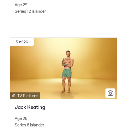
Age 29
Series 12 Islander
5 of 26
© ITV Pictures
Jack Keating
Age 26
Series 8 Islander