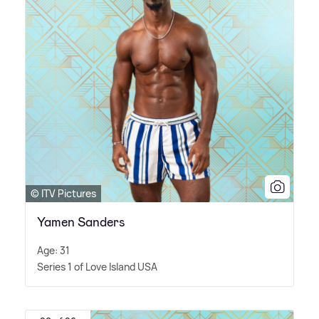
© ITV Pictures
Yamen Sanders
Age: 31
Series 1 of Love Island USA