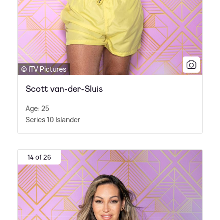
© ITV Pictures
Scott van-der-Sluis
Age: 25
Series 10 Islander
14 of 26