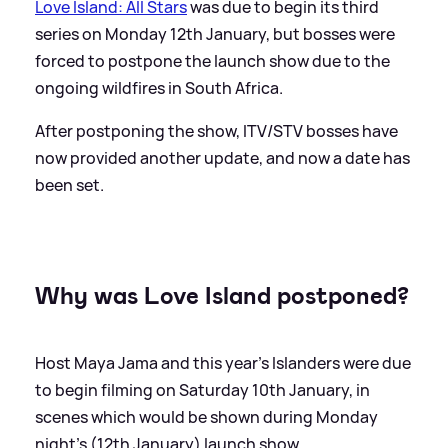
Love Island: All Stars
was due to begin its third
series on Monday 12th January, but bosses were
forced to postpone the launch show due to the
ongoing wildfires in South Africa.
After postponing the show, ITV/STV bosses have
now provided another update, and now a date has
been set.
Why was Love Island postponed?
Host Maya Jama and this year's Islanders were due
to begin filming on Saturday 10th January, in
scenes which would be shown during Monday
night's (12th January) launch show.