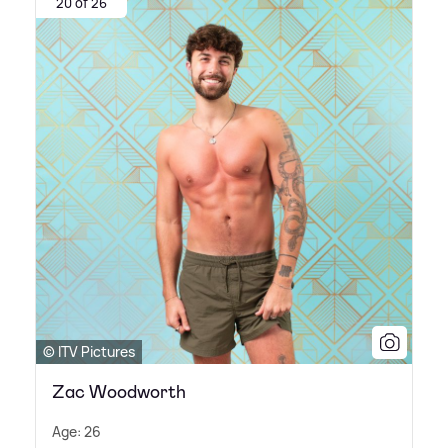
20 of 26
© ITV Pictures
Zac Woodworth
Age: 26