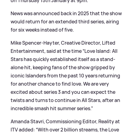
on Thursday 15th January at 9pm.
News was announced back in 2025 that the show
would return for an extended third series, airing
for six weeks instead of five.
Mike Spencer-Hayter, Creative Director, Lifted
Entertainment, said at the time “Love Island: All
Stars has quickly established itself as a stand-
alone hit, keeping fans of the show gripped by
iconic Islanders from the past 10 years returning
for another chance to find love. We are very
excited about series 3 and you can expect the
twists and turns to continue in All Stars, after an
incredible smash hit summer series.”
Amanda Stavri, Commissioning Editor, Reality at
ITV added: “With over 2 billion streams, the Love