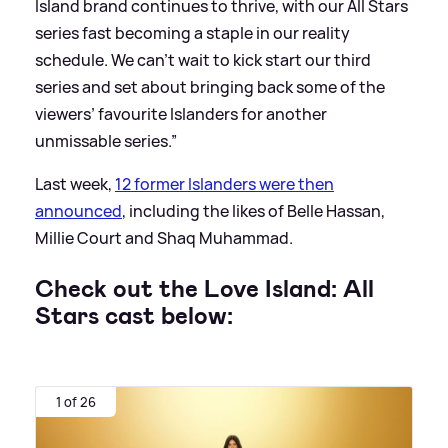
Island brand continues to thrive, with our All Stars
series fast becoming a staple in our reality
schedule. We can’t wait to kick start our third
series and set about bringing back some of the
viewers’ favourite Islanders for another
unmissable series.”
Last week,
12 former Islanders were then
announced
, including the likes of Belle Hassan,
Millie Court and Shaq Muhammad.
Check out the Love Island: All
Stars cast below:
1 of 26