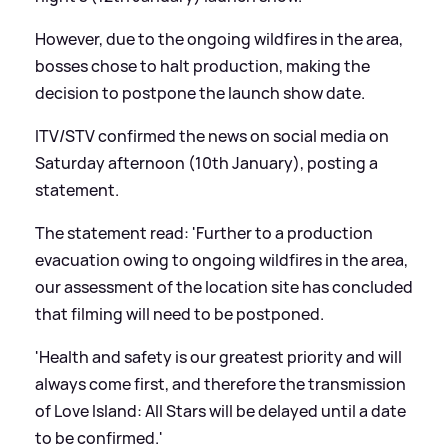
However, due to the ongoing wildfires in the area,
bosses chose to halt production, making the
decision to postpone the launch show date.
ITV/STV confirmed the news on social media on
Saturday afternoon (10th January), posting a
statement.
The statement read: 'Further to a production
evacuation owing to ongoing wildfires in the area,
our assessment of the location site has concluded
that filming will need to be postponed.
'Health and safety is our greatest priority and will
always come first, and therefore the transmission
of Love Island: All Stars will be delayed until a date
to be confirmed.'