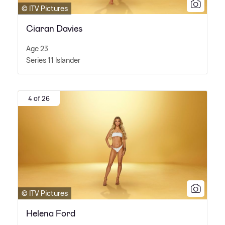
© ITV Pictures
Ciaran Davies
Age 23
Series 11 Islander
4 of 26
© ITV Pictures
Helena Ford