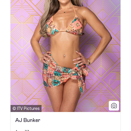
© ITV Pictures
AJ Bunker