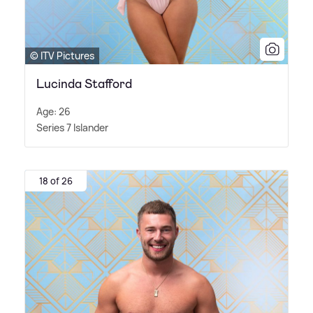
© ITV Pictures
Lucinda Stafford
Age: 26
Series 7 Islander
18 of 26