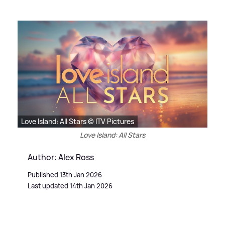
Love Island: All Stars © ITV Pictures
Love Island: All Stars
Author: Alex Ross
Published 13th Jan 2026
Last updated 14th Jan 2026