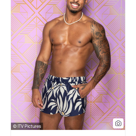
© ITV Pictures