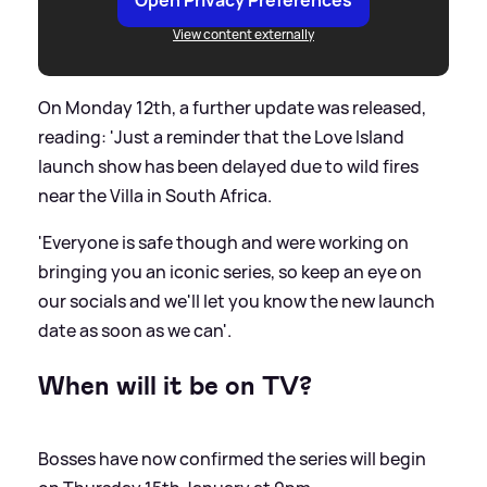
View content externally
On Monday 12th, a further update was released,
reading: 'Just a reminder that the Love Island
launch show has been delayed due to wild fires
near the Villa in South Africa.
'Everyone is safe though and were working on
bringing you an iconic series, so keep an eye on
our socials and we'll let you know the new launch
date as soon as we can'.
When will it be on TV?
Bosses have now confirmed the series will begin