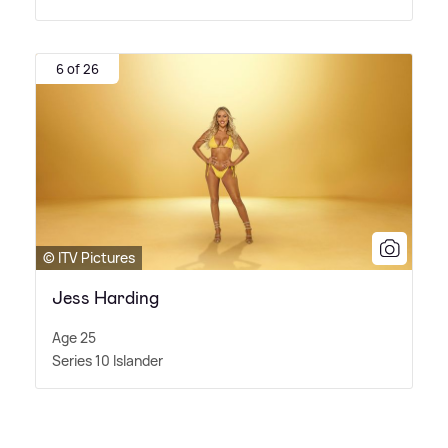
6 of 26
© ITV Pictures
Jess Harding
Age 25
Series 10 Islander