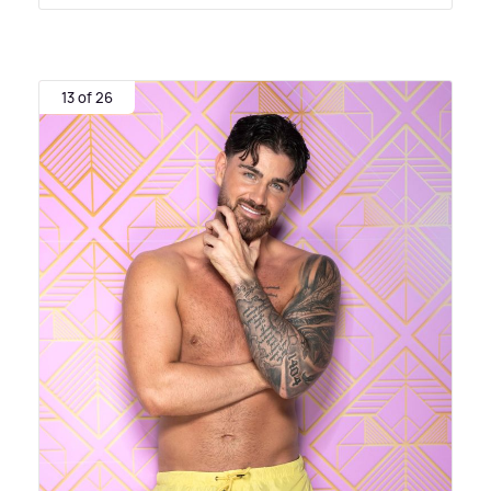
13 of 26