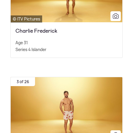
© ITV Pictures
Charlie Frederick
Age 31
Series 4 Islander
3 of 26