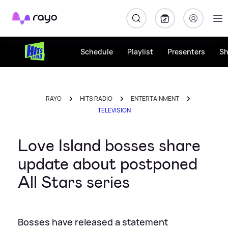
Rayo
Schedule
Playlist
Presenters
S
RAYO
HITS RADIO
ENTERTAINMENT
TELEVISION
Love Island bosses share
update about postponed
All Stars series
Bosses have released a statement