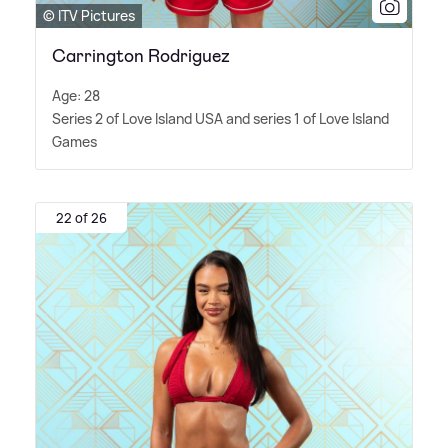
© ITV Pictures
Carrington Rodriguez
Age: 28
Series 2 of Love Island USA and series 1 of Love Island
Games
22 of 26