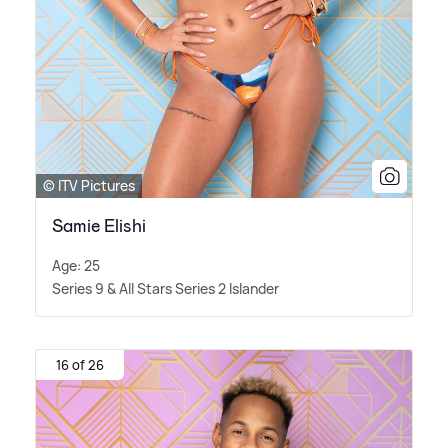
© ITV Pictures
Samie Elishi
Age: 25
Series 9
&
All Stars Series 2 Islander
16 of 26