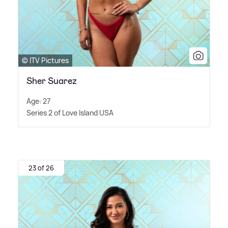
© ITV Pictures
Sher Suarez
Age: 27
Series 2 of Love Island USA
23 of 26