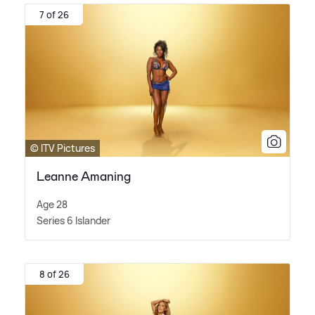
7 of 26
© ITV Pictures
Leanne Amaning
Age 28
Series 6 Islander
8 of 26