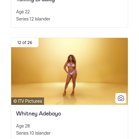
Age 22
Series 12 Islander
12 of 26
© ITV Pictures
Whitney Adebayo
Age 28
Series 10 Islander