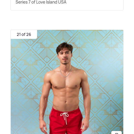
Series 7 of Love Island USA
21 of 26