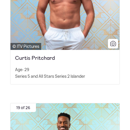
© ITV Pictures
Curtis Pritchard
Age: 29
Series 5 and All Stars Series 2 Islander
19 of 26