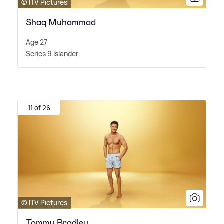
© ITV Pictures
Shaq Muhammad
Age 27
Series 9 Islander
11 of 26
© ITV Pictures
Tommy Bradley