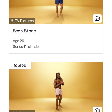
© ITV Pictures
Sean Stone
Age 26
Series 11 Islander
10 of 26