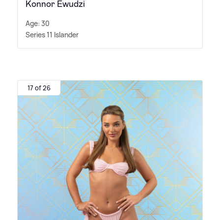
Konnor Ewudzi
Age: 30
Series 11 Islander
17 of 26