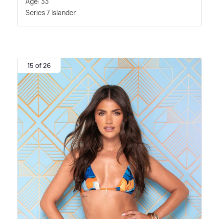
Age: 33
Series 7 Islander
15 of 26