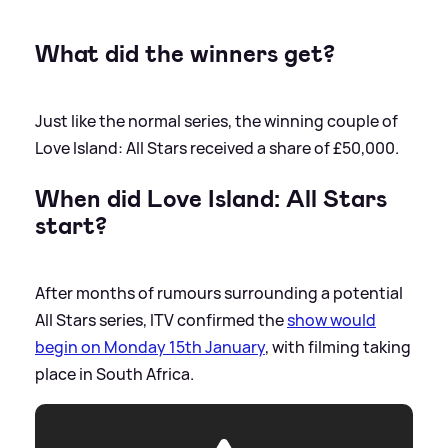
What did the winners get?
Just like the normal series, the winning couple of
Love Island: All Stars received a share of £50,000.
When did Love Island: All Stars
start?
After months of rumours surrounding a potential
All Stars series, ITV confirmed the
show would
begin on Monday 15th January
, with filming taking
place in South Africa.