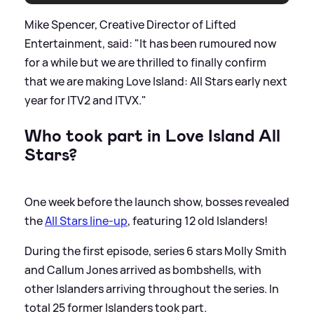
Mike Spencer, Creative Director of Lifted
Entertainment, said: "It has been rumoured now
for a while but we are thrilled to finally confirm
that we are making Love Island: All Stars early next
year for ITV2 and ITVX."
Who took part in Love Island All
Stars?
One week before the launch show, bosses revealed
the
All Stars line-up
, featuring 12 old Islanders!
During the first episode, series 6 stars Molly Smith
and Callum Jones arrived as bombshells, with
other Islanders arriving throughout the series. In
total 25 former Islanders took part.