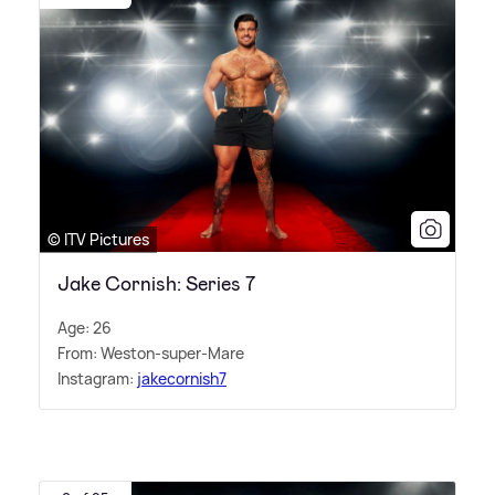
© ITV Pictures
Jake Cornish: Series 7
Age: 26
From: Weston-super-Mare
Instagram:
jakecornish7