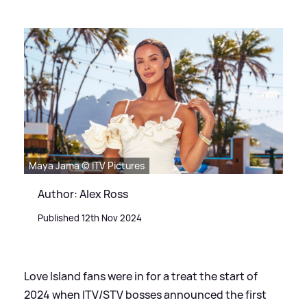
Maya Jama © ITV Pictures
Author: Alex Ross
Published 12th Nov 2024
Love Island fans were in for a treat the start of
2024 when ITV/STV bosses announced the first