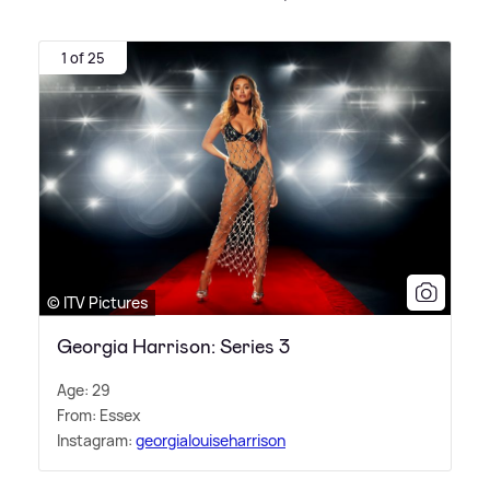
1 of 25
© ITV Pictures
Georgia Harrison: Series 3
Age: 29
From: Essex
Instagram:
georgialouiseharrison