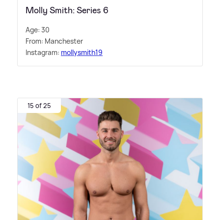
Molly Smith: Series 6
Age: 30
From: Manchester
Instagram:
mollysmith19
15 of 25