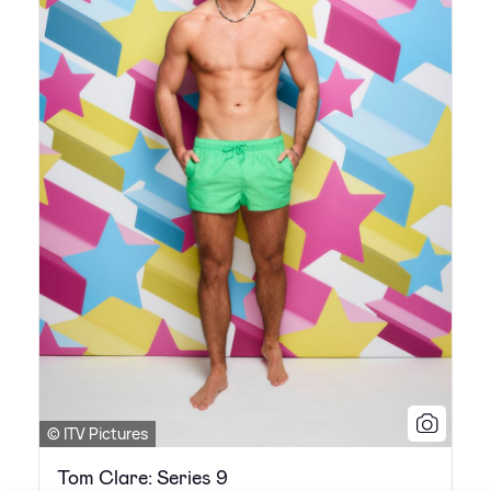
© ITV Pictures
Tom Clare: Series 9