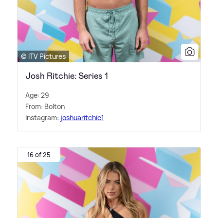
© ITV Pictures
Josh Ritchie: Series 1
Age: 29
From: Bolton
Instagram:
joshuaritchie1
16 of 25