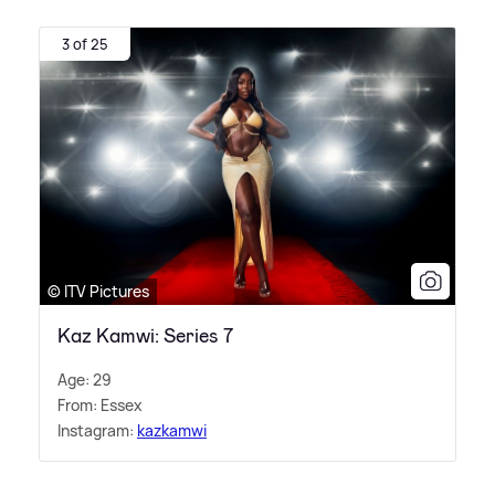
3 of 25
© ITV Pictures
Kaz Kamwi: Series 7
Age: 29
From: Essex
Instagram:
kazkamwi