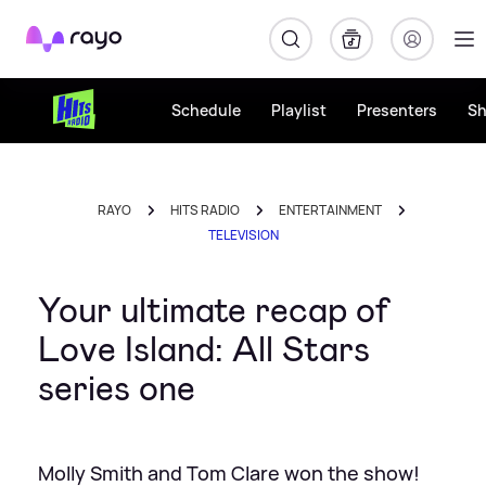
Rayo
Schedule
Playlist
Presenters
S
RAYO
HITS RADIO
ENTERTAINMENT
TELEVISION
Your ultimate recap of
Love Island: All Stars
series one
Molly Smith and Tom Clare won the show!