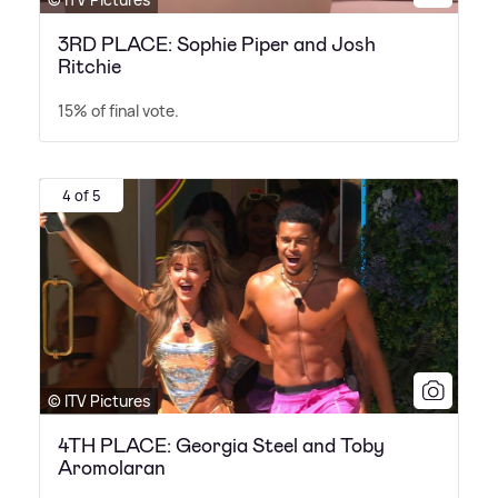
3RD PLACE: Sophie Piper and Josh
Ritchie
15% of final vote.
4 of 5
© ITV Pictures
4TH PLACE: Georgia Steel and Toby
Aromolaran