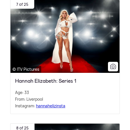
7 of 25
© ITV Pictures
Hannah Elizabeth: Series 1
Age: 33
From: Liverpool
Instagram:
hannahelizinsta
8 of 25