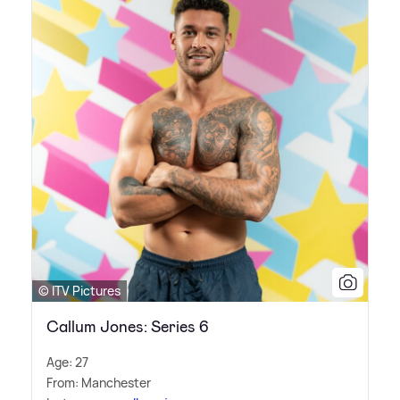
© ITV Pictures
Callum Jones: Series 6
Age: 27
From: Manchester