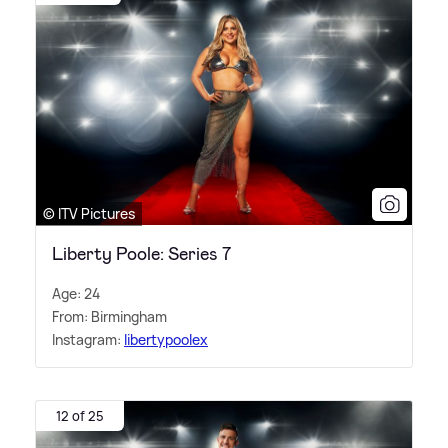
© ITV Pictures
Liberty Poole: Series 7
Age: 24
From: Birmingham
Instagram:
libertypoolex
12 of 25