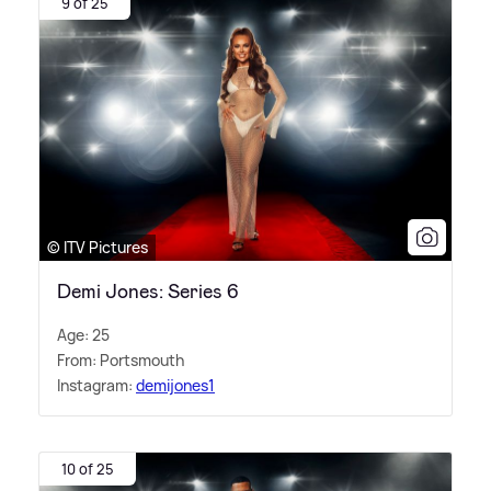
9 of 25
© ITV Pictures
Demi Jones: Series 6
Age: 25
From: Portsmouth
Instagram:
demijones1
10 of 25