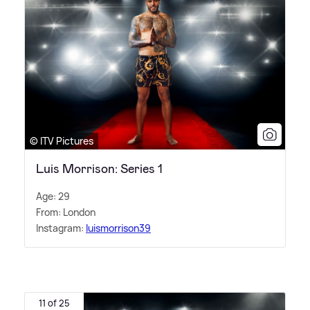
© ITV Pictures
Luis Morrison: Series 1
Age: 29
From: London
Instagram:
luismorrison39
11 of 25