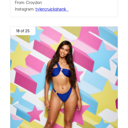
From: Croydon
Instagram:
tylercruickshank_
18 of 25