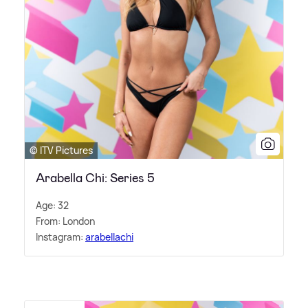
© ITV Pictures
Arabella Chi: Series 5
Age: 32
From: London
Instagram:
arabellachi