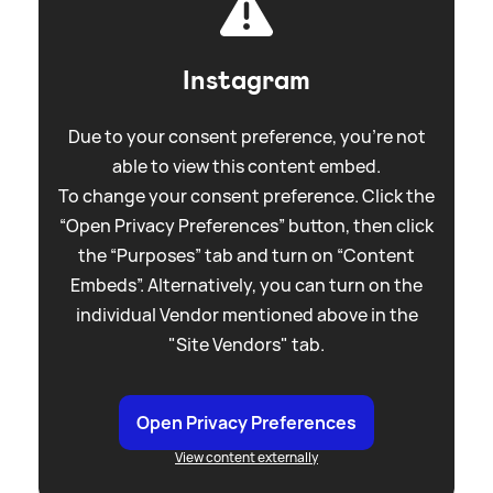
Instagram
Due to your consent preference, you're not
able to view this content embed.
To change your consent preference. Click the
“Open Privacy Preferences” button, then click
the “Purposes” tab and turn on “Content
Embeds”. Alternatively, you can turn on the
individual Vendor mentioned above in the
"Site Vendors" tab.
Open Privacy Preferences
View content externally