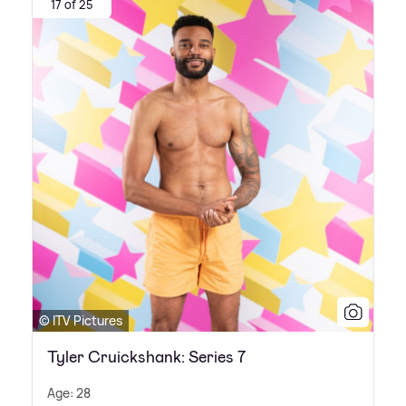
17 of 25
© ITV Pictures
Tyler Cruickshank: Series 7
Age: 28