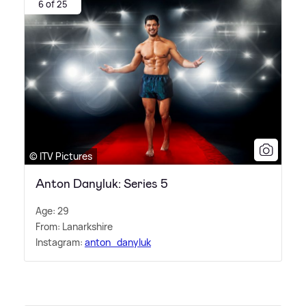
6 of 25
© ITV Pictures
Anton Danyluk: Series 5
Age: 29
From: Lanarkshire
Instagram:
anton_danyluk