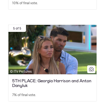
10% of final vote.
5 of 5
© ITV Pictures
5TH PLACE: Georgia Harrison and Anton
Danyluk
7% of final vote.