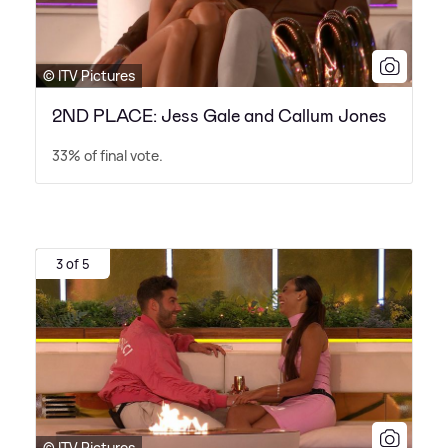
© ITV Pictures
2ND PLACE: Jess Gale and Callum Jones
33% of final vote.
3 of 5
© ITV Pictures