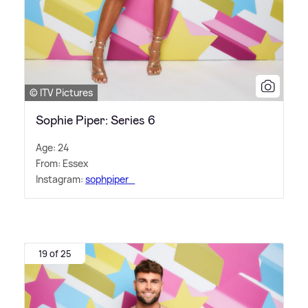
© ITV Pictures
Sophie Piper: Series 6
Age: 24
From: Essex
Instagram:
sophpiper_
19 of 25