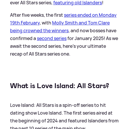
ever All Stars series,
featuring old Islanders
!
After five weeks, the first
series ended on Monday
19th February
, with
Molly Smith and Tom Clare
being crowned the winners
, and now bosses have
confirmed a
second series
for January 2025! As we
await the second series, here's your ultimate
recap of All Stars series one.
What is Love Island: All Stars?
Love Island: All Stars is a spin-off series to hit
dating show Love Island. The first series aired at
the beginning of 2024 and featured Islanders from
the past 10 series of the main show.