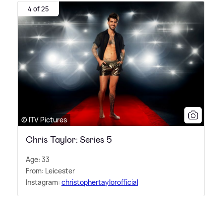
4 of 25
© ITV Pictures
Chris Taylor: Series 5
Age: 33
From: Leicester
Instagram:
christophertaylorofficial