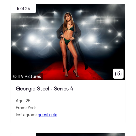
5 of 25
© ITV Pictures
Georgia Steel - Series 4
Age: 25
From: York
Instagram:
geesteelx