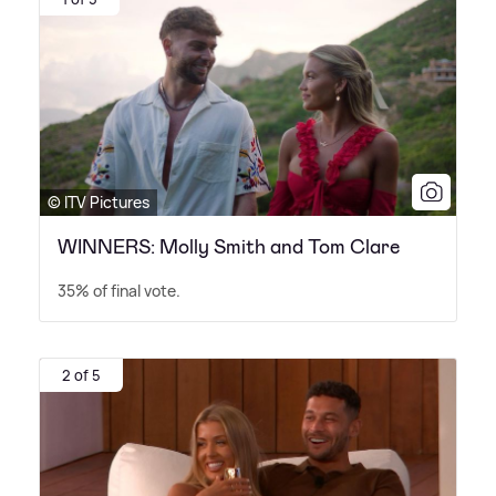
© ITV Pictures
WINNERS: Molly Smith and Tom Clare
35% of final vote.
2 of 5