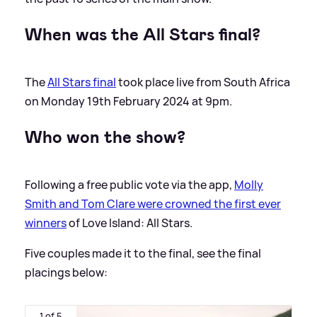
When was the All Stars final?
The
All Stars final
took place live from South Africa
on Monday 19th February 2024 at 9pm.
Who won the show?
Following a free public vote via the app,
Molly
Smith and Tom Clare were crowned the first ever
winners
of Love Island: All Stars.
Five couples made it to the final, see the final
placings below:
1 of 5