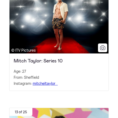
© ITV Pictures
Mitch Taylor: Series 10
Age: 27
From: Sheffield
Instagram:
mitcheltaylor_
13 of 25