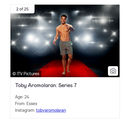
2 of 25
© ITV Pictures
Toby Aromolaran: Series 7
Age: 24
From: Essex
Instagram:
tobyaromolaran