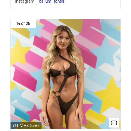
Instagram:
_callum_jones
14 of 25
© ITV Pictures