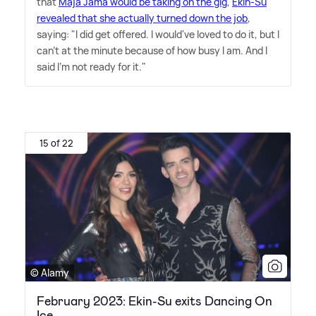
that
Maja Jama would be taking on the gig
,
Ekin-Su
revealed that she actually turned down the job
,
saying: "I did get offered. I would've loved to do it, but I
can't at the minute because of how busy I am. And I
said I'm not ready for it."
15 of 22
© Alamy
February 2023: Ekin-Su exits Dancing On
Ice