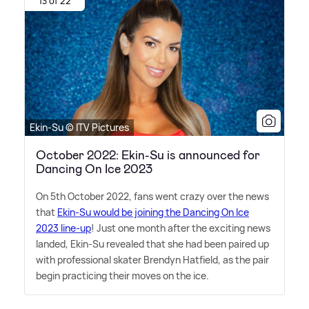
13 of 22
Ekin-Su © ITV Pictures
October 2022: Ekin-Su is announced for
Dancing On Ice 2023
On 5th October 2022, fans went crazy over the news
that
Ekin-Su would be joining the Dancing On Ice
2023 line-up
! Just one month after the exciting news
landed, Ekin-Su revealed that she had been paired up
with professional skater Brendyn Hatfield, as the pair
begin practicing their moves on the ice.