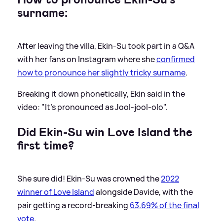
surname:
After leaving the villa, Ekin-Su took part in a Q
&
A
with her fans on Instagram where she
confirmed
how to pronounce her slightly tricky surname
.
Breaking it down phonetically, Ekin said in the
video: "It's pronounced as Jool-jool-olo".
Did Ekin-Su win Love Island the
first time?
She sure did! Ekin-Su was crowned the
2022
winner of Love Island
alongside Davide, with the
pair getting a record-breaking
63.69% of the final
vote
.