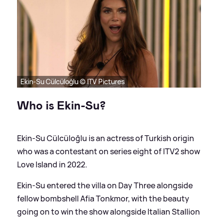
Ekin-Su Cülcüloğlu © ITV Pictures
Who is Ekin-Su?
Ekin-Su Cülcüloğlu is an actress of Turkish origin
who was a contestant on series eight of ITV2 show
Love Island in 2022.
Ekin-Su entered the villa on Day Three alongside
fellow bombshell Afia Tonkmor, with the beauty
going on to win the show alongside Italian Stallion