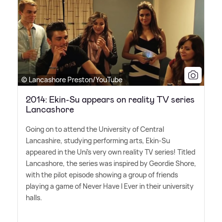
© Lancashore Preston/YouTube
2014: Ekin-Su appears on reality TV series
Lancashore
Going on to attend the University of Central
Lancashire, studying performing arts, Ekin-Su
appeared in the Uni's very own reality TV series! Titled
Lancashore, the series was inspired by Geordie Shore,
with the pilot episode showing a group of friends
playing a game of Never Have I Ever in their university
halls.