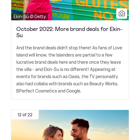
Ekin-Su © Getty
October 2022: More brand deals for Ekin-
Su
And the brand deals didn't stop there! As fans of Love
Island will know, the Islanders are partial to a few
lucrative brand deals here and there once they leave
the villa - and Ekin-Su is no different! Appearing at
events for brands such as Oasis, the TV personality
also had collabs with brands such as Beauty Works,
BPerfect Cosmetics and Google.
12 of 22