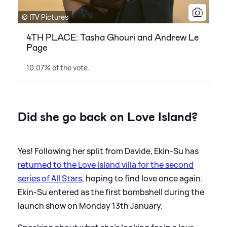
© ITV Pictures
4TH PLACE: Tasha Ghouri and Andrew Le
Page
10.07% of the vote.
Did she go back on Love Island?
Yes! Following her split from Davide, Ekin-Su has
returned to the Love Island villa for the second
series of All Stars
, hoping to find love once again.
Ekin-Su entered as the first bombshell during the
launch show on Monday 13th January.