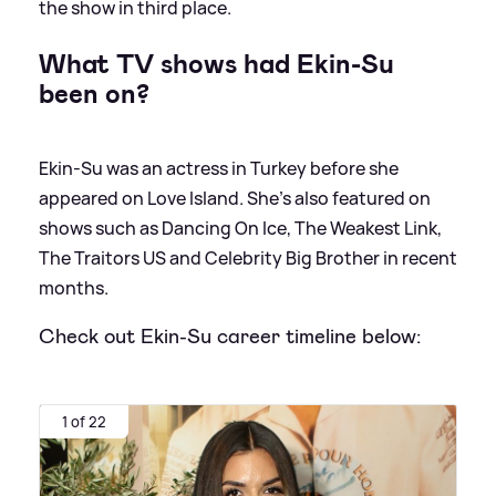
the show in third place.
What TV shows had Ekin-Su
been on?
Ekin-Su was an actress in Turkey before she
appeared on Love Island. She's also featured on
shows such as Dancing On Ice, The Weakest Link,
The Traitors US and Celebrity Big Brother in recent
months.
Check out Ekin-Su career timeline below:
1 of 22