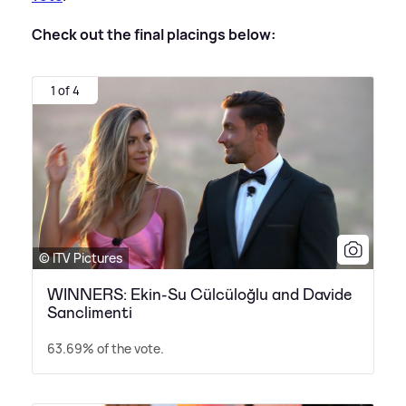
Check out the final placings below:
1 of 4
© ITV Pictures
WINNERS: Ekin-Su Cülcüloğlu and Davide
Sanclimenti
63.69% of the vote.