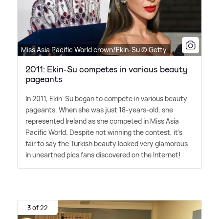
Miss Asia Pacific World crown/Ekin-Su © Getty
2011: Ekin-Su competes in various beauty
pageants
In 2011, Ekin-Su began to compete in various beauty
pageants. When she was just 18-years-old, she
represented Ireland as she competed in Miss Asia
Pacific World. Despite not winning the contest, it's
fair to say the Turkish beauty looked very glamorous
in unearthed pics fans discovered on the Internet!
3 of 22