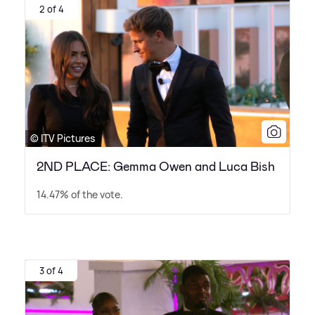
2 of 4
© ITV Pictures
2ND PLACE: Gemma Owen and Luca Bish
14.47% of the vote.
3 of 4