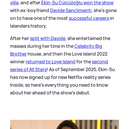
villa
, and after
Ekin-Su Cülcüloğlu won the show
with ex-boyfriend
Davide Sanclimenti
, she's gone
on to have one of the most
successful careers
in
Islanders history.
After her
split with Davide
, she entertained the
masses during her time in the
Celebrity Big
Brother
house, and then the Love Island 2022
winner
returned to Love Island
for the
second
series of All Stars
! As of September 2025, Ekin-Su
has now signed up for new Netflix reality series
Inside, so here's everything you need to know
about her ahead of the show's debut.