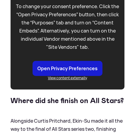
To change your consent preference. Click the
“Open Privacy Preferences” button, then click
the “Purposes” tab and turn on “Content
Embeds”. Alternatively, you can turn on the
individual Vendor mentioned above in the
"Site Vendors" tab.
Open Privacy Preferences
View content externally
Where did she finish on All Stars?
Alongside Curtis Pritchard, Ekin-Su made it all the
way to the final of All Stars series two, finishing