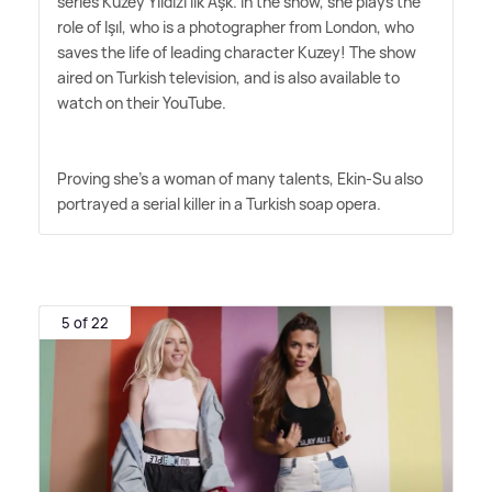
series Kuzey Yıldızı İlk Aşk. In the show, she plays the
role of Işıl, who is a photographer from London, who
saves the life of leading character Kuzey! The show
aired on Turkish television, and is also available to
watch on their YouTube.
Proving she's a woman of many talents, Ekin-Su also
portrayed a serial killer in a Turkish soap opera.
5 of 22