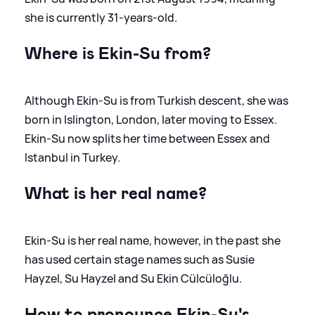
she is currently 31-years-old.
Where is Ekin-Su from?
Although Ekin-Su is from Turkish descent, she was
born in Islington, London, later moving to Essex.
Ekin-Su now splits her time between Essex and
Istanbul in Turkey.
What is her real name?
Ekin-Su is her real name, however, in the past she
has used certain stage names such as Susie
Hayzel, Su Hayzel and Su Ekin Cülcüloğlu.
How to pronounce Ekin-Su's