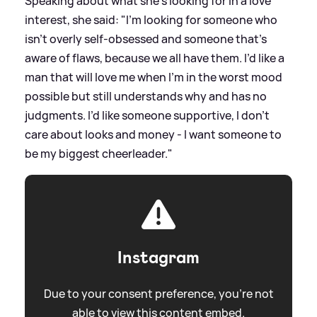
Speaking about what she's looking for in a love
interest, she said: "I’m looking for someone who
isn’t overly self-obsessed and someone that’s
aware of flaws, because we all have them. I’d like a
man that will love me when I’m in the worst mood
possible but still understands why and has no
judgments. I’d like someone supportive, I don’t
care about looks and money - I want someone to
be my biggest cheerleader."
Instagram
Due to your consent preference, you're not
able to view this content embed.