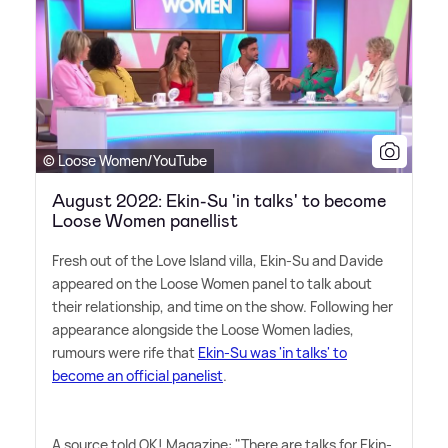
© Loose Women/YouTube
August 2022: Ekin-Su 'in talks' to become
Loose Women panellist
Fresh out of the Love Island villa, Ekin-Su and Davide
appeared on the Loose Women panel to talk about
their relationship, and time on the show. Following her
appearance alongside the Loose Women ladies,
rumours were rife that
Ekin-Su was 'in talks' to
become an official panelist
.
A source told OK! Magazine: "There are talks for Ekin-