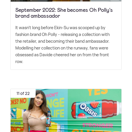
September 2022: She becomes Oh Polly's
brand ambassador
It wasn't long before Ekin-Su was scooped up by
fashion brand Oh Polly - releasing a collection with
the retailer, and becoming their band ambassador.
Modelling her collection on the runway, fans were
obsessed as Davide cheered her on from the front
row.
11 of 22