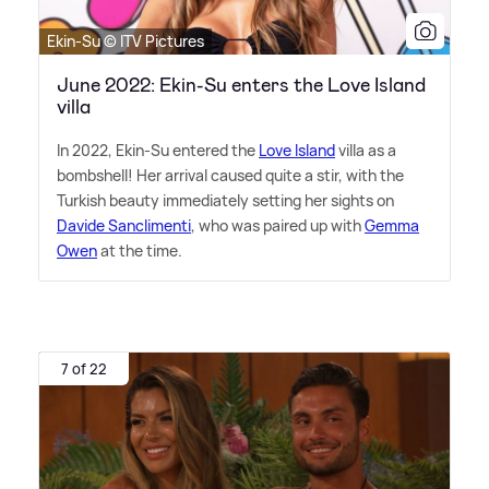
Ekin-Su © ITV Pictures
June 2022: Ekin-Su enters the Love Island
villa
In 2022, Ekin-Su entered the
Love Island
villa as a
bombshell! Her arrival caused quite a stir, with the
Turkish beauty immediately setting her sights on
Davide Sanclimenti
, who was paired up with
Gemma
Owen
at the time.
7 of 22