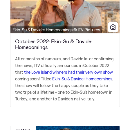
Ekin-Su & Davide: Homecomings © ITV Pictures
October 2022: Ekin-Su & Davide:
Homecomings
After months of rumours, and Davide later confirming
the news, ITV officially announced in October 2022
that
the Love Island winners had their very own show
coming soon! Titled
Ekin-Su
&
Davide: Homecomings
,
the show will follow the happy couple as they take
two trips of a lifetime - one to Ekin-Su's hometown in
Turkey, and another to Davide's native Italy.