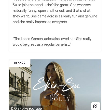
Su to join the panel – she'd be great. She was very
naturally funny, open and honest, and that's what
they want. She came across as really fun and genuine
and she really impressed everyone.
"The Loose Women ladies also loved her. She really
would be great as a regular panellist."
10 of 22
© Oh Polly/YouTube