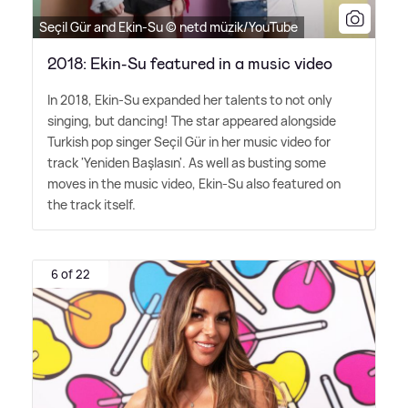
Seçil Gür and Ekin-Su © netd müzik/YouTube
2018: Ekin-Su featured in a music video
In 2018, Ekin-Su expanded her talents to not only
singing, but dancing! The star appeared alongside
Turkish pop singer Seçil Gür in her music video for
track 'Yeniden Başlasın'. As well as busting some
moves in the music video, Ekin-Su also featured on
the track itself.
6 of 22