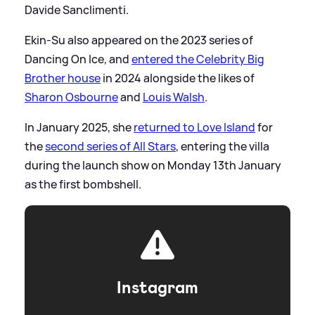
Davide Sanclimenti.
Ekin-Su also appeared on the 2023 series of
Dancing On Ice, and
entered the Celebrity Big
Brother house
in 2024 alongside the likes of
Sharon Osbourne
and
Louis Walsh
.
In January 2025, she
returned to Love Island
for
the
second series of All Stars
, entering the villa
during the launch show on Monday 13th January
as the first bombshell.
Instagram