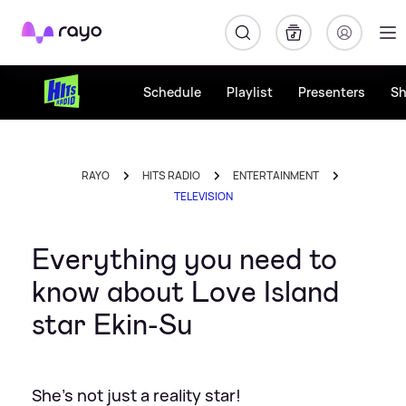
Rayo
Schedule
Playlist
Presenters
S
RAYO
HITS RADIO
ENTERTAINMENT
TELEVISION
Everything you need to
know about Love Island
star Ekin-Su
She's not just a reality star!