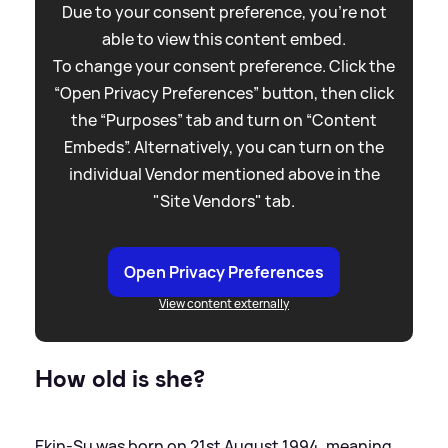
Due to your consent preference, you're not
able to view this content embed.
To change your consent preference. Click the
“Open Privacy Preferences” button, then click
the “Purposes” tab and turn on “Content
Embeds”. Alternatively, you can turn on the
individual Vendor mentioned above in the
"Site Vendors" tab.
Open Privacy Preferences
View content externally
How old is she?
Ekin-Su was born on 21st August 1994, meaning