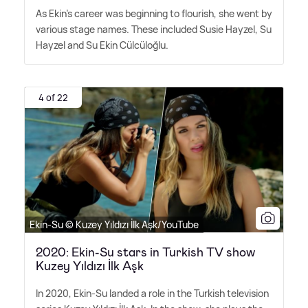
As Ekin's career was beginning to flourish, she went by
various stage names. These included Susie Hayzel, Su
Hayzel and Su Ekin Cülcüloğlu.
4 of 22
Ekin-Su © Kuzey Yıldızı İlk Aşk/YouTube
2020: Ekin-Su stars in Turkish TV show
Kuzey Yıldızı İlk Aşk
In 2020, Ekin-Su landed a role in the Turkish television