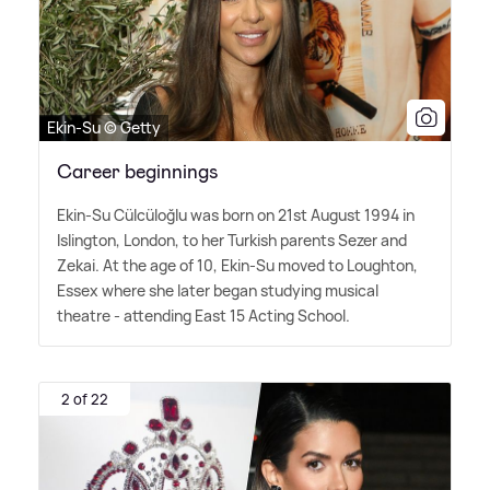
Ekin-Su © Getty
Career beginnings
Ekin-Su Cülcüloğlu was born on 21st August 1994 in
Islington, London, to her Turkish parents Sezer and
Zekai. At the age of 10, Ekin-Su moved to Loughton,
Essex where she later began studying musical
theatre - attending East 15 Acting School.
2 of 22