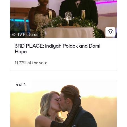
© ITV Pictures
3RD PLACE: Indiyah Polack and Dami
Hope
11.77% of the vote.
4 of 4