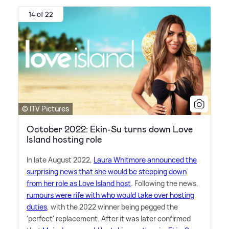
14 of 22
© ITV Pictures
October 2022: Ekin-Su turns down Love
Island hosting role
In late August 2022,
Laura Whitmore announced the
surprising news that she would be stepping down
from her role as Love Island host
. Following the news,
rumours were rife with who would take over hosting
duties
, with the 2022 winner being pegged the
'perfect' replacement. After it was later confirmed