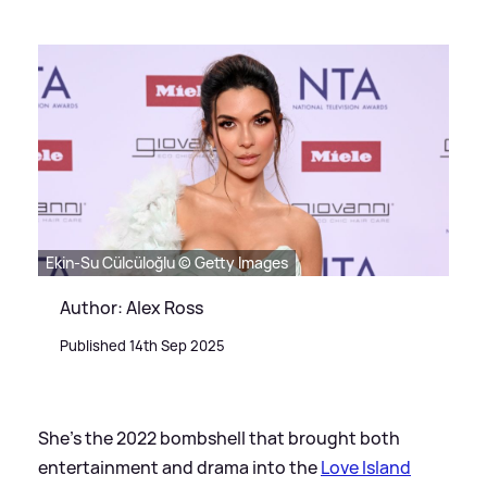
Ekin-Su Cülcüloğlu © Getty Images
Author: Alex Ross
Published 14th Sep 2025
She's the 2022 bombshell that brought both
entertainment and drama into the
Love Island