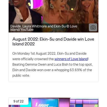
Davide, Laura Whitmore and Ekin-Su © Love
Island/YouTube
August 2022: Ekin-Su and Davide win Love
Island 2022
On Monday 1st August 2022, Ekin-Su and Davide
were officially crowned the
winners of Love Island
!
Beating Gemma Owen and Luca Bish to the top spot,
Ekin and Davide won over a whopping 63.69% of the
public vote.
9 of 22