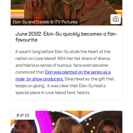
Ekin-Su and Davide © ITV Pictures
June 2022: Ekin-Su quickly becomes a fan-
favourite
It wasn't long before Ekin-Su stole the heart of the
nation on Love Island! With her fair share of drama,
and hilarious sense of humour, fans even became
convinced that
Ekin was planted on the series as a
mole, by show producers.
Described as 'the gift that
keeps on giving', it was clear that Ekin-Su held a
special place in Love Island fans' hearts.
8 of 22