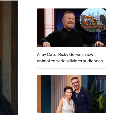
Alley Cats: Ricky Gervais' new
animated series divides audiences