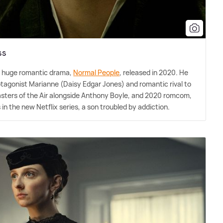
ss
e huge romantic drama,
Normal People
, released in 2020. He
otagonist Marianne (Daisy Edgar Jones) and romantic rival to
Masters of the Air alongside Anthony Boyle, and 2020 romcom,
n the new Netflix series, a son troubled by addiction.