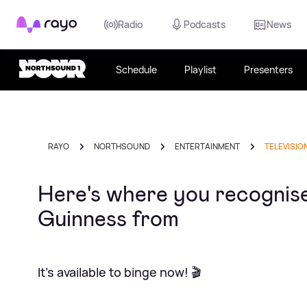
Rayo
Radio
Podcasts
News
Schedule
Playlist
Presenters
RAYO
NORTHSOUND
ENTERTAINMENT
TELEVISIO
Here's where you recognise 
Guinness from
It's available to binge now! 🎬