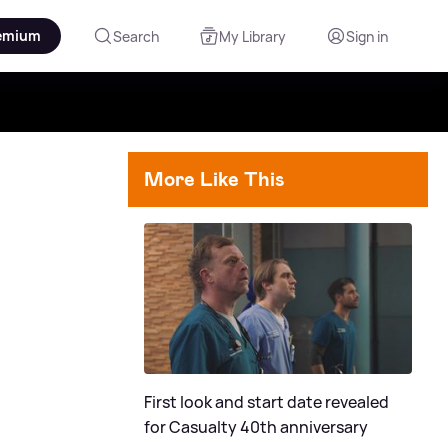
emium
Search
My Library
Sign in
More Like This
First look and start date revealed
for Casualty 40th anniversary