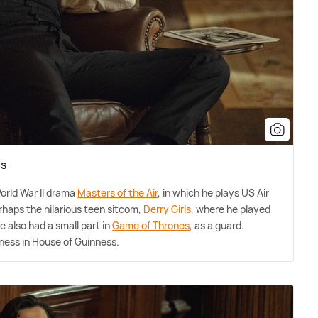
ss
orld War II drama
Masters of the Air
, in which he plays US Air
rhaps the hilarious teen sitcom,
Derry Girls
, where he played
He also had a small part in
Game of Thrones
, as a guard.
ness in House of Guinness.