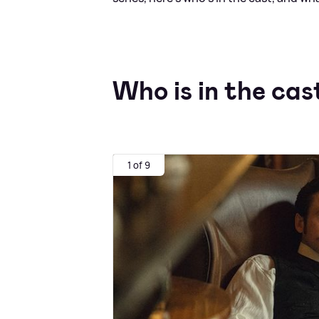
Who is in the cas
1 of 9