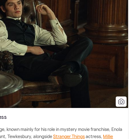
ess
ge, known mainly for his role in mystery movie franchise, Enola
unt, Tewkesbury, alongside
Stranger Things
actress,
Millie