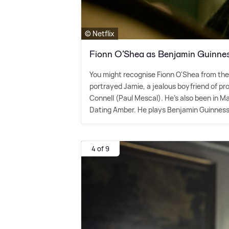
© Netflix
Fionn O’Shea as Benjamin Guinne
You might recognise Fionn O'Shea from th
portrayed Jamie, a jealous boyfriend of pr
Connell (Paul Mescal). He's also been in 
Dating Amber. He plays Benjamin Guinness i
4 of 9