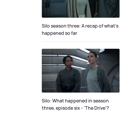
Silo season three: A recap of what's
happened so far
Silo: What happened in season
three, episode six - 'The Drive'?