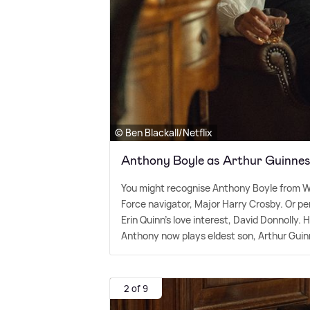
© Ben Blackall/Netflix
Anthony Boyle as Arthur Guinne
You might recognise Anthony Boyle from W
Force navigator, Major Harry Crosby. Or pe
Erin Quinn's love interest, David Donnolly. 
Anthony now plays eldest son, Arthur Guin
2 of 9