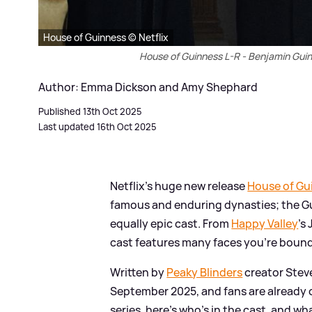
House of Guinness © Netflix
House of Guinness L-R - Benjamin Gui
Author: Emma Dickson and Amy Shephard
Published 13th Oct 2025
Last updated 16th Oct 2025
Netflix's huge new release
House of Gu
famous and enduring dynasties; the Gu
equally epic cast. From
Happy Valley
's
cast features many faces you're bound 
Written by
Peaky Blinders
creator Stev
September 2025, and fans are already c
series, here's who's in the cast, and wh