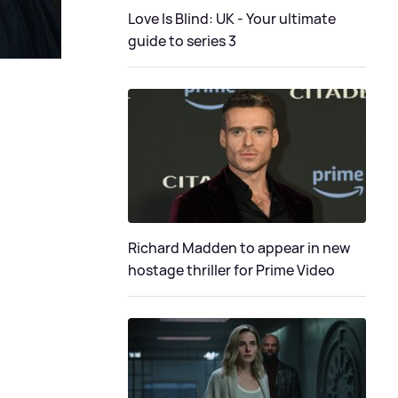
Love Is Blind: UK - Your ultimate
guide to series 3
Richard Madden to appear in new
hostage thriller for Prime Video