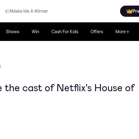
Make Me A Winner
Pr
Shows
Win
Cash For Kids
Offers
More
N
the cast of Netflix's House of