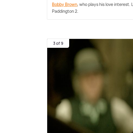
Bobby Brown
, who plays his love interest.
Paddington 2.
3 of 9