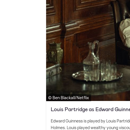
© Ben Blackall/Netflix
Louis Partridge as Edward Guinn
Edward Guinness is played by Louis Partrid
Holmes. Louis played wealthy young visco