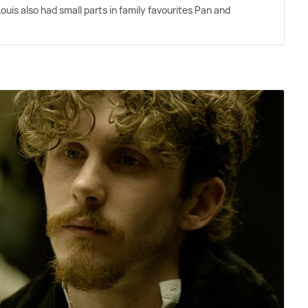
 Louis also had small parts in family favourites Pan and