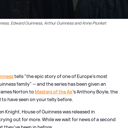
nness, Edward Guinness, Arthur Guinness and Anne Plunket
inness
tells "the epic story of one of Europe's most
inness family" — and the series has been given an
 James Norton to
Masters of the Air
's Anthony Boyle, the
to have seen on your telly before.
en Knight, House of Guinness was released in
rying out for more. While we wait for news of a second
at they've been in before...