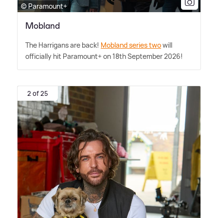
© Paramount+
Mobland
The Harrigans are back!
Mobland series two
will
officially hit Paramount+ on 18th September 2026!
2 of 25