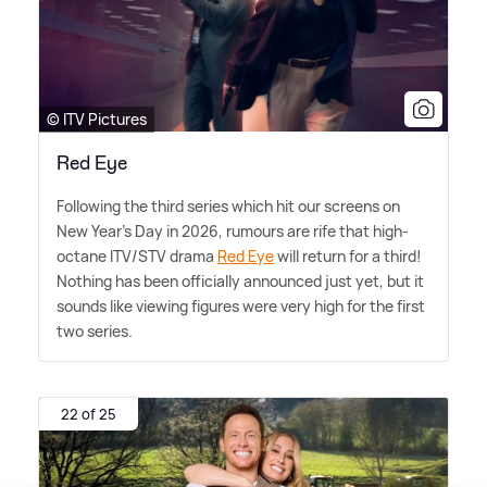
© ITV Pictures
Red Eye
Following the third series which hit our screens on
New Year's Day in 2026, rumours are rife that high-
octane ITV/STV drama
Red Eye
will return for a third!
Nothing has been officially announced just yet, but it
sounds like viewing figures were very high for the first
two series.
22 of 25