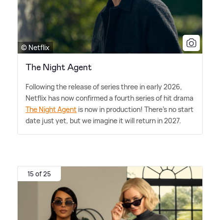
© Netflix
The Night Agent
Following the release of series three in early 2026,
Netflix has now confirmed a fourth series of hit drama
The Night Agent
is now in production! There's no start
date just yet, but we imagine it will return in 2027.
15 of 25