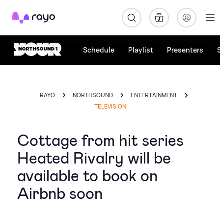
Rayo
Schedule
Playlist
Presenters
RAYO
NORTHSOUND
ENTERTAINMENT
TELEVISION
Cottage from hit series
Heated Rivalry will be
available to book on
Airbnb soon