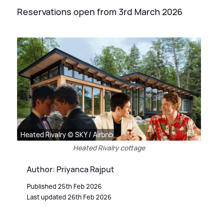
Reservations open from 3rd March 2026
Heated Rivalry © SKY / Airbnb
Heated Rivalry cottage
Author: Priyanca Rajput
Published 25th Feb 2026
Last updated 26th Feb 2026