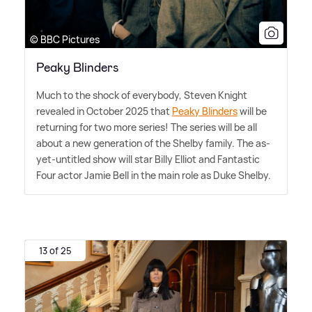
© BBC Pictures
Peaky Blinders
Much to the shock of everybody, Steven Knight
revealed in October 2025 that
Peaky Blinders
will be
returning for two more series! The series will be all
about a new generation of the Shelby family. The as-
yet-untitled show will star Billy Elliot and Fantastic
Four actor Jamie Bell in the main role as Duke Shelby.
13 of 25