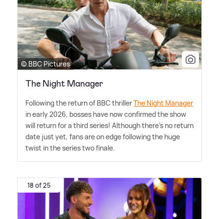
© BBC Pictures
The Night Manager
Following the return of BBC thriller
The Night Manager
in early 2026, bosses have now confirmed the show
will return for a third series! Although there's no return
date just yet, fans are on edge following the huge
twist in the series two finale.
18 of 25