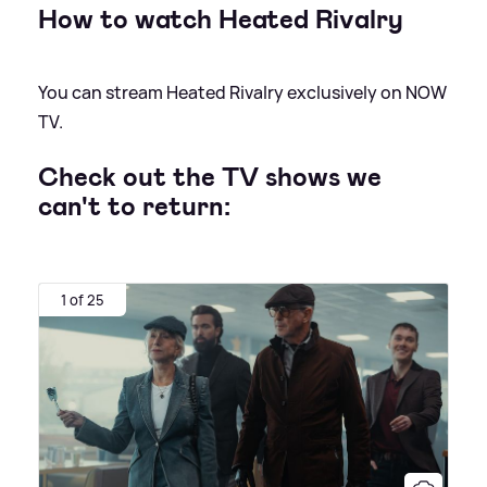
How to watch Heated Rivalry
You can stream Heated Rivalry exclusively on NOW
TV.
Check out the TV shows we
can't to return:
1 of 25