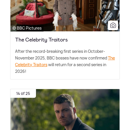
© BBC Pictures
The Celebrity Traitors
After the record-breaking first series in October-
November 2025, BBC bosses have now confirmed
The
Celebrity Traitors
will return for a second series in
2026!
14 of 25