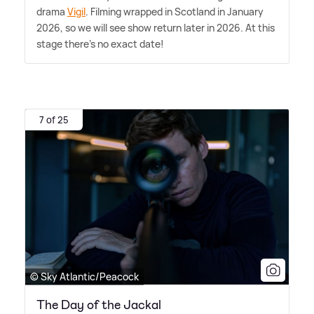
drama
Vigil
. Filming wrapped in Scotland in January
2026, so we will see show return later in 2026. At this
stage there's no exact date!
7 of 25
© Sky Atlantic/Peacock
The Day of the Jackal