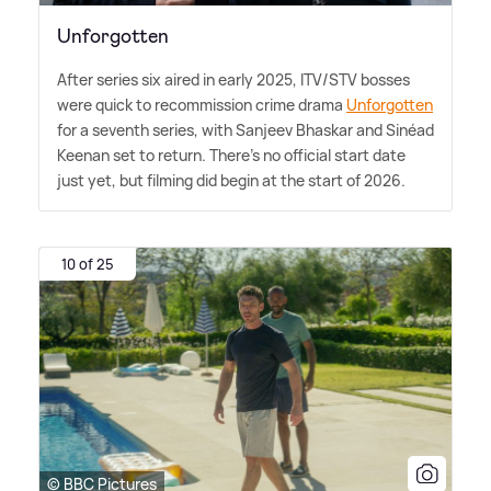
Unforgotten
After series six aired in early 2025, ITV/STV bosses
were quick to recommission crime drama
Unforgotten
for a seventh series, with Sanjeev Bhaskar and Sinéad
Keenan set to return. There's no official start date
just yet, but filming did begin at the start of 2026.
10 of 25
© BBC Pictures