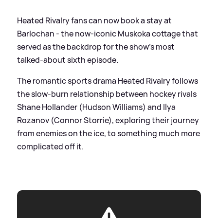
Heated Rivalry fans can now book a stay at
Barlochan - the now-iconic Muskoka cottage that
served as the backdrop for the show’s most
talked-about sixth episode.
The romantic sports drama Heated Rivalry follows
the slow-burn relationship between hockey rivals
Shane Hollander (Hudson Williams) and Ilya
Rozanov (Connor Storrie), exploring their journey
from enemies on the ice, to something much more
complicated off it.