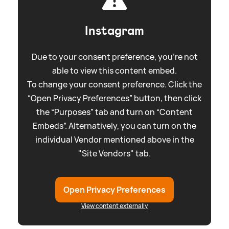
Instagram
Due to your consent preference, you're not
able to view this content embed.
To change your consent preference. Click the
“Open Privacy Preferences” button, then click
the “Purposes” tab and turn on “Content
Embeds”. Alternatively, you can turn on the
individual Vendor mentioned above in the
"Site Vendors" tab.
Open Privacy Preferences
View content externally