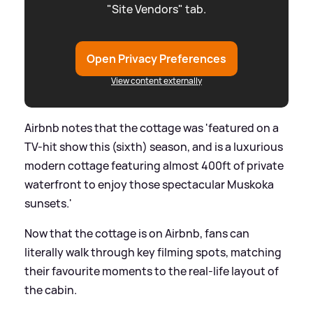
"Site Vendors" tab.
Open Privacy Preferences
View content externally
Airbnb notes that the cottage was 'featured on a
TV-hit show this (sixth) season, and is a luxurious
modern cottage featuring almost 400ft of private
waterfront to enjoy those spectacular Muskoka
sunsets.'
Now that the cottage is on Airbnb, fans can
literally walk through key filming spots, matching
their favourite moments to the real-life layout of
the cabin.