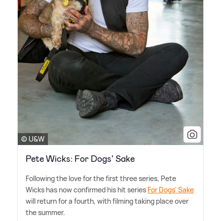
© U&W
Pete Wicks: For Dogs' Sake
Following the love for the first three series, Pete
Wicks has now confirmed his hit series
For Dogs' Sake
will return for a fourth, with filming taking place over
the summer.