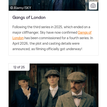
© Alamy/SKY
Gangs of London
Following the third series in 2025, which ended on a
major cliffhanger, Sky have now confirmed
Gangs of
London
has been commissioned for a fourth series. In
April 2026, the plot and casting details were
announced, as filming officially got underway!
12 of 25