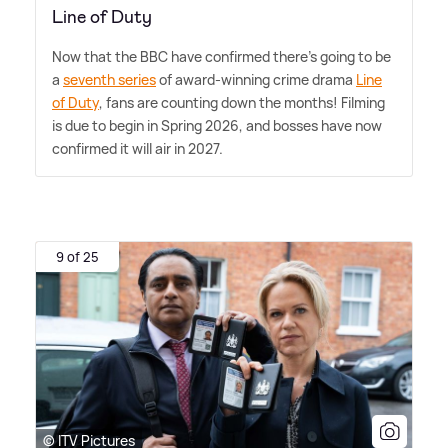
Line of Duty
Now that the BBC have confirmed there's going to be
a
seventh series
of award-winning crime drama
Line
of Duty
, fans are counting down the months! Filming
is due to begin in Spring 2026, and bosses have now
confirmed it will air in 2027.
9 of 25
© ITV Pictures