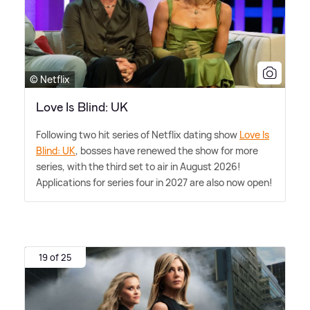
© Netflix
Love Is Blind: UK
Following two hit series of Netflix dating show
Love Is
Blind: UK
, bosses have renewed the show for more
series, with the third set to air in August 2026!
Applications for series four in 2027 are also now open!
19 of 25