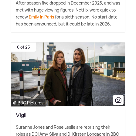
After season five dropped in December 2025, and was
met with huge viewing figures, Netflix were quick to
renew
Emily In Paris
for a sixth season. No start date
has been announced, but it could be late in 2026.
6 of 25
© BBC Pictures
Vigil
Suranne Jones and Rose Leslie are reprising their
roles as DCI Amy Silva and DI Kirsten Longacre in BBC