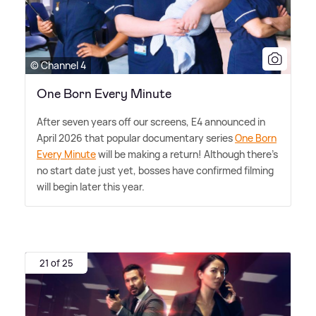
© Channel 4
One Born Every Minute
After seven years off our screens, E4 announced in
April 2026 that popular documentary series
One Born
Every Minute
will be making a return! Although there's
no start date just yet, bosses have confirmed filming
will begin later this year.
21 of 25