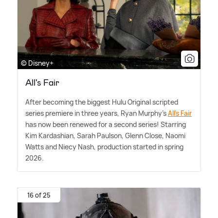
© Disney+
All's Fair
After becoming the biggest Hulu Original scripted
series premiere in three years, Ryan Murphy's
All's Fair
has now been renewed for a second series! Starring
Kim Kardashian, Sarah Paulson, Glenn Close, Naomi
Watts and Niecy Nash, production started in spring
2026.
16 of 25