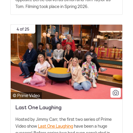
Tom. Filming took place in Spring 2026.
4 of 25
© Prime Video
Last One Laughing
Hosted by Jimmy Carr, the first two series of Prime
Video show
Last One Laughing
have been a huge
success! Before series two had even concluded in