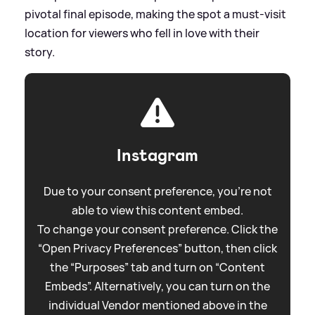
pivotal final episode, making the spot a must-visit
location for viewers who fell in love with their
story.
Instagram
Due to your consent preference, you're not
able to view this content embed.
To change your consent preference. Click the
“Open Privacy Preferences” button, then click
the “Purposes” tab and turn on “Content
Embeds”. Alternatively, you can turn on the
individual Vendor mentioned above in the