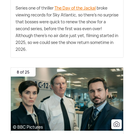
Series one of thriller
The Day of the Jackal
broke
viewing records for Sky Atlantic, so there's no surprise
that bosses were quick to renew the show for a
second series, before the first was even over!
Although there's no air date just yet, filming started in
2025, so we could see the show return sometime in
2026.
8 of 25
© BBC Pictures