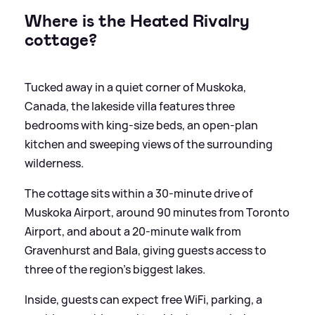
Where is the Heated Rivalry
cottage?
Tucked away in a quiet corner of Muskoka,
Canada, the lakeside villa features three
bedrooms with king-size beds, an open-plan
kitchen and sweeping views of the surrounding
wilderness.
The cottage sits within a 30-minute drive of
Muskoka Airport, around 90 minutes from Toronto
Airport, and about a 20-minute walk from
Gravenhurst and Bala, giving guests access to
three of the region’s biggest lakes.
Inside, guests can expect free WiFi, parking, a