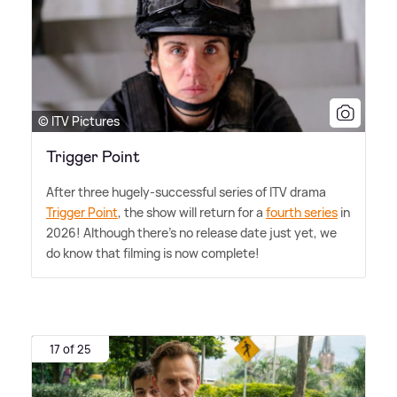
© ITV Pictures
Trigger Point
After three hugely-successful series of ITV drama
Trigger Point
, the show will return for a
fourth series
in
2026! Although there's no release date just yet, we
do know that filming is now complete!
17 of 25