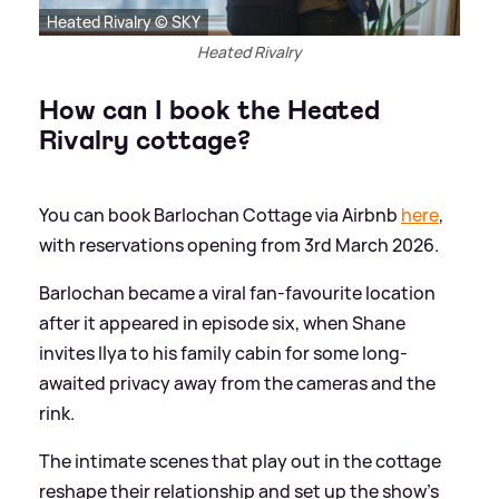
Heated Rivalry © SKY
Heated Rivalry
How can I book the Heated
Rivalry cottage?
You can book Barlochan Cottage via Airbnb
here
,
with reservations opening from 3rd March 2026.
Barlochan became a viral fan-favourite location
after it appeared in episode six, when Shane
invites Ilya to his family cabin for some long-
awaited privacy away from the cameras and the
rink.
The intimate scenes that play out in the cottage
reshape their relationship and set up the show’s