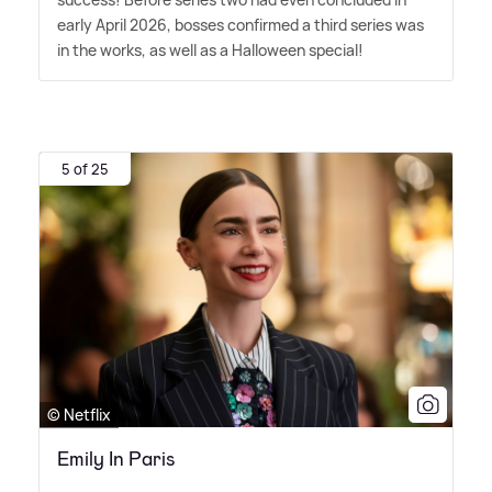
early April 2026, bosses confirmed a third series was
in the works, as well as a Halloween special!
5 of 25
© Netflix
Emily In Paris