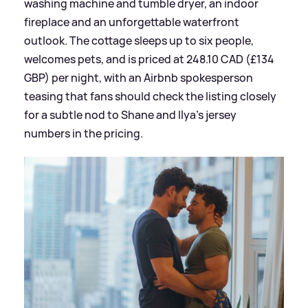
washing machine and tumble dryer, an indoor
fireplace and an unforgettable waterfront
outlook. The cottage sleeps up to six people,
welcomes pets, and is priced at 248.10 CAD (£134
GBP) per night, with an Airbnb spokesperson
teasing that fans should check the listing closely
for a subtle nod to Shane and Ilya’s jersey
numbers in the pricing.