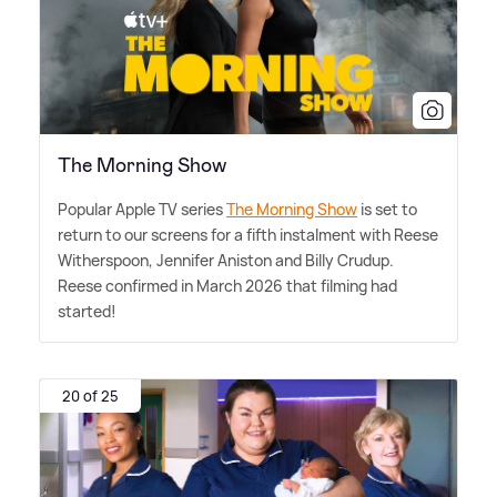
The Morning Show
Popular Apple TV series
The Morning Show
is set to
return to our screens for a fifth instalment with Reese
Witherspoon, Jennifer Aniston and Billy Crudup.
Reese confirmed in March 2026 that filming had
started!
20 of 25