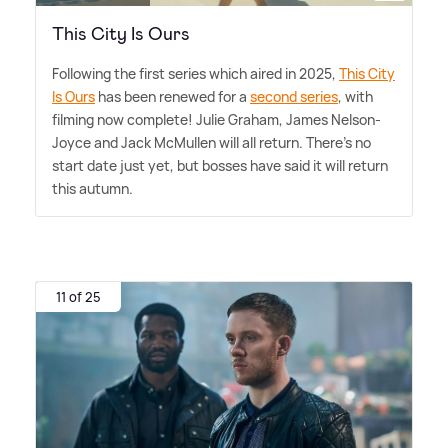
This City Is Ours
Following the first series which aired in 2025,
This City
Is Ours
has been renewed for a
second series
, with
filming now complete! Julie Graham, James Nelson-
Joyce and Jack McMullen will all return. There's no
start date just yet, but bosses have said it will return
this autumn.
11 of 25