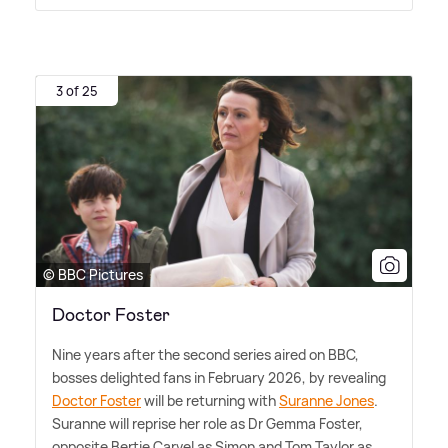
3 of 25
© BBC Pictures
Doctor Foster
Nine years after the second series aired on BBC,
bosses delighted fans in February 2026, by revealing
Doctor Foster
will be returning with
Suranne Jones
.
Suranne will reprise her role as Dr Gemma Foster,
opposite Bertie Carvel as Simon and Tom Taylor as