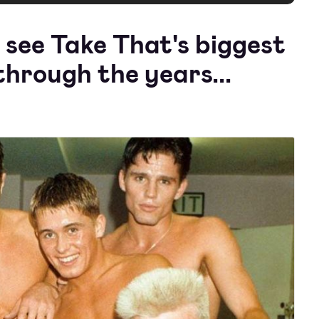
 see Take That's biggest
hrough the years...