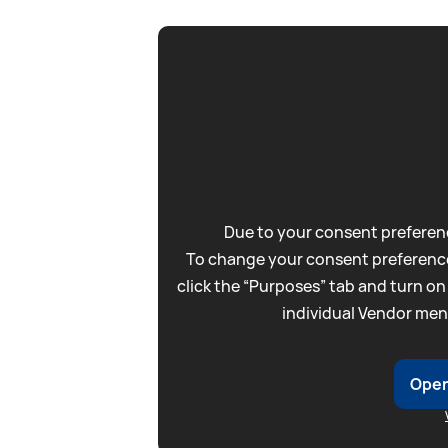
Due to your consent preferenc
To change your consent preference
click the “Purposes” tab and turn on
individual Vendor men
Open