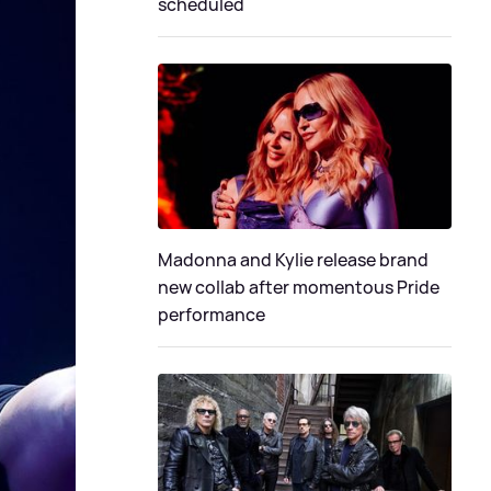
scheduled
Madonna and Kylie release brand
new collab after momentous Pride
performance