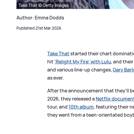
Take That © Getty Images
Author: Emma Dodds
Published 21st Mar 2026
Take That
started their chart dominati
hit
'Relight My Fire' with Lulu
, and thei
and various line-up changes,
Gary Bar
as ever.
After the announcement that they'll be
2026, they released a
Netflix document
tour, and
10th album
, featuring their 
they went from a teen-orientated boyb