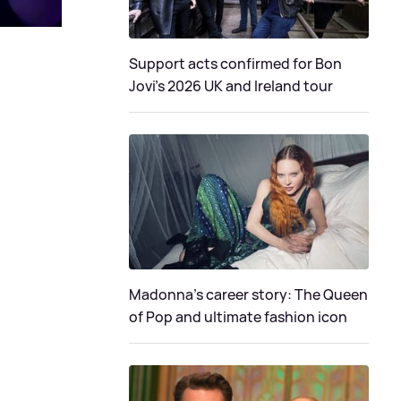
Support acts confirmed for Bon
Jovi's 2026 UK and Ireland tour
Madonna's career story: The Queen
of Pop and ultimate fashion icon