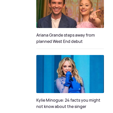
Ariana Grande steps away from
planned West End debut
Kylie Minogue: 24 facts you might
not know about the singer