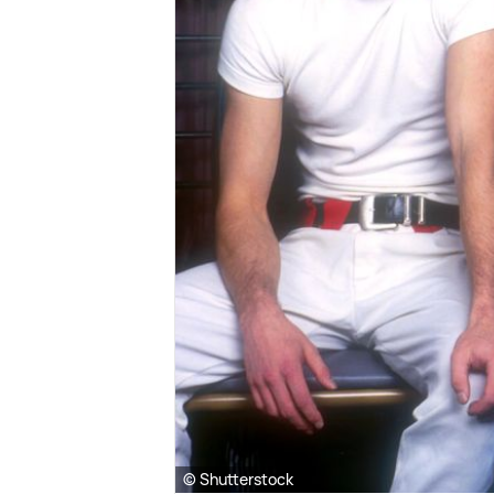
© Shutterstock