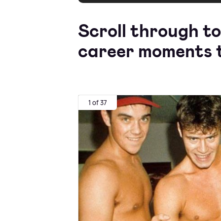
Scroll through to
career moments t
1 of 37