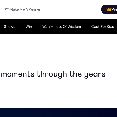
Make Me A Winner
Pr
Shows
Win
Wan Minute Of Wisdom
Cash For Kids
r moments through the years