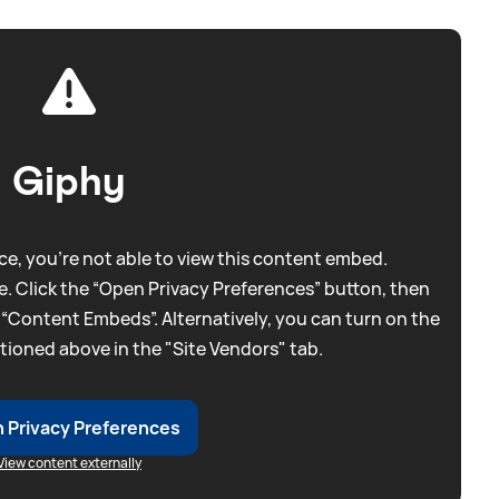
Giphy
e, you're not able to view this content embed.
. Click the “Open Privacy Preferences” button, then
 “Content Embeds”. Alternatively, you can turn on the
tioned above in the "Site Vendors" tab.
 Privacy Preferences
View content externally