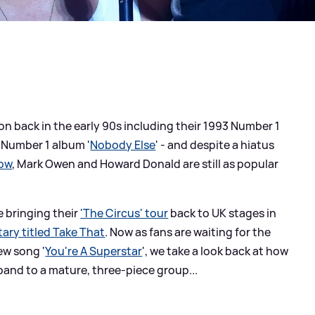
on back in the early 90s including their 1993 Number 1
r Number 1 album '
Nobody Else
' - and despite a hiatus
low
, Mark Owen and Howard Donald are still as popular
 bringing their
'The Circus' tour
back to UK stages in
ary titled Take That
. Now as fans are waiting for the
new song '
You're A Superstar
', we take a look back at how
and to a mature, three-piece group...