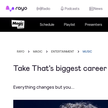
Rayo
Radio
Podcasts
News
Schedule
Playlist
Presenters
RAYO
MAGIC
ENTERTAINMENT
MUSIC
Take That's biggest caree
Everything changes but you...