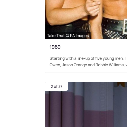
Take That © PA Images
1989
Starting with a line-up of five young men,
Owen, Jason Orange and Robbie Williams, wit
2 of 37