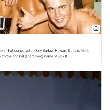
 Take That consisted of Gary Barlow, Howard Donald, Mark
h the original (short lived) name of Kick It.