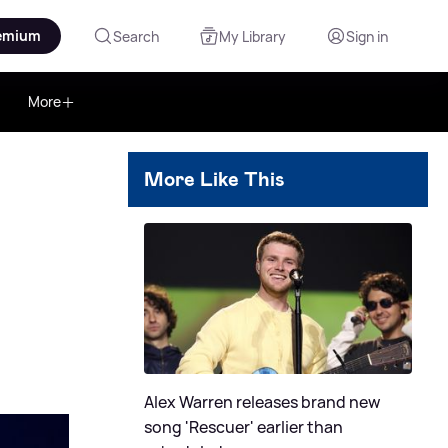
emium
Search
My Library
Sign in
More
More Like This
Alex Warren releases brand new
song 'Rescuer' earlier than