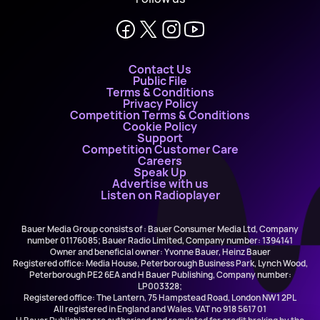
Contact Us
Public File
Terms & Conditions
Privacy Policy
Competition Terms & Conditions
Cookie Policy
Support
Competition Customer Care
Careers
Speak Up
Advertise with us
Listen on Radioplayer
Bauer Media Group consists of : Bauer Consumer Media Ltd, Company
number 01176085; Bauer Radio Limited, Company number: 1394141
Owner and beneficial owner: Yvonne Bauer, Heinz Bauer
Registered office: Media House, Peterborough Business Park, Lynch Wood,
Peterborough PE2 6EA and H Bauer Publishing, Company number:
LP003328;
Registered office: The Lantern, 75 Hampstead Road, London NW1 2PL
All registered in England and Wales. VAT no 918 5617 01