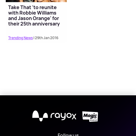
Take That 'to reunite
with Robbie Williams
and Jason Orange' for
their 25th anniversary
Trending News
| 29th Jan 2016
X
Follow us