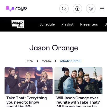
Rayo
Schedule
Playlist
Presenters
S
Jason Orange
RAYO
MAGIC
JASON ORANGE
Take That: Everything
Will Jason Orange ever
you need to know
reunite with Take That?
about the 90s
All the evidence so far