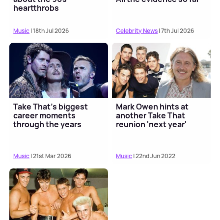
heartthrobs
Music
| 18th Jul 2026
Celebrity News
| 7th Jul 2026
Take That's biggest
Mark Owen hints at
career moments
another Take That
through the years
reunion 'next year'
Music
| 21st Mar 2026
Music
| 22nd Jun 2022