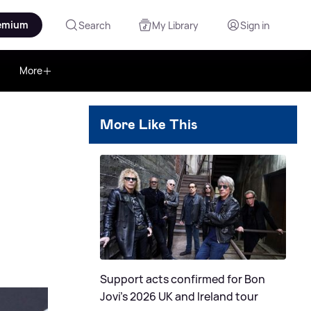
emium
Search
My Library
Sign in
More
More Like This
Support acts confirmed for Bon
Jovi's 2026 UK and Ireland tour