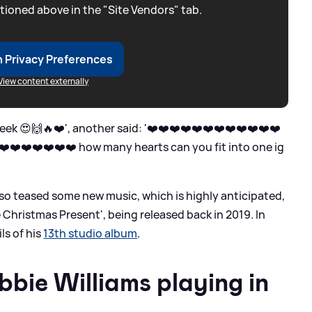
tioned above in the "Site Vendors" tab.
 Privacy Preferences
View content externally
eek 😍🙌🔥❤️', another said: '❤️❤️❤️❤️❤️❤️❤️❤️❤️❤️❤️❤️
️❤️❤️❤️❤️❤️❤️ how many hearts can you fit into one ig
also teased some new music, which is highly anticipated,
 Christmas Present', being released back in 2019. In
ls of his
13th studio album
.
bie Williams playing in