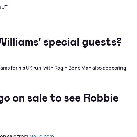
 OUT
illiams' special guests?
liams for his UK run, with Rag’n’Bone Man also appearing
o on sale to see Robbie
 on sale from
Aloud.com
.