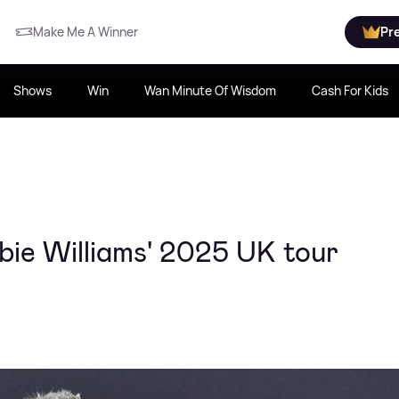
Make Me A Winner
Pr
Shows
Win
Wan Minute Of Wisdom
Cash For Kids
bie Williams' 2025 UK tour