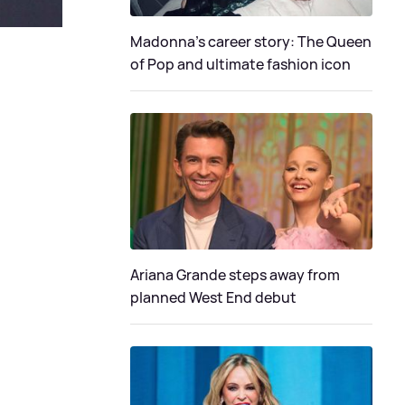
Madonna's career story: The Queen
of Pop and ultimate fashion icon
Ariana Grande steps away from
planned West End debut