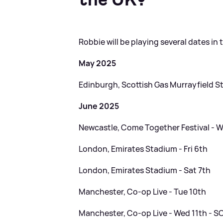
Robbie will be playing several dates in 
May 2025
Edinburgh, Scottish Gas Murrayfield St
June 2025
Newcastle, Come Together Festival - 
London, Emirates Stadium - Fri 6th
London, Emirates Stadium - Sat 7th
Manchester, Co-op Live - Tue 10th
Manchester, Co-op Live - Wed 11th - 