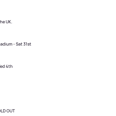
the UK.
adium - Sat 31st
Wed 4th
SOLD OUT