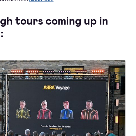
gh tours coming up in
: