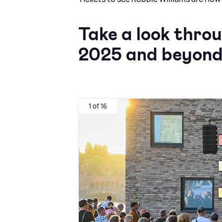
Take a look throu
2025 and beyond
1 of 16