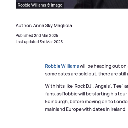
Robbie Williams © Imago
Author: Anna Sky Magliola
Published 2nd Mar 2025
Last updated 3rd Mar 2025
Robbie Williams
will be heading out on 
some dates are sold out, there are stil
With hits like 'Rock DJ', 'Angels', 'Feel
fans, as Robbie will be starting his to
Edinburgh, before moving on to London
mainland Europe with dates in Ireland,