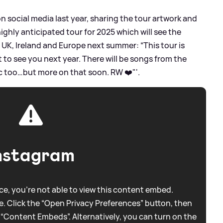
social media last year, sharing the tour artwork and
ighly anticipated tour for 2025 which will see the
e UK, Ireland and Europe next summer: “This tour is
t to see you next year. There will be songs from the
 too…but more on that soon. RW ❤️"'.
nstagram
e, you're not able to view this content embed.
. Click the “Open Privacy Preferences” button, then
 “Content Embeds”. Alternatively, you can turn on the