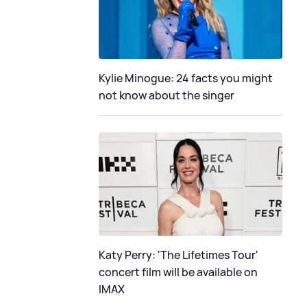
Kylie Minogue: 24 facts you might
not know about the singer
Katy Perry: 'The Lifetimes Tour'
concert film will be available on
IMAX