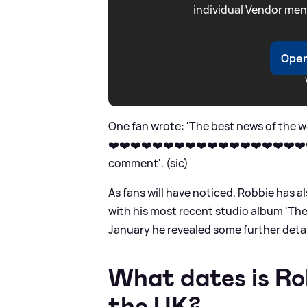
individual Vendor men
Open
One fan wrote: 'The best news of the w
❤️❤️❤️❤️❤️❤️❤️❤️❤️❤️❤️❤️❤️❤️❤️❤️❤️❤️❤
comment'. (sic)
As fans will have noticed, Robbie has 
with his most recent studio album 'The
January he revealed some further detai
What dates is Rob
the UK?