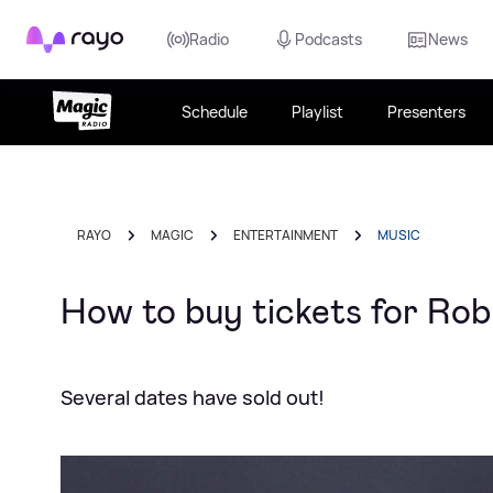
Rayo
Radio
Podcasts
News
Schedule
Playlist
Presenters
RAYO
MAGIC
ENTERTAINMENT
MUSIC
How to buy tickets for Rob
Several dates have sold out!