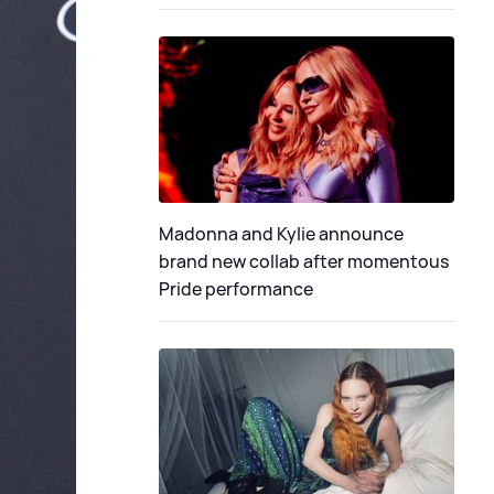
Madonna and Kylie announce
brand new collab after momentous
Pride performance