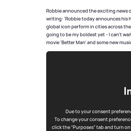
Robbie announced the exciting news on 
writing: 'Robbie today announces his h
global icon perform in cities across th
going to be my boldest yet - I can’t wai
movie ‘Better Man’ and some new music
I
Due to your consent preferenc
To change your consent preference
click the “Purposes” tab and turn on