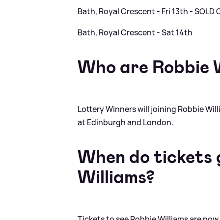
Bath, Royal Crescent - Fri 13th - SOLD
Bath, Royal Crescent - Sat 14th
Who are Robbie W
Lottery Winners will joining Robbie Wil
at Edinburgh and London.
When do tickets g
Williams?
Tickets to see Robbie Williams are now