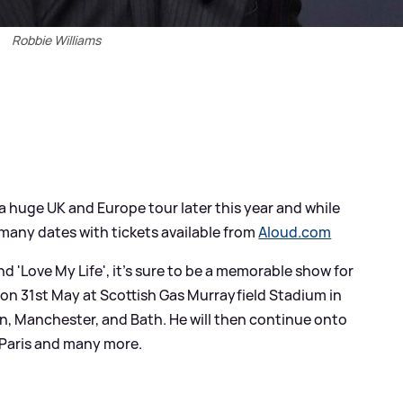
Robbie Williams
a huge UK and Europe tour later this year and while
l many dates with tickets available from
Aloud.com
' and 'Love My Life', it's sure to be a memorable show for
ur on 31st May at Scottish Gas Murrayfield Stadium in
, Manchester, and Bath. He will then continue onto
 Paris and many more.