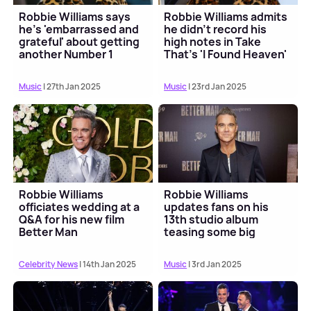
Robbie Williams says
Robbie Williams admits
he's 'embarrassed and
he didn't record his
grateful' about getting
high notes in Take
another Number 1
That's 'I Found Heaven'
album
Music
| 27th Jan 2025
Music
| 23rd Jan 2025
Robbie Williams
Robbie Williams
officiates wedding at a
updates fans on his
Q&A for his new film
13th studio album
Better Man
teasing some big
collaborations
Celebrity News
| 14th Jan 2025
Music
| 3rd Jan 2025