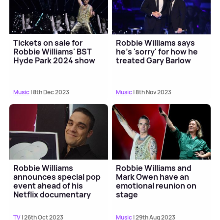
Tickets on sale for
Robbie Williams says
Robbie Williams' BST
he's 'sorry' for how he
Hyde Park 2024 show
treated Gary Barlow
Music
| 8th Dec 2023
Music
| 8th Nov 2023
Robbie Williams
Robbie Williams and
announces special pop
Mark Owen have an
event ahead of his
emotional reunion on
Netflix documentary
stage
TV
| 26th Oct 2023
Music
| 29th Aug 2023