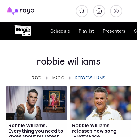
Rayo
Schedule
Playlist
Presenters
S
robbie williams
RAYO
MAGIC
ROBBIE WILLIAMS
Robbie Williams:
Robbie Williams
Everything you need to
releases new song
know about his latest
'Pretty Face'