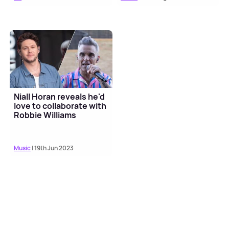
Niall Horan reveals he'd
love to collaborate with
Robbie Williams
Music
| 19th Jun 2023