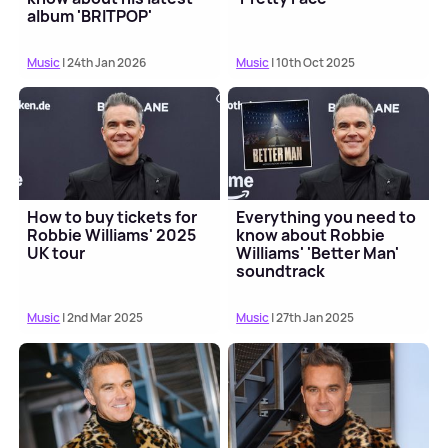
album 'BRITPOP'
Music
| 24th Jan 2026
Music
| 10th Oct 2025
How to buy tickets for
Everything you need to
Robbie Williams' 2025
know about Robbie
UK tour
Williams' 'Better Man'
soundtrack
Music
| 2nd Mar 2025
Music
| 27th Jan 2025