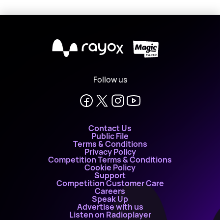
X
Follow us
Contact Us
Public File
Terms & Conditions
Privacy Policy
Competition Terms & Conditions
Cookie Policy
Support
Competition Customer Care
Careers
Speak Up
Advertise with us
Listen on Radioplayer