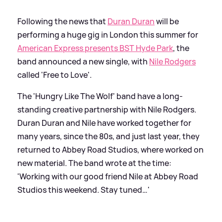
Following the news that
Duran Duran
will be
performing a huge gig in London this summer for
American Express presents BST Hyde Park
, the
band announced a new single, with
Nile Rodgers
called 'Free to Love'.
The 'Hungry Like The Wolf' band have a long-
standing creative partnership with Nile Rodgers.
Duran Duran and Nile have worked together for
many years, since the 80s, and just last year, they
returned to Abbey Road Studios, where worked on
new material. The band wrote at the time:
'Working with our good friend Nile at Abbey Road
Studios this weekend. Stay tuned…'