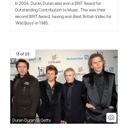
In 2004, Duran Duran also won a BRIT Award for
Outstanding Contribution to Music. This was their
second BRIT Award, having won Best British Video for
'Wild Boys' in 1985.
13 of 29
Duran Duran © Getty