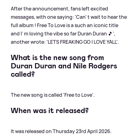
After the announcement, fans left excited
messages, with one saying: 'Can' t wait to hear the
full album ! Free To Love is a such an iconic title
and I' m loving the vibe so far Duran Duran 🎵',
another wrote: 'LETS FREAKING GO I LOVE YALL'.
What is the new song from
Duran Duran and Nile Rodgers
called?
The new song is called 'Free to Love'.
When was it released?
It was released on Thursday 23rd April 2026.