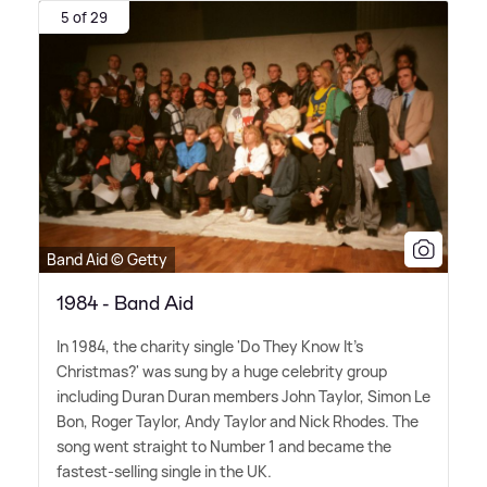
5 of 29
Band Aid © Getty
1984 - Band Aid
In 1984, the charity single 'Do They Know It's
Christmas?' was sung by a huge celebrity group
including Duran Duran members John Taylor, Simon Le
Bon, Roger Taylor, Andy Taylor and Nick Rhodes. The
song went straight to Number 1 and became the
fastest-selling single in the UK.