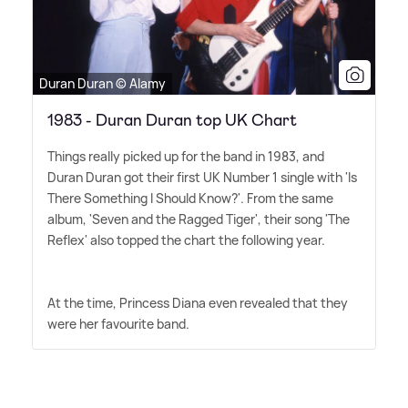
Duran Duran © Alamy
1983 - Duran Duran top UK Chart
Things really picked up for the band in 1983, and
Duran Duran got their first UK Number 1 single with 'Is
There Something I Should Know?'. From the same
album, 'Seven and the Ragged Tiger', their song 'The
Reflex' also topped the chart the following year.
At the time, Princess Diana even revealed that they
were her favourite band.