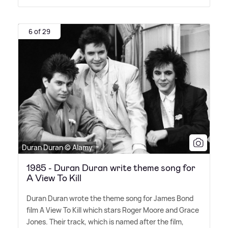
6 of 29
Duran Duran © Alamy
1985 - Duran Duran write theme song for
A View To Kill
Duran Duran wrote the theme song for James Bond
film A View To Kill which stars Roger Moore and Grace
Jones. Their track, which is named after the film,