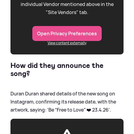
individual Vendor mentioned above in the
"Site Vendors" tab.
Open Privacy Preferences
View content externally
How did they announce the
song?
Duran Duran shared details of the new song on
Instagram, confirming its release date, with the
artwork, saying: 'Be “Free to Love” ❤️ 23.4.26'.