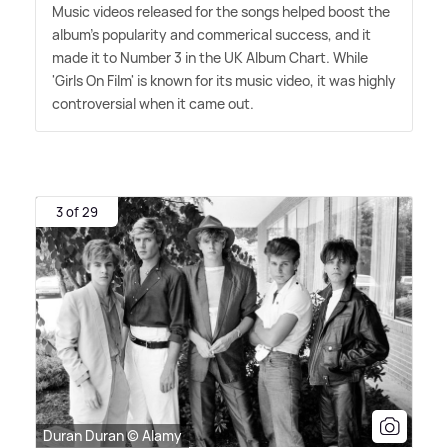
Music videos released for the songs helped boost the
album's popularity and commerical success, and it
made it to Number 3 in the UK Album Chart. While
'Girls On Film' is known for its music video, it was highly
controversial when it came out.
3 of 29
Duran Duran © Alamy