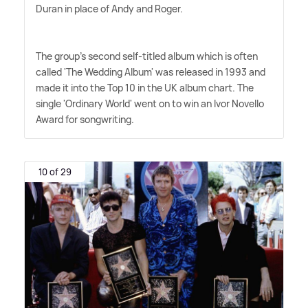
Duran in place of Andy and Roger.
The group's second self-titled album which is often
called 'The Wedding Album' was released in 1993 and
made it into the Top 10 in the UK album chart. The
single 'Ordinary World' went on to win an Ivor Novello
Award for songwriting.
10 of 29