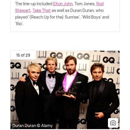
The line-up included
Elton John
, Tom Jones,
Rod
Stewart
,
Take That
as well as Duran Duran, who
played '(Reach Up for the) Sunrise', 'Wild Boys' and
'Rio'.
15 of 29
Duran Duran © Alamy