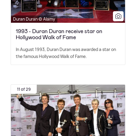
Duran Duran © Alamy
1993 - Duran Duran receive star on
Hollywood Walk of Fame
In August 1993, Duran Duran was awarded a star on
the famous Hollywood Walk of Fame.
11 of 29