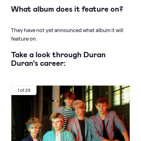
What album does it feature on?
They have not yet announced what album it will
feature on.
Take a look through Duran
Duran's career:
1 of 29