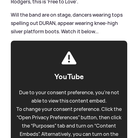
Rodgers, this is 'Free to Love'.
Will the band are on stage, dancers wearing tops
spelling out DURAN, appear wearing knee-high
silver platform boots. Watch it below...
YouTube
Due to your consent preference, you're not
able to view this content embed.
To change your consent preference. Click the
“Open Privacy Preferences” button, then click
the “Purposes” tab and turn on “Content
Embeds”. Alternatively, you can turn on the