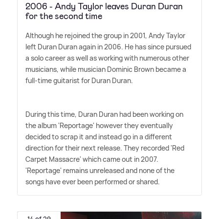
2006 - Andy Taylor leaves Duran Duran
for the second time
Although he rejoined the group in 2001, Andy Taylor
left Duran Duran again in 2006. He has since pursued
a solo career as well as working with numerous other
musicians, while musician Dominic Brown became a
full-time guitarist for Duran Duran.
During this time, Duran Duran had been working on
the album 'Reportage' however they eventually
decided to scrap it and instead go in a different
direction for their next release. They recorded 'Red
Carpet Massacre' which came out in 2007.
'Reportage' remains unreleased and none of the
songs have ever been performed or shared.