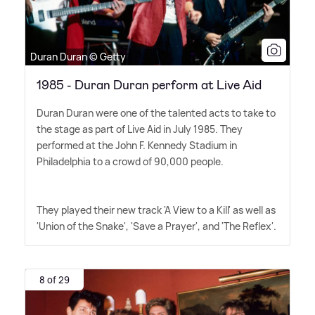
Duran Duran © Getty
1985 - Duran Duran perform at Live Aid
Duran Duran were one of the talented acts to take to
the stage as part of Live Aid in July 1985. They
performed at the John F. Kennedy Stadium in
Philadelphia to a crowd of 90,000 people.
They played their new track 'A View to a Kill' as well as
'Union of the Snake', 'Save a Prayer', and 'The Reflex'.
8 of 29