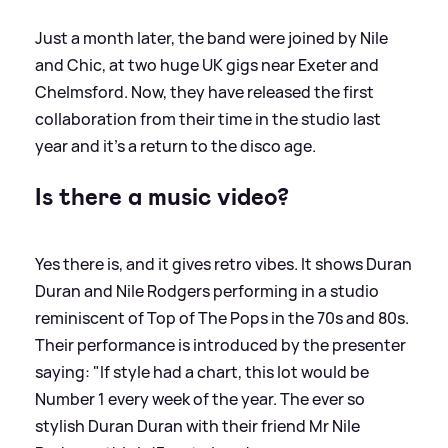
Just a month later, the band were joined by Nile
and Chic, at two huge UK gigs near Exeter and
Chelmsford. Now, they have released the first
collaboration from their time in the studio last
year and it's a return to the disco age.
Is there a music video?
Yes there is, and it gives retro vibes. It shows Duran
Duran and Nile Rodgers performing in a studio
reminiscent of Top of The Pops in the 70s and 80s.
Their performance is introduced by the presenter
saying: "If style had a chart, this lot would be
Number 1 every week of the year. The ever so
stylish Duran Duran with their friend Mr Nile