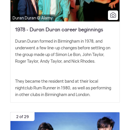
Duran Duran © Alamy
1978 - Duran Duran career beginnings
Duran Duran formed in Birmingham in 1978, and
underwent a few line-up changes before settling on
the group made up of Simon Le Bon, John Taylor,
Roger Taylor, Andy Taylor, and Nick Rhodes.
They became the resident band at their local
nightclub Rum Runner in 1980, as well as performing
in other clubs in Birmingham and London.
2 of 29