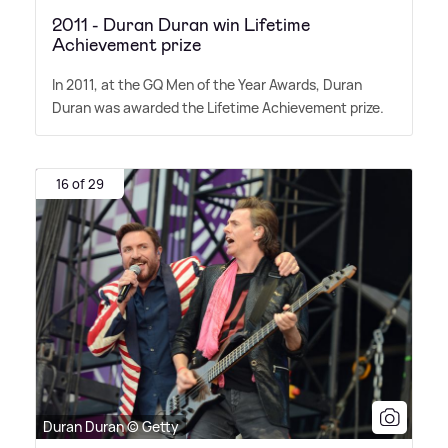
2011 - Duran Duran win Lifetime
Achievement prize
In 2011, at the GQ Men of the Year Awards, Duran
Duran was awarded the Lifetime Achievement prize.
16 of 29
Duran Duran © Getty