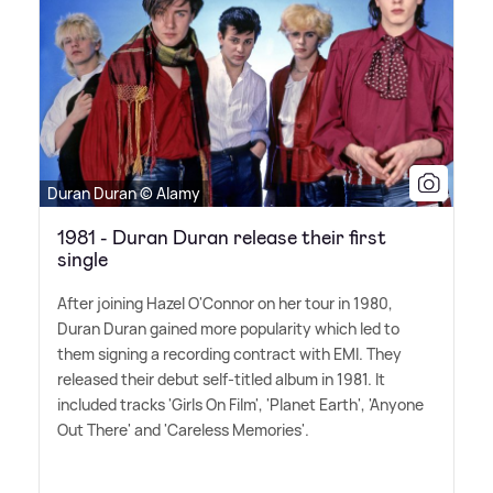
Duran Duran © Alamy
1981 - Duran Duran release their first
single
After joining Hazel O'Connor on her tour in 1980,
Duran Duran gained more popularity which led to
them signing a recording contract with EMI. They
released their debut self-titled album in 1981. It
included tracks 'Girls On Film', 'Planet Earth', 'Anyone
Out There' and 'Careless Memories'.