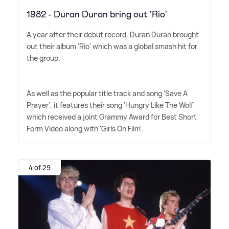
1982 - Duran Duran bring out 'Rio'
A year after their debut record, Duran Duran brought
out their album 'Rio' which was a global smash hit for
the group.
As well as the popular title track and song 'Save A
Prayer', it features their song 'Hungry Like The Wolf'
which received a joint Grammy Award for Best Short
Form Video along with 'Girls On Film'.
4 of 29