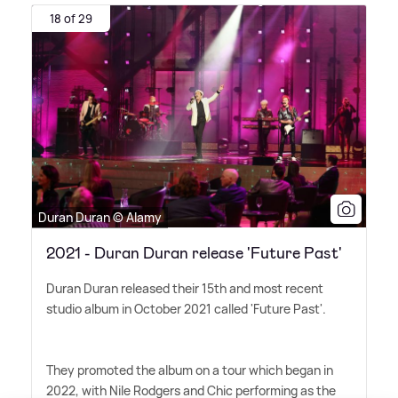
18 of 29
Duran Duran © Alamy
2021 - Duran Duran release 'Future Past'
Duran Duran released their 15th and most recent
studio album in October 2021 called 'Future Past'.
They promoted the album on a tour which began in
2022, with Nile Rodgers and Chic performing as the