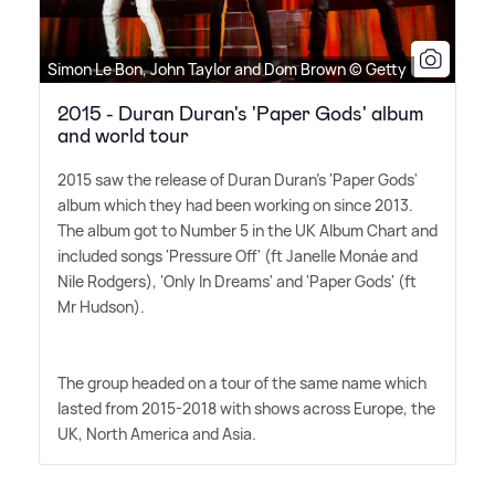
Simon Le Bon, John Taylor and Dom Brown © Getty
2015 - Duran Duran's 'Paper Gods' album
and world tour
2015 saw the release of Duran Duran's 'Paper Gods'
album which they had been working on since 2013.
The album got to Number 5 in the UK Album Chart and
included songs 'Pressure Off' (ft Janelle Monáe and
Nile Rodgers), 'Only In Dreams' and 'Paper Gods' (ft
Mr Hudson).
The group headed on a tour of the same name which
lasted from 2015-2018 with shows across Europe, the
UK, North America and Asia.