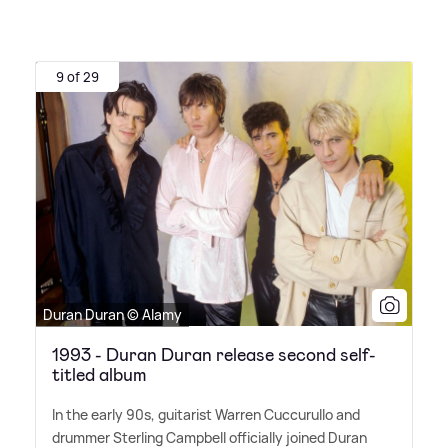
9 of 29
Duran Duran © Alamy
1993 - Duran Duran release second self-
titled album
In the early 90s, guitarist Warren Cuccurullo and
drummer Sterling Campbell officially joined Duran