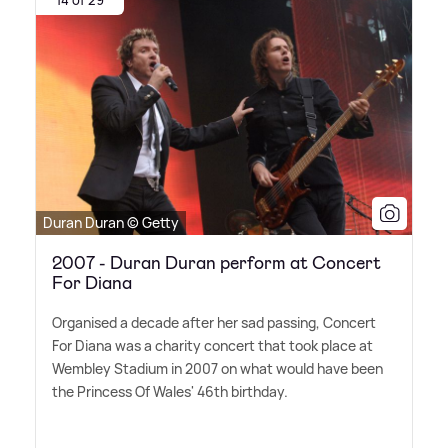
14 of 29
Duran Duran © Getty
2007 - Duran Duran perform at Concert
For Diana
Organised a decade after her sad passing, Concert
For Diana was a charity concert that took place at
Wembley Stadium in 2007 on what would have been
the Princess Of Wales' 46th birthday.