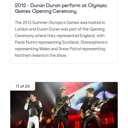
2012 - Duran Duran perform at Olympic
Games Opening Ceremony
The 2012 Summer Olympics Games was hosted in
London and Duran Duran was part of the Opening
Ceremony where they represented England, with
Paolo Nutini representing Scotland, Stereophonics
representing Wales and Snow Patrol representing
Northern Ireland in the show.
17 of 29