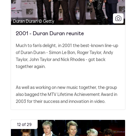
Duran Duran © Getty
2001 - Duran Duran reunite
Much to fan's delight, in 2001 the best-known line-up
of Duran Duran - Simon Le Bon, Roger Taylor, Andy
Taylor, John Taylor and Nick Rhodes - got back
together again.
As well as working on new music together, the group
also bagged the MTV Lifetime Achievement Award in
2003 for their success and innovation in video.
12 of 29