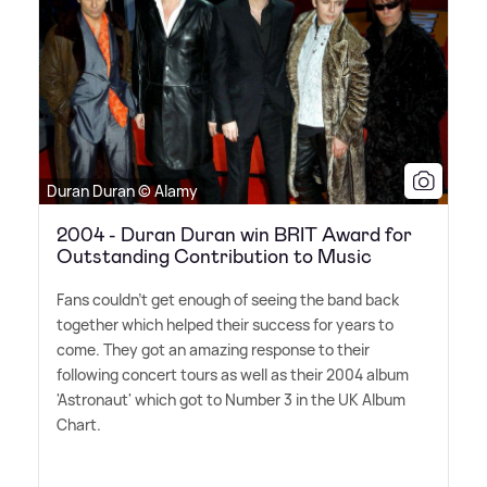
Duran Duran © Alamy
2004 - Duran Duran win BRIT Award for
Outstanding Contribution to Music
Fans couldn't get enough of seeing the band back
together which helped their success for years to
come. They got an amazing response to their
following concert tours as well as their 2004 album
'Astronaut' which got to Number 3 in the UK Album
Chart.