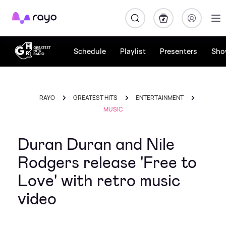
Rayo
Schedule
Playlist
Presenters
Sho
RAYO
GREATEST HITS
ENTERTAINMENT
MUSIC
Duran Duran and Nile
Rodgers release 'Free to
Love' with retro music
video