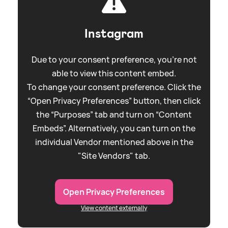
Instagram
Due to your consent preference, you're not
able to view this content embed.
To change your consent preference. Click the
“Open Privacy Preferences” button, then click
the “Purposes” tab and turn on “Content
Embeds”. Alternatively, you can turn on the
individual Vendor mentioned above in the
"Site Vendors" tab.
Open Privacy Preferences
View content externally