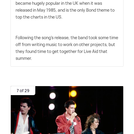
became hugely popular in the UK when it was
released in May 1985, and is the only Bond theme to
top the charts in the US.
Following the song's release, the band took some time
off from writing music to work on other projects, but
they found time to get together for Live Aid that
summer.
7 of 29