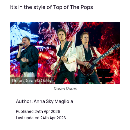
It's in the style of Top of The Pops
Duran Duran © Getty
Duran Duran
Author: Anna Sky Magliola
Published 24th Apr 2026
Last updated 24th Apr 2026