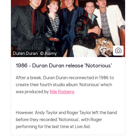
Duran Duran ˙© Alamy
1986 - Duran Duran release 'Notorious'
After a break, Duran Duran reconnected in 1986 to
create their fourth studio album 'Notorious' which
was produced by
Nile Rodgers
.
However, Andy Taylor and Roger Taylor left the band
before they recorded 'Notorious', with Roger
performing for the last time at Live Aid.