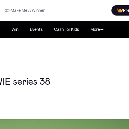
Make Me A Winner
Pr
Win
Events
Cash For Kids
More
IE series 38