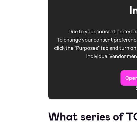
I
Due to your consent preferenc
To change your consent preference
click the “Purposes” tab and turn on
individual Vendor men
Open
What series of 