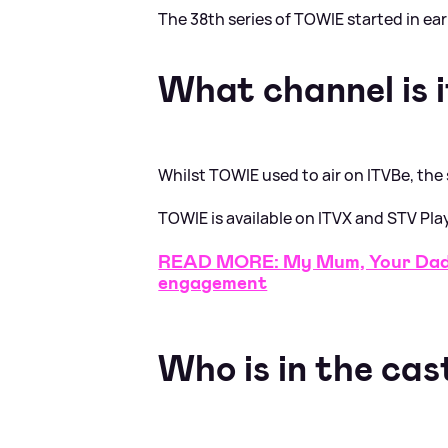
The 38th series of TOWIE started in ea
What channel is i
Whilst TOWIE used to air on ITVBe, the
TOWIE is available on ITVX and STV Pla
READ MORE: My Mum, Your Dad 
engagement
Who is in the cas