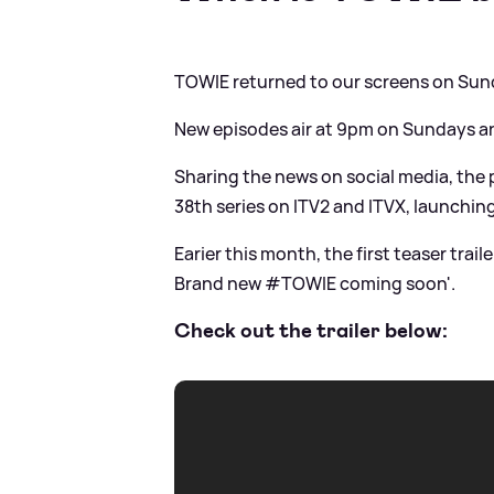
TOWIE returned to our screens on Sun
New episodes air at 9pm on Sundays 
Sharing the news on social media, the p
38th series on ITV2 and ITVX, launchi
Earier this month, the first teaser trail
Brand new #TOWIE coming soon'.
Check out the trailer below: