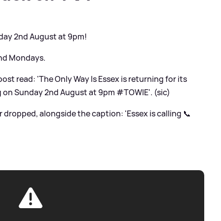
day 2nd August at 9pm!
and Mondays.
ost read: 'The Only Way Is Essex is returning for its
ng on Sunday 2nd August at 9pm #TOWIE'. (sic)
er dropped, alongside the caption: 'Essex is calling 📞