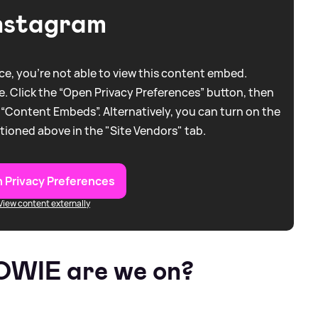
nstagram
e, you're not able to view this content embed.
. Click the “Open Privacy Preferences” button, then
 “Content Embeds”. Alternatively, you can turn on the
tioned above in the "Site Vendors" tab.
 Privacy Preferences
View content externally
TOWIE are we on?