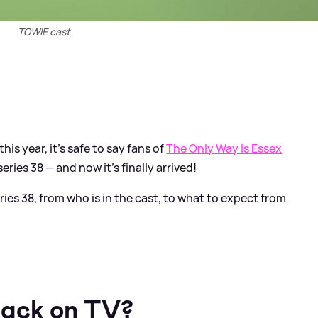
TOWIE cast
his year, it's safe to say fans of
The Only Way Is Essex
ies 38 — and now it's finally arrived!
ies 38, from who is in the cast, to what to expect from
ack on TV?