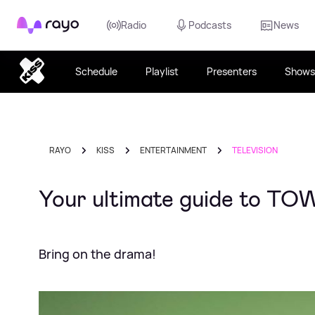
Rayo
Radio
Podcasts
News
Schedule
Playlist
Presenters
Shows
RAYO
KISS
ENTERTAINMENT
TELEVISION
Your ultimate guide to TOW
Bring on the drama!