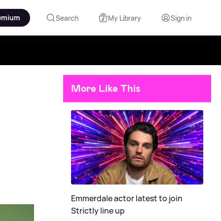
emium
Search
My Library
Sign in
More Like This
Emmerdale actor latest to join
Strictly line up