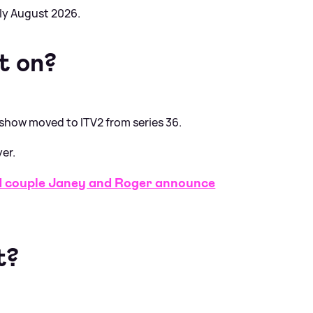
rly August 2026.
t on?
 show moved to ITV2 from series 36.
yer.
couple Janey and Roger announce
t?