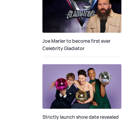
Joe Marler to become first ever
Celebrity Gladiator
Strictly launch show date revealed