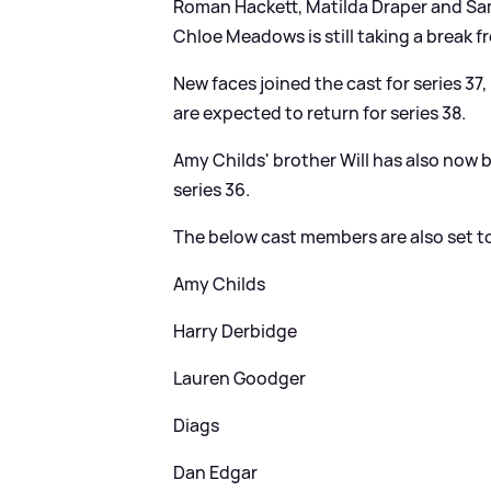
Roman Hackett, Matilda Draper and Samm
Chloe Meadows is still taking a break 
New faces joined the cast for series 37
are expected to return for series 38.
Amy Childs' brother Will has also now 
series 36.
The below cast members are also set to 
Amy Childs
Harry Derbidge
Lauren Goodger
Diags
Dan Edgar