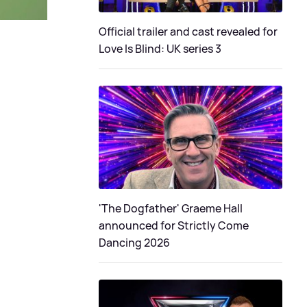
Official trailer and cast revealed for
Love Is Blind: UK series 3
'The Dogfather' Graeme Hall
announced for Strictly Come
Dancing 2026