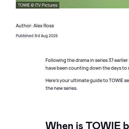
TOWIE © ITV Pictures
Author: Alex Ross
Published 3rd Aug 2026
Following the drama in series 37 earlier t
have been counting down the days to ser
Here's your ultimate guide to TOWIE ser
the new series.
When is TOWIE b