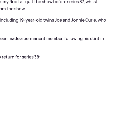
y Root all quit the show before series 37, whilst
from the show.
, including 19-year-old twins Joe and Jonnie Gurie, who
been made a permanent member, following his stint in
return for series 38: