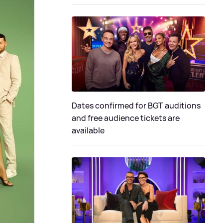
Dates confirmed for BGT auditions
and free audience tickets are
available