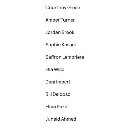
Courtney Green
Amber Turner
Jordan Brook
Sophie Kasaei
Saffron Lempriere
Ella Wise
Dani Imbert
Bill Delbosq
Elma Pazar
Junaid Ahmed