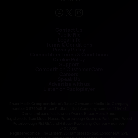
Contact Us
Public File
Legal Info
Terms & Conditions
Privacy Policy
Competition Terms & Conditions
Cookie Policy
Support
Competition Customer Care
Careers
Speak Up
Advertise with us
Listen on Radioplayer
Bauer Media Group consists of : Bauer Consumer Media Ltd, Company
number 01176085; Bauer Radio Limited, Company number: 1394141
Owner and beneficial owner: Yvonne Bauer, Heinz Bauer
Registered office: Media House, Peterborough Business Park, Lynch Wood,
Peterborough PE2 6EA and H Bauer Publishing, Company number:
LP003328;
Registered office: The Lantern, 75 Hampstead Road, London NW1 2PL