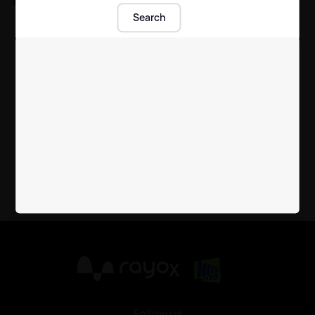
Beloved member of
Search
Derry Girls cast passes
away
TV
| 29th Jun 2021
X
Follow us