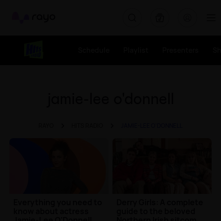
Rayo
Schedule
Playlist
Presenters
S
jamie-lee o'donnell
RAYO
HITS RADIO
JAMIE-LEE O'DONNELL
Everything you need to
Derry Girls: A complete
know about actress
guide to the beloved
Jamie-Lee O'Donnell
Northern Irish sitcom