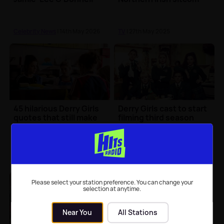
Celebrity News
| 14th May 2026
TV
| 27th May 2025
45 hilarious Derry Girls
Derry Girls cast to start
quotes that still make
filming third season
us laugh today
this September
TV
| 10th May 2025
TV
| 25th Aug 2021
Please select your station preference. You can change your
selection at anytime.
Near You
All Stations