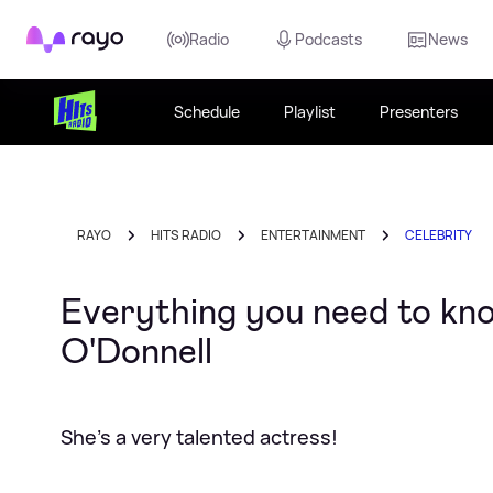
Rayo
Radio
Podcasts
News
Schedule
Playlist
Presenters
RAYO
HITS RADIO
ENTERTAINMENT
CELEBRITY
Everything you need to kn
O'Donnell
She's a very talented actress!