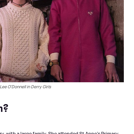
ee O'Donnell in Derry Girls
m?
y, with a large family. She attended St Anne's Primary