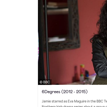
© BBC
6Degrees (2012 - 2015)
Jamie starred as Eva Maguire in the BBC 
Northern Irish drama series about a group of