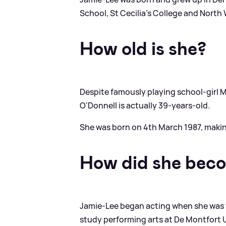
School, St Cecilia's College and North
How old is she?
Despite famously playing school-girl M
O'Donnell is actually 39-years-old.
She was born on 4th March 1987, making
How did she bec
Jamie-Lee began acting when she was 
study performing arts at De Montfort U