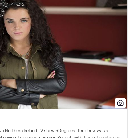
Two Northern Ireland TV show 6Degrees. The show was a
 university students living in Belfast, with Jamie-Lee starring