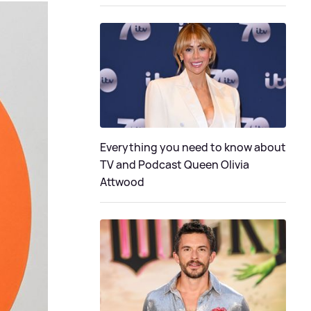
Everything you need to know about
TV and Podcast Queen Olivia
Attwood