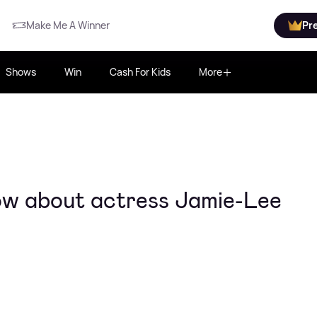
Make Me A Winner
Pr
Shows
Win
Cash For Kids
More
ow about actress Jamie-Lee