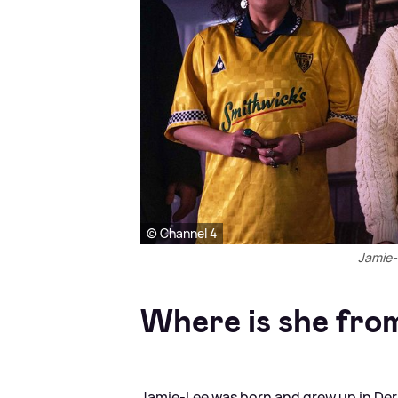
© Channel 4
Jamie-L
Where is she fro
Jamie-Lee was born and grew up in Derr