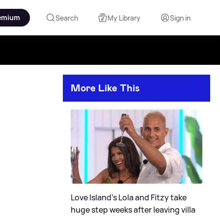
emium
Search
My Library
Sign in
More Like This
Love Island's Lola and Fitzy take
huge step weeks after leaving villa