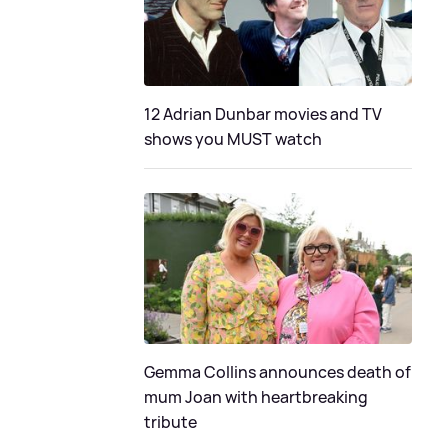
12 Adrian Dunbar movies and TV
shows you MUST watch
Gemma Collins announces death of
mum Joan with heartbreaking
tribute