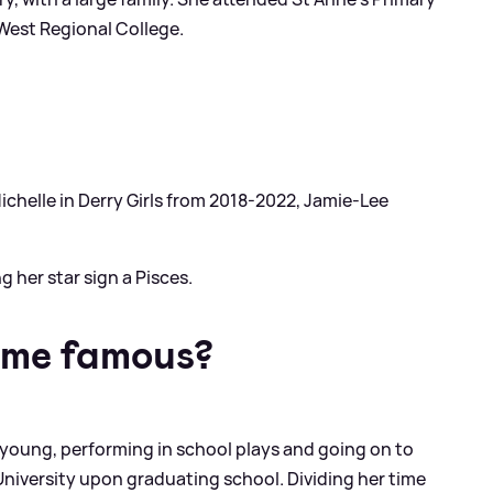
 West Regional College.
ichelle in Derry Girls from 2018-2022, Jamie-Lee
 her star sign a Pisces.
ome famous?
young, performing in school plays and going on to
niversity upon graduating school. Dividing her time