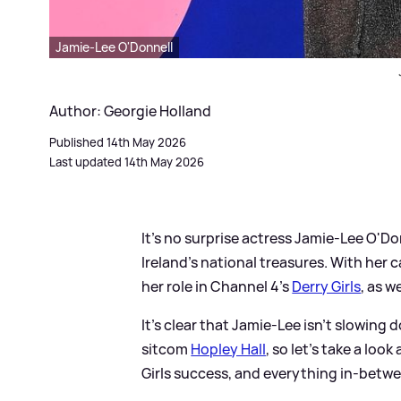
Jamie-Lee O'Donnell
Author: Georgie Holland
Published 14th May 2026
Last updated 14th May 2026
It's no surprise actress Jamie-Lee O'Do
Ireland's national treasures. With her 
her role in Channel 4's
Derry Girls
, as w
It's clear that Jamie-Lee isn't slowing 
sitcom
Hopley Hall
, so let's take a look
Girls success, and everything in-betwe