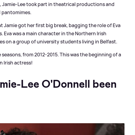
 Jamie-Lee took part in theatrical productions and
d pantomimes.
at Jamie got her first big break, bagging the role of Eva
. Eva was a main character in the Northern Irish
s on a group of university students living in Belfast.
e seasons, from 2012-2015. This was the beginning of a
n Irish actress!
mie-Lee O'Donnell been