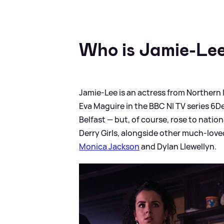
Who is Jamie-Lee
Jamie-Lee is an actress from Northern I
Eva Maguire in the BBC NI TV series 6De
Belfast — but, of course, rose to natio
Derry Girls, alongside other much-lov
Monica Jackson
and Dylan Llewellyn.