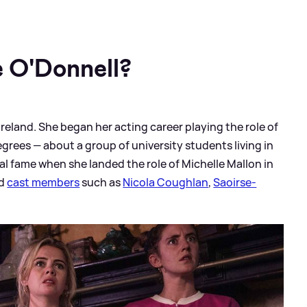
 O'Donnell?
reland. She began her acting career playing the role of
grees — about a group of university students living in
nal fame when she landed the role of Michelle Mallon in
ed
cast members
such as
Nicola Coughlan
,
Saoirse-