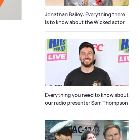
Jonathan Bailey: Everything there
is to know about the Wicked actor
Everything you need to know about
our radio presenter Sam Thompson