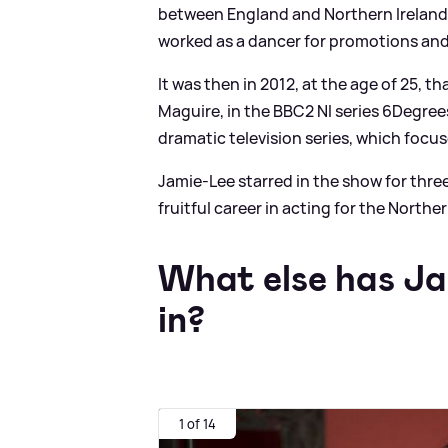
between England and Northern Ireland,
worked as a dancer for promotions an
It was then in 2012, at the age of 25, th
Maguire, in the BBC2 NI series 6Degrees
dramatic television series, which focuse
Jamie-Lee starred in the show for thre
fruitful career in acting for the Norther
What else has Ja
in?
1 of 14