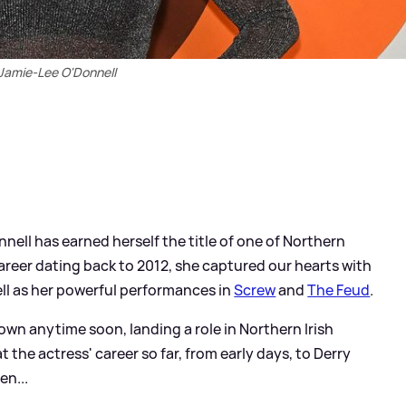
Jamie-Lee O'Donnell
nnell has earned herself the title of one of Northern
career dating back to 2012, she captured our hearts with
ell as her powerful performances in
Screw
and
The Feud
.
down anytime soon, landing a role in Northern Irish
 at the actress' career so far, from early days, to Derry
en...