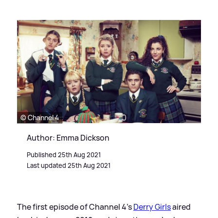
© Channel 4
Author: Emma Dickson
Published 25th Aug 2021
Last updated 25th Aug 2021
The first episode of Channel 4's
Derry Girls
aired