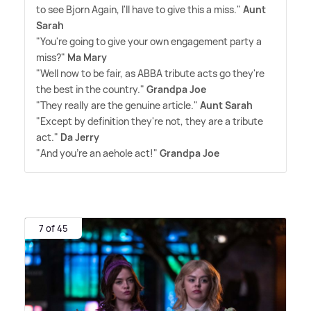
to see Bjorn Again, I'll have to give this a miss."
Aunt
Sarah
"You're going to give your own engagement party a
miss?"
Ma Mary
"Well now to be fair, as ABBA tribute acts go they're
the best in the country."
Grandpa Joe
"They really are the genuine article."
Aunt Sarah
"Except by definition they're not, they are a tribute
act."
Da Jerry
"And you're an aehole act!"
Grandpa Joe
7 of 45