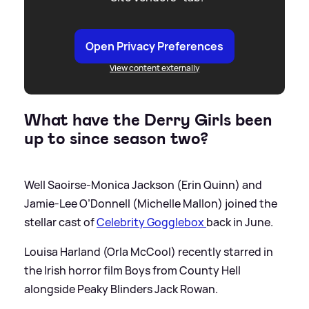
Open Privacy Preferences
View content externally
What have the Derry Girls been
up to since season two?
Well Saoirse-Monica Jackson (Erin Quinn) and
Jamie-Lee O’Donnell (Michelle Mallon) joined the
stellar cast of
Celebrity Gogglebox
back in June.
Louisa Harland (Orla McCool) recently starred in
the Irish horror film Boys from County Hell
alongside Peaky Blinders Jack Rowan.