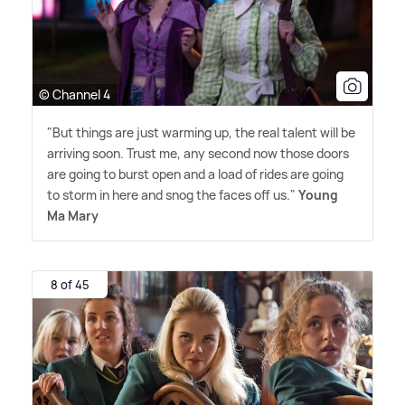
© Channel 4
"But things are just warming up, the real talent will be
arriving soon. Trust me, any second now those doors
are going to burst open and a load of rides are going
to storm in here and snog the faces off us."
Young
Ma Mary
8 of 45