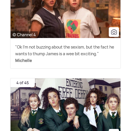
© Channel 4
"Ok I'm not buzzing about the sexism, but the fact he
wants to thump James is a wee bit exciting."
Michelle
4 of 45