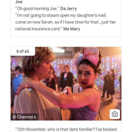
Joe
"Oh good morning Joe."
Da Jerry
"I'm not going to steam open my daughter's mail,
come on now Sarah, as if I have time for that…just her
national insurance card."
Ma Mary
6 of 45
© Channel 4
"12th November, why is that date familiar? I've booked