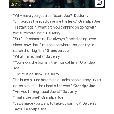
© Channel 4
"Why have you got a surfboard Joe?"
Da Jerry
"Jim across the road gave me the lend."
Grandpa Joe
"I'll start again, what are you planning on doing with
the surfboard Joe?"
Da Jerry
"Surf! It's something I've always fancied doing, ever
since I saw that film, the one where the lads try to
catch thon big fish."
Grandpa Joe
"What film is that?"
Da Jerry
"You know, the big fish, the musical fish!"
Grandpa
Joe
"The musical fish?"
Da Jerry
"He hums a tune before he attacks people, they try to
catch him, but their boat's too wee."
Grandpa Joe
"Are you talking about Jaws?"
Da Jerry
"That's the one!"
Grandpa Joe
"Jaws made you want to take up surfing?"
Da Jerry
"Aye!"
Grandpa Joe