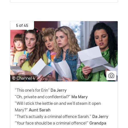
5 of 45
© Channel 4
"This one's for Erin"
Da Jerry
"Oh, private and confidential?"
Ma Mary
"Will I stick the kettle on and we'll steam it open
Mary?"
Aunt Sarah
"That's actually a criminal offence Sarah."
Da Jerry
"Your face should be a criminal offence!"
Grandpa