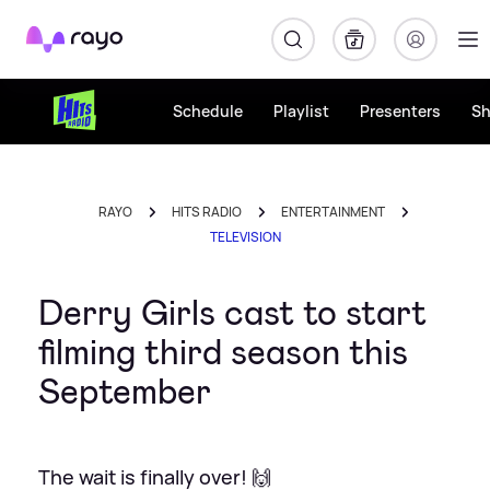
Rayo
Schedule
Playlist
Presenters
S
RAYO
HITS RADIO
ENTERTAINMENT
TELEVISION
Derry Girls cast to start
filming third season this
September
The wait is finally over! 🙌