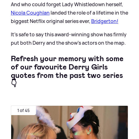
And who could forget Lady Whistledown herself,
Nicola Coughlan
landed the role of a lifetime in the
biggest Netflix original series ever,
Bridgerton!
It's safe to say this award-winning show has firmly
put both Derry and the show's actors on the map.
Refresh your memory with some
of our favourite Derry Girls
quotes from the past two series
👇
1 of 45