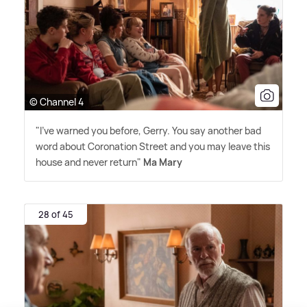
© Channel 4
"I've warned you before, Gerry. You say another bad
word about Coronation Street and you may leave this
house and never return"
Ma Mary
28 of 45