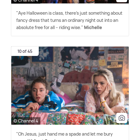
"Aye Halloween is class, there's just something about
fancy dress that turns an ordinary night out into an
absolute free for all – riding wise."
Michelle
10 of 45
© Channel 4
"Oh Jesus, just hand me a spade and let me bury