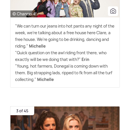
© Channel 4
"We can turn our jeans into hot pants any night of the
week, we're talking about a free house here Clare, a
free house. We're going to be drinking, dancing and
riding."
Michelle
"Quick question on the awl riding front there, who
exactly will be we doing that with?"
Erin
"Young, hot farmers, Donegal is coming down with
them. Big strapping lads, ripped to fk from all the turf
collecting."
Michelle
3 of 45