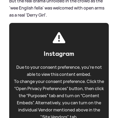
But the real drama unfolded in the crowd as the
'wee English fella' was welcomed with open arms
as a real 'Derry Girl'.
Instagram
Due to your consent preference, you're not
able to view this content embed.
To change your consent preference. Click the
“Open Privacy Preferences” button, then click
the “Purposes” tab and turn on “Content
Embeds”. Alternatively, you can turn on the
individual Vendor mentioned above in the
"Site Vendors" tab.