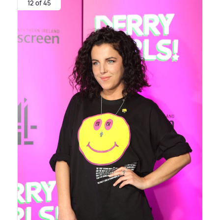
12 of 45