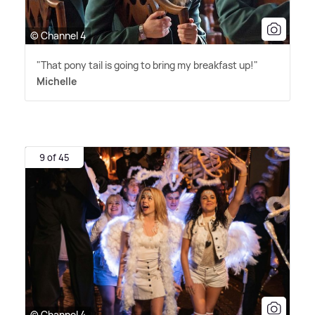
© Channel 4
"That pony tail is going to bring my breakfast up!"
Michelle
9 of 45
© Channel 4