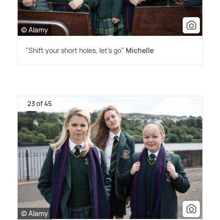
© Alamy
"Shift your short holes, let's go"
Michelle
23 of 45
© Alamy