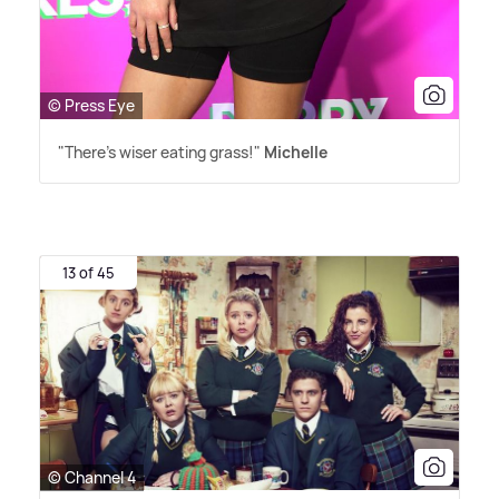
© Press Eye
"There's wiser eating grass!"
Michelle
13 of 45
© Channel 4