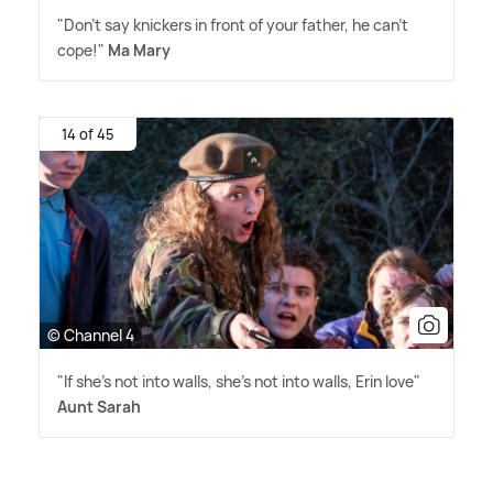
"Don't say knickers in front of your father, he can't
cope!"
Ma Mary
14 of 45
© Channel 4
"If she's not into walls, she's not into walls, Erin love"
Aunt Sarah