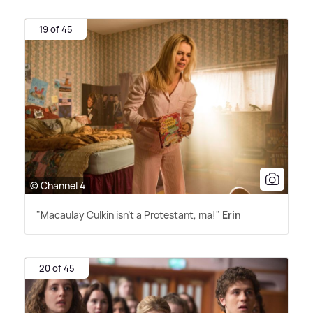
19 of 45
© Channel 4
"Macaulay Culkin isn't a Protestant, ma!"
Erin
20 of 45