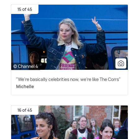
15 of 45
© Channel 4
"We're basically celebrities now, we're like The Corrs"
Michelle
16 of 45