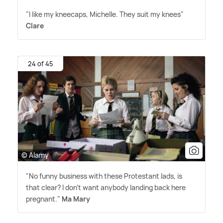
"I like my kneecaps, Michelle. They suit my knees"
Clare
24 of 45
© Alamy
"No funny business with these Protestant lads, is
that clear? I don't want anybody landing back here
pregnant."
Ma Mary