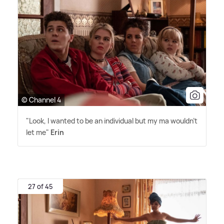
© Channel 4
"Look, I wanted to be an individual but my ma wouldn't
let me"
Erin
27 of 45