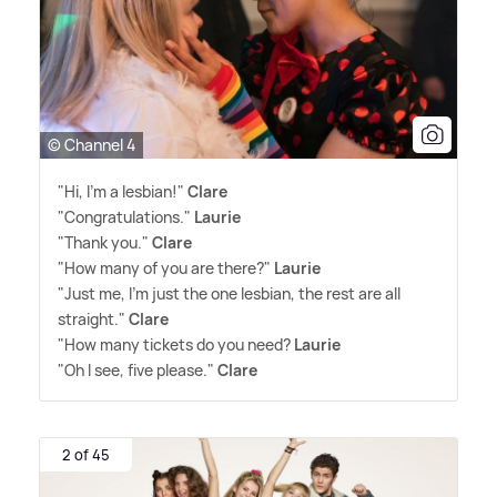
© Channel 4
"Hi, I'm a lesbian!"
Clare
"Congratulations."
Laurie
"Thank you."
Clare
"How many of you are there?"
Laurie
"Just me, I'm just the one lesbian, the rest are all
straight."
Clare
"How many tickets do you need?
Laurie
"Oh I see, five please."
Clare
2 of 45