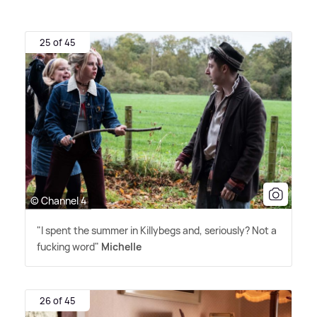
25 of 45
© Channel 4
"I spent the summer in Killybegs and, seriously? Not a
fucking word"
Michelle
26 of 45