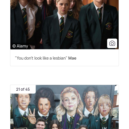
© Alamy
"You don't look like a lesbian"
Mae
21 of 45