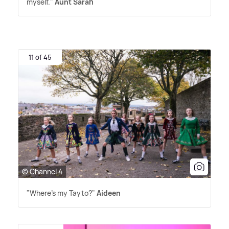
myself."
Aunt Sarah
11 of 45
© Channel 4
"Where's my Tayto?"
Aideen