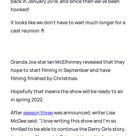
back in January 2018, and since then we've been
hooked!
It looks like we don't have to wait much longer for a
cast reunion 🤞
Granda Joe star Ian McElhinney revealed that they
hope to start filming in September and have
filming finished by Christmas.
Hopefully that means the show will be ready to air
in spring 2022.
After
season three
was announced, writer Lisa
McGee said: "I love writing this show and I'm so
thrilled to be able to continue the Derry Girls story,