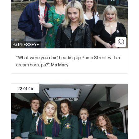
© PRESSEYE
"What were you doin' heading up Pump Street with a
cream horn, pa?"
Ma Mary
22 of 45