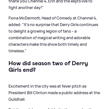
thank you Channel 4, Erin and the eejits live to
fight another day!"
Fiona McDermott, Head of Comedy at Channel 4,
added: "It’s no surprise that Derry Girls continues
to delight a growing legion of fans – a
combination of magical writing and adorable
characters make this show both timely and
timeless."
How did season two of Derry
Girls end?
Excitement in the city was at fever pitch as
President Bill Clinton made a public address at the
Guildhall.