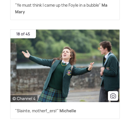
"Ye must think I came up the Foyle in a bubble"
Ma
Mary
18 of 45
© Channel 4
"Slainte, motherf_ers!"
Michelle