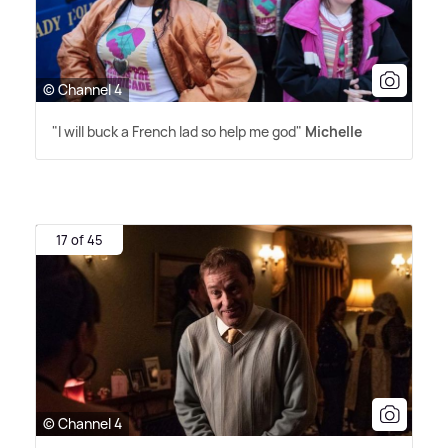
© Channel 4
"I will buck a French lad so help me god"
Michelle
17 of 45
© Channel 4