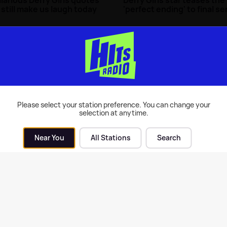
 still make us laugh today
'perfect ending' to final se
0th May 2025
TV
| 25th Apr 2022
Please select your station preference. You can change your
selection at anytime.
Near You
All Stations
Search