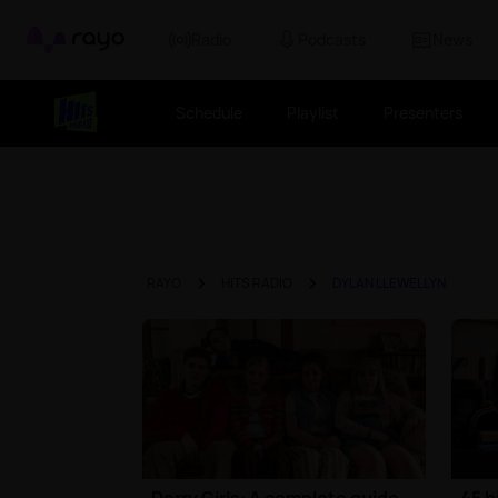
Rayo
Radio
Podcasts
News
Schedule
Playlist
Presenters
RAYO
HITS RADIO
DYLAN LLEWELLYN
Derry Girls: A complete guide
45 h