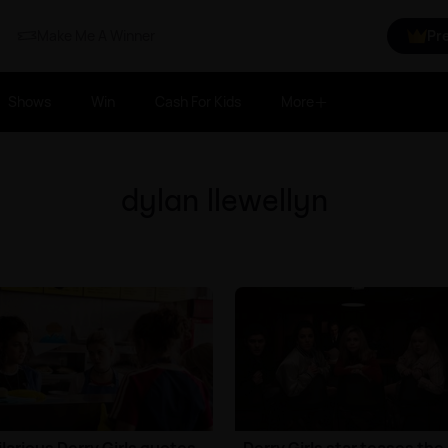
Make Me A Winner
Pr
Shows
Win
Cash For Kids
More
dylan llewellyn
ilarious Derry Girls quotes
Derry Girls star teases the