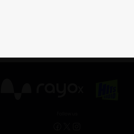
X
Follow us