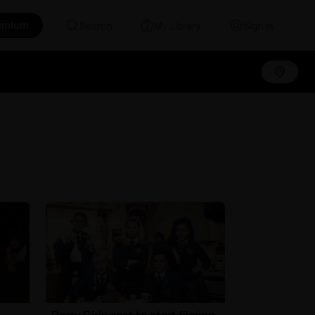
emium
Search
My Library
Sign in
Derry Girls cast to start filming