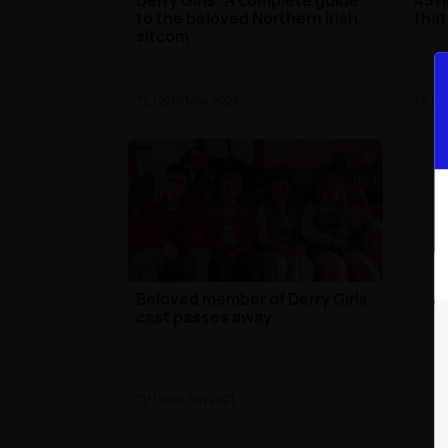
to the beloved Northern Irish
that
sitcom
TV
| 27th May 2025
TV
| 1
Beloved member of Derry Girls
cast passes away
TV
| 29th Jun 2021