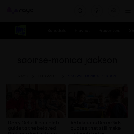
Rayo
Schedule
Playlist
Presenters
S
saoirse-monica jackson
RAYO
HITS RADIO
SAOIRSE-MONICA JACKSON
Derry Girls: A complete
45 hilarious Derry Girls
guide to the beloved
quotes that still make
Northern Irish sitcom
us laugh today