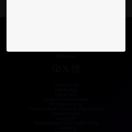
X
Follow us
Contact Us
Public File
Legal Info
Terms & Conditions
Privacy Policy
Competition Terms & Conditions
Cookie Policy
Support
Competition Customer Care
Careers