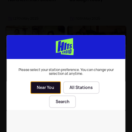
TV
| 27th May 2025
TV
| 10th May 2025
Derry Girls cast to start
Beloved member of
filming third season
Derry Girls cast passes
Please select your station preference. You can change your
selection at anytime.
this September
away
Near You
All Stations
TV
| 25th Aug 2021
TV
| 29th Jun 2021
Search