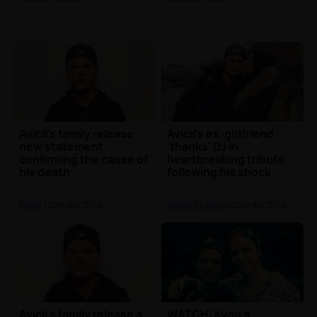
Avicii's family release
Avicii's ex-girlfriend
new statement
'thanks' DJ in
confirming the cause of
heartbreaking tribute
his death
following his shock
death
Music
| 26th Apr 2018
Celebrity News
| 25th Apr 2018
Avicii's family release a
WATCH: Kygo's