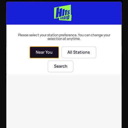
WATCH: Avicii drops
LISTEN: Maroon 5's
amazing bullet time
'What Lovers Do' and
video for 'Lonely
more great songs
Together' featuring
added to our playlist
Please select your station preference. You can change your
Rita Ora
this week
selection at anytime.
Music
| 18th Sep 2017
New Music
| 31st Aug 2017
Near You
All Stations
Search
LISTEN: Brand new
GALLERY: Showbiz
music from Taylor Swift,
stories of the week in
Avicii, marshmello and
pictures
more
New Music
| 25th Aug 2017
Celebrity News
| 11th Aug 2017