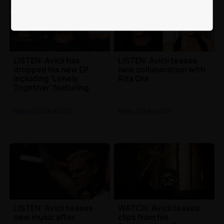
LISTEN: Avicii has
LISTEN: Avicii teases
dropped his new EP
new collaboration with
including 'Lonely
Rita Ora
Together' featuring
Rita Ora
Music
| 10th Aug 2017
Music
| 7th Aug 2017
LISTEN: Avicii teases
WATCH: Avicii teases
new music after
clips from his