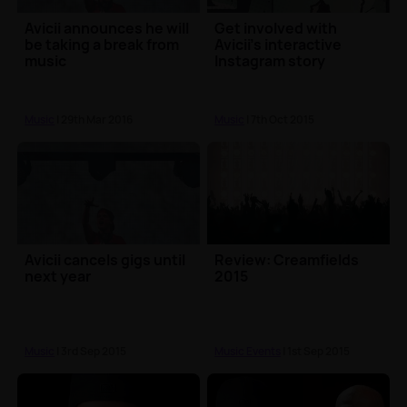
Avicii announces he will
Get involved with
be taking a break from
Avicii's interactive
music
Instagram story
Music
| 29th Mar 2016
Music
| 7th Oct 2015
Avicii cancels gigs until
Review: Creamfields
next year
2015
Music
| 3rd Sep 2015
Music Events
| 1st Sep 2015