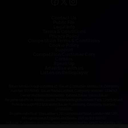
Contact Us
Public File
Legal Info
Terms & Conditions
Privacy Policy
Competition Terms & Conditions
Cookie Policy
Support
Competition Customer Care
Careers
Speak Up
Advertise with us
Listen on Radioplayer
Bauer Media Group consists of : Bauer Consumer Media Ltd, Company
number 01176085; Bauer Radio Limited, Company number: 1394141
Owner and beneficial owner: Yvonne Bauer, Heinz Bauer
Registered office: Media House, Peterborough Business Park, Lynch Wood,
Peterborough PE2 6EA and H Bauer Publishing, Company number:
LP003328;
Registered office: The Lantern, 75 Hampstead Road, London NW1 2PL
All registered in England and Wales. VAT no 918 5617 01
H Bauer Publishing are authorised and regulated for credit broking by the
FCA (Ref No: 845898)