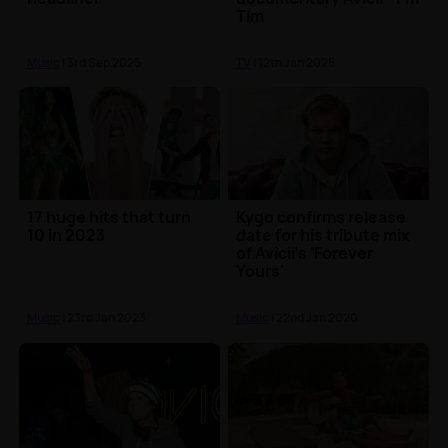
Tim
Music
| 3rd Sep 2025
TV
| 12th Jan 2025
17 huge hits that turn
Kygo confirms release
10 in 2023
date for his tribute mix
of Avicii's 'Forever
Yours'
Music
| 23rd Jan 2023
Music
| 22nd Jan 2020