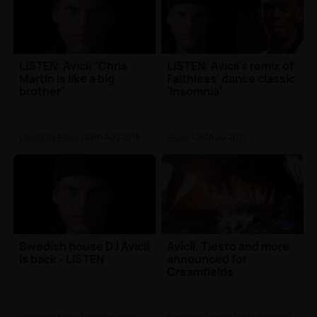
LISTEN: Avicii "Chris
LISTEN: Avicii's remix of
Martin is like a big
Faithless' dance classic
brother"
'Insomnia'
Celebrity News
| 28th Aug 2015
Music
| 24th Jul 2015
Swedish house DJ Avicii
Avicii, Tiesto and more
is back - LISTEN
announced for
Creamfields