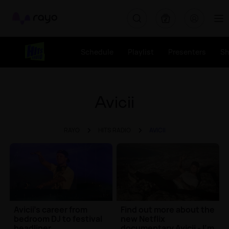
Rayo
Schedule
Playlist
Presenters
S
Avicii
RAYO
HITS RADIO
AVICII
Avicii's career from
Find out more about the
bedroom DJ to festival
new Netflix
headliner
documentary Avicii - I'm