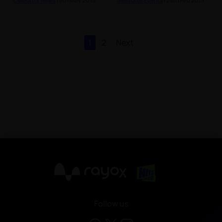
Celebrity News
| 6th May 2015
Seasonal Events
| 25th Feb 2015
1
2
Next
X
Follow us