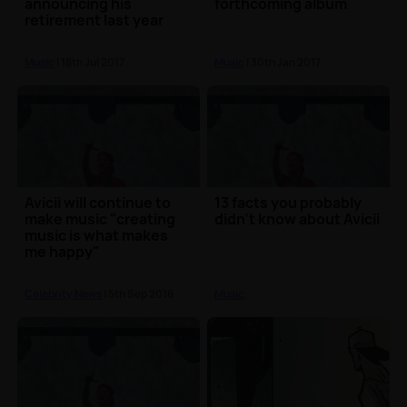
announcing his
forthcoming album
retirement last year
Music
| 18th Jul 2017
Music
| 30th Jan 2017
Avicii will continue to
13 facts you probably
make music "creating
didn't know about Avicii
music is what makes
me happy"
Celebrity News
| 5th Sep 2016
Music