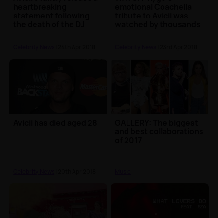
heartbreaking
emotional Coachella
statement following
tribute to Avicii was
the death of the DJ
watched by thousands
Celebrity News
| 24th Apr 2018
Celebrity News
| 23rd Apr 2018
Avicii has died aged 28
GALLERY: The biggest
and best collaborations
of 2017
Celebrity News
| 20th Apr 2018
Music