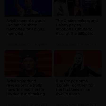
Avicii's parents would
The Chainsmokers and
like fans to share
Halsey pay an
memories for a digital
emotional tribute to
memorial
Avicii at the Billboard
Music Awards 2018
Celebrity News
| 28th Aug 2018
Celebrity News
| 21st May 2018
Avicii’s girlfriend
Rita Ora performs
reveals online trolls
'Lonely Together' for
have 'blamed' her for
the first time since
his death in shocking
Avicii's death
new statement
Celebrity News
| 10th May 2018
Celebrity News
| 30th Apr 2018