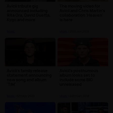
Avicii tribute gig
The moving video for
announced including
Avicii and Chris Martin's
Rita Ora, David Guetta,
collaboration 'Heaven'
Kygo and more
is here
Music
Music
| 25th Jun 2019
Avicii's family release
Avicii's posthumous
statement announcing
album looks set to
new song and album
include some BIG
'TIM'
unreleased
collaborations
Music
| 5th Apr 2019
Music
| 24th Oct 2018