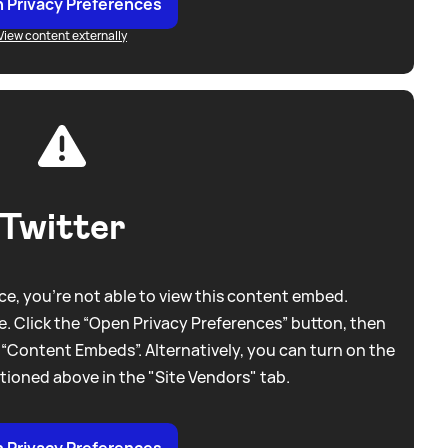
 Privacy Preferences
View content externally
Twitter
e, you're not able to view this content embed.
. Click the “Open Privacy Preferences” button, then
 “Content Embeds”. Alternatively, you can turn on the
tioned above in the "Site Vendors" tab.
 Privacy Preferences