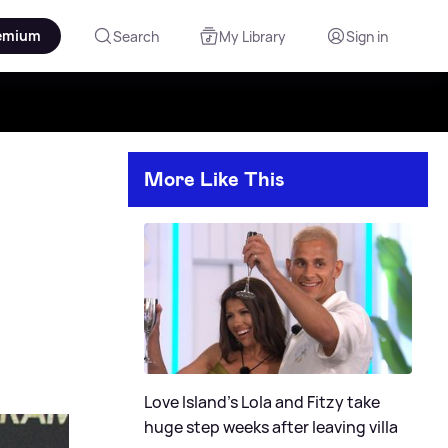
emium
Search
My Library
Sign in
More Like This
Love Island's Lola and Fitzy take
huge step weeks after leaving villa