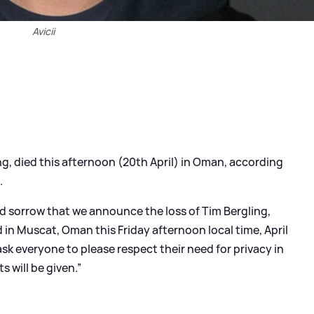
Avicii
ng, died this afternoon (20th April) in Oman, according
.
nd sorrow that we announce the loss of Tim Bergling,
 in Muscat, Oman this Friday afternoon local time, April
sk everyone to please respect their need for privacy in
s will be given.”