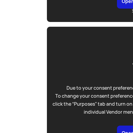
Open
Due to your consent preferenc
To change your consent preference
click the “Purposes” tab and turn on
individual Vendor men
Open