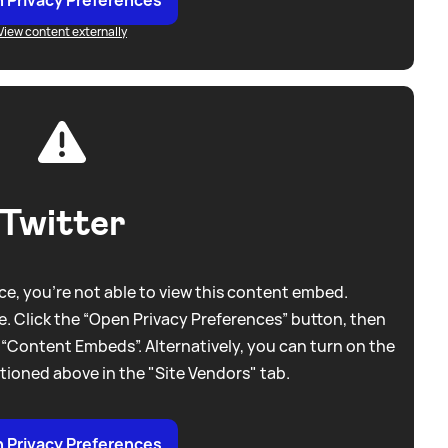
View content externally
Twitter
e, you're not able to view this content embed.
. Click the “Open Privacy Preferences” button, then
 “Content Embeds”. Alternatively, you can turn on the
tioned above in the "Site Vendors" tab.
 Privacy Preferences