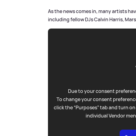
As the news comes in, many artists hav
including fellow DJs Calvin Harris, M
Due to your consent preferenc
To change your consent preference
click the “Purposes” tab and turn on
individual Vendor men