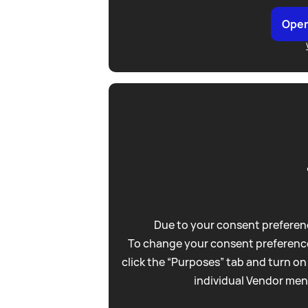
Open
Due to your consent preferenc
To change your consent preference
click the “Purposes” tab and turn on
individual Vendor men