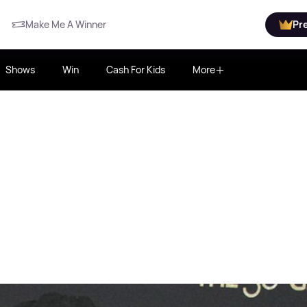
Make Me A Winner
Pr
Shows
Win
Cash For Kids
More