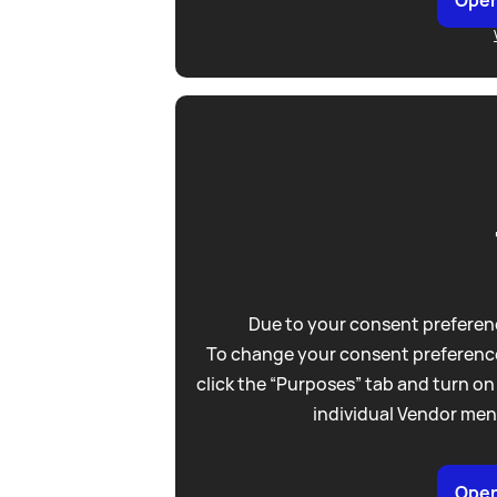
Due to your consent preferenc
To change your consent preference
click the “Purposes” tab and turn on
individual Vendor men
Open