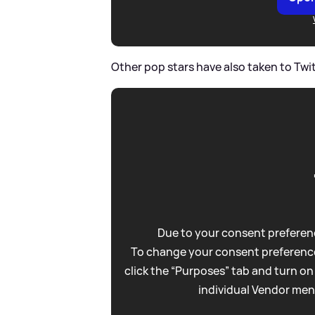
Other pop stars have also taken to Twit
Due to your consent preferenc
To change your consent preference
click the “Purposes” tab and turn on
individual Vendor men