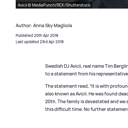
Avicii © MediaPunch/REX/Shutterstock
Author: Anna Sky Magliola
Published 20th Apr 2018
Last updated 23rd Apr 2018
Swedish DJ Avicii, real name Tim Bergli
to a statement from his representative
The statement read, “It is with profou
also known as Avicii. He was found dead
20th. The family is devastated and we a
this difficult time. No further statement