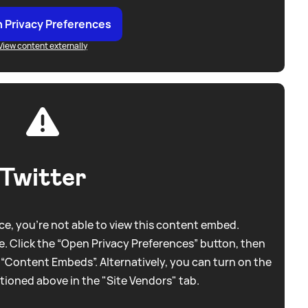
 Privacy Preferences
View content externally
Twitter
e, you're not able to view this content embed.
. Click the “Open Privacy Preferences” button, then
 “Content Embeds”. Alternatively, you can turn on the
tioned above in the "Site Vendors" tab.