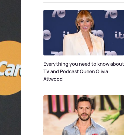
Everything you need to know about
TV and Podcast Queen Olivia
Attwood