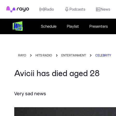
Rayo
Radio
Podcasts
News
Schedule
Playlist
Presenters
RAYO
HITS RADIO
ENTERTAINMENT
CELEBRITY
Avicii has died aged 28
Very sad news