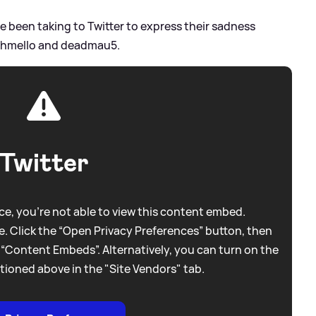
e been taking to Twitter to express their sadness
arshmello and deadmau5.
Twitter
e, you're not able to view this content embed.
. Click the “Open Privacy Preferences” button, then
 “Content Embeds”. Alternatively, you can turn on the
tioned above in the "Site Vendors" tab.