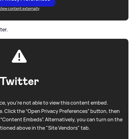
View content externally
ter.
Twitter
e, you're not able to view this content embed.
. Click the “Open Privacy Preferences” button, then
 “Content Embeds”. Alternatively, you can turn on the
tioned above in the "Site Vendors" tab.