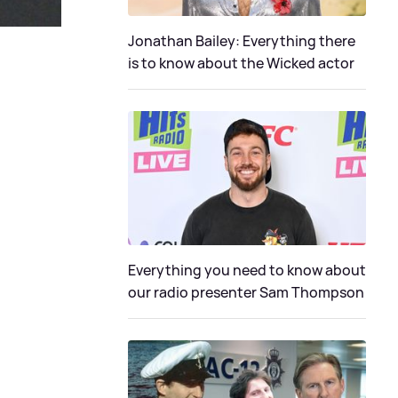
Jonathan Bailey: Everything there
is to know about the Wicked actor
Everything you need to know about
our radio presenter Sam Thompson