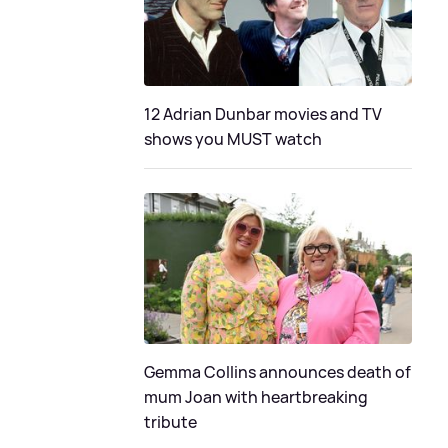
12 Adrian Dunbar movies and TV
shows you MUST watch
Gemma Collins announces death of
mum Joan with heartbreaking
tribute