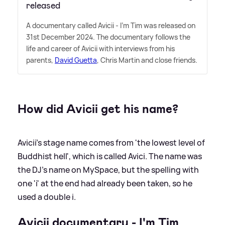
released
A documentary called Avicii - I'm Tim was released on
31st December 2024. The documentary follows the
life and career of Avicii with interviews from his
parents,
David Guetta
, Chris Martin and close friends.
How did Avicii get his name?
Avicii's stage name comes from 'the lowest level of
Buddhist hell', which is called Avici. The name was
the DJ's name on MySpace, but the spelling with
one 'i' at the end had already been taken, so he
used a double i.
Avicii documentary - I'm Tim