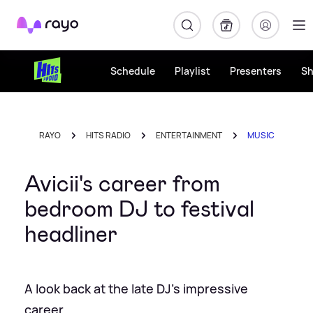
Rayo
Schedule
Playlist
Presenters
S
RAYO
HITS RADIO
ENTERTAINMENT
MUSIC
Avicii's career from
bedroom DJ to festival
headliner
A look back at the late DJ's impressive
career