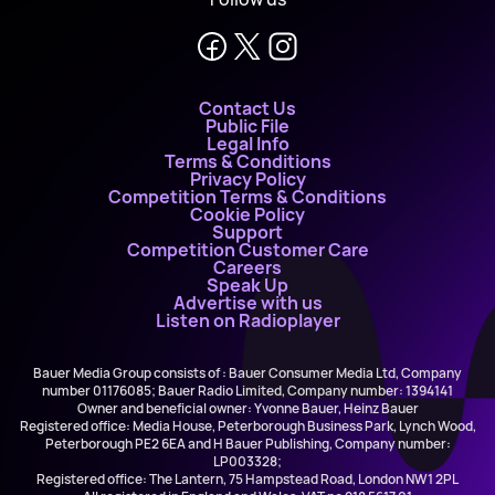
Contact Us
Public File
Legal Info
Terms & Conditions
Privacy Policy
Competition Terms & Conditions
Cookie Policy
Support
Competition Customer Care
Careers
Speak Up
Advertise with us
Listen on Radioplayer
Bauer Media Group consists of : Bauer Consumer Media Ltd, Company
number 01176085; Bauer Radio Limited, Company number: 1394141
Owner and beneficial owner: Yvonne Bauer, Heinz Bauer
Registered office: Media House, Peterborough Business Park, Lynch Wood,
Peterborough PE2 6EA and H Bauer Publishing, Company number:
LP003328;
Registered office: The Lantern, 75 Hampstead Road, London NW1 2PL