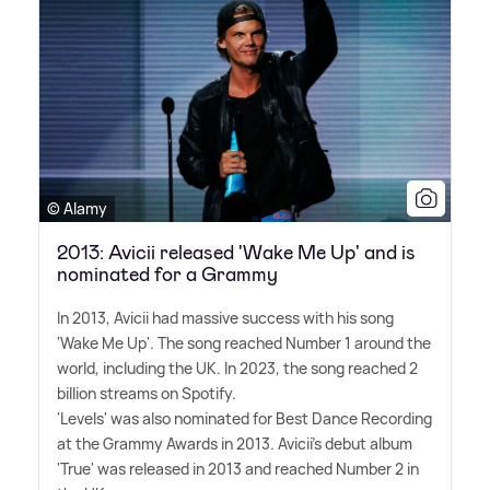
© Alamy
2013: Avicii released 'Wake Me Up' and is
nominated for a Grammy
In 2013, Avicii had massive success with his song
'Wake Me Up'. The song reached Number 1 around the
world, including the UK. In 2023, the song reached 2
billion streams on Spotify.
'Levels' was also nominated for Best Dance Recording
at the Grammy Awards in 2013. Avicii's debut album
'True' was released in 2013 and reached Number 2 in