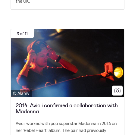
the UK.
3 of 11
© Alamy
2014: Avicii confirmed a collaboration with
Madonna
Avicii worked with pop superstar Madonna in 2014 on
her 'Rebel Heart' album. The pair had previously