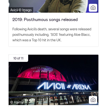
Avicii © Imago
2019: Posthumous songs released
Following Avicii's death, several songs were released
posthumously including, 'SOS' featuring Aloe Blacc,
which was a Top 10 hit in the UK.
10 of 11
© Alamy