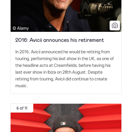
© Alamy
2016: Avicii announces his retirement
In 2016, Avicii announced he would be retiring from
touring, performing his last show in the UK, as one of
the headline acts at Creamfields, before having his
last ever show in Ibiza on 28th August. Despite
retiring from touring, Avicii did continue to create
music.
6 of 11