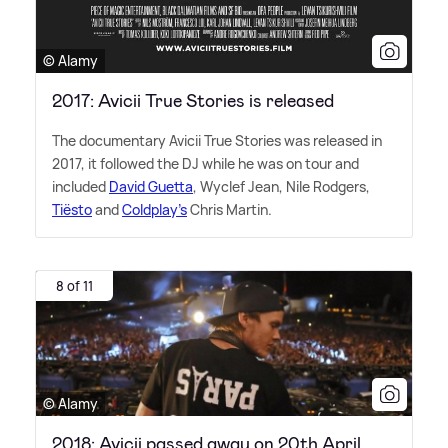
© Alamy
2017: Avicii True Stories is released
The documentary Avicii True Stories was released in
2017, it followed the DJ while he was on tour and
included
David Guetta
, Wyclef Jean, Nile Rodgers,
Tiësto
and
Coldplay's
Chris Martin.
8 of 11
© Alamy
2018: Avicii passed away on 20th April