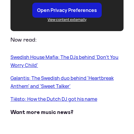
Open Privacy Preferences
View content externally
Now read:
Swedish House Mafia: The DJs behind 'Don't You
Worry Child'
Galantis: The Swedish duo behind 'Heartbreak
Anthem' and 'Sweet Talker'
Tiësto: How the Dutch DJ got his name
Want more music news?