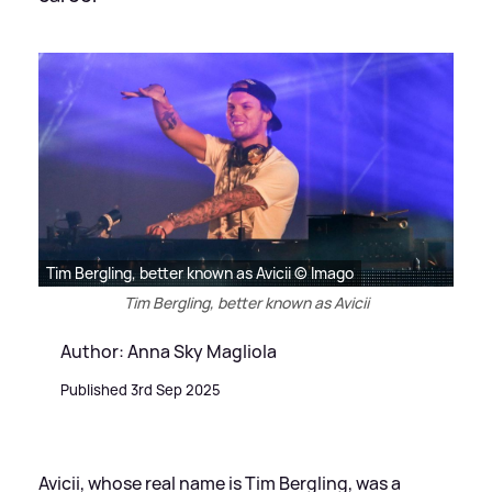
Tim Bergling, better known as Avicii © Imago
Tim Bergling, better known as Avicii
Author: Anna Sky Magliola
Published 3rd Sep 2025
Avicii, whose real name is Tim Bergling, was a