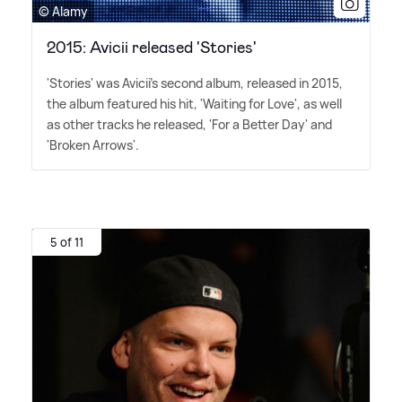
© Alamy
2015: Avicii released 'Stories'
'Stories' was Avicii's second album, released in 2015,
the album featured his hit, 'Waiting for Love', as well
as other tracks he released, 'For a Better Day' and
'Broken Arrows'.
5 of 11