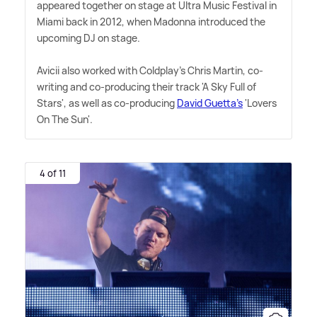
appeared together on stage at Ultra Music Festival in
Miami back in 2012, when Madonna introduced the
upcoming DJ on stage.
Avicii also worked with Coldplay's Chris Martin, co-
writing and co-producing their track 'A Sky Full of
Stars', as well as co-producing
David Guetta's
'Lovers
On The Sun'.
4 of 11