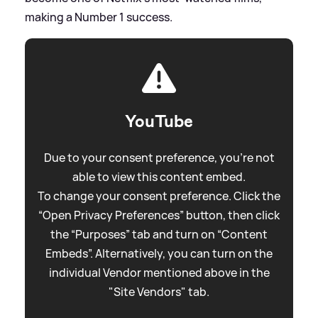
making a Number 1 success.
YouTube
Due to your consent preference, you're not
able to view this content embed.
To change your consent preference. Click the
“Open Privacy Preferences” button, then click
the “Purposes” tab and turn on “Content
Embeds”. Alternatively, you can turn on the
individual Vendor mentioned above in the
"Site Vendors" tab.