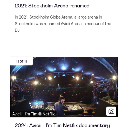
2021: Stockholm Arena renamed
In 2021, Stockholm Globe Arena, a large arena in
Stockholm was renamed Avicii Arena in honour of the
DJ.
11 of 11
Avicii - I'm Tim © Netflix
2024: Avicii - I'm Tim Netflix documentary