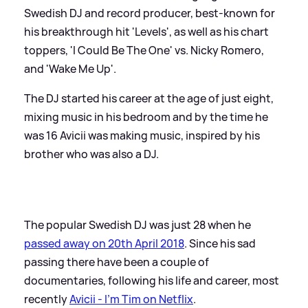
Swedish DJ and record producer, best-known for
his breakthrough hit 'Levels', as well as his chart
toppers, 'I Could Be The One' vs. Nicky Romero,
and 'Wake Me Up'.
The DJ started his career at the age of just eight,
mixing music in his bedroom and by the time he
was 16 Avicii was making music, inspired by his
brother who was also a DJ.
The popular Swedish DJ was just 28 when he
passed away on 20th April 2018
. Since his sad
passing there have been a couple of
documentaries, following his life and career, most
recently
Avicii - I'm Tim on Netflix
.