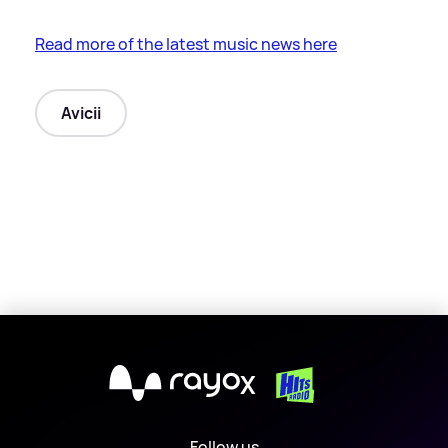
Read more of the latest music news here
Avicii
X
Follow us