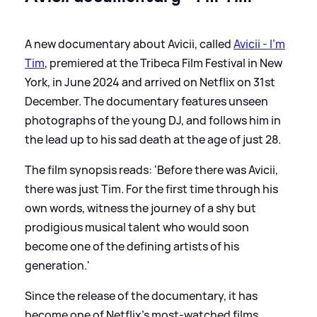
A new documentary about Avicii, called
Avicii - I'm
Tim
, premiered at the Tribeca Film Festival in New
York, in June 2024 and arrived on Netflix on 31st
December. The documentary features unseen
photographs of the young DJ, and follows him in
the lead up to his sad death at the age of just 28.
The film synopsis reads: 'Before there was Avicii,
there was just Tim. For the first time through his
own words, witness the journey of a shy but
prodigious musical talent who would soon
become one of the defining artists of his
generation.'
Since the release of the documentary, it has
become one of Netflix's most-watched films,