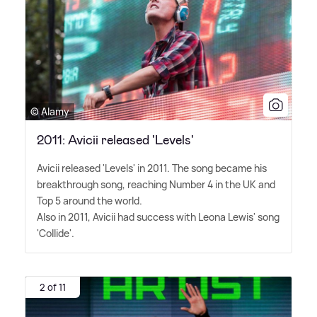
© Alamy
2011: Avicii released 'Levels'
Avicii released 'Levels' in 2011. The song became his
breakthrough song, reaching Number 4 in the UK and
Top 5 around the world.
Also in 2011, Avicii had success with Leona Lewis' song
'Collide'.
2 of 11