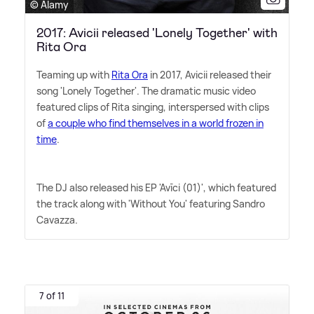
© Alamy
2017: Avicii released 'Lonely Together' with
Rita Ora
Teaming up with
Rita Ora
in 2017, Avicii released their
song 'Lonely Together'. The dramatic music video
featured clips of Rita singing, interspersed with clips
of
a couple who find themselves in a world frozen in
time
.
The DJ also released his EP 'Avīci (01)', which featured
the track along with 'Without You' featuring Sandro
Cavazza.
7 of 11