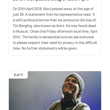
On 20th April 2018, Avicii passed away at the age of
just 28. A statement from his representative read: 'It
is with profound sorrow that we announce the loss of
Tim Bergling, also known as Avicii. He was found dead
in Muscat, Oman this Friday afternoon local time, April
20th. The family is devastated and we ask everyone
to please respect their need for privacy in this difficult
time. No further statements will be given.
9 of 11