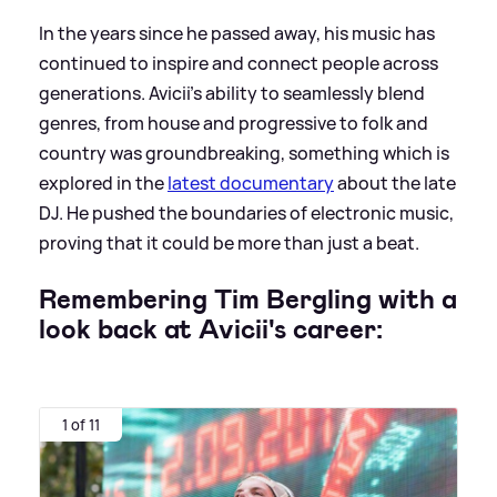
In the years since he passed away, his music has
continued to inspire and connect people across
generations. Avicii's ability to seamlessly blend
genres, from house and progressive to folk and
country was groundbreaking, something which is
explored in the
latest documentary
about the late
DJ. He pushed the boundaries of electronic music,
proving that it could be more than just a beat.
Remembering Tim Bergling with a
look back at Avicii's career:
1 of 11